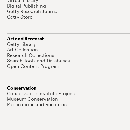
Virtual Library
Digital Publishing
Getty Research Journal
Getty Store
Art and Research
Getty Library
Art Collection
Research Collections
Search Tools and Databases
Open Content Program
Conservation
Conservation Institute Projects
Museum Conservation
Publications and Resources