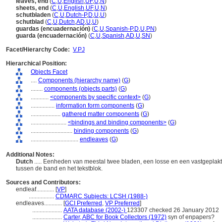
leaves, end
(
C
,
U
,
English
,
UF
,
U
,
N
)
sheets, end
(
C
,
U
,
English
,
UF
,
U
,
N
)
schutbladen
(
C
,
U
,
Dutch-P
,
D
,
U
,
U
)
schutblad
(
C
,
U
,
Dutch
,
AD
,
U
,
U
)
guardas (encuadernación)
(
C
,
U
,
Spanish-P
,
D
,
U
,
PN
)
guarda (encuadernación)
(
C
,
U
,
Spanish
,
AD
,
U
,
SN
)
Facet/Hierarchy Code:
V.PJ
Hierarchical Position:
Objects Facet
....
Components (hierarchy name)
(
G
)
........
components (objects parts)
(
G
)
............
<components by specific context>
(
G
)
................
information form components
(
G
)
....................
gathered matter components
(
G
)
........................
<bindings and binding components>
(
G
)
............................
binding components
(
G
)
................................
endleaves
(
G
)
Additional Notes:
Dutch
..... Eenheden van meestal twee bladen, een losse en een vastgeplakt
tussen de band en het tekstblok.
Sources and Contributors:
endleaf............
[
VP
]
.................
CDMARC Subjects: LCSH (1988-)
endleaves............
[
GCI Preferred
,
VP Preferred
]
....................
AATA database (2002-)
123307 checked 26 January 2012
....................
Carter, ABC for Book Collectors (1972)
syn of enpapers?