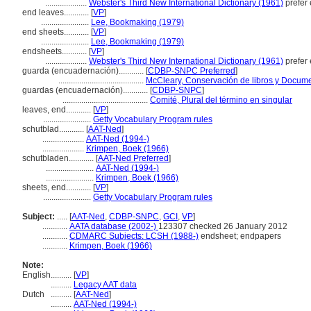
....................
Webster's Third New International Dictionary (1961)
prefer
end leaves............
[
VP
]
.......................
Lee, Bookmaking (1979)
end sheets............
[
VP
]
.......................
Lee, Bookmaking (1979)
endsheets............
[
VP
]
....................
Webster's Third New International Dictionary (1961)
prefer
guarda (encuadernación)............
[
CDBP-SNPC Preferred
]
.........................................
McCleary, Conservación de libros y Docume
guardas (encuadernación)............
[
CDBP-SNPC
]
.........................................
Comité, Plural del término en singular
leaves, end............
[
VP
]
.......................
Getty Vocabulary Program rules
schutblad............
[
AAT-Ned
]
....................
AAT-Ned (1994-)
....................
Krimpen, Boek (1966)
schutbladen............
[
AAT-Ned Preferred
]
.......................
AAT-Ned (1994-)
.......................
Krimpen, Boek (1966)
sheets, end............
[
VP
]
.......................
Getty Vocabulary Program rules
Subject:
.....
[
AAT-Ned
,
CDBP-SNPC
,
GCI
,
VP
]
............
AATA database (2002-)
123307 checked 26 January 2012
............
CDMARC Subjects: LCSH (1988-)
endsheet; endpapers
............
Krimpen, Boek (1966)
Note:
English
..........
[
VP
]
..........
Legacy AAT data
Dutch
..........
[
AAT-Ned
]
..........
AAT-Ned (1994-)