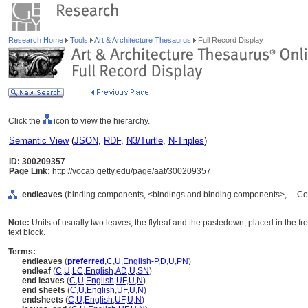
Research Home
Tools
Art & Architecture Thesaurus
Full Record Display
Click the
icon to view the hierarchy.
Semantic View
(
JSON
,
RDF
,
N3/Turtle
,
N-Triples
)
ID: 300209357
Page Link:
http://vocab.getty.edu/page/aat/300209357
endleaves
(binding components, <bindings and binding components>, ... C
Note:
Units of usually two leaves, the flyleaf and the pastedown, placed in the 
text block.
Terms:
endleaves
(
preferred
,
C
,
U
,
English-P
,
D
,
U
,
PN
)
endleaf
(
C
,
U
,
LC
,
English
,
AD
,
U
,
SN
)
end leaves
(
C
,
U
,
English
,
UF
,
U
,
N
)
end sheets
(
C
,
U
,
English
,
UF
,
U
,
N
)
endsheets
(
C
,
U
,
English
,
UF
,
U
,
N
)