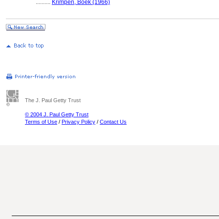
..........
Krimpen, Boek (1966)
The J. Paul Getty Trust
© 2004 J. Paul Getty Trust
Terms of Use
/
Privacy Policy
/
Contact Us