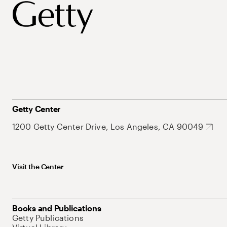
Getty Center
1200 Getty Center Drive, Los Angeles, CA 90049
Visit the Center
Books and Publications
Getty Publications