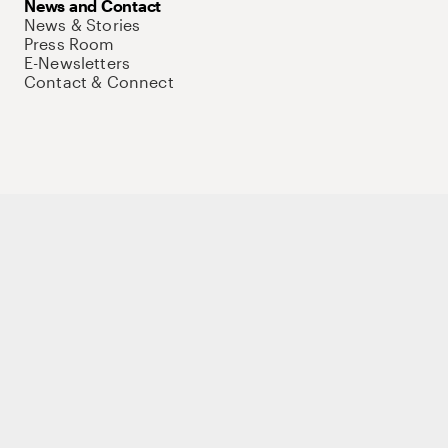
News and Contact
News & Stories
Press Room
E-Newsletters
Contact & Connect