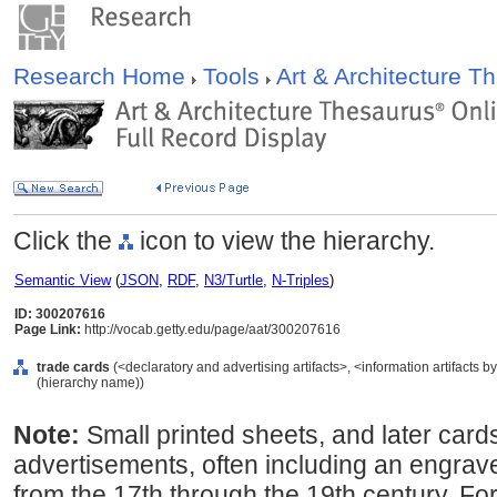
Research Home
Tools
Art & Architecture 
Click the
icon to view the hierarchy.
Semantic View
(
JSON
,
RDF
,
N3/Turtle
,
N-Triples
)
ID: 300207616
Page Link:
http://vocab.getty.edu/page/aat/300207616
trade cards
(<declaratory and advertising artifacts>, <information artifacts 
(hierarchy name))
Note:
Small printed sheets, and later car
advertisements, often including an engrave
from the 17th through the 19th century. Fo