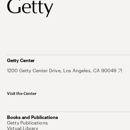
Getty Center
1200 Getty Center Drive, Los Angeles, CA 90049
Visit the Center
Books and Publications
Getty Publications
Virtual Library