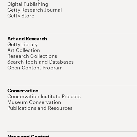
Digital Publishing
Getty Research Journal
Getty Store
Art and Research
Getty Library
Art Collection
Research Collections
Search Tools and Databases
Open Content Program
Conservation
Conservation Institute Projects
Museum Conservation
Publications and Resources
News and Contact