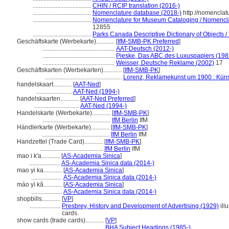
......................................
CHIN / RCIP translation (2016-)
......................................
Nomenclature database (2018-)
http://nomenclat
......................................
Nomenclature for Museum Cataloging / Nomenclatu
12855
......................................
Parks Canada Descriptive Dictionary of Objects / D
Geschäftskarte (Werbekarte)............
[
IfM-SMB-PK Preferred
]
...............................................
AAT-Deutsch (2012-)
...............................................
Pieske, Das ABC des Luxuspapiers (198
...............................................
Weisser, Deutsche Reklame (2002)
17
Geschäftskarten (Werbekarten)............
[
IfM-SMB-PK
]
..................................................
Lorenz, Reklamekunst um 1900 : Küns
handelskaart............
[
AAT-Ned
]
.......................
AAT-Ned (1994-)
handelskaarten............
[
AAT-Ned Preferred
]
.............................
AAT-Ned (1994-)
Handelskarte (Werbekarte)............
[
IfM-SMB-PK
]
............................................
IfM Berlin
IfM
Händlerkarte (Werbekarte)............
[
IfM-SMB-PK
]
............................................
IfM Berlin
IfM
Handzettel (Trade Card)............
[
IfM-SMB-PK
]
.........................................
IfM Berlin
IfM
mao i k'a............
[
AS-Academia Sinica
]
....................
AS-Academia Sinica data (2014-)
mao yi ka............
[
AS-Academia Sinica
]
....................
AS-Academia Sinica data (2014-)
mào yì kǎ............
[
AS-Academia Sinica
]
....................
AS-Academia Sinica data (2014-)
shopbills............
[
VP
]
....................
Presbrey, History and Development of Advertising (1929)
ill
cards.
show cards (trade cards)............
[
VP
]
.........................................
BHA Subject Headings (1985-)