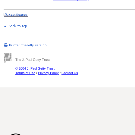
The J. Paul Getty Trust
© 2004 J. Paul Getty Trust
Terms of Use
/
Privacy Policy
/
Contact Us