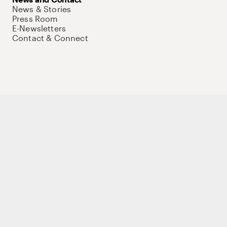
News & Stories
Press Room
E-Newsletters
Contact & Connect