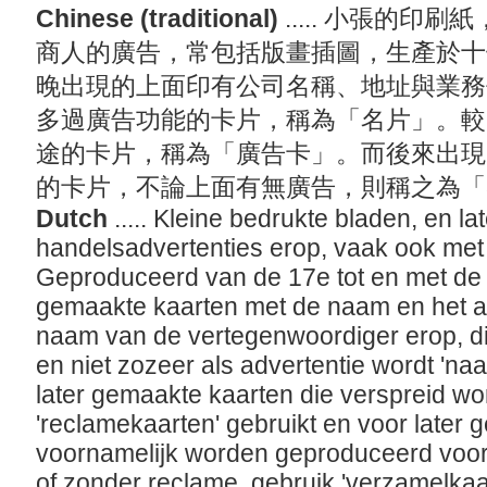
Chinese (traditional)
..... 小張的
商人的廣告，常包括版畫插圖，生產於十
晚出現的上面印有公司名稱、地址與業務
多過廣告功能的卡片，稱為「名片」。較
途的卡片，稱為「廣告卡」。而後來出現
的卡片，不論上面有無廣告，則稱之為
Dutch
..... Kleine bedrukte bladen, en la
handelsadvertenties erop, vaak ook met 
Geproduceerd van de 17e tot en met de 
gemaakte kaarten met de naam en het ad
naam van de vertegenwoordiger erop, die
en niet zozeer als advertentie wordt 'na
later gemaakte kaarten die verspreid w
'reclamekaarten' gebruikt en voor later
voornamelijk worden geproduceerd voor
of zonder reclame, gebruik 'verzamelkaa