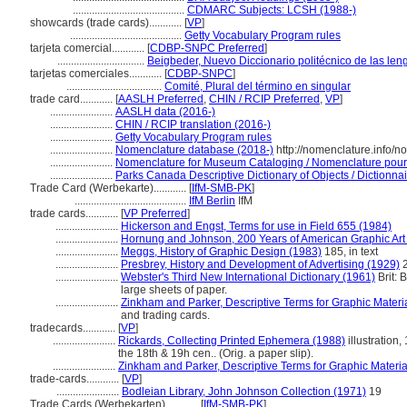
.........................................
CDMARC Subjects: LCSH (1988-)
showcards (trade cards)............
[
VP
]
.........................................
Getty Vocabulary Program rules
tarjeta comercial............
[
CDBP-SNPC Preferred
]
................................
Beigbeder, Nuevo Diccionario politécnico de las len
tarjetas comerciales............
[
CDBP-SNPC
]
...................................
Comité, Plural del término en singular
trade card............
[
AASLH Preferred
,
CHIN / RCIP Preferred
,
VP
]
.......................
AASLH data (2016-)
.......................
CHIN / RCIP translation (2016-)
.......................
Getty Vocabulary Program rules
.......................
Nomenclature database (2018-)
http://nomenclature.info/
.......................
Nomenclature for Museum Cataloging / Nomenclature pour l
.......................
Parks Canada Descriptive Dictionary of Objects / Dictionnair
Trade Card (Werbekarte)............
[
IfM-SMB-PK
]
.........................................
IfM Berlin
IfM
trade cards............
[
VP Preferred
]
.......................
Hickerson and Engst, Terms for use in Field 655 (1984)
.......................
Hornung and Johnson, 200 Years of American Graphic Art
.......................
Meggs, History of Graphic Design (1983)
185, in text
.......................
Presbrey, History and Development of Advertising (1929)
.......................
Webster's Third New International Dictionary (1961)
Brit: 
large sheets of paper.
.......................
Zinkham and Parker, Descriptive Terms for Graphic Materi
and trading cards.
tradecards............
[
VP
]
.......................
Rickards, Collecting Printed Ephemera (1988)
illustration,
the 18th & 19h cen.. (Orig. a paper slip).
.......................
Zinkham and Parker, Descriptive Terms for Graphic Materia
trade-cards............
[
VP
]
.......................
Bodleian Library, John Johnson Collection (1971)
19
Trade Cards (Werbekarten)............
[
IfM-SMB-PK
]