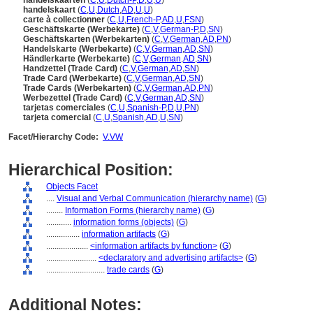
handelskaarten
(
C
,
U
,
Dutch-P
,
D
,
U
,
U
)
handelskaart
(
C
,
U
,
Dutch
,
AD
,
U
,
U
)
carte à collectionner
(
C
,
U
,
French-P
,
AD
,
U
,
FSN
)
Geschäftskarte (Werbekarte)
(
C
,
V
,
German-P
,
D
,
SN
)
Geschäftskarten (Werbekarten)
(
C
,
V
,
German
,
AD
,
PN
)
Handelskarte (Werbekarte)
(
C
,
V
,
German
,
AD
,
SN
)
Händlerkarte (Werbekarte)
(
C
,
V
,
German
,
AD
,
SN
)
Handzettel (Trade Card)
(
C
,
V
,
German
,
AD
,
SN
)
Trade Card (Werbekarte)
(
C
,
V
,
German
,
AD
,
SN
)
Trade Cards (Werbekarten)
(
C
,
V
,
German
,
AD
,
PN
)
Werbezettel (Trade Card)
(
C
,
V
,
German
,
AD
,
SN
)
tarjetas comerciales
(
C
,
U
,
Spanish-P
,
D
,
U
,
PN
)
tarjeta comercial
(
C
,
U
,
Spanish
,
AD
,
U
,
SN
)
Facet/Hierarchy Code:
V.VW
Hierarchical Position:
Objects Facet
....
Visual and Verbal Communication (hierarchy name)
(
G
)
........
Information Forms (hierarchy name)
(
G
)
............
information forms (objects)
(
G
)
................
information artifacts
(
G
)
....................
<information artifacts by function>
(
G
)
........................
<declaratory and advertising artifacts>
(
G
)
............................
trade cards
(
G
)
Additional Notes: