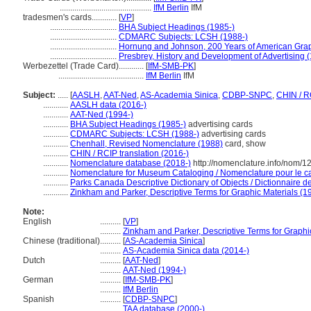
............................................
IfM Berlin
IfM
tradesmen's cards............
[
VP
]
................................
BHA Subject Headings (1985-)
................................
CDMARC Subjects: LCSH (1988-)
................................
Hornung and Johnson, 200 Years of American Graph
................................
Presbrey, History and Development of Advertising 
Werbezettel (Trade Card)............
[
IfM-SMB-PK
]
.........................................
IfM Berlin
IfM
Subject:
.....
[
AASLH
,
AAT-Ned
,
AS-Academia Sinica
,
CDBP-SNPC
,
CHIN / R
............
AASLH data (2016-)
............
AAT-Ned (1994-)
............
BHA Subject Headings (1985-)
advertising cards
............
CDMARC Subjects: LCSH (1988-)
advertising cards
............
Chenhall, Revised Nomenclature (1988)
card, show
............
CHIN / RCIP translation (2016-)
............
Nomenclature database (2018-)
http://nomenclature.info/nom/
............
Nomenclature for Museum Cataloging / Nomenclature pour le cat
............
Parks Canada Descriptive Dictionary of Objects / Dictionnaire des
............
Zinkham and Parker, Descriptive Terms for Graphic Materials (1
Note:
English
..........
[
VP
]
..........
Zinkham and Parker, Descriptive Terms for Graphi
Chinese (traditional)
..........
[
AS-Academia Sinica
]
..........
AS-Academia Sinica data (2014-)
Dutch
..........
[
AAT-Ned
]
..........
AAT-Ned (1994-)
German
..........
[
IfM-SMB-PK
]
..........
IfM Berlin
Spanish
..........
[
CDBP-SNPC
]
..........
TAA database (2000-)