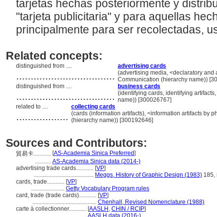
tarjetas hechas posteriormente y distrib
"tarjeta publicitaria" y para aquellas h
principalmente para ser recolectadas, us
Related concepts:
distinguished from ....
advertising cards
..................................
(advertising media, <declaratory and ad
Communication (hierarchy name)) [3
distinguished from ....
business cards
..................................
(identifying cards, identifying artifac
name)) [300026767]
related to ....
collecting cards
..................
(cards (information artifacts), <information artifacts by
(hierarchy name)) [300192646]
Sources and Contributors:
[
AS-Academia Sinica Preferred
]
貿易卡............
...........
AS-Academia Sinica data (2014-)
advertising trade cards............
[
VP
]
.........................................
Meggs, History of Graphic Design (1983)
185, i
cards, trade............
[
VP
]
.......................
Getty Vocabulary Program rules
card, trade (trade cards)............
[
VP
]
............................................
Chenhall, Revised Nomenclature (1988)
carte à collectionner............
[
AASLH
,
CHIN / RCIP
]
......................................
AASLH data (2016-)