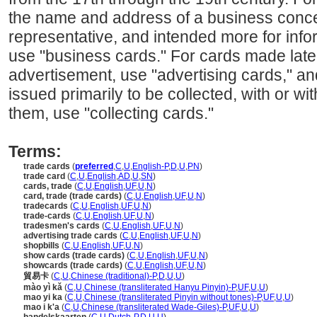
the name and address of a business conce
representative, and intended more for infor
use "business cards." For cards made later
advertisement, use "advertising cards," an
issued primarily to be collected, with or w
them, use "collecting cards."
Terms:
trade cards
(
preferred
,
C
,
U
,
English-P
,
D
,
U
,
PN
)
trade card
(
C
,
U
,
English
,
AD
,
U
,
SN
)
cards, trade
(
C
,
U
,
English
,
UF
,
U
,
N
)
card, trade (trade cards)
(
C
,
U
,
English
,
UF
,
U
,
N
)
tradecards
(
C
,
U
,
English
,
UF
,
U
,
N
)
trade-cards
(
C
,
U
,
English
,
UF
,
U
,
N
)
tradesmen's cards
(
C
,
U
,
English
,
UF
,
U
,
N
)
advertising trade cards
(
C
,
U
,
English
,
UF
,
U
,
N
)
shopbills
(
C
,
U
,
English
,
UF
,
U
,
N
)
show cards (trade cards)
(
C
,
U
,
English
,
UF
,
U
,
N
)
showcards (trade cards)
(
C
,
U
,
English
,
UF
,
U
,
N
)
貿易卡
(
C
,
U
,
Chinese (traditional)-P
,
D
,
U
,
U
)
mào yì kǎ
(
C
,
U
,
Chinese (transliterated Hanyu Pinyin)-P
,
UF
,
U
,
U
)
mao yi ka
(
C
,
U
,
Chinese (transliterated Pinyin without tones)-P
,
UF
,
U
,
U
)
mao i k'a
(
C
,
U
,
Chinese (transliterated Wade-Giles)-P
,
UF
,
U
,
U
)