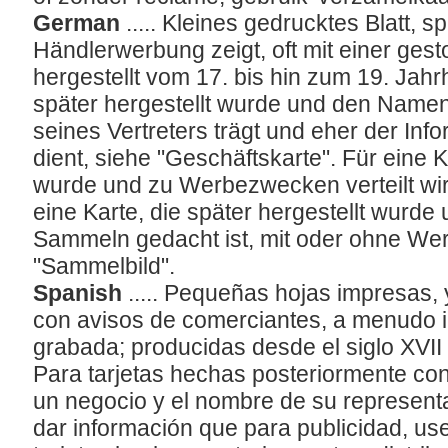
German
..... Kleines gedrucktes Blatt, s
Händlerwerbung zeigt, oft mit einer gesto
hergestellt vom 17. bis hin zum 19. Jahrh
später hergestellt wurde und den Nam
seines Vertreters trägt und eher der Inf
dient, siehe "Geschäftskarte". Für eine K
wurde und zu Werbezwecken verteilt wir
eine Karte, die später hergestellt wurde 
Sammeln gedacht ist, mit oder ohne Wer
"Sammelbild".
Spanish
..... Pequeñas hojas impresas, 
con avisos de comerciantes, a menudo i
grabada; producidas desde el siglo XVII h
Para tarjetas hechas posteriormente con
un negocio y el nombre de su represent
dar información que para publicidad, use