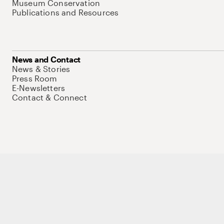
Museum Conservation
Publications and Resources
News and Contact
News & Stories
Press Room
E-Newsletters
Contact & Connect