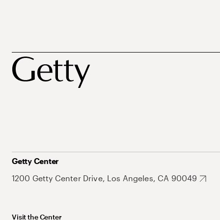
Getty Center
1200 Getty Center Drive, Los Angeles, CA 90049
Visit the Center