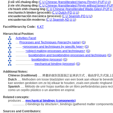
jī xiè shì zhuāng dìng
(
C
,
U
,
Chinese (transliterated Hanyu Pinyin)-P
,
UF
,
U
,
U
)
ji xie shi zhuang ding
(
C
,
U
,
Chinese (transliterated Pinyin without tones)-P
,
UF
chi hsieh shih chuang ting
(
C
,
U
,
Chinese (transliterated Wade-Giles)-P
,
UF
,
U
,
mechanisch binden (procedé)
(
C
,
U
,
Dutch-P
,
D
,
U
,
U
)
encuadernación mecánica (proceso)
(
C
,
U
,
Spanish-P
,
D
,
U
,
U
)
encuadernación moderna
(
C
,
U
,
Spanish
,
AD
,
U
,
U
)
Facet/Hierarchy Code:
K.KT
Hierarchical Position:
Activities Facet
....
Processes and Techniques (hierarchy name)
(
G
)
........
<processes and techniques by specific type>
(
G
)
............
<object-making processes and techniques>
(
G
)
................
bookbinding and bookbinding processes and techniques
(
G
)
....................
bookbinding (process)
(
G
)
........................
mechanical binding (process)
(
G
)
Additional Notes:
Chinese (traditional)
..... 將書的個別頁面裝訂起來的方式，藉由穿孔方式
Dutch
..... Methoden om losse bladzijden van een boek aan elkaar te bevesti
kan worden gestoken om ze bij elkaar te houden, zoals een plastic ringband
Spanish
..... Método de unir hojas sueltas de un libro perforándolas para rec
como un cepillo plástico o un alambre en espiral.
Related concepts:
produces ....
mechanical bindings (components)
................
(<bindings by structure>, bindings (gathered matter components
Sources and Contributors: