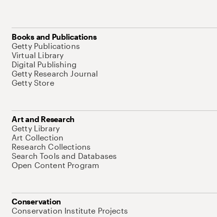
Books and Publications
Getty Publications
Virtual Library
Digital Publishing
Getty Research Journal
Getty Store
Art and Research
Getty Library
Art Collection
Research Collections
Search Tools and Databases
Open Content Program
Conservation
Conservation Institute Projects