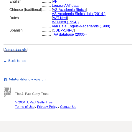
English
..........
[
VP
]
..........
Legacy AAT data
Chinese (traditional)
..........
[
AS-Academia Sinica
]
..........
AS-Academia Sinica data (2014-)
Dutch
..........
[
AAT-Ned
]
..........
AAT-Ned (1994-)
..........
Van Dale Engels-Nederlands (1989)
Spanish
..........
[
CDBP-SNPC
]
..........
TAA database (2000-)
The J. Paul Getty Trust
© 2004 J. Paul Getty Trust
Terms of Use
/
Privacy Policy
/
Contact Us