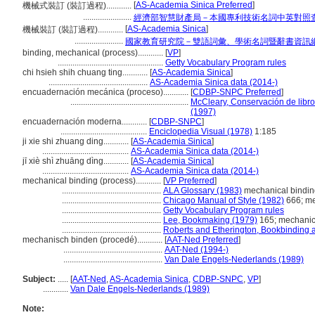
[
AS-Academia Sinica Preferred
]
機械式裝訂 (裝訂過程)............
.......................
經濟部智慧財產局－本國專利技術名詞中英對照
[
AS-Academia Sinica
]
機械裝訂 (裝訂過程)............
.......................
國家教育研究院－雙語詞彙、學術名詞暨辭書資訊
binding, mechanical (process)............
[
VP
]
..................................................
Getty Vocabulary Program rules
chi hsieh shih chuang ting............
[
AS-Academia Sinica
]
...............................................
AS-Academia Sinica data (2014-)
encuadernación mecánica (proceso)............
[
CDBP-SNPC Preferred
]
........................................................
McCleary, Conservación de libr
(1997)
encuadernación moderna............
[
CDBP-SNPC
]
.........................................
Enciclopedia Visual (1978)
1:185
ji xie shi zhuang ding............
[
AS-Academia Sinica
]
.........................................
AS-Academia Sinica data (2014-)
jī xiè shì zhuāng dìng............
[
AS-Academia Sinica
]
.........................................
AS-Academia Sinica data (2014-)
mechanical binding (process)............
[
VP Preferred
]
...............................................
ALA Glossary (1983)
mechanical bindin
...............................................
Chicago Manual of Style (1982)
666; me
...............................................
Getty Vocabulary Program rules
...............................................
Lee, Bookmaking (1979)
165; mechanic
...............................................
Roberts and Etherington, Bookbinding 
mechanisch binden (procedé)............
[
AAT-Ned Preferred
]
...............................................
AAT-Ned (1994-)
...............................................
Van Dale Engels-Nederlands (1989)
Subject:
.....
[
AAT-Ned
,
AS-Academia Sinica
,
CDBP-SNPC
,
VP
]
............
Van Dale Engels-Nederlands (1989)
Note: