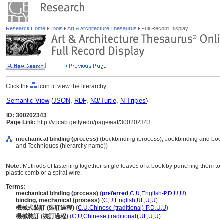
Research Home
Tools
Art & Architecture Thesaurus
Full Record Display
Click the
icon to view the hierarchy.
Semantic View
(
JSON
,
RDF
,
N3/Turtle
,
N-Triples
)
ID: 300202343
Page Link:
http://vocab.getty.edu/page/aat/300202343
mechanical binding (process)
(bookbinding (process), bookbinding and boo
and Techniques (hierarchy name))
Note:
Methods of fastening together single leaves of a book by punching them to
plastic comb or a spiral wire.
Terms:
mechanical binding (process)
(
preferred
,
C
,
U
,
English-P
,
D
,
U
,
U
)
binding, mechanical (process)
(
C
,
U
,
English
,
UF
,
U
,
U
)
機械式裝訂 (裝訂過程)
(
C
,
U
,
Chinese (traditional)-P
,
D
,
U
,
U
)
機械裝訂 (裝訂過程)
(
C
,
U
,
Chinese (traditional)
,
UF
,
U
,
U
)