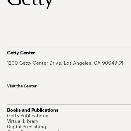
Getty Center
1200 Getty Center Drive, Los Angeles, CA 90049
Visit the Center
Books and Publications
Getty Publications
Virtual Library
Digital Publishing