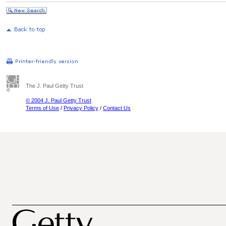
The J. Paul Getty Trust
© 2004 J. Paul Getty Trust
Terms of Use
/
Privacy Policy
/
Contact Us