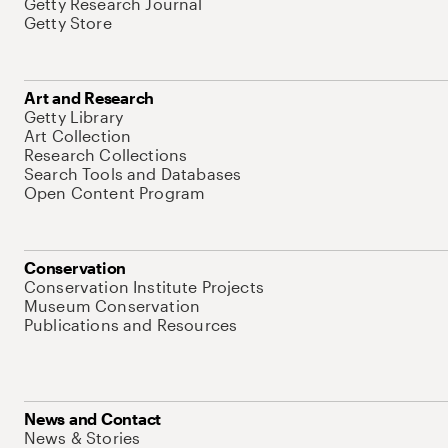
Getty Research Journal
Getty Store
Art and Research
Getty Library
Art Collection
Research Collections
Search Tools and Databases
Open Content Program
Conservation
Conservation Institute Projects
Museum Conservation
Publications and Resources
News and Contact
News & Stories