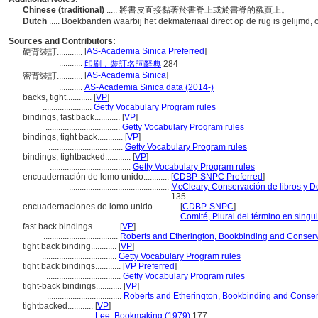
Chinese (traditional)
..... 將書皮直接黏著於書脊上或於書脊的襯頁上。
Dutch
..... Boekbanden waarbij het dekmateriaal direct op de rug is gelijmd,
Sources and Contributors:
[
AS-Academia Sinica Preferred
]
硬背裝訂............
...........
印刷，裝訂名詞辭典
284
[
AS-Academia Sinica
]
密背裝訂............
...........
AS-Academia Sinica data (2014-)
backs, tight............
[
VP
]
.......................
Getty Vocabulary Program rules
bindings, fast back............
[
VP
]
...................................
Getty Vocabulary Program rules
bindings, tight back............
[
VP
]
...................................
Getty Vocabulary Program rules
bindings, tightbacked............
[
VP
]
......................................
Getty Vocabulary Program rules
encuadernación de lomo unido............
[
CDBP-SNPC Preferred
]
...............................................
McCleary, Conservación de libros y 
135
encuadernaciones de lomo unido............
[
CDBP-SNPC
]
.....................................................
Comité, Plural del término en singu
fast back bindings............
[
VP
]
...................................
Roberts and Etherington, Bookbinding and Conserv
tight back binding............
[
VP
]
...................................
Getty Vocabulary Program rules
tight back bindings............
[
VP Preferred
]
...................................
Getty Vocabulary Program rules
tight-back bindings............
[
VP
]
...................................
Roberts and Etherington, Bookbinding and Conser
tightbacked............
[
VP
]
.......................
Lee, Bookmaking (1979)
177