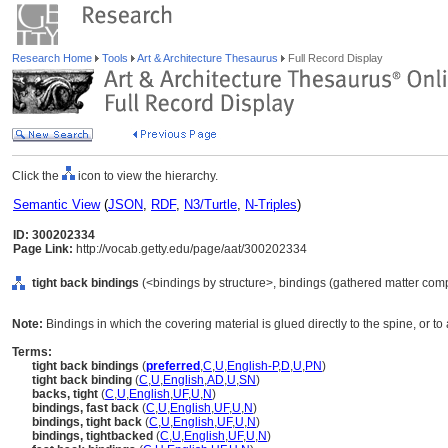
Research Home
Tools
Art & Architecture Thesaurus
Full Record Display
Click the
icon to view the hierarchy.
Semantic View
(
JSON
,
RDF
,
N3/Turtle
,
N-Triples
)
ID: 300202334
Page Link:
http://vocab.getty.edu/page/aat/300202334
tight back bindings
(<bindings by structure>, bindings (gathered matter com
Note:
Bindings in which the covering material is glued directly to the spine, or to 
Terms:
tight back bindings
(
preferred
,
C
,
U
,
English-P
,
D
,
U
,
PN
)
tight back binding
(
C
,
U
,
English
,
AD
,
U
,
SN
)
backs, tight
(
C
,
U
,
English
,
UF
,
U
,
N
)
bindings, fast back
(
C
,
U
,
English
,
UF
,
U
,
N
)
bindings, tight back
(
C
,
U
,
English
,
UF
,
U
,
N
)
bindings, tightbacked
(
C
,
U
,
English
,
UF
,
U
,
N
)