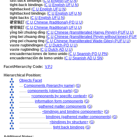
fast back bindings
(
C
,
U
,
English
,
UF
,
U
,
N
)
tight-back bindings
(
C
,
U
,
English
,
UF
,
U
,
N
)
tightbacked
(
C
,
U
,
English
,
UF
,
U
,
N
)
tightbacked bindings
(
C
,
U
,
English
,
UF
,
U
,
N
)
tight backs
(
C
,
U
,
English
,
UF
,
U
,
N
)
硬背裝訂
(
C
,
U
,
Chinese (traditional)-P
,
D
,
U
,
U
)
密背裝訂
(
C
,
U
,
Chinese (traditional)
,
UF
,
U
,
U
)
yìng bèi zhuāng dìng
(
C
,
U
,
Chinese (transliterated Hanyu Pinyin)-P
,
UF
,
U
,
U
)
ying bei zhuang ding
(
C
,
U
,
Chinese (transliterated Pinyin without tones)-P
,
UF
ying pei chuang ting
(
C
,
U
,
Chinese (transliterated Wade-Giles)-P
,
UF
,
U
,
U
)
vaste rugbindingen
(
C
,
U
,
Dutch-P
,
D
,
U
,
U
)
vaste rugbinding
(
C
,
U
,
Dutch
,
AD
,
U
,
U
)
encuadernaciones de lomo unido
(
C
,
U
,
Spanish-P
,
D
,
U
,
PN
)
encuadernación de lomo unido
(
C
,
U
,
Spanish
,
AD
,
U
,
SN
)
Facet/Hierarchy Code:
V.PJ
Hierarchical Position:
Objects Facet
....
Components (hierarchy name)
(
G
)
........
components (objects parts)
(
G
)
............
<components by specific context>
(
G
)
................
information form components
(
G
)
....................
gathered matter components
(
G
)
........................
<bindings and binding components>
(
G
)
............................
bindings (gathered matter components)
(
G
)
................................
<bindings by structure>
(
G
)
....................................
tight back bindings
(
G
)
Additional Notes: