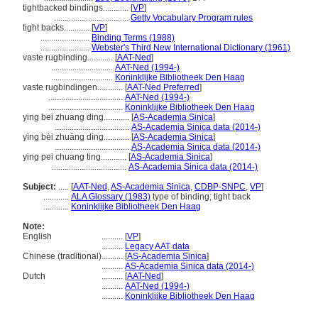
tightbacked bindings............
[
VP
]
...................................
Getty Vocabulary Program rules
tight backs............
[
VP
]
.......................
Binding Terms (1988)
.......................
Webster's Third New International Dictionary (1961)
vaste rugbinding............
[
AAT-Ned
]
.............................
AAT-Ned (1994-)
.............................
Koninklijke Bibliotheek Den Haag
vaste rugbindingen............
[
AAT-Ned Preferred
]
...................................
AAT-Ned (1994-)
...................................
Koninklijke Bibliotheek Den Haag
ying bei zhuang ding............
[
AS-Academia Sinica
]
...................................
AS-Academia Sinica data (2014-)
yìng bèi zhuāng dìng............
[
AS-Academia Sinica
]
...................................
AS-Academia Sinica data (2014-)
ying pei chuang ting............
[
AS-Academia Sinica
]
...................................
AS-Academia Sinica data (2014-)
Subject:
.....
[
AAT-Ned
,
AS-Academia Sinica
,
CDBP-SNPC
,
VP
]
............
ALA Glossary (1983)
type of binding; tight back
............
Koninklijke Bibliotheek Den Haag
Note:
English
..........
[
VP
]
..........
Legacy AAT data
Chinese (traditional)
..........
[
AS-Academia Sinica
]
..........
AS-Academia Sinica data (2014-)
Dutch
..........
[
AAT-Ned
]
..........
AAT-Ned (1994-)
..........
Koninklijke Bibliotheek Den Haag