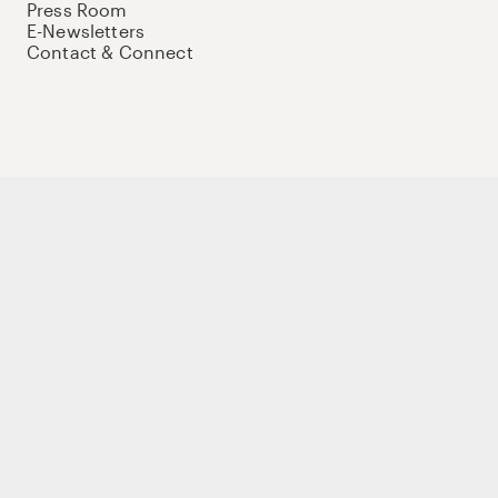
Press Room
E-Newsletters
Contact & Connect