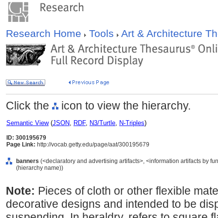
Research Home
Tools
Art & Architecture 
Click the
icon to view the hierarchy.
Semantic View
(
JSON
,
RDF
,
N3/Turtle
,
N-Triples
)
ID: 300195679
Page Link:
http://vocab.getty.edu/page/aat/300195679
banners
(<declaratory and advertising artifacts>, <information artifacts by f
(hierarchy name))
Note:
Pieces of cloth or other flexible mate
decorative designs and intended to be dis
suspending. In heraldry, refers to square f