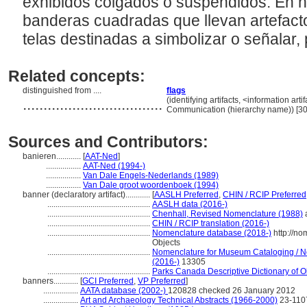
exhibidos colgados o suspendidos. En h
banderas cuadradas que llevan artefacto
telas destinadas a simbolizar o señalar,
Related concepts:
distinguished from ....
flags
..................................
(identifying artifacts, <information arti
Communication (hierarchy name)) [3
Sources and Contributors:
banieren............
[
AAT-Ned
]
.................
AAT-Ned (1994-)
.................
Van Dale Engels-Nederlands (1989)
.................
Van Dale groot woordenboek (1994)
banner (declaratory artifact)............
[
AASLH Preferred
,
CHIN / RCIP Preferred
..................................................
AASLH data (2016-)
..................................................
Chenhall, Revised Nomenclature (1988)
a
..................................................
CHIN / RCIP translation (2016-)
..................................................
Nomenclature database (2018-)
http://n
Objects
..................................................
Nomenclature for Museum Cataloging / No
(2016-)
13305
..................................................
Parks Canada Descriptive Dictionary of Obj
banners............
[
GCI Preferred
,
VP Preferred
]
.................
AATA database (2002-)
120828 checked 26 January 2012
.................
Art and Archaeology Technical Abstracts (1966-2000)
23-110