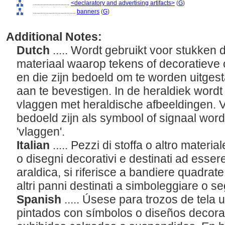
........................
<declaratory and advertising artifacts>
(
G
)
............................
banners
(
G
)
Additional Notes:
Dutch
..... Wordt gebruikt voor stukken 
materiaal waarop tekens of decoratieve 
en die zijn bedoeld om te worden uitgest
aan te bevestigen. In de heraldiek wordt
vlaggen met heraldische afbeeldingen. 
bedoeld zijn als symbool of signaal wo
'vlaggen'.
Italian
..... Pezzi di stoffa o altro materia
o disegni decorativi e destinati ad esser
araldica, si riferisce a bandiere quadrate 
altri panni destinati a simboleggiare o se
Spanish
..... Úsese para trozos de tela u
pintados con símbolos o diseños decorat