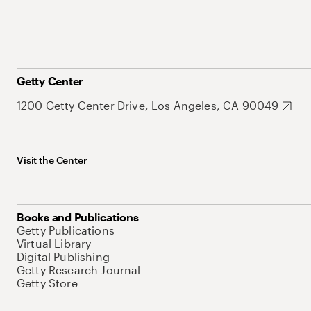
Getty Center
1200 Getty Center Drive, Los Angeles, CA 90049
Visit the Center
Books and Publications
Getty Publications
Virtual Library
Digital Publishing
Getty Research Journal
Getty Store