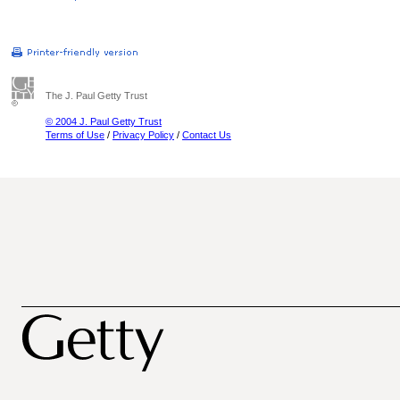
The J. Paul Getty Trust
© 2004 J. Paul Getty Trust
Terms of Use
/
Privacy Policy
/
Contact Us