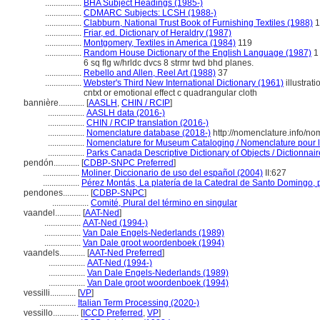
.................
BHA Subject Headings (1985-)
.................
CDMARC Subjects: LCSH (1988-)
.................
Clabburn, National Trust Book of Furnishing Textiles (1988)
1
.................
Friar, ed. Dictionary of Heraldry (1987)
.................
Montgomery, Textiles in America (1984)
119
.................
Random House Dictionary of the English Language (1987)
1 
6 sq flg w/hrldc dvcs 8 strmr twd bhd planes.
.................
Rebello and Allen, Reel Art (1988)
37
.................
Webster's Third New International Dictionary (1961)
illustrati
cntxt or emotional effect c quadrangular cloth
bannière............
[
AASLH
,
CHIN / RCIP
]
.................
AASLH data (2016-)
.................
CHIN / RCIP translation (2016-)
.................
Nomenclature database (2018-)
http://nomenclature.info/n
.................
Nomenclature for Museum Cataloging / Nomenclature pour le 
.................
Parks Canada Descriptive Dictionary of Objects / Dictionnaire
pendón............
[
CDBP-SNPC Preferred
]
.................
Moliner, Diccionario de uso del español (2004)
II:627
.................
Pérez Montás, La platería de la Catedral de Santo Domingo,
pendones............
[
CDBP-SNPC
]
.................
Comité, Plural del término en singular
vaandel............
[
AAT-Ned
]
.................
AAT-Ned (1994-)
.................
Van Dale Engels-Nederlands (1989)
.................
Van Dale groot woordenboek (1994)
vaandels............
[
AAT-Ned Preferred
]
.................
AAT-Ned (1994-)
.................
Van Dale Engels-Nederlands (1989)
.................
Van Dale groot woordenboek (1994)
vessilli............
[
VP
]
.................
Italian Term Processing (2020-)
vessillo............
[
ICCD Preferred
,
VP
]