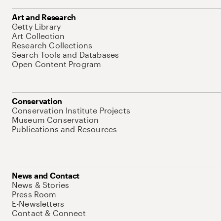
Art and Research
Getty Library
Art Collection
Research Collections
Search Tools and Databases
Open Content Program
Conservation
Conservation Institute Projects
Museum Conservation
Publications and Resources
News and Contact
News & Stories
Press Room
E-Newsletters
Contact & Connect