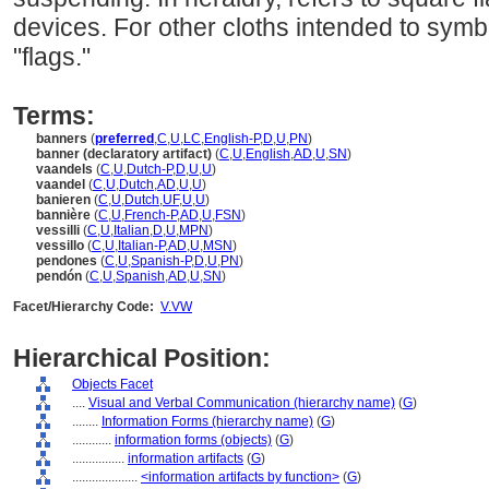
devices. For other cloths intended to symbo
"flags."
Terms:
banners
(
preferred
,
C
,
U
,
LC
,
English-P
,
D
,
U
,
PN
)
banner (declaratory artifact)
(
C
,
U
,
English
,
AD
,
U
,
SN
)
vaandels
(
C
,
U
,
Dutch-P
,
D
,
U
,
U
)
vaandel
(
C
,
U
,
Dutch
,
AD
,
U
,
U
)
banieren
(
C
,
U
,
Dutch
,
UF
,
U
,
U
)
bannière
(
C
,
U
,
French-P
,
AD
,
U
,
FSN
)
vessilli
(
C
,
U
,
Italian
,
D
,
U
,
MPN
)
vessillo
(
C
,
U
,
Italian-P
,
AD
,
U
,
MSN
)
pendones
(
C
,
U
,
Spanish-P
,
D
,
U
,
PN
)
pendón
(
C
,
U
,
Spanish
,
AD
,
U
,
SN
)
Facet/Hierarchy Code:
V.VW
Hierarchical Position:
Objects Facet
....
Visual and Verbal Communication (hierarchy name)
(
G
)
........
Information Forms (hierarchy name)
(
G
)
............
information forms (objects)
(
G
)
................
information artifacts
(
G
)
....................
<information artifacts by function>
(
G
)