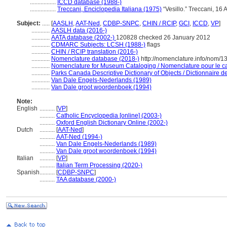
.................
ICCD database (1988-)
.................
Treccani, Enciclopedia Italiana (1975)
“Vesillo.” Treccani, 16 A
Subject:
.....
[
AASLH
,
AAT-Ned
,
CDBP-SNPC
,
CHIN / RCIP
,
GCI
,
ICCD
,
VP
]
............
AASLH data (2016-)
............
AATA database (2002-)
120828 checked 26 January 2012
............
CDMARC Subjects: LCSH (1988-)
flags
............
CHIN / RCIP translation (2016-)
............
Nomenclature database (2018-)
http://nomenclature.info/nom/
............
Nomenclature for Museum Cataloging / Nomenclature pour le cat
............
Parks Canada Descriptive Dictionary of Objects / Dictionnaire des
............
Van Dale Engels-Nederlands (1989)
............
Van Dale groot woordenboek (1994)
Note:
English
..........
[
VP
]
..........
Catholic Encyclopedia [online] (2003-)
..........
Oxford English Dictionary Online (2002-)
Dutch
..........
[
AAT-Ned
]
..........
AAT-Ned (1994-)
..........
Van Dale Engels-Nederlands (1989)
..........
Van Dale groot woordenboek (1994)
Italian
..........
[
VP
]
..........
Italian Term Processing (2020-)
Spanish
..........
[
CDBP-SNPC
]
..........
TAA database (2000-)