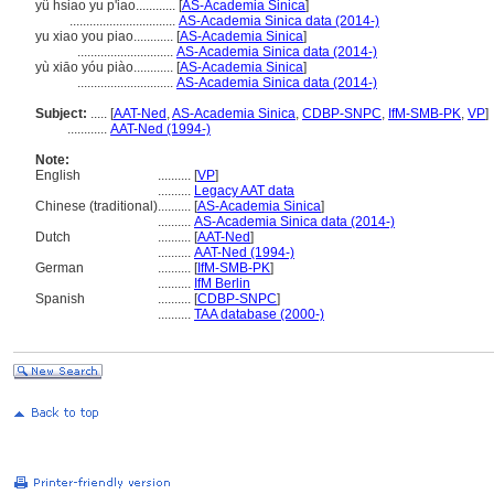
yü hsiao yu p'iao............
[
AS-Academia Sinica
]
................................
AS-Academia Sinica data (2014-)
yu xiao you piao............
[
AS-Academia Sinica
]
.............................
AS-Academia Sinica data (2014-)
yù xiāo yóu piào............
[
AS-Academia Sinica
]
.............................
AS-Academia Sinica data (2014-)
Subject:
.....
[
AAT-Ned
,
AS-Academia Sinica
,
CDBP-SNPC
,
IfM-SMB-PK
,
VP
]
............
AAT-Ned (1994-)
Note:
English
..........
[
VP
]
..........
Legacy AAT data
Chinese (traditional)
..........
[
AS-Academia Sinica
]
..........
AS-Academia Sinica data (2014-)
Dutch
..........
[
AAT-Ned
]
..........
AAT-Ned (1994-)
German
..........
[
IfM-SMB-PK
]
..........
IfM Berlin
Spanish
..........
[
CDBP-SNPC
]
..........
TAA database (2000-)