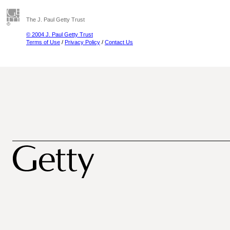
The J. Paul Getty Trust
© 2004 J. Paul Getty Trust
Terms of Use
/
Privacy Policy
/
Contact Us