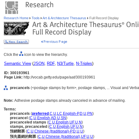
Research Home
Tools
Art & Architecture Thesaurus
Full Record Display
Click the
icon to view the hierarchy.
Semantic View
(
JSON
,
RDF
,
N3/Turtle
,
N-Triples
)
ID: 300193961
Page Link:
http://vocab.getty.edu/page/aat/300193961
precancels
(<postage stamps by form>, postage stamps, ... Visual and Verb
Note:
Adhesive postage stamps already canceled in advance of mailing.
Terms:
precancels
(
preferred
,
C
,
U
,
LC
,
English-P
,
D
,
U
,
PN
)
precancel
(
C
,
U
,
English
,
AD
,
U
,
SN
)
precanceled stamps
(
C
,
U
,
English
,
UF
,
U
,
N
)
stamps, precanceled
(
C
,
U
,
English
,
UF
,
U
,
N
)
預銷郵票
(
C
,
U
,
Chinese (traditional)-P
,
D
,
U
,
U
)
預先蓋銷的郵票
(
C
,
U
,
Chinese (traditional)
,
UF
,
U
,
U
)