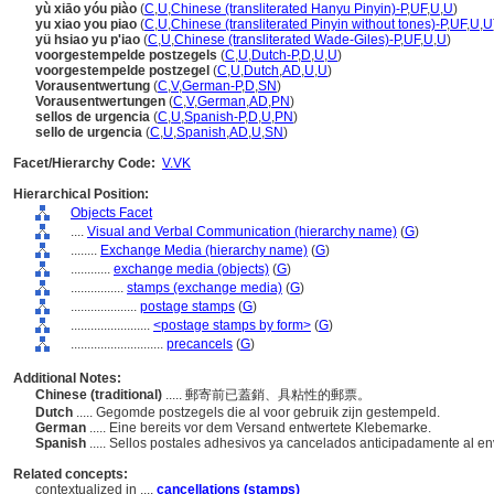
yù xiāo yóu piào
(
C
,
U
,
Chinese (transliterated Hanyu Pinyin)-P
,
UF
,
U
,
U
)
yu xiao you piao
(
C
,
U
,
Chinese (transliterated Pinyin without tones)-P
,
UF
,
U
,
U
yü hsiao yu p'iao
(
C
,
U
,
Chinese (transliterated Wade-Giles)-P
,
UF
,
U
,
U
)
voorgestempelde postzegels
(
C
,
U
,
Dutch-P
,
D
,
U
,
U
)
voorgestempelde postzegel
(
C
,
U
,
Dutch
,
AD
,
U
,
U
)
Vorausentwertung
(
C
,
V
,
German-P
,
D
,
SN
)
Vorausentwertungen
(
C
,
V
,
German
,
AD
,
PN
)
sellos de urgencia
(
C
,
U
,
Spanish-P
,
D
,
U
,
PN
)
sello de urgencia
(
C
,
U
,
Spanish
,
AD
,
U
,
SN
)
Facet/Hierarchy Code:
V.VK
Hierarchical Position:
Objects Facet
....
Visual and Verbal Communication (hierarchy name)
(
G
)
........
Exchange Media (hierarchy name)
(
G
)
............
exchange media (objects)
(
G
)
................
stamps (exchange media)
(
G
)
....................
postage stamps
(
G
)
........................
<postage stamps by form>
(
G
)
............................
precancels
(
G
)
Additional Notes:
Chinese (traditional)
..... 郵寄前已蓋銷、具粘性的郵票。
Dutch
..... Gegomde postzegels die al voor gebruik zijn gestempeld.
German
..... Eine bereits vor dem Versand entwertete Klebemarke.
Spanish
..... Sellos postales adhesivos ya cancelados anticipadamente al en
Related concepts:
contextualized in ....
cancellations (stamps)