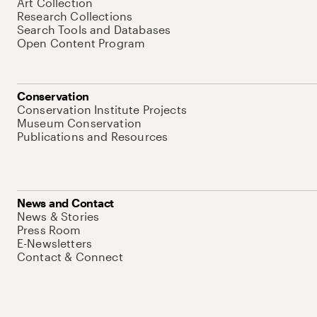
Art Collection
Research Collections
Search Tools and Databases
Open Content Program
Conservation
Conservation Institute Projects
Museum Conservation
Publications and Resources
News and Contact
News & Stories
Press Room
E-Newsletters
Contact & Connect