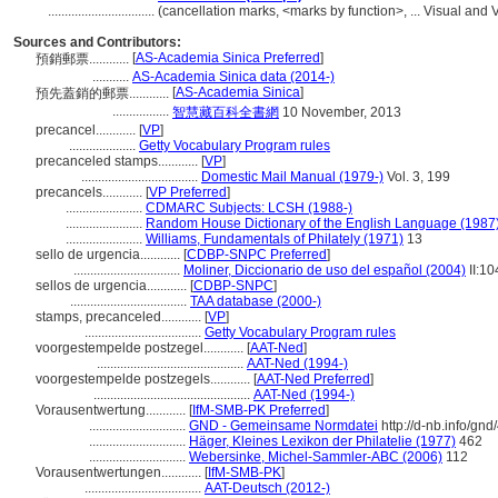
................................
(cancellation marks, <marks by function>, ... Visual a
Sources and Contributors:
[
AS-Academia Sinica Preferred
]
預銷郵票............
...........
AS-Academia Sinica data (2014-)
[
AS-Academia Sinica
]
預先蓋銷的郵票............
.................
智慧藏百科全書網
10 November, 2013
precancel............
[
VP
]
....................
Getty Vocabulary Program rules
precanceled stamps............
[
VP
]
...................................
Domestic Mail Manual (1979-)
Vol. 3, 199
precancels............
[
VP Preferred
]
.......................
CDMARC Subjects: LCSH (1988-)
.......................
Random House Dictionary of the English Language (1987
.......................
Williams, Fundamentals of Philately (1971)
13
sello de urgencia............
[
CDBP-SNPC Preferred
]
................................
Moliner, Diccionario de uso del español (2004)
II:10
sellos de urgencia............
[
CDBP-SNPC
]
...................................
TAA database (2000-)
stamps, precanceled............
[
VP
]
...................................
Getty Vocabulary Program rules
voorgestempelde postzegel............
[
AAT-Ned
]
............................................
AAT-Ned (1994-)
voorgestempelde postzegels............
[
AAT-Ned Preferred
]
...............................................
AAT-Ned (1994-)
Vorausentwertung............
[
IfM-SMB-PK Preferred
]
.............................
GND - Gemeinsame Normdatei
http://d-nb.info/gn
.............................
Häger, Kleines Lexikon der Philatelie (1977)
462
.............................
Webersinke, Michel-Sammler-ABC (2006)
112
Vorausentwertungen............
[
IfM-SMB-PK
]
...................................
AAT-Deutsch (2012-)