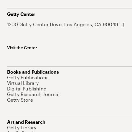
Getty Center
1200 Getty Center Drive, Los Angeles, CA 90049
Visit the Center
Books and Publications
Getty Publications
Virtual Library
Digital Publishing
Getty Research Journal
Getty Store
Art and Research
Getty Library