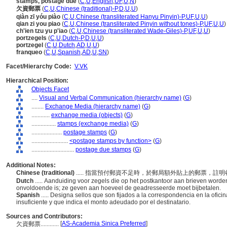
stamps, postage due
(
C
,
U
,
English
,
UF
,
U
,
N
)
欠資郵票
(
C
,
U
,
Chinese (traditional)-P
,
D
,
U
,
U
)
qiàn zī yóu piào
(
C
,
U
,
Chinese (transliterated Hanyu Pinyin)-P
,
UF
,
U
,
U
)
qian zi you piao
(
C
,
U
,
Chinese (transliterated Pinyin without tones)-P
,
UF
,
U
,
U
)
ch'ien tzu yu p'iao
(
C
,
U
,
Chinese (transliterated Wade-Giles)-P
,
UF
,
U
,
U
)
portzegels
(
C
,
U
,
Dutch-P
,
D
,
U
,
U
)
portzegel
(
C
,
U
,
Dutch
,
AD
,
U
,
U
)
franqueo
(
C
,
U
,
Spanish
,
AD
,
U
,
SN
)
Facet/Hierarchy Code:
V.VK
Hierarchical Position:
Objects Facet
....
Visual and Verbal Communication (hierarchy name)
(
G
)
........
Exchange Media (hierarchy name)
(
G
)
............
exchange media (objects)
(
G
)
................
stamps (exchange media)
(
G
)
....................
postage stamps
(
G
)
........................
<postage stamps by function>
(
G
)
............................
postage due stamps
(
G
)
Additional Notes:
Chinese (traditional)
..... 指當預付郵資不足時，於郵局額外貼上的郵票，
Dutch
..... Aanduiding voor zegels die op het postkantoor aan brieven word
onvoldoende is; ze geven aan hoeveel de geadresseerde moet bijbetalen.
Spanish
..... Designa sellos que son fijados a la correspondencia en la ofi
insuficiente y que indica el monto adeudado por el destinatario.
Sources and Contributors:
[
AS-Academia Sinica Preferred
]
欠資郵票............