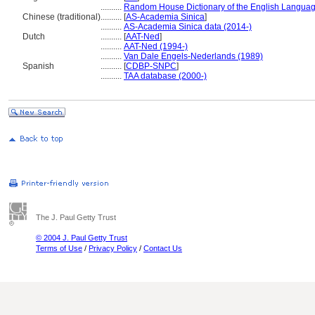
..........
Random House Dictionary of the English Languag
Chinese (traditional)
..........
[
AS-Academia Sinica
]
..........
AS-Academia Sinica data (2014-)
Dutch
..........
[
AAT-Ned
]
..........
AAT-Ned (1994-)
..........
Van Dale Engels-Nederlands (1989)
Spanish
..........
[
CDBP-SNPC
]
..........
TAA database (2000-)
The J. Paul Getty Trust
© 2004 J. Paul Getty Trust
Terms of Use
/
Privacy Policy
/
Contact Us