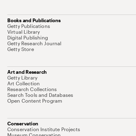
Books and Publications
Getty Publications
Virtual Library
Digital Publishing
Getty Research Journal
Getty Store
Art and Research
Getty Library
Art Collection
Research Collections
Search Tools and Databases
Open Content Program
Conservation
Conservation Institute Projects
Museum Conservation