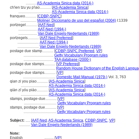
...........
AS-Academia Sinica data (2014-)
ch'ien tzu yu p'iao............
[
AS-Academia Sinica
]
...................................
AS-Academia Sinica data (2014-)
franqueo............
[
CDBP-SNPC
]
.................
Moliner, Diccionario de uso del español (2004)
I:1339
portzegel............
[
AAT-Ned
]
....................
AAT-Ned (1994-)
....................
Van Dale Engels-Nederlands (1989)
portzegels............
[
AAT-Ned Preferred
]
.......................
AAT-Ned (1994-)
.......................
Van Dale Engels-Nederlands (1989)
postage due stamp............
[
CDBP-SNPC Preferred
,
VP
]
................................
Getty Vocabulary Program rules
................................
TAA database (2000-)
postage due stamps............
[
VP Preferred
]
...................................
Random House Dictionary of the English Langua
postage-due stamps............
[
VP
]
...................................
Domestic Mail Manual (1979-)
Vol. 3, 763
qian zi you piao............
[
AS-Academia Sinica
]
.............................
AS-Academia Sinica data (2014-)
qiàn zī yóu piào............
[
AS-Academia Sinica
]
.............................
AS-Academia Sinica data (2014-)
stamps, postage-due............
[
VP
]
...................................
Getty Vocabulary Program rules
stamps, postage due............
[
VP
]
...................................
Getty Vocabulary Program rules
Subject:
.....
[
AAT-Ned
,
AS-Academia Sinica
,
CDBP-SNPC
,
VP
]
............
Van Dale Engels-Nederlands (1989)
Note:
English
..........
[
VP
]