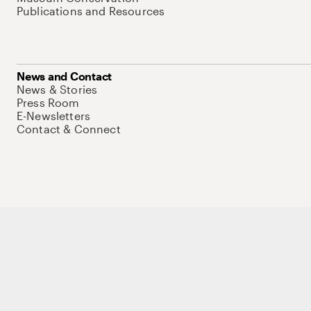
Publications and Resources
News and Contact
News & Stories
Press Room
E-Newsletters
Contact & Connect