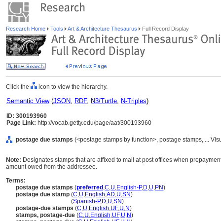
Research Home
Tools
Art & Architecture Thesaurus
Full Record Display
Click the
icon to view the hierarchy.
Semantic View
(
JSON
,
RDF
,
N3/Turtle
,
N-Triples
)
ID: 300193960
Page Link:
http://vocab.getty.edu/page/aat/300193960
postage due stamps
(<postage stamps by function>, postage stamps, ... Vi
Note:
Designates stamps that are affixed to mail at post offices when prepayment o
amount owed from the addressee.
Terms:
postage due stamps
(
preferred
,
C
,
U
,
English-P
,
D
,
U
,
PN
)
postage due stamp
(
C
,
U
,
English
,
AD
,
U
,
SN
)
postage due stamp
(
Spanish-P
,
D
,
U
,
SN
)
postage-due stamps
(
C
,
U
,
English
,
UF
,
U
,
N
)
stamps, postage-due
(
C
,
U
,
English
,
UF
,
U
,
N
)