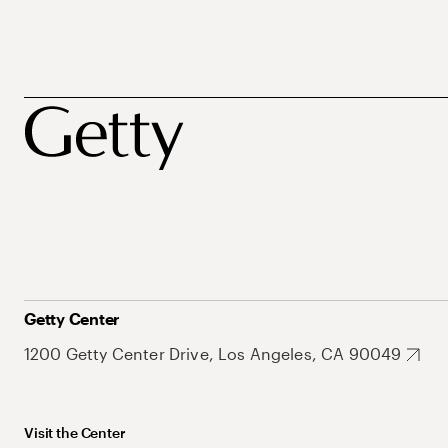
Getty Center
1200 Getty Center Drive, Los Angeles, CA 90049
Visit the Center