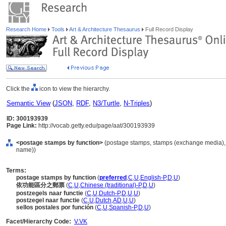
Research Home
Tools
Art & Architecture Thesaurus
Full Record Display
Click the
icon to view the hierarchy.
Semantic View
(
JSON
,
RDF
,
N3/Turtle
,
N-Triples
)
ID: 300193939
Page Link:
http://vocab.getty.edu/page/aat/300193939
<postage stamps by function>
(postage stamps, stamps (exchange media), 
name))
Terms:
postage stamps by function
(
preferred
,
C
,
U
,
English-P
,
D
,
U
)
依功能區分之郵票
(
C
,
U
,
Chinese (traditional)-P
,
D
,
U
)
postzegels naar functie
(
C
,
U
,
Dutch-P
,
D
,
U
,
U
)
postzegel naar functie
(
C
,
U
,
Dutch
,
AD
,
U
,
U
)
sellos postales por función
(
C
,
U
,
Spanish-P
,
D
,
U
)
Facet/Hierarchy Code:
V.VK