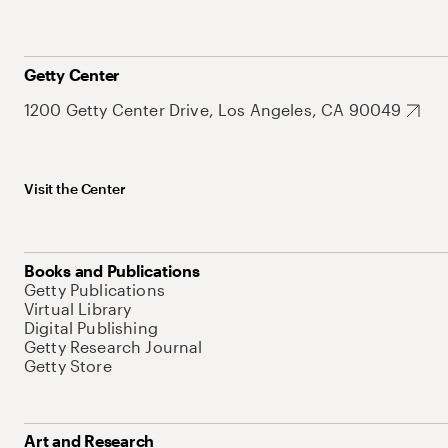
Getty Center
1200 Getty Center Drive, Los Angeles, CA 90049
Visit the Center
Books and Publications
Getty Publications
Virtual Library
Digital Publishing
Getty Research Journal
Getty Store
Art and Research