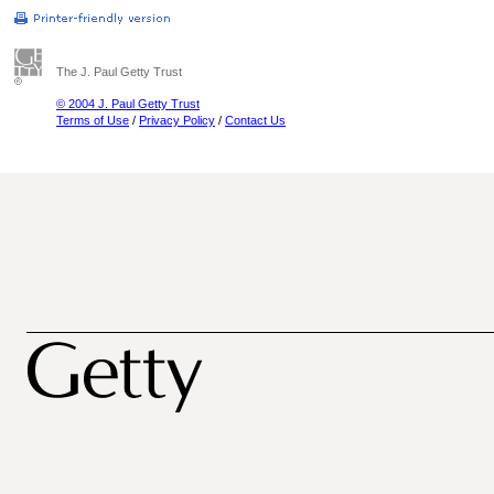
The J. Paul Getty Trust
© 2004 J. Paul Getty Trust
Terms of Use
/
Privacy Policy
/
Contact Us