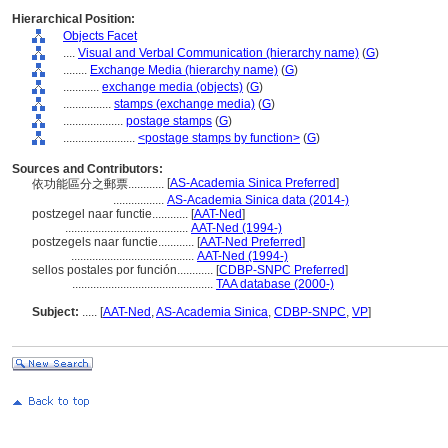
Hierarchical Position:
Objects Facet
....
Visual and Verbal Communication (hierarchy name)
(
G
)
........
Exchange Media (hierarchy name)
(
G
)
............
exchange media (objects)
(
G
)
................
stamps (exchange media)
(
G
)
....................
postage stamps
(
G
)
........................
<postage stamps by function>
(
G
)
Sources and Contributors:
[
AS-Academia Sinica Preferred
]
依功能區分之郵票............
.................
AS-Academia Sinica data (2014-)
postzegel naar functie............
[
AAT-Ned
]
.........................................
AAT-Ned (1994-)
postzegels naar functie............
[
AAT-Ned Preferred
]
.........................................
AAT-Ned (1994-)
sellos postales por función............
[
CDBP-SNPC Preferred
]
...............................................
TAA database (2000-)
Subject:
.....
[
AAT-Ned
,
AS-Academia Sinica
,
CDBP-SNPC
,
VP
]