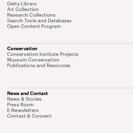
Getty Library
Art Collection
Research Collections
Search Tools and Databases
Open Content Program
Conservation
Conservation Institute Projects
Museum Conservation
Publications and Resources
News and Contact
News & Stories
Press Room
E-Newsletters
Contact & Connect