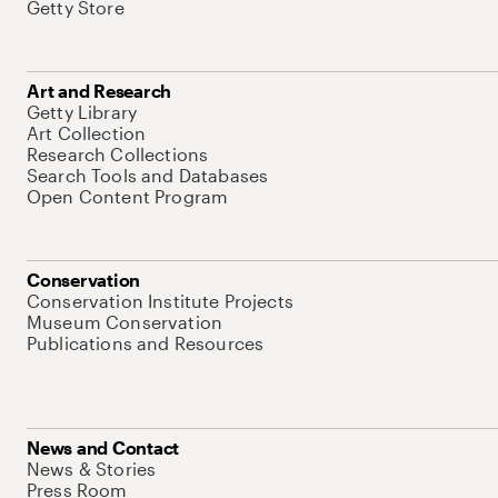
Getty Store
Art and Research
Getty Library
Art Collection
Research Collections
Search Tools and Databases
Open Content Program
Conservation
Conservation Institute Projects
Museum Conservation
Publications and Resources
News and Contact
News & Stories
Press Room