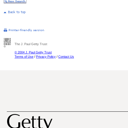
The J. Paul Getty Trust
© 2004 J. Paul Getty Trust
Terms of Use
/
Privacy Policy
/
Contact Us