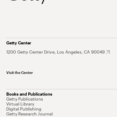
Getty Center
1200 Getty Center Drive, Los Angeles, CA 90049
Visit the Center
Books and Publications
Getty Publications
Virtual Library
Digital Publishing
Getty Research Journal