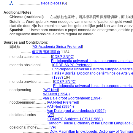
........................
siege pieces
(
G
)
Additional Notes:
Chinese (traditional)
..... 在城鎮被包圍時，因其標準貨幣供應遭切斷，而
Dutch
..... Wordt gebruikt voor noodgeld van munten of papier; dit geld word
stad die door zijn isolement niet van het gebruikelijke geld kan worden voor
Spanish
..... Úsese para monedas o papel moneda de emergencia, emitido po
consiguiente limitados de la oferta regular de dinero.
Sources and Contributors:
[
AS-Academia Sinica Preferred
]
圍城幣............
...........
遠東實用英漢辭典
1184
moneda castrense............
[
CDBP-SNPC
]
.............................
Enciclopedia universal ilustrada europeo-america
moneda obsidional............
[
CDBP-SNPC Preferred
]
................................
Enciclopedia universal ilustrada europeo-americ
................................
Fatás y Borrás, Diccionario de términos de Arte 
(1997)
164
moneda provisional............
[
CDBP-SNPC
]
...................................
Enciclopedia universal ilustrada europeo-americ
noodpenning............
[
AAT-Ned
]
.......................
AAT-Ned (1994-)
.......................
Van Dale groot woordenboek (1994)
noodpenningen............
[
AAT-Ned Preferred
]
..........................
AAT-Ned (1994-)
..........................
Van Dale groot woordenboek (1994)
obsidional coins............
[
VP
]
.............................
CDMARC Subjects: LCSH (1988-)
.............................
Random House Dictionary of the English Language 
obsidional money............
[
VP
]
.............................
Doty, Macmillan Encyclopedic Dictionary of Numism