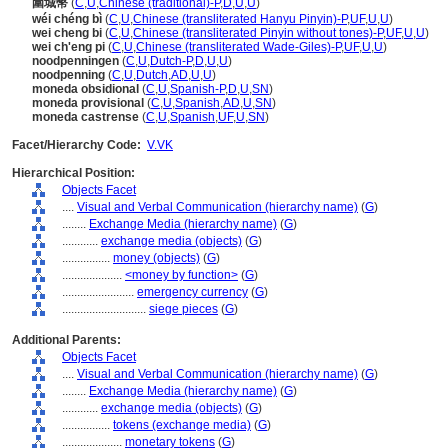
圍城幣
(
C
,
U
,
Chinese (traditional)-P
,
D
,
U
,
U
)
wéi chéng bì
(
C
,
U
,
Chinese (transliterated Hanyu Pinyin)-P
,
UF
,
U
,
U
)
wei cheng bi
(
C
,
U
,
Chinese (transliterated Pinyin without tones)-P
,
UF
,
U
,
U
)
wei ch'eng pi
(
C
,
U
,
Chinese (transliterated Wade-Giles)-P
,
UF
,
U
,
U
)
noodpenningen
(
C
,
U
,
Dutch-P
,
D
,
U
,
U
)
noodpenning
(
C
,
U
,
Dutch
,
AD
,
U
,
U
)
moneda obsidional
(
C
,
U
,
Spanish-P
,
D
,
U
,
SN
)
moneda provisional
(
C
,
U
,
Spanish
,
AD
,
U
,
SN
)
moneda castrense
(
C
,
U
,
Spanish
,
UF
,
U
,
SN
)
Facet/Hierarchy Code:
V.VK
Hierarchical Position:
Objects Facet
....
Visual and Verbal Communication (hierarchy name)
(
G
)
........
Exchange Media (hierarchy name)
(
G
)
............
exchange media (objects)
(
G
)
................
money (objects)
(
G
)
....................
<money by function>
(
G
)
........................
emergency currency
(
G
)
............................
siege pieces
(
G
)
Additional Parents:
Objects Facet
....
Visual and Verbal Communication (hierarchy name)
(
G
)
........
Exchange Media (hierarchy name)
(
G
)
............
exchange media (objects)
(
G
)
................
tokens (exchange media)
(
G
)
....................
monetary tokens
(
G
)