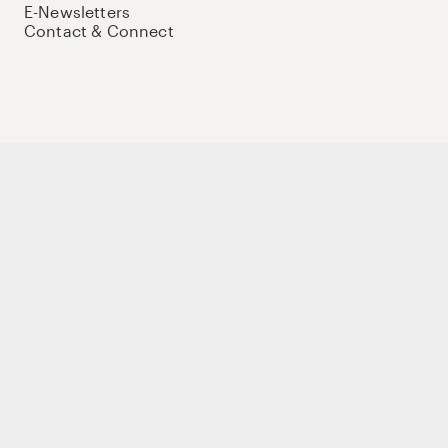
E-Newsletters
Contact & Connect