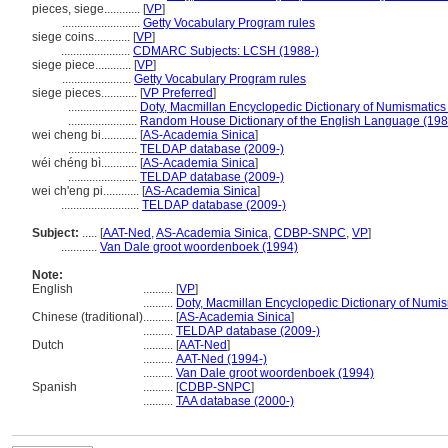
pieces, siege............
[
VP
]
..........................
Getty Vocabulary Program rules
siege coins............
[
VP
]
.......................
CDMARC Subjects: LCSH (1988-)
siege piece............
[
VP
]
.......................
Getty Vocabulary Program rules
siege pieces............
[
VP Preferred
]
.......................
Doty, Macmillan Encyclopedic Dictionary of Numismatics
.......................
Random House Dictionary of the English Language (198
wei cheng bi............
[
AS-Academia Sinica
]
.......................
TELDAP database (2009-)
wéi chéng bì............
[
AS-Academia Sinica
]
.......................
TELDAP database (2009-)
wei ch'eng pi............
[
AS-Academia Sinica
]
..........................
TELDAP database (2009-)
Subject:
.....
[
AAT-Ned
,
AS-Academia Sinica
,
CDBP-SNPC
,
VP
]
............
Van Dale groot woordenboek (1994)
Note:
English
..........
[
VP
]
..........
Doty, Macmillan Encyclopedic Dictionary of Numis
Chinese (traditional)
..........
[
AS-Academia Sinica
]
..........
TELDAP database (2009-)
Dutch
..........
[
AAT-Ned
]
..........
AAT-Ned (1994-)
..........
Van Dale groot woordenboek (1994)
Spanish
..........
[
CDBP-SNPC
]
..........
TAA database (2000-)