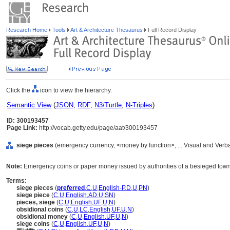
Research Home
Tools
Art & Architecture Thesaurus
Full Record Display
Click the
icon to view the hierarchy.
Semantic View
(
JSON
,
RDF
,
N3/Turtle
,
N-Triples
)
ID: 300193457
Page Link:
http://vocab.getty.edu/page/aat/300193457
siege pieces
(emergency currency, <money by function>, ... Visual and Ver
Note:
Emergency coins or paper money issued by authorities of a besieged town 
Terms:
siege pieces
(
preferred
,
C
,
U
,
English-P
,
D
,
U
,
PN
)
siege piece
(
C
,
U
,
English
,
AD
,
U
,
SN
)
pieces, siege
(
C
,
U
,
English
,
UF
,
U
,
N
)
obsidional coins
(
C
,
U
,
LC
,
English
,
UF
,
U
,
N
)
obsidional money
(
C
,
U
,
English
,
UF
,
U
,
N
)
siege coins
(
C
,
U
,
English
,
UF
,
U
,
N
)