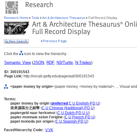
Research Home
Tools
Art & Architecture Thesaurus
Full Record Display
Click the
icon to view the hierarchy.
Semantic View
(
JSON
,
RDF
,
N3/Turtle
,
N-Triples
)
ID: 300191543
Page Link:
http://vocab.getty.edu/page/aat/300191543
<paper money by origin>
(paper money, <money by material>, ... Visual a
Terms:
paper money by origin
(
preferred
,
C
,
U
,
English-P
,
D
,
U
)
依來源區分之紙幣
(
C
,
U
,
Chinese (traditional)-P
,
D
,
U
)
papiergeld naar herkomst
(
C
,
U
,
Dutch-P
,
D
,
U
,
U
)
papier-monnaie selon l'origine
(
C
,
U
,
French-P
,
D
,
U
)
papel moneda por origen
(
C
,
U
,
Spanish-P
,
D
,
U
)
Facet/Hierarchy Code:
V.VK