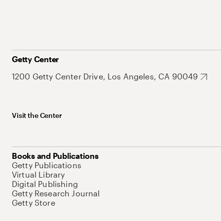
Getty Center
1200 Getty Center Drive, Los Angeles, CA 90049
Visit the Center
Books and Publications
Getty Publications
Virtual Library
Digital Publishing
Getty Research Journal
Getty Store