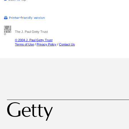
The J. Paul Getty Trust
© 2004 J. Paul Getty Trust
Terms of Use
/
Privacy Policy
/
Contact Us