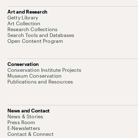
Art and Research
Getty Library
Art Collection
Research Collections
Search Tools and Databases
Open Content Program
Conservation
Conservation Institute Projects
Museum Conservation
Publications and Resources
News and Contact
News & Stories
Press Room
E-Newsletters
Contact & Connect