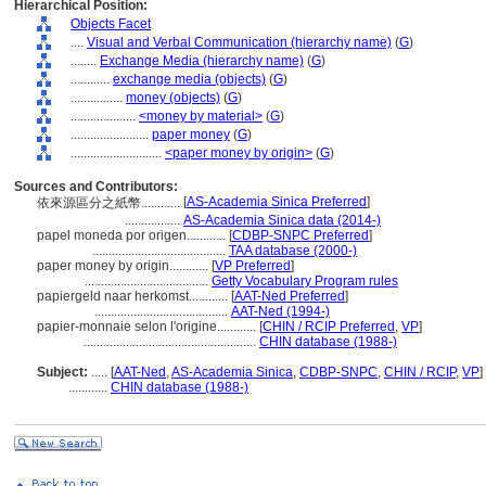
Hierarchical Position:
Objects Facet
....
Visual and Verbal Communication (hierarchy name)
(
G
)
........
Exchange Media (hierarchy name)
(
G
)
............
exchange media (objects)
(
G
)
................
money (objects)
(
G
)
....................
<money by material>
(
G
)
........................
paper money
(
G
)
............................
<paper money by origin>
(
G
)
Sources and Contributors:
[
AS-Academia Sinica Preferred
]
依來源區分之紙幣............
.................
AS-Academia Sinica data (2014-)
papel moneda por origen............
[
CDBP-SNPC Preferred
]
.........................................
TAA database (2000-)
paper money by origin............
[
VP Preferred
]
......................................
Getty Vocabulary Program rules
papiergeld naar herkomst............
[
AAT-Ned Preferred
]
.........................................
AAT-Ned (1994-)
papier-monnaie selon l'origine............
[
CHIN / RCIP Preferred
,
VP
]
.....................................................
CHIN database (1988-)
Subject:
.....
[
AAT-Ned
,
AS-Academia Sinica
,
CDBP-SNPC
,
CHIN / RCIP
,
VP
]
............
CHIN database (1988-)