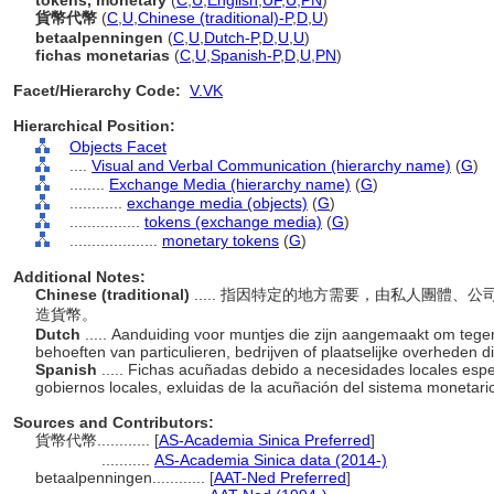
tokens, monetary
(
C
,
U
,
English
,
UF
,
U
,
PN
)
貨幣代幣
(
C
,
U
,
Chinese (traditional)-P
,
D
,
U
)
betaalpenningen
(
C
,
U
,
Dutch-P
,
D
,
U
,
U
)
fichas monetarias
(
C
,
U
,
Spanish-P
,
D
,
U
,
PN
)
Facet/Hierarchy Code:
V.VK
Hierarchical Position:
Objects Facet
....
Visual and Verbal Communication (hierarchy name)
(
G
)
........
Exchange Media (hierarchy name)
(
G
)
............
exchange media (objects)
(
G
)
................
tokens (exchange media)
(
G
)
....................
monetary tokens
(
G
)
Additional Notes:
Chinese (traditional)
..... 指因特定的地方需要，由私人團體
造貨幣。
Dutch
..... Aanduiding voor muntjes die zijn aangemaakt om teg
behoeften van particulieren, bedrijven of plaatselijke overheden 
Spanish
..... Fichas acuñadas debido a necesidades locales esp
gobiernos locales, exluidas de la acuñación del sistema monetari
Sources and Contributors:
貨幣代幣............
[
AS-Academia Sinica Preferred
]
...........
AS-Academia Sinica data (2014-)
betaalpenningen............
[
AAT-Ned Preferred
]