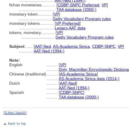
.............................
AAT-Ned (1994-)
fichas monetarias............
[
CDBP-SNPC Preferred
,
VP
]
................................
TAA database (2000-)
monetary token............
[
VP
]
.............................
Getty Vocabulary Program rules
monetary tokens............
[
VP Preferred
]
.............................
Legacy AAT data
tokens, monetary............
[
VP
]
.............................
Getty Vocabulary Program rules
Subject:
.....
[
AAT-Ned
,
AS-Academia Sinica
,
CDBP-SNPC
,
VP
]
............
AAT-Ned (1994-)
Note:
English
..........
[
VP
]
..........
Doty, Macmillan Encyclopedic Dictiona
Chinese (traditional)
..........
[
AS-Academia Sinica
]
..........
AS-Academia Sinica data (2014-)
Dutch
..........
[
AAT-Ned
]
..........
AAT-Ned (1994-)
Spanish
..........
[
CDBP-SNPC
]
..........
TAA database (2000-)