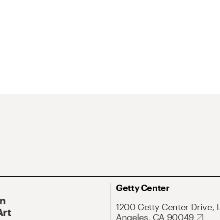
Getty Center
On
1200 Getty Center Drive, 
Art
Angeles, CA 90049