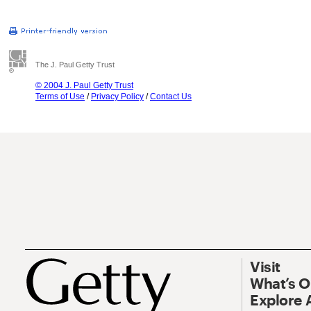
The J. Paul Getty Trust
© 2004 J. Paul Getty Trust
Terms of Use
/
Privacy Policy
/
Contact Us
Visit
What’s 
Explore 