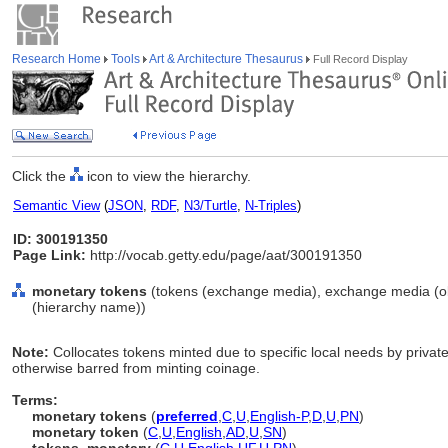
Research Home
Tools
Art & Architecture Thesaurus
Full Record Display
Click the
icon to view the hierarchy.
Semantic View
(
JSON
,
RDF
,
N3/Turtle
,
N-Triples
)
ID: 300191350
Page Link:
http://vocab.getty.edu/page/aat/300191350
monetary tokens
(tokens (exchange media), exchange media (obj
(hierarchy name))
Note:
Collocates tokens minted due to specific local needs by privat
otherwise barred from minting coinage.
Terms:
monetary tokens
(
preferred
,
C
,
U
,
English-P
,
D
,
U
,
PN
)
monetary token
(
C
,
U
,
English
,
AD
,
U
,
SN
)