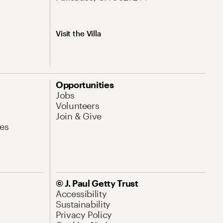
Visit the Villa
Opportunities
Jobs
Volunteers
Join & Give
es
© J. Paul Getty Trust
Accessibility
Sustainability
Privacy Policy