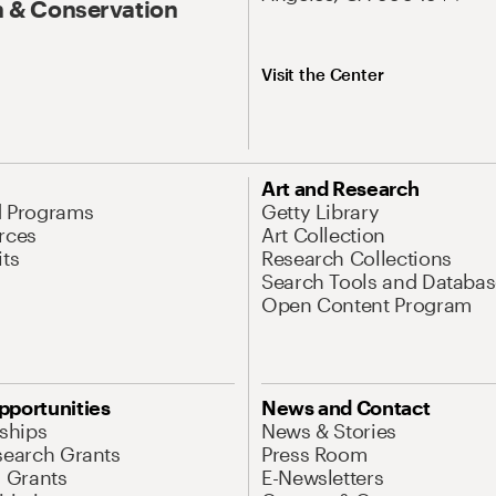
 & Conservation
Visit the Center
Art and Research
d Programs
Getty Library
rces
Art Collection
its
Research Collections
Search Tools and Databas
Open Content Program
pportunities
News and Contact
nships
News & Stories
search Grants
Press Room
l Grants
E-Newsletters