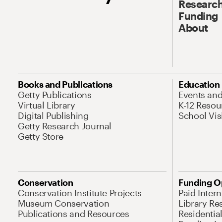
Research
Funding
About
Books and Publications
Education
Getty Publications
Events an
Virtual Library
K-12 Resou
Digital Publishing
School Vis
Getty Research Journal
Getty Store
Conservation
Funding O
Conservation Institute Projects
Paid Inter
Museum Conservation
Library Re
Publications and Resources
Residentia