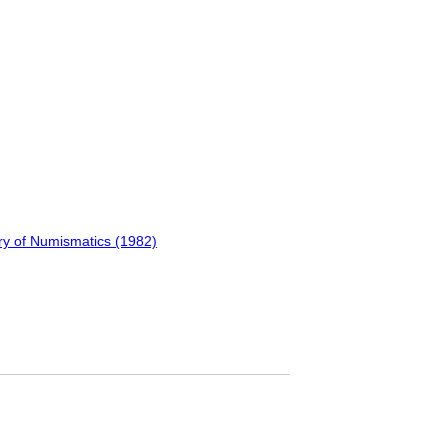
ry of Numismatics (1982)