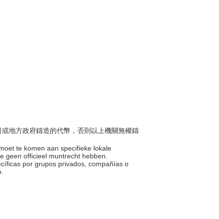
、公司或地方政府鑄造的代幣，否則以上機關無權鑄
emoet te komen aan specifieke lokale
die geen officieel muntrecht hebben.
ecíficas por grupos privados, compañías o
o.