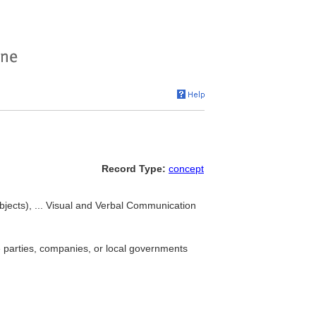
Record Type:
concept
ects), ... Visual and Verbal Communication
e parties, companies, or local governments