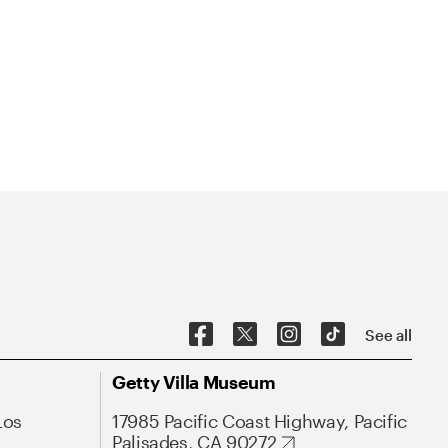
See all
Getty Villa Museum
Los
17985 Pacific Coast Highway, Pacific
Palisades, CA 90272