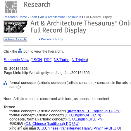
Research Home
Tools
Art & Architecture Thesaurus
Full Record Display
Click the
icon to view the hierarchy.
Semantic View
(
JSON
,
RDF
,
N3/Turtle
,
N-Triples
)
ID: 300164603
Page Link:
http://vocab.getty.edu/page/aat/300164603
formal concepts (artistic concept)
(artistic concepts, <concepts in the arts
name))
Note:
Artistic concepts concerned with form, as opposed to content.
Terms:
formal concepts (artistic concept)
(
preferred
,
C
,
U
,
English-P
,
D
,
U
,
PN
)
formal concept (artistic concept)
(
C
,
U
,
English
,
AD
,
U
,
SN
)
concepts, formal (artistic concept)
(
C
,
U
,
English
,
UF
,
U
,
PN
)
形式概念
(
C
,
U
,
Chinese (traditional)-P
,
D
,
U
,
U
)
xíng shì gài niàn
(
C
,
U
,
Chinese (transliterated Hanyu Pinyin)-P
,
UF
,
U
,
U
)