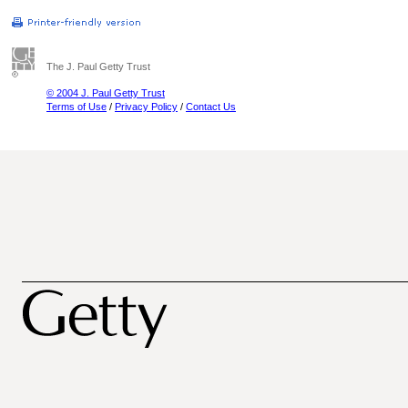
The J. Paul Getty Trust
© 2004 J. Paul Getty Trust
Terms of Use
/
Privacy Policy
/
Contact Us