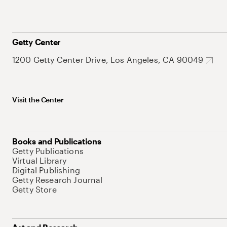
Getty Center
1200 Getty Center Drive, Los Angeles, CA 90049
Visit the Center
Books and Publications
Getty Publications
Virtual Library
Digital Publishing
Getty Research Journal
Getty Store