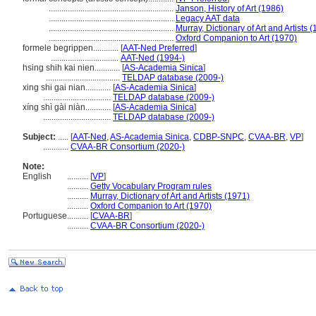
...........................................................
Janson, History of Art (1986)
...........................................................
Legacy AAT data
...........................................................
Murray, Dictionary of Art and Artists 
...........................................................
Oxford Companion to Art (1970)
formele begrippen............
[
AAT-Ned Preferred
]
................................
AAT-Ned (1994-)
hsing shih kai nien............
[
AS-Academia Sinica
]
...................................
TELDAP database (2009-)
xing shi gai nian............
[
AS-Academia Sinica
]
................................
TELDAP database (2009-)
xíng shì gài niàn............
[
AS-Academia Sinica
]
................................
TELDAP database (2009-)
Subject:
.....
[
AAT-Ned
,
AS-Academia Sinica
,
CDBP-SNPC
,
CVAA-BR
,
VP
]
............
CVAA-BR Consortium (2020-)
Note:
English
..........
[
VP
]
..........
Getty Vocabulary Program rules
..........
Murray, Dictionary of Art and Artists (1971)
..........
Oxford Companion to Art (1970)
Portuguese
..........
[
CVAA-BR
]
..........
CVAA-BR Consortium (2020-)