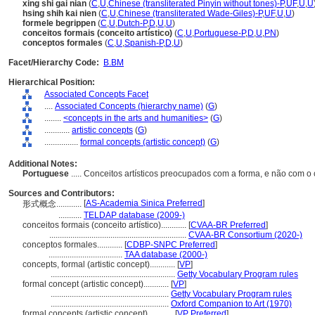
xing shi gai nian
(
C
,
U
,
Chinese (transliterated Pinyin without tones)-P
,
UF
,
U
,
U
hsing shih kai nien
(
C
,
U
,
Chinese (transliterated Wade-Giles)-P
,
UF
,
U
,
U
)
formele begrippen
(
C
,
U
,
Dutch-P
,
D
,
U
,
U
)
conceitos formais (conceito artístico)
(
C
,
U
,
Portuguese-P
,
D
,
U
,
PN
)
conceptos formales
(
C
,
U
,
Spanish-P
,
D
,
U
)
Facet/Hierarchy Code:
B.BM
Hierarchical Position:
Associated Concepts Facet
....
Associated Concepts (hierarchy name)
(
G
)
........
<concepts in the arts and humanities>
(
G
)
............
artistic concepts
(
G
)
................
formal concepts (artistic concept)
(
G
)
Additional Notes:
Portuguese
..... Conceitos artísticos preocupados com a forma, e não com o
Sources and Contributors:
[
AS-Academia Sinica Preferred
]
形式概念............
...........
TELDAP database (2009-)
conceitos formais (conceito artístico)............
[
CVAA-BR Preferred
]
.................................................................
CVAA-BR Consortium (2020-)
conceptos formales............
[
CDBP-SNPC Preferred
]
...................................
TAA database (2000-)
concepts, formal (artistic concept)............
[
VP
]
...........................................................
Getty Vocabulary Program rules
formal concept (artistic concept)............
[
VP
]
........................................................
Getty Vocabulary Program rules
........................................................
Oxford Companion to Art (1970)
formal concepts (artistic concept)............
[
VP Preferred
]