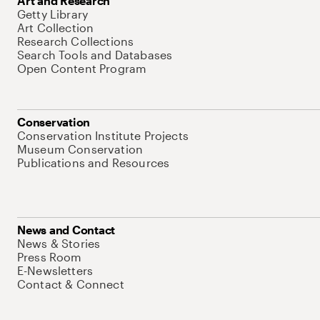
Art and Research
Getty Library
Art Collection
Research Collections
Search Tools and Databases
Open Content Program
Conservation
Conservation Institute Projects
Museum Conservation
Publications and Resources
News and Contact
News & Stories
Press Room
E-Newsletters
Contact & Connect