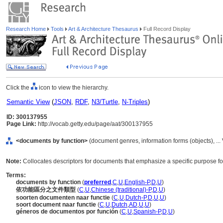
Research Home
Tools
Art & Architecture Thesaurus
Full Record Display
Click the
icon to view the hierarchy.
Semantic View
(
JSON
,
RDF
,
N3/Turtle
,
N-Triples
)
ID: 300137955
Page Link:
http://vocab.getty.edu/page/aat/300137955
<documents by function>
(document genres, information forms (objects), ..
Note:
Collocates descriptors for documents that emphasize a specific purpose f
Terms:
documents by function
(
preferred
,
C
,
U
,
English-P
,
D
,
U
)
依功能區分之文件類型
(
C
,
U
,
Chinese (traditional)-P
,
D
,
U
)
soorten documenten naar functie
(
C
,
U
,
Dutch-P
,
D
,
U
,
U
)
soort document naar functie
(
C
,
U
,
Dutch
,
AD
,
U
,
U
)
géneros de documentos por función
(
C
,
U
,
Spanish-P
,
D
,
U
)