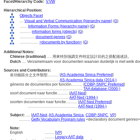
Facet/Hierarchy Code:
V.VW
Hierarchical Position:
Objects Facet
....
Visual and Verbal Communication (hierarchy name)
(
G
)
........
Information Forms (hierarchy name)
(
G
)
............
information forms (objects)
(
G
)
................
document genres
(
G
)
....................
<documents by function>
(
G
)
Additional Notes:
Chinese (traditional)
..... 用來特別強調文件特定設計目的之搭配描述語。
Dutch
..... Verzamelnaam voor documenten waarvan duidelijk is met welk doe
Sources and Contributors:
[
AS-Academia Sinica Preferred
]
依功能區分之文件類型............
.......................
AS-Academia Sinica data (2014-)
géneros de documentos por función............
[
CDBP-SNPC Preferred
]
........................................................
TAA database (2000-)
soort document naar functie............
[
AAT-Ned
]
...............................................
AAT-Ned (1994-)
soorten documenten naar functie............
[
AAT-Ned Preferred
]
.....................................................
AAT-Ned (1994-)
Subject:
.....
[
AAT-Ned
,
AS-Academia Sinica
,
CDBP-SNPC
,
VP
]
............
Getty Vocabulary Program rules
<declaratory document genres>
Note:
English
..........
[
VP
]
..........
Legacy AAT data