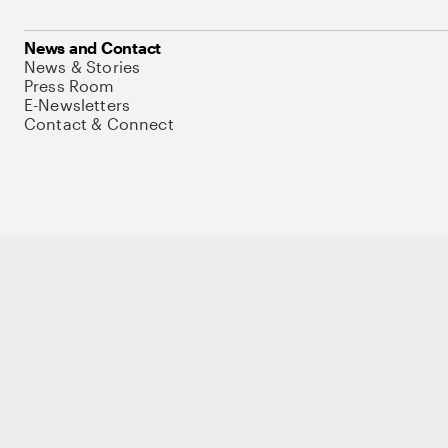
News and Contact
News & Stories
Press Room
E-Newsletters
Contact & Connect