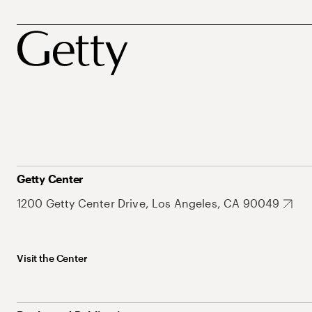
Getty Center
1200 Getty Center Drive, Los Angeles, CA 90049
Visit the Center