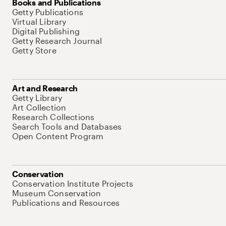
Books and Publications
Getty Publications
Virtual Library
Digital Publishing
Getty Research Journal
Getty Store
Art and Research
Getty Library
Art Collection
Research Collections
Search Tools and Databases
Open Content Program
Conservation
Conservation Institute Projects
Museum Conservation
Publications and Resources