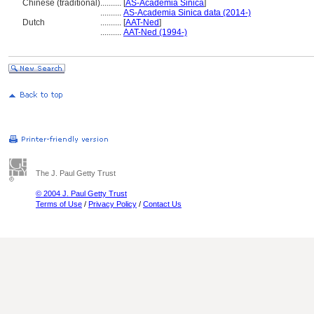
Chinese (traditional)
..........
[
AS-Academia Sinica
]
..........
AS-Academia Sinica data (2014-)
Dutch
..........
[
AAT-Ned
]
..........
AAT-Ned (1994-)
The J. Paul Getty Trust
© 2004 J. Paul Getty Trust
Terms of Use
/
Privacy Policy
/
Contact Us