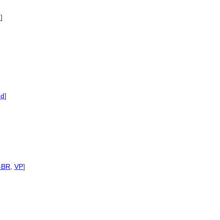
d
]
ed
]
-BR
,
VP
]