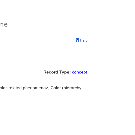
Record Type:
concept
 color-related phenomena>, Color (hierarchy