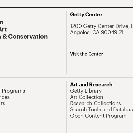
Getty Center
On
1200 Getty Center Drive, 
Art
Angeles, CA 90049
 & Conservation
Visit the Center
Art and Research
d Programs
Getty Library
rces
Art Collection
its
Research Collections
Search Tools and Databas
Open Content Program