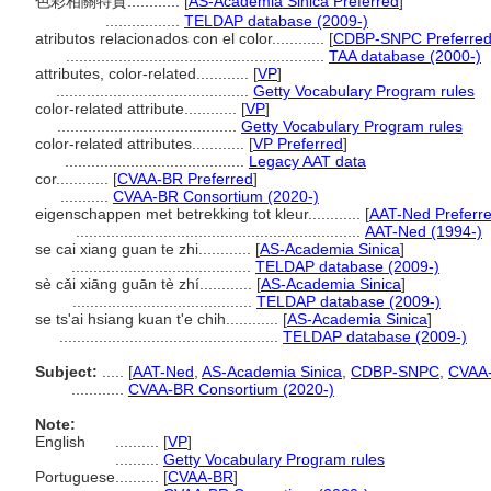
色彩相關特質............
[
AS-Academia Sinica Preferred
]
.................
TELDAP database (2009-)
atributos relacionados con el color............
[
CDBP-SNPC Preferre
...........................................................
TAA database (2000-)
attributes, color-related............
[
VP
]
............................................
Getty Vocabulary Program rules
color-related attribute............
[
VP
]
.........................................
Getty Vocabulary Program rules
color-related attributes............
[
VP Preferred
]
.........................................
Legacy AAT data
cor............
[
CVAA-BR Preferred
]
...........
CVAA-BR Consortium (2020-)
eigenschappen met betrekking tot kleur............
[
AAT-Ned Preferr
.................................................................
AAT-Ned (1994-)
se cai xiang guan te zhi............
[
AS-Academia Sinica
]
.........................................
TELDAP database (2009-)
sè cǎi xiāng guān tè zhí............
[
AS-Academia Sinica
]
.........................................
TELDAP database (2009-)
se ts'ai hsiang kuan t'e chih............
[
AS-Academia Sinica
]
..................................................
TELDAP database (2009-)
Subject:
.....
[
AAT-Ned
,
AS-Academia Sinica
,
CDBP-SNPC
,
CVAA
............
CVAA-BR Consortium (2020-)
Note:
English
..........
[
VP
]
..........
Getty Vocabulary Program rules
Portuguese
..........
[
CVAA-BR
]