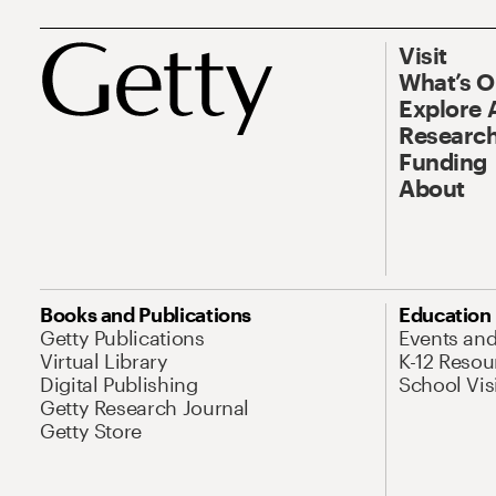
Visit
What’s 
Explore 
Research
Funding
About
Books and Publications
Education
Getty Publications
Events an
Virtual Library
K-12 Resou
Digital Publishing
School Vis
Getty Research Journal
Getty Store