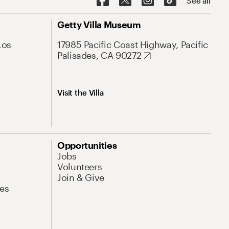
See all
Getty Villa Museum
Los
17985 Pacific Coast Highway, Pacific
Palisades, CA 90272
Visit the Villa
Opportunities
Jobs
Volunteers
Join & Give
es