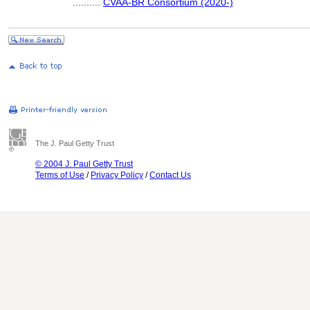
..........
CVAA-BR Consortium (2020-)
The J. Paul Getty Trust
© 2004 J. Paul Getty Trust
Terms of Use
/
Privacy Policy
/
Contact Us