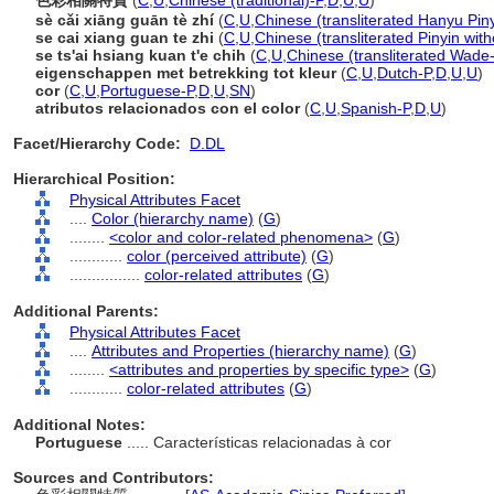
色彩相關特質
(
C
,
U
,
Chinese (traditional)-P
,
D
,
U
,
U
)
sè cǎi xiāng guān tè zhí
(
C
,
U
,
Chinese (transliterated Hanyu Piny
se cai xiang guan te zhi
(
C
,
U
,
Chinese (transliterated Pinyin with
se ts'ai hsiang kuan t'e chih
(
C
,
U
,
Chinese (transliterated Wade-
eigenschappen met betrekking tot kleur
(
C
,
U
,
Dutch-P
,
D
,
U
,
U
)
cor
(
C
,
U
,
Portuguese-P
,
D
,
U
,
SN
)
atributos relacionados con el color
(
C
,
U
,
Spanish-P
,
D
,
U
)
Facet/Hierarchy Code:
D.DL
Hierarchical Position:
Physical Attributes Facet
....
Color (hierarchy name)
(
G
)
........
<color and color-related phenomena>
(
G
)
............
color (perceived attribute)
(
G
)
................
color-related attributes
(
G
)
Additional Parents:
Physical Attributes Facet
....
Attributes and Properties (hierarchy name)
(
G
)
........
<attributes and properties by specific type>
(
G
)
............
color-related attributes
(
G
)
Additional Notes:
Portuguese
..... Características relacionadas à cor
Sources and Contributors: