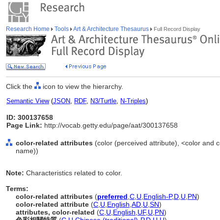
Research Home
Tools
Art & Architecture Thesaurus
Full Record Display
Click the
icon to view the hierarchy.
Semantic View
(
JSON
,
RDF
,
N3/Turtle
,
N-Triples
)
ID: 300137658
Page Link:
http://vocab.getty.edu/page/aat/300137658
color-related attributes
(color (perceived attribute), <color and
name))
Note:
Characteristics related to color.
Terms:
color-related attributes
(
preferred
,
C
,
U
,
English-P
,
D
,
U
,
PN
)
color-related attribute
(
C
,
U
,
English
,
AD
,
U
,
SN
)
attributes, color-related
(
C
,
U
,
English
,
UF
,
U
,
PN
)