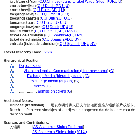
ju ch'ang ch'üan
(
C
,
U
,
Chinese (transliterated Wade-Giles)-P
,
UF
,
U
,
U
)
entreebewijzen
(
C
,
U
,
Dutch-P
,
D
,
U
,
U
)
entreebewijs
(
C
,
U
,
Dutch
,
AD
,
U
,
U
)
toegangsbewijs
(
C
,
U
,
Dutch
,
UF
,
U
,
U
)
toegangskaarten
(
C
,
U
,
Dutch
,
UF
,
U
,
U
)
toegangskaart
(
C
,
U
,
Dutch
,
UF
,
U
,
U
)
toegangsbewijzen
(
C
,
U
,
Dutch
,
UF
,
U
,
U
)
billet d'entrée
(
C
,
U
,
French-P
,
AD
,
U
,
MSN
)
tickets de admisión
(
C
,
U
,
Spanish-P
,
D
,
U
,
PN
)
ticket de admisión
(
C
,
U
,
Spanish
,
AD
,
U
,
SN
)
entrada (ticket de admisión)
(
C
,
U
,
Spanish
,
UF
,
U
,
SN
)
Facet/Hierarchy Code:
V.VK
Hierarchical Position:
Objects Facet
....
Visual and Verbal Communication (hierarchy name)
(
G
)
........
Exchange Media (hierarchy name)
(
G
)
............
exchange media (objects)
(
G
)
................
tickets
(
G
)
....................
admission tickets
(
G
)
Additional Notes:
Chinese (traditional)
..... 用以表明持券人已支付款項而獲准入場的紙片或紙
Dutch
..... Papieren strookjes of kaartjes die aangeven dat de houder voor d
recht op heeft.
Sources and Contributors:
[
AS-Academia Sinica Preferred
]
入場券............
...........
AS-Academia Sinica data (2014-)