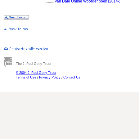
..........
Van Dale Online Woordenboek (2014-)
The J. Paul Getty Trust
© 2004 J. Paul Getty Trust
Terms of Use
/
Privacy Policy
/
Contact Us