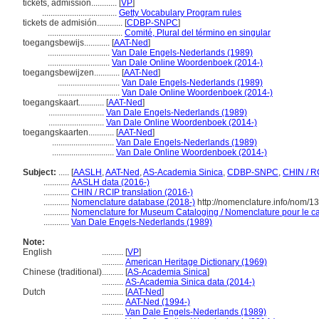
tickets, admission............
[
VP
]
...................................
Getty Vocabulary Program rules
tickets de admisión............
[
CDBP-SNPC
]
...................................
Comité, Plural del término en singular
toegangsbewijs............
[
AAT-Ned
]
.............................
Van Dale Engels-Nederlands (1989)
.............................
Van Dale Online Woordenboek (2014-)
toegangsbewijzen............
[
AAT-Ned
]
.............................
Van Dale Engels-Nederlands (1989)
.............................
Van Dale Online Woordenboek (2014-)
toegangskaart............
[
AAT-Ned
]
..........................
Van Dale Engels-Nederlands (1989)
..........................
Van Dale Online Woordenboek (2014-)
toegangskaarten............
[
AAT-Ned
]
.............................
Van Dale Engels-Nederlands (1989)
.............................
Van Dale Online Woordenboek (2014-)
Subject:
.....
[
AASLH
,
AAT-Ned
,
AS-Academia Sinica
,
CDBP-SNPC
,
CHIN / R
............
AASLH data (2016-)
............
CHIN / RCIP translation (2016-)
............
Nomenclature database (2018-)
http://nomenclature.info/nom/
............
Nomenclature for Museum Cataloging / Nomenclature pour le cat
............
Van Dale Engels-Nederlands (1989)
Note:
English
..........
[
VP
]
..........
American Heritage Dictionary (1969)
Chinese (traditional)
..........
[
AS-Academia Sinica
]
..........
AS-Academia Sinica data (2014-)
Dutch
..........
[
AAT-Ned
]
..........
AAT-Ned (1994-)
..........
Van Dale Engels-Nederlands (1989)