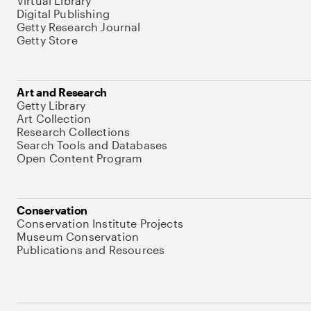
Virtual Library
Digital Publishing
Getty Research Journal
Getty Store
Art and Research
Getty Library
Art Collection
Research Collections
Search Tools and Databases
Open Content Program
Conservation
Conservation Institute Projects
Museum Conservation
Publications and Resources