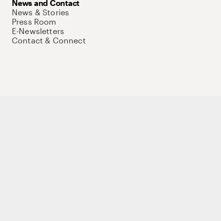
News and Contact
News & Stories
Press Room
E-Newsletters
Contact & Connect