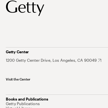
Getty Center
1200 Getty Center Drive, Los Angeles, CA 90049
Visit the Center
Books and Publications
Getty Publications