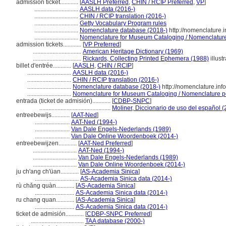
admission ticket............
[
AASLH Preferred
,
CHIN / RCIP Preferred
,
VP
]
.............................
AASLH data (2016-)
.............................
CHIN / RCIP translation (2016-)
.............................
Getty Vocabulary Program rules
.............................
Nomenclature database (2018-)
http://nomenclature
.............................
Nomenclature for Museum Cataloging / Nomenclature p
admission tickets............
[
VP Preferred
]
................................
American Heritage Dictionary (1969)
................................
Rickards, Collecting Printed Ephemera (1988)
illust
billet d'entrée............
[
AASLH
,
CHIN / RCIP
]
.............................
AASLH data (2016-)
.............................
CHIN / RCIP translation (2016-)
.............................
Nomenclature database (2018-)
http://nomenclature.in
.............................
Nomenclature for Museum Cataloging / Nomenclature pou
entrada (ticket de admisión)............
[
CDBP-SNPC
]
...............................................
Moliner, Diccionario de uso del español 
entreebewijs............
[
AAT-Ned
]
.......................
AAT-Ned (1994-)
.......................
Van Dale Engels-Nederlands (1989)
.......................
Van Dale Online Woordenboek (2014-)
entreebewijzen............
[
AAT-Ned Preferred
]
.............................
AAT-Ned (1994-)
.............................
Van Dale Engels-Nederlands (1989)
.............................
Van Dale Online Woordenboek (2014-)
ju ch'ang ch'üan............
[
AS-Academia Sinica
]
.............................
AS-Academia Sinica data (2014-)
rù chǎng quàn............
[
AS-Academia Sinica
]
..........................
AS-Academia Sinica data (2014-)
ru chang quan............
[
AS-Academia Sinica
]
..........................
AS-Academia Sinica data (2014-)
ticket de admisión............
[
CDBP-SNPC Preferred
]
...................................
TAA database (2000-)