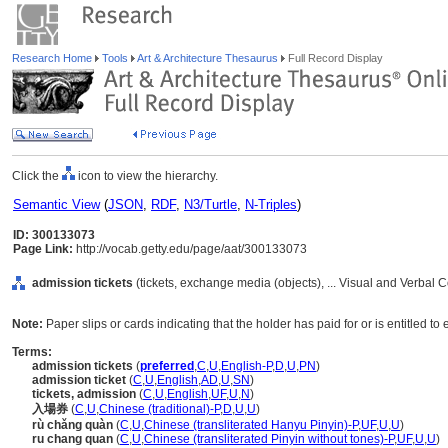
Research Home
Tools
Art & Architecture Thesaurus
Full Record Display
Click the
icon to view the hierarchy.
Semantic View
(
JSON
,
RDF
,
N3/Turtle
,
N-Triples
)
ID: 300133073
Page Link:
http://vocab.getty.edu/page/aat/300133073
admission tickets
(tickets, exchange media (objects), ... Visual and Verbal
Note:
Paper slips or cards indicating that the holder has paid for or is entitled t
Terms:
admission tickets
(
preferred
,
C
,
U
,
English-P
,
D
,
U
,
PN
)
admission ticket
(
C
,
U
,
English
,
AD
,
U
,
SN
)
tickets, admission
(
C
,
U
,
English
,
UF
,
U
,
N
)
入場券
(
C
,
U
,
Chinese (traditional)-P
,
D
,
U
,
U
)
rù chǎng quàn
(
C
,
U
,
Chinese (transliterated Hanyu Pinyin)-P
,
UF
,
U
,
U
)
ru chang quan
(
C
,
U
,
Chinese (transliterated Pinyin without tones)-P
,
UF
,
U
,
U
)