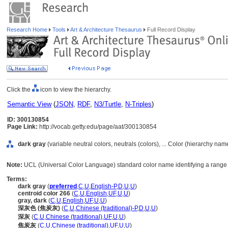
Research Home
Tools
Art & Architecture Thesaurus
Full Record Display
Click the
icon to view the hierarchy.
Semantic View
(
JSON
,
RDF
,
N3/Turtle
,
N-Triples
)
ID: 300130854
Page Link:
http://vocab.getty.edu/page/aat/300130854
dark gray
(variable neutral colors, neutrals (colors), ... Color (hierarchy nam
Note:
UCL (Universal Color Language) standard color name identifying a range o
Terms:
dark gray
(
preferred
,
C
,
U
,
English-P
,
D
,
U
,
U
)
centroid color 266
(
C
,
U
,
English
,
UF
,
U
,
U
)
gray, dark
(
C
,
U
,
English
,
UF
,
U
,
U
)
深灰色 (焦炭灰)
(
C
,
U
,
Chinese (traditional)-P
,
D
,
U
,
U
)
深灰
(
C
,
U
,
Chinese (traditional)
,
UF
,
U
,
U
)
焦炭灰
(
C
,
U
,
Chinese (traditional)
,
UF
,
U
,
U
)