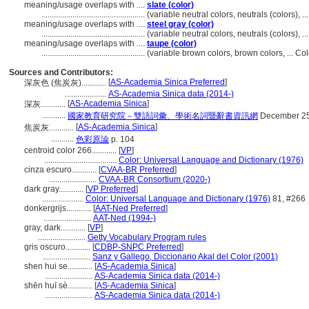
meaning/usage overlaps with ....
slate (color)
..................................................
(variable neutral colors, neutrals (colors), 
meaning/usage overlaps with ....
steel gray (color)
..................................................
(variable neutral colors, neutrals (colors), 
meaning/usage overlaps with ....
taupe (color)
..................................................
(variable brown colors, brown colors, ... C
Sources and Contributors:
[
AS-Academia Sinica Preferred
]
深灰色 (焦炭灰)............
....................
AS-Academia Sinica data (2014-)
[
AS-Academia Sinica
]
深灰............
...........
國家教育研究院－雙語詞彙、學術名詞暨辭書資訊網
December 25
[
AS-Academia Sinica
]
焦炭灰............
...........
色彩原論
p. 104
centroid color 266............
[
VP
]
...................................
Color: Universal Language and Dictionary (1976)
cinza escuro............
[
CVAA-BR Preferred
]
.......................
CVAA-BR Consortium (2020-)
dark gray............
[
VP Preferred
]
....................
Color: Universal Language and Dictionary (1976)
81, #266
donkergrijs............
[
AAT-Ned Preferred
]
.......................
AAT-Ned (1994-)
gray, dark............
[
VP
]
.......................
Getty Vocabulary Program rules
gris oscuro............
[
CDBP-SNPC Preferred
]
.......................
Sanz y Gallego, Diccionario Akal del Color (2001)
shen hui se............
[
AS-Academia Sinica
]
.......................
AS-Academia Sinica data (2014-)
shēn huī sè............
[
AS-Academia Sinica
]
.......................
AS-Academia Sinica data (2014-)