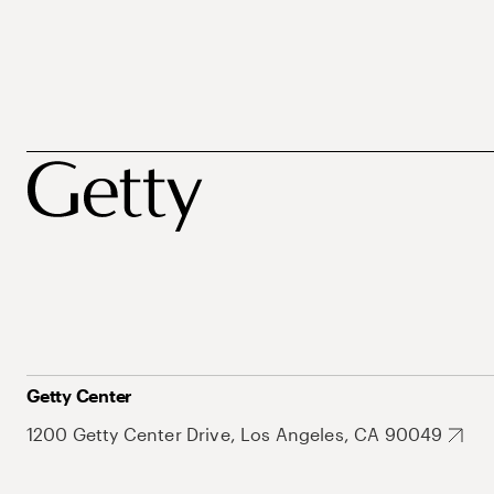
Getty Center
1200 Getty Center Drive, Los Angeles, CA 90049