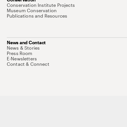
Conservation Institute Projects
Museum Conservation
Publications and Resources
News and Contact
News & Stories
Press Room
E-Newsletters
Contact & Connect