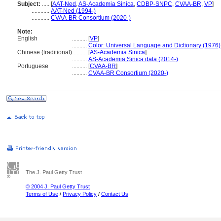
Subject:
.....
[
AAT-Ned
,
AS-Academia Sinica
,
CDBP-SNPC
,
CVAA-BR
,
VP
]
............
AAT-Ned (1994-)
............
CVAA-BR Consortium (2020-)
Note:
English
..........
[
VP
]
..........
Color: Universal Language and Dictionary (1976)
Chinese (traditional)
..........
[
AS-Academia Sinica
]
..........
AS-Academia Sinica data (2014-)
Portuguese
..........
[
CVAA-BR
]
..........
CVAA-BR Consortium (2020-)
The J. Paul Getty Trust
© 2004 J. Paul Getty Trust
Terms of Use
/
Privacy Policy
/
Contact Us