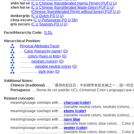
shēn huī sè
(
C
,
U
,
Chinese (transliterated Hanyu Pinyin)-P
,
UF
,
U
,
U
)
shen hui se
(
C
,
U
,
Chinese (transliterated Wade-Giles)-P
,
UF
,
U
,
U
)
shen hui se
(
Chinese (transliterated Pinyin without tones)-P
,
UF
,
U
,
U
)
donkergrijs
(
C
,
U
,
Dutch-P
,
D
,
U
,
U
)
cinza escuro
(
C
,
U
,
Portuguese-P
,
D
,
U
,
SN
)
gris oscuro
(
C
,
U
,
Spanish-P
,
D
,
U
,
U
)
Facet/Hierarchy Code:
D.DL
Hierarchical Position:
Physical Attributes Facet
....
Color (hierarchy name)
(
G
)
........
colors (hues or tints)
(
G
)
............
neutrals (colors)
(
G
)
................
variable neutral colors
(
G
)
....................
dark gray
(
G
)
Additional Notes:
Chinese (traditional)
..... 「通用色彩語言」中的標準色彩名稱之一，指一
Portuguese
..... Nome de cor padrão UCL (Universal Color Language) que 
Related concepts:
meaning/usage overlaps with ....
charcoal (color)
..................................................
(variable neutral colors, neutrals (colors), 
meaning/usage overlaps with ....
ebony (color)
..................................................
(variable neutral colors, neutrals (colors), 
meaning/usage overlaps with ....
navy blue
..................................................
(variable blue colors, blue colors, ... Colo
meaning/usage overlaps with ....
pewter (color)
..................................................
(variable blue colors, blue colors, ... Colo