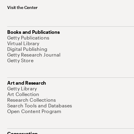
Visit the Center
Books and Publications
Getty Publications
Virtual Library
Digital Publishing
Getty Research Journal
Getty Store
Art and Research
Getty Library
Art Collection
Research Collections
Search Tools and Databases
Open Content Program
Conservation