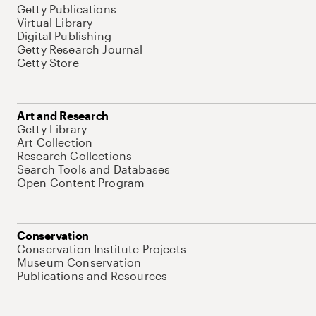
Getty Publications
Virtual Library
Digital Publishing
Getty Research Journal
Getty Store
Art and Research
Getty Library
Art Collection
Research Collections
Search Tools and Databases
Open Content Program
Conservation
Conservation Institute Projects
Museum Conservation
Publications and Resources