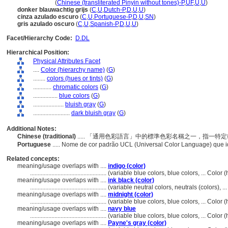
an lan hui se
(
Chinese (transliterated Pinyin without tones)-P
,
UF
,
U
,
U
)
donker blauwachtig grijs
(
C
,
U
,
Dutch-P
,
D
,
U
,
U
)
cinza azulado escuro
(
C
,
U
,
Portuguese-P
,
D
,
U
,
SN
)
gris azulado oscuro
(
C
,
U
,
Spanish-P
,
D
,
U
,
U
)
Facet/Hierarchy Code:
D.DL
Hierarchical Position:
Physical Attributes Facet
....
Color (hierarchy name)
(
G
)
........
colors (hues or tints)
(
G
)
............
chromatic colors
(
G
)
................
blue colors
(
G
)
....................
bluish gray
(
G
)
........................
dark bluish gray
(
G
)
Additional Notes:
Chinese (traditional)
..... 「通用色彩語言」中的標準色彩名稱之一，指一
Portuguese
..... Nome de cor padrão UCL (Universal Color Language) que 
Related concepts:
meaning/usage overlaps with ....
indigo (color)
..................................................
(variable blue colors, blue colors, ... Colo
meaning/usage overlaps with ....
ink black (color)
..................................................
(variable neutral colors, neutrals (colors), 
meaning/usage overlaps with ....
midnight (color)
..................................................
(variable blue colors, blue colors, ... Color
meaning/usage overlaps with ....
navy blue
..................................................
(variable blue colors, blue colors, ... Colo
meaning/usage overlaps with ....
Payne's gray (color)