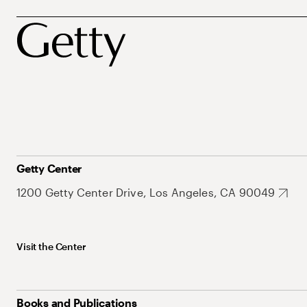
Getty Center
1200 Getty Center Drive, Los Angeles, CA 90049
Visit the Center
Books and Publications