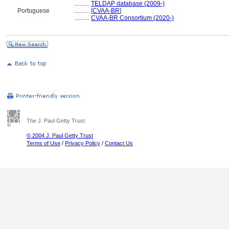
..........
TELDAP database (2009-)
Portuguese
..........
[
CVAA-BR
]
..........
CVAA-BR Consortium (2020-)
The J. Paul Getty Trust
© 2004 J. Paul Getty Trust
Terms of Use
/
Privacy Policy
/
Contact Us