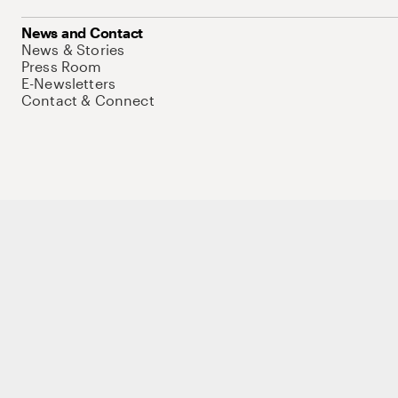
News and Contact
News & Stories
Press Room
E-Newsletters
Contact & Connect