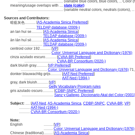
..................................................
(variable blue colors, blue colors, ... Colo
meaning/usage overlaps with ....
slate (color)
..................................................
(variable neutral colors, neutrals (colors), 
Sources and Contributors:
[
AS-Academia Sinica Preferred
]
暗藍灰色............
...........
TELDAP database (2009-)
an lan hui se............
[
AS-Academia Sinica
]
..........................
TELDAP database (2009-)
àn lán huī sè............
[
AS-Academia Sinica
]
..........................
TELDAP database (2009-)
centroid color 192............
[
VP
]
...................................
Color: Universal Language and Dictionary (1976)
cinza azulado escuro............
[
CVAA-BR Preferred
]
...................................
CVAA-BR Consortium (2020-)
dark bluish gray............
[
VP Preferred
]
.............................
Color: Universal Language and Dictionary (1976)
71,
donker blauwachtig grijs............
[
AAT-Ned Preferred
]
.........................................
AAT-Ned (1994-)
gray, dark bluish............
[
VP
]
................................
Getty Vocabulary Program rules
gris azulado oscuro............
[
CDBP-SNPC Preferred
]
...................................
Sanz y Gallego, Diccionario Akal del Color (2001
Subject:
.....
[
AAT-Ned
,
AS-Academia Sinica
,
CDBP-SNPC
,
CVAA-BR
,
VP
]
............
AAT-Ned (1994-)
............
CVAA-BR Consortium (2020-)
Note:
English
..........
[
VP
]
..........
Color: Universal Language and Dictionary (1976)
Chinese (traditional)
..........
[
AS-Academia Sinica
]