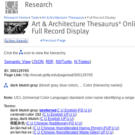
Research Home
Tools
Art & Architecture Thesaurus
Full Record Display
Click the
icon to view the hierarchy.
Semantic View
(
JSON
,
RDF
,
N3/Turtle
,
N-Triples
)
ID: 300129765
Page Link:
http://vocab.getty.edu/page/aat/300129765
dark bluish gray
(bluish gray, blue colors, ... Color (hierarchy name))
Note:
UCL (Universal Color Language) standard color name identifying a range o
Terms:
dark bluish gray
(
preferred
,
C
,
U
,
English-P
,
D
,
U
,
U
)
centroid color 192
(
C
,
U
,
English
,
UF
,
U
,
U
)
gray, dark bluish
(
C
,
U
,
English
,
UF
,
U
,
U
)
暗藍灰色
(
C
,
U
,
Chinese (traditional)-P
,
D
,
U
,
U
)
àn lán huī sè
(
C
,
U
,
Chinese (transliterated Hanyu Pinyin)-P
,
UF
,
U
,
U
)
an lan hui se
(
C
,
U
,
Chinese (transliterated Wade-Giles)
,
UF
,
U
,
U
)