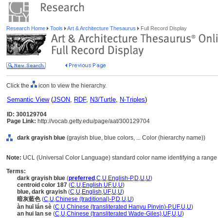
Research Home
Tools
Art & Architecture Thesaurus
Full Record Display
Click the
icon to view the hierarchy.
Semantic View
(
JSON
,
RDF
,
N3/Turtle
,
N-Triples
)
ID: 300129704
Page Link:
http://vocab.getty.edu/page/aat/300129704
dark grayish blue
(grayish blue, blue colors, ... Color (hierarchy name))
Note:
UCL (Universal Color Language) standard color name identifying a range o
Terms:
dark grayish blue
(
preferred
,
C
,
U
,
English-P
,
D
,
U
,
U
)
centroid color 187
(
C
,
U
,
English
,
UF
,
U
,
U
)
blue, dark grayish
(
C
,
U
,
English
,
UF
,
U
,
U
)
暗灰藍色
(
C
,
U
,
Chinese (traditional)-P
,
D
,
U
,
U
)
àn huī lán sè
(
C
,
U
,
Chinese (transliterated Hanyu Pinyin)-P
,
UF
,
U
,
U
)
an hui lan se
(
C
,
U
,
Chinese (transliterated Wade-Giles)
,
UF
,
U
,
U
)