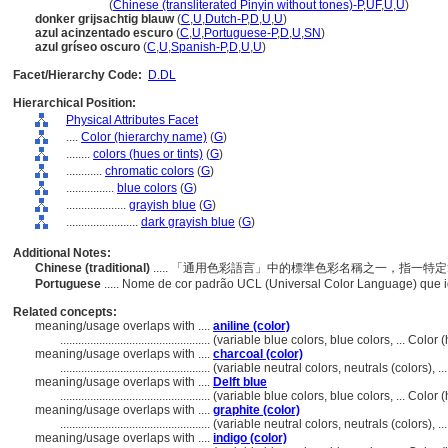
an hui lan se
(
Chinese (transliterated Pinyin without tones)-P
,
UF
,
U
,
U
)
donker grijsachtig blauw
(
C
,
U
,
Dutch-P
,
D
,
U
,
U
)
azul acinzentado escuro
(
C
,
U
,
Portuguese-P
,
D
,
U
,
SN
)
azul gríseo oscuro
(
C
,
U
,
Spanish-P
,
D
,
U
,
U
)
Facet/Hierarchy Code:
D.DL
Hierarchical Position:
Physical Attributes Facet
....
Color (hierarchy name)
(
G
)
........
colors (hues or tints)
(
G
)
............
chromatic colors
(
G
)
................
blue colors
(
G
)
....................
grayish blue
(
G
)
........................
dark grayish blue
(
G
)
Additional Notes:
Chinese (traditional)
..... 「通用色彩語言」中的標準色彩名稱之一，指一
Portuguese
..... Nome de cor padrão UCL (Universal Color Language) que 
Related concepts:
meaning/usage overlaps with ....
aniline (color)
..................................................
(variable blue colors, blue colors, ... Colo
meaning/usage overlaps with ....
charcoal (color)
..................................................
(variable neutral colors, neutrals (colors), 
meaning/usage overlaps with ....
Delft blue
..................................................
(variable blue colors, blue colors, ... Colo
meaning/usage overlaps with ....
graphite (color)
..................................................
(variable neutral colors, neutrals (colors), 
meaning/usage overlaps with ....
indigo (color)