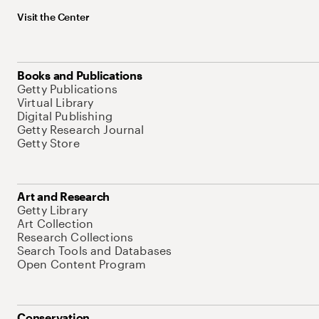
Visit the Center
Books and Publications
Getty Publications
Virtual Library
Digital Publishing
Getty Research Journal
Getty Store
Art and Research
Getty Library
Art Collection
Research Collections
Search Tools and Databases
Open Content Program
Conservation