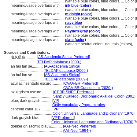
..................................................
(variable blue colors, blue colors, ... Colo
meaning/usage overlaps with ....
ink blue (color)
..................................................
(variable blue colors, blue colors, ... Colo
meaning/usage overlaps with ....
midnight (color)
..................................................
(variable blue colors, blue colors, ... Colo
meaning/usage overlaps with ....
navy blue
..................................................
(variable blue colors, blue colors, ... Colo
meaning/usage overlaps with ....
Payne's gray (color)
..................................................
(variable blue colors, blue colors, ... Colo
meaning/usage overlaps with ....
slate (color)
..................................................
(variable neutral colors, neutrals (colors), 
Sources and Contributors:
[
AS-Academia Sinica Preferred
]
暗灰藍色............
...........
TELDAP database (2009-)
an hui lan se............
[
AS-Academia Sinica
]
..........................
TELDAP database (2009-)
àn huī lán sè............
[
AS-Academia Sinica
]
..........................
TELDAP database (2009-)
azul acinzentado escuro............
[
CVAA-BR Preferred
]
.........................................
CVAA-BR Consortium (2020-)
azul gríseo oscuro............
[
CDBP-SNPC Preferred
]
...................................
Sanz y Gallego, Diccionario Akal del Color (2001)
blue, dark grayish............
[
VP
]
...................................
Getty Vocabulary Program rules
centroid color 187............
[
VP
]
...................................
Color: Universal Language and Dictionary (1976)
dark grayish blue............
[
VP Preferred
]
................................
Color: Universal Language and Dictionary (1976)
7
donker grijsachtig blauw............
[
AAT-Ned Preferred
]
.........................................
AAT-Ned (1994-)