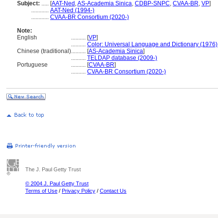
Subject:
.....
[
AAT-Ned
,
AS-Academia Sinica
,
CDBP-SNPC
,
CVAA-BR
,
VP
]
............
AAT-Ned (1994-)
............
CVAA-BR Consortium (2020-)
Note:
English
..........
[
VP
]
..........
Color: Universal Language and Dictionary (1976)
Chinese (traditional)
..........
[
AS-Academia Sinica
]
..........
TELDAP database (2009-)
Portuguese
..........
[
CVAA-BR
]
..........
CVAA-BR Consortium (2020-)
The J. Paul Getty Trust
© 2004 J. Paul Getty Trust
Terms of Use
/
Privacy Policy
/
Contact Us