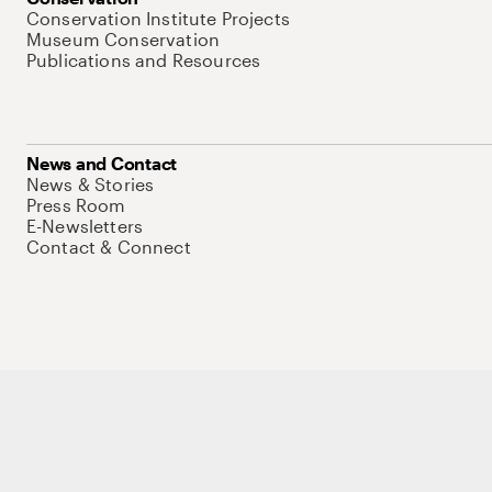
Conservation Institute Projects
Museum Conservation
Publications and Resources
News and Contact
News & Stories
Press Room
E-Newsletters
Contact & Connect