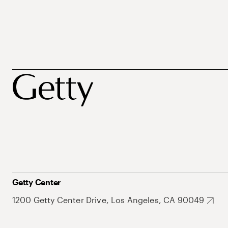
Getty Center
1200 Getty Center Drive, Los Angeles, CA 90049