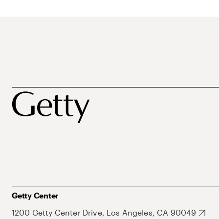
Getty Center
1200 Getty Center Drive, Los Angeles, CA 90049