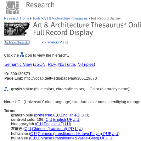
Research Home
Tools
Art & Architecture Thesaurus
Full Record Display
Click the
icon to view the hierarchy.
Semantic View
(
JSON
,
RDF
,
N3/Turtle
,
N-Triples
)
ID: 300129673
Page Link:
http://vocab.getty.edu/page/aat/300129673
grayish blue
(blue colors, chromatic colors, ... Color (hierarchy name))
Note:
UCL (Universal Color Language) standard color name identifying a range o
Terms:
grayish blue
(
preferred
,
C
,
U
,
English-P
,
D
,
U
,
U
)
centroid color 186
(
C
,
U
,
English
,
UF
,
U
,
U
)
blue, grayish
(
C
,
U
,
English
,
UF
,
U
,
U
)
灰藍色
(
C
,
U
,
Chinese (traditional)-P
,
D
,
U
,
U
)
huī lán sè
(
C
,
U
,
Chinese (transliterated Hanyu Pinyin)-P
,
UF
,
U
,
U
)
hui lan se
(
C
,
U
,
Chinese (transliterated Wade-Giles)
,
UF
,
U
,
U
)