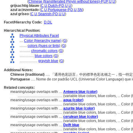
hui lan se
(
Chinese (transliterated Pinyin without tones)-P
,
UF
,
U
,
U
)
grijsachtig blauw
(
C
,
U
,
Dutch-P
,
D
,
U
,
U
)
azul acinzentado
(
C
,
U
,
Portuguese-P
,
D
,
U
,
SN
)
azul gríseo
(
C
,
U
,
Spanish-P
,
D
,
U
,
U
)
Facet/Hierarchy Code:
D.DL
Hierarchical Position:
Physical Attributes Facet
....
Color (hierarchy name)
(
G
)
........
colors (hues or tints)
(
G
)
............
chromatic colors
(
G
)
................
blue colors
(
G
)
....................
grayish blue
(
G
)
Additional Notes:
Chinese (traditional)
..... 「通用色彩語言」中的標準色彩名稱之一，指一
Portuguese
..... Nome de cor padrão UCL (Universal Color Language) que 
Related concepts:
meaning/usage overlaps with ....
Antwerp blue (color)
..................................................
(variable blue colors, blue colors, ... Colo
meaning/usage overlaps with ....
aqua (color)
..................................................
(variable blue colors, blue colors, ... Colo
meaning/usage overlaps with ....
azurite blue (color)
..................................................
(variable blue colors, blue colors, ... Colo
meaning/usage overlaps with ....
cerulean blue (color)
..................................................
(variable blue colors, blue colors, ... Colo
meaning/usage overlaps with ....
Delft blue
..................................................
(variable blue colors, blue colors, ... Colo