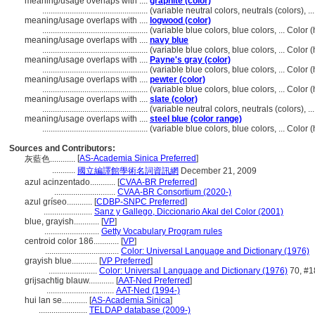
meaning/usage overlaps with ....
graphite (color)
..................................................
(variable neutral colors, neutrals (colors), 
meaning/usage overlaps with ....
logwood (color)
..................................................
(variable blue colors, blue colors, ... Colo
meaning/usage overlaps with ....
navy blue
..................................................
(variable blue colors, blue colors, ... Colo
meaning/usage overlaps with ....
Payne's gray (color)
..................................................
(variable blue colors, blue colors, ... Colo
meaning/usage overlaps with ....
pewter (color)
..................................................
(variable blue colors, blue colors, ... Colo
meaning/usage overlaps with ....
slate (color)
..................................................
(variable neutral colors, neutrals (colors), 
meaning/usage overlaps with ....
steel blue (color range)
..................................................
(variable blue colors, blue colors, ... Colo
Sources and Contributors:
[
AS-Academia Sinica Preferred
]
灰藍色............
...........
國立編譯館學術名詞資訊網
December 21, 2009
azul acinzentado............
[
CVAA-BR Preferred
]
.............................
CVAA-BR Consortium (2020-)
azul gríseo............
[
CDBP-SNPC Preferred
]
.......................
Sanz y Gallego, Diccionario Akal del Color (2001)
blue, grayish............
[
VP
]
..........................
Getty Vocabulary Program rules
centroid color 186............
[
VP
]
...................................
Color: Universal Language and Dictionary (1976)
grayish blue............
[
VP Preferred
]
.......................
Color: Universal Language and Dictionary (1976)
70, #1
grijsachtig blauw............
[
AAT-Ned Preferred
]
................................
AAT-Ned (1994-)
hui lan se............
[
AS-Academia Sinica
]
.......................
TELDAP database (2009-)