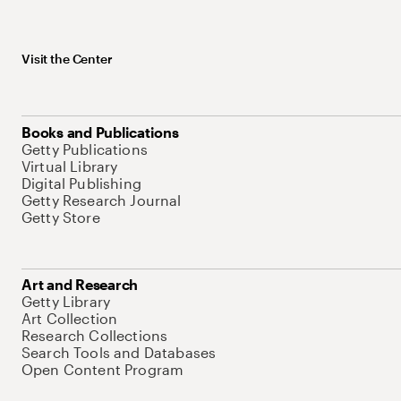
Visit the Center
Books and Publications
Getty Publications
Virtual Library
Digital Publishing
Getty Research Journal
Getty Store
Art and Research
Getty Library
Art Collection
Research Collections
Search Tools and Databases
Open Content Program