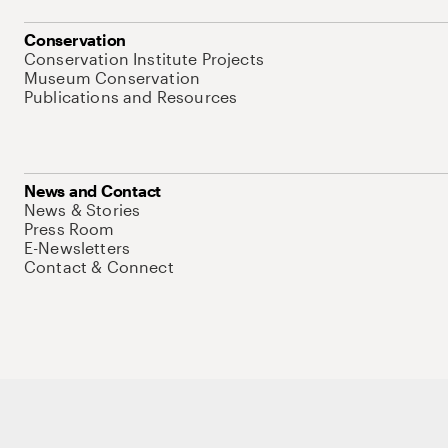
Conservation
Conservation Institute Projects
Museum Conservation
Publications and Resources
News and Contact
News & Stories
Press Room
E-Newsletters
Contact & Connect