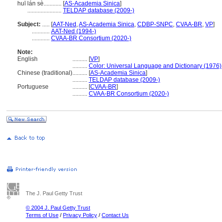
huī lán sè............
[
AS-Academia Sinica
]
.......................
TELDAP database (2009-)
Subject:
.....
[
AAT-Ned
,
AS-Academia Sinica
,
CDBP-SNPC
,
CVAA-BR
,
VP
]
............
AAT-Ned (1994-)
............
CVAA-BR Consortium (2020-)
Note:
English
..........
[
VP
]
..........
Color: Universal Language and Dictionary (1976)
Chinese (traditional)
..........
[
AS-Academia Sinica
]
..........
TELDAP database (2009-)
Portuguese
..........
[
CVAA-BR
]
..........
CVAA-BR Consortium (2020-)
The J. Paul Getty Trust
© 2004 J. Paul Getty Trust
Terms of Use
/
Privacy Policy
/
Contact Us