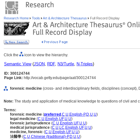
Research Home
Tools
Art & Architecture Thesaurus
Full Record Display
Click the
icon to view the hierarchy.
Semantic View
(
JSON
,
RDF
,
N3/Turtle
,
N-Triples
)
ID: 300124744
Page Link:
http://vocab.getty.edu/page/aat/300124744
forensic medicine
(cross- and interdisciplinary fields, disciplines (concept),
Note:
The study and application of medical knowledge to questions of civil and cr
Terms:
forensic medicine
(
preferred
,
C
,
U
,
English-P
,
D
,
U
,
U
)
legal medicine
(
C
,
U
,
English
,
UF
,
U
,
U
)
forensic jurisprudence
(
C
,
U
,
English
,
UF
,
U
,
U
)
medical jurisprudence
(
C
,
U
,
LC
,
English
,
UF
,
U
,
U
)
medicine, forensic
(
C
,
U
,
English
,
UF
,
U
,
U
)
法醫學
(
C
,
U
,
Chinese (traditional)-P
,
D
,
U
,
U
)