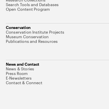
Search Tools and Databases
Open Content Program
Conservation
Conservation Institute Projects
Museum Conservation
Publications and Resources
News and Contact
News & Stories
Press Room
E-Newsletters
Contact & Connect