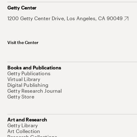
Getty Center
1200 Getty Center Drive, Los Angeles, CA 90049
Visit the Center
Books and Publications
Getty Publications
Virtual Library
Digital Publishing
Getty Research Journal
Getty Store
Art and Research
Getty Library
Art Collection
Research Collections