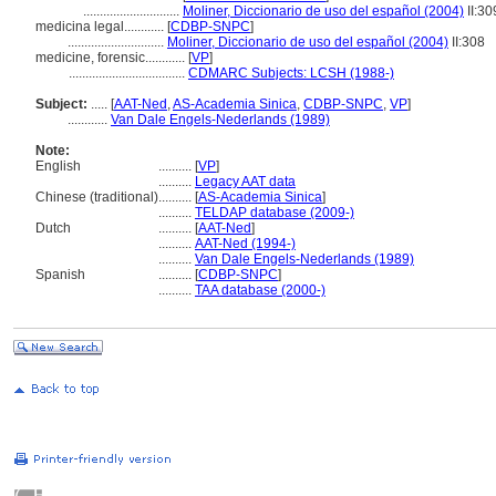
.............................
Moliner, Diccionario de uso del español (2004)
II:30
medicina legal............
[
CDBP-SNPC
]
.............................
Moliner, Diccionario de uso del español (2004)
II:308
medicine, forensic............
[
VP
]
...................................
CDMARC Subjects: LCSH (1988-)
Subject:
.....
[
AAT-Ned
,
AS-Academia Sinica
,
CDBP-SNPC
,
VP
]
............
Van Dale Engels-Nederlands (1989)
Note:
English
..........
[
VP
]
..........
Legacy AAT data
Chinese (traditional)
..........
[
AS-Academia Sinica
]
..........
TELDAP database (2009-)
Dutch
..........
[
AAT-Ned
]
..........
AAT-Ned (1994-)
..........
Van Dale Engels-Nederlands (1989)
Spanish
..........
[
CDBP-SNPC
]
..........
TAA database (2000-)