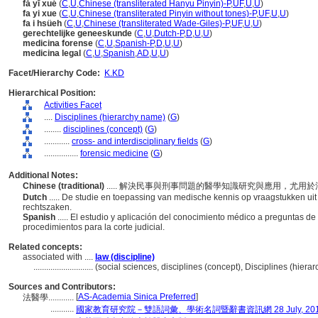
fǎ yī xué
(
C
,
U
,
Chinese (transliterated Hanyu Pinyin)-P
,
UF
,
U
,
U
)
fa yi xue
(
C
,
U
,
Chinese (transliterated Pinyin without tones)-P
,
UF
,
U
,
U
)
fa i hsüeh
(
C
,
U
,
Chinese (transliterated Wade-Giles)-P
,
UF
,
U
,
U
)
gerechtelijke geneeskunde
(
C
,
U
,
Dutch-P
,
D
,
U
,
U
)
medicina forense
(
C
,
U
,
Spanish-P
,
D
,
U
,
U
)
medicina legal
(
C
,
U
,
Spanish
,
AD
,
U
,
U
)
Facet/Hierarchy Code:
K.KD
Hierarchical Position:
Activities Facet
....
Disciplines (hierarchy name)
(
G
)
........
disciplines (concept)
(
G
)
............
cross- and interdisciplinary fields
(
G
)
................
forensic medicine
(
G
)
Additional Notes:
Chinese (traditional)
..... 解決民事與刑事問題的醫學知識研究與應用，尤用
Dutch
..... De studie en toepassing van medische kennis op vraagstukken uit 
rechtszaken.
Spanish
..... El estudio y aplicación del conocimiento médico a preguntas de 
procedimientos para la corte judicial.
Related concepts:
associated with ....
law (discipline)
............................
(social sciences, disciplines (concept), Disciplines (hier
Sources and Contributors:
[
AS-Academia Sinica Preferred
]
法醫學............
...........
國家教育研究院－雙語詞彙、學術名詞暨辭書資訊網 28 July, 20