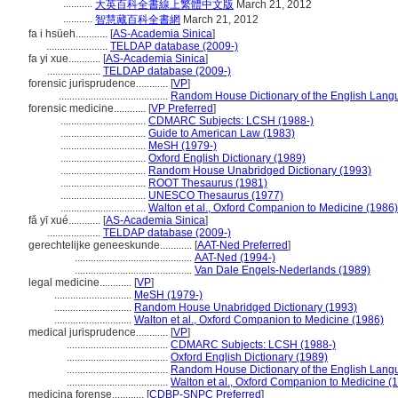
...........
大英百科全書線上繁體中文版
March 21, 2012
...........
智慧藏百科全書網
March 21, 2012
fa i hsüeh............
[
AS-Academia Sinica
]
.......................
TELDAP database (2009-)
fa yi xue............
[
AS-Academia Sinica
]
....................
TELDAP database (2009-)
forensic jurisprudence............
[
VP
]
.........................................
Random House Dictionary of the English Lang
forensic medicine............
[
VP Preferred
]
................................
CDMARC Subjects: LCSH (1988-)
................................
Guide to American Law (1983)
................................
MeSH (1979-)
................................
Oxford English Dictionary (1989)
................................
Random House Unabridged Dictionary (1993)
................................
ROOT Thesaurus (1981)
................................
UNESCO Thesaurus (1977)
................................
Walton et al., Oxford Companion to Medicine (1986)
fǎ yī xué............
[
AS-Academia Sinica
]
....................
TELDAP database (2009-)
gerechtelijke geneeskunde............
[
AAT-Ned Preferred
]
............................................
AAT-Ned (1994-)
............................................
Van Dale Engels-Nederlands (1989)
legal medicine............
[
VP
]
.............................
MeSH (1979-)
.............................
Random House Unabridged Dictionary (1993)
.............................
Walton et al., Oxford Companion to Medicine (1986)
medical jurisprudence............
[
VP
]
......................................
CDMARC Subjects: LCSH (1988-)
......................................
Oxford English Dictionary (1989)
......................................
Random House Dictionary of the English Lang
......................................
Walton et al., Oxford Companion to Medicine (
medicina forense............
[
CDBP-SNPC Preferred
]