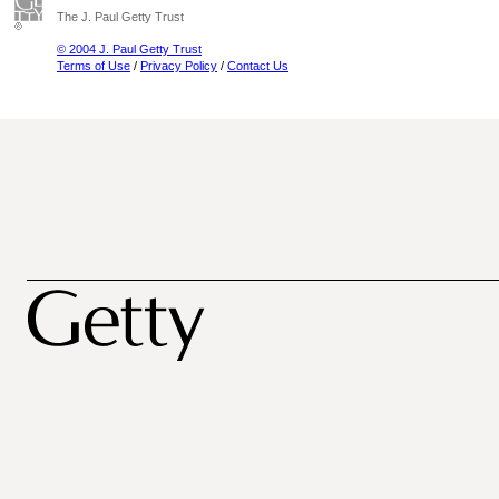
The J. Paul Getty Trust
© 2004 J. Paul Getty Trust
Terms of Use
/
Privacy Policy
/
Contact Us