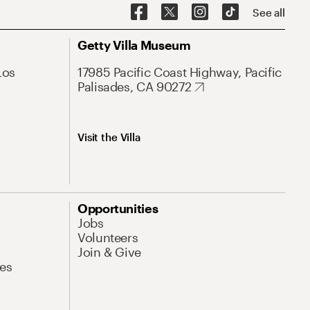
See all
Getty Villa Museum
Los
17985 Pacific Coast Highway, Pacific
Palisades, CA 90272
Visit the Villa
Opportunities
Jobs
Volunteers
Join & Give
es