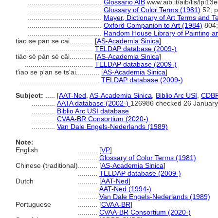
......................................
Glossario AIB
www.aib.it/aib/lis/lpi1
......................................
Glossary of Color Terms (1981)
52; p
......................................
Mayer, Dictionary of Art Terms and 
......................................
Oxford Companion to Art (1984)
804;
......................................
Random House Library of Painting a
tiao se pan se cai............
[
AS-Academia Sinica
]
...................................
TELDAP database (2009-)
tiáo sè pán sè cǎi............
[
AS-Academia Sinica
]
...................................
TELDAP database (2009-)
t'iao se p'an se ts'ai............
[
AS-Academia Sinica
]
.........................................
TELDAP database (2009-)
Subject:
.....
[
AAT-Ned
,
AS-Academia Sinica
,
Biblio Arc USI
,
CDB
............
AATA database (2002-)
126986 checked 26 January
............
Biblio Arc USI database
............
CVAA-BR Consortium (2020-)
............
Van Dale Engels-Nederlands (1989)
Note:
English
..........
[
VP
]
..........
Glossary of Color Terms (1981)
Chinese (traditional)
..........
[
AS-Academia Sinica
]
..........
TELDAP database (2009-)
Dutch
..........
[
AAT-Ned
]
..........
AAT-Ned (1994-)
..........
Van Dale Engels-Nederlands (1989)
Portuguese
..........
[
CVAA-BR
]
..........
CVAA-BR Consortium (2020-)