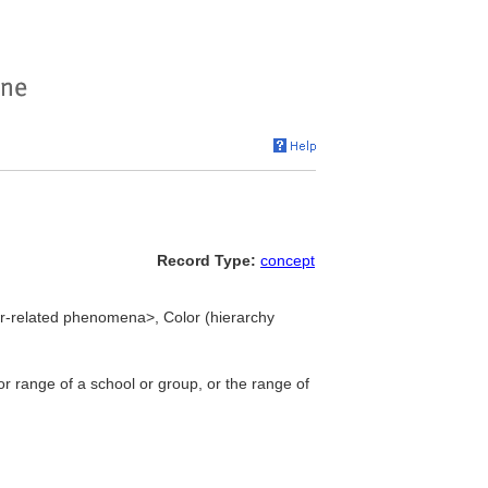
Record Type:
concept
lor-related phenomena>, Color (hierarchy
lor range of a school or group, or the range of