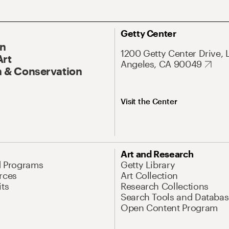
Getty Center
On
1200 Getty Center Drive, 
Art
Angeles, CA 90049
 & Conservation
Visit the Center
Art and Research
d Programs
Getty Library
rces
Art Collection
its
Research Collections
Search Tools and Databas
Open Content Program