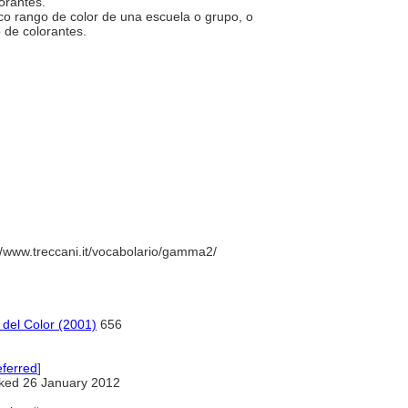
corantes.
típico rango de color de una escuela o grupo, o
o de colorantes.
//www.treccani.it/vocabolario/gamma2/
 del Color (2001)
656
ferred
]
ked 26 January 2012