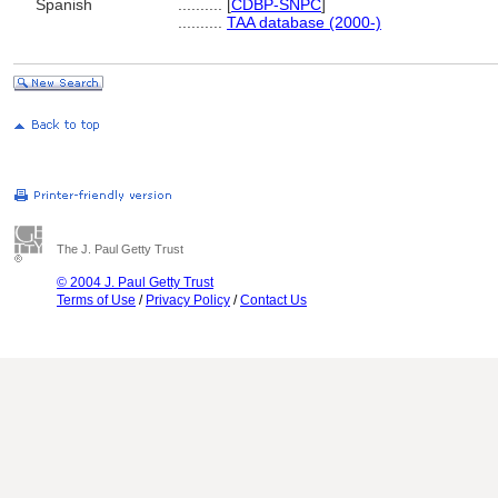
Spanish
..........
[
CDBP-SNPC
]
..........
TAA database (2000-)
The J. Paul Getty Trust
© 2004 J. Paul Getty Trust
Terms of Use
/
Privacy Policy
/
Contact Us