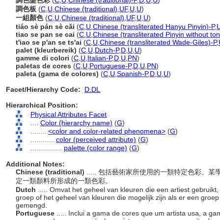
調色盤色彩
(
C
,
U
,
Chinese (traditional)-P
,
D
,
U
,
U
)
調色板
(
C
,
U
,
Chinese (traditional)
,
UF
,
U
,
U
)
一組顏色
(
C
,
U
,
Chinese (traditional)
,
UF
,
U
,
U
)
tiáo sè pán sè cǎi
(
C
,
U
,
Chinese (transliterated Hanyu Pinyin)-P
,
tiao se pan se cai
(
C
,
U
,
Chinese (transliterated Pinyin without to
t'iao se p'an se ts'ai
(
C
,
U
,
Chinese (transliterated Wade-Giles)-P
,
palet (kleurbereik)
(
C
,
U
,
Dutch-P
,
D
,
U
,
U
)
gamme di colori
(
C
,
U
,
Italian-P
,
D
,
U
,
PN
)
paletas de cores
(
C
,
U
,
Portuguese-P
,
D
,
U
,
PN
)
paleta (gama de colores)
(
C
,
U
,
Spanish-P
,
D
,
U
,
U
)
Facet/Hierarchy Code:
D.DL
Hierarchical Position:
Physical Attributes Facet
....
Color (hierarchy name)
(
G
)
........
<color and color-related phenomena>
(
G
)
............
color (perceived attribute)
(
G
)
................
palette (color range)
(
G
)
Additional Notes:
Chinese (traditional)
..... 包括藝術家所使用的一類特定色彩
定一類顏料所形成的一類色彩。
Dutch
..... Omvat het geheel van kleuren die een artiest gebruikt,
groep of het geheel van kleuren die mogelijk zijn als er een groe
gemengd.
Portuguese
..... Inclui a gama de cores que um artista usa, a g