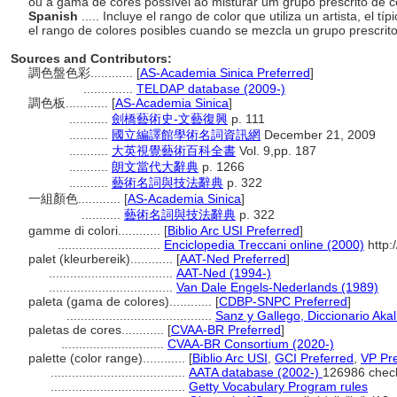
ou a gama de cores possível ao misturar um grupo prescrito de 
Spanish
..... Incluye el rango de color que utiliza un artista, el 
el rango de colores posibles cuando se mezcla un grupo prescrit
Sources and Contributors:
調色盤色彩............
[
AS-Academia Sinica Preferred
]
..............
TELDAP database (2009-)
調色板............
[
AS-Academia Sinica
]
...........
劍橋藝術史-文藝復興
p. 111
...........
國立編譯館學術名詞資訊網
December 21, 2009
...........
大英視覺藝術百科全書
Vol. 9,pp. 187
...........
朗文當代大辭典
p. 1266
...........
藝術名詞與技法辭典
p. 322
一組顏色............
[
AS-Academia Sinica
]
...........
藝術名詞與技法辭典
p. 322
gamme di colori............
[
Biblio Arc USI Preferred
]
.............................
Enciclopedia Treccani online (2000)
http:
palet (kleurbereik)............
[
AAT-Ned Preferred
]
...................................
AAT-Ned (1994-)
...................................
Van Dale Engels-Nederlands (1989)
paleta (gama de colores)............
[
CDBP-SNPC Preferred
]
.........................................
Sanz y Gallego, Diccionario Akal
paletas de cores............
[
CVAA-BR Preferred
]
.............................
CVAA-BR Consortium (2020-)
palette (color range)............
[
Biblio Arc USI
,
GCI Preferred
,
VP Pre
......................................
AATA database (2002-)
126986 chec
......................................
Getty Vocabulary Program rules