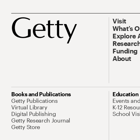
Visit
What’s 
Explore 
Research
Funding
About
Books and Publications
Education
Getty Publications
Events an
Virtual Library
K-12 Resou
Digital Publishing
School Vis
Getty Research Journal
Getty Store