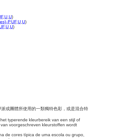
UF
,
U
,
U
)
nes)-P
,
UF
,
U
,
U
)
UF
,
U
,
U
)
、某學派或團體所使用的一類獨特色彩，或是混合特
 het typerende kleurbereik van een stijl of
p van voorgeschreven kleurstoffen wordt
ama de cores típica de uma escola ou grupo,