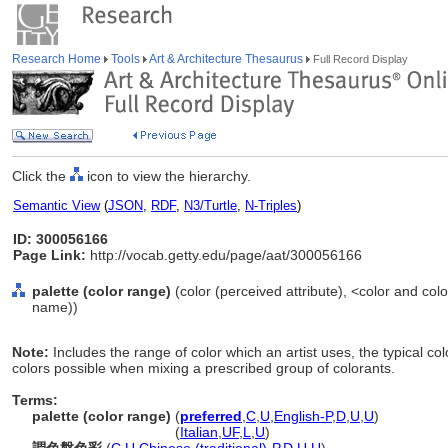
Research Home
Tools
Art & Architecture Thesaurus
Full Record Display
Click the
icon to view the hierarchy.
Semantic View
(
JSON
,
RDF
,
N3/Turtle
,
N-Triples
)
ID: 300056166
Page Link:
http://vocab.getty.edu/page/aat/300056166
palette (color range)
(color (perceived attribute), <color and co
name))
Note:
Includes the range of color which an artist uses, the typical co
colors possible when mixing a prescribed group of colorants.
Terms:
palette (color range)
(
preferred
,
C
,
U
,
English-P
,
D
,
U
,
U
)
palette
(color range)
(
Italian
,
UF
,
L
,
U
)