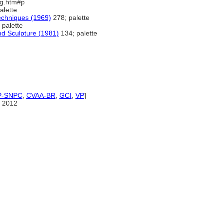
3eg.htm#p
alette
Techniques (1969)
278; palette
 palette
nd Sculpture (1981)
134; palette
P-SNPC
,
CVAA-BR
,
GCI
,
VP
]
 2012