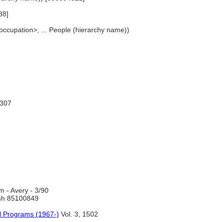
38]
occupation>, ... People (hierarchy name))
1307
 - Avery - 3/90
h 85100849
l Programs (1967-)
Vol. 3, 1502