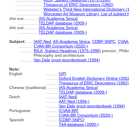
.......................
RILA, Subject Headings (1975-1990)
.......................
Thesaurus of ERIC Descriptors (1982)
.......................
Webster's Third New International Dictionary (
.......................
Worcester Art Museum Library, List of subject
zhe xue............
[
AS-Academia Sinica
]
.................
TELDAP database (2009-)
zhé xué............
[
AS-Academia Sinica
]
.................
TELDAP database (2009-)
Subject:
.....
[
AAT-Ned
,
AS-Academia Sinica
,
CDBP-SNPC
,
CVAA
............
CVAA-BR Consortium (2020-)
............
RILA, Subject Headings (1975-1990)
precoor.; Philo
Philosophy and architecture
............
Van Dale groot woordenboek (1994)
Note:
English
..........
[
VP
]
..........
Oxford English Dictionary Online (2002
..........
Thesaurus of ERIC Descriptors (1982)
Chinese (traditional)
..........
[
AS-Academia Sinica
]
..........
TELDAP database (2009-)
Dutch
..........
[
AAT-Ned
]
..........
AAT-Ned (1994-)
..........
Van Dale groot woordenboek (1994)
Portuguese
..........
[
CVAA-BR
]
..........
CVAA-BR Consortium (2020-)
Spanish
..........
[
CDBP-SNPC
]
..........
TAA database (2000-)