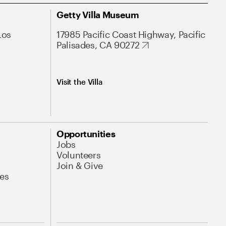
Getty Villa Museum
Los
17985 Pacific Coast Highway, Pacific
Palisades, CA 90272
Visit the Villa
Opportunities
Jobs
Volunteers
Join & Give
es