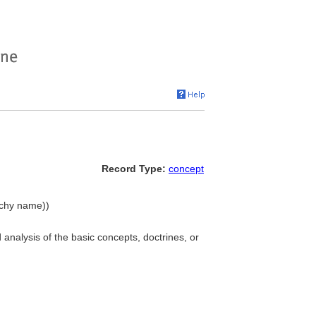
Record Type:
concept
archy name))
 analysis of the basic concepts, doctrines, or