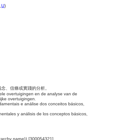
,
U
)
基本概念、信條或實踐的分析。
ele overtuigingen en de analyse van de
ijke overtuigingen.
damentais e análise dos conceitos básicos,
mentales y análisis de los conceptos básicos,
ierarchy name)) [300054321]