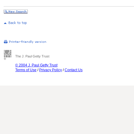
The J. Paul Getty Trust
© 2004 J. Paul Getty Trust
Terms of Use
/
Privacy Policy
/
Contact Us