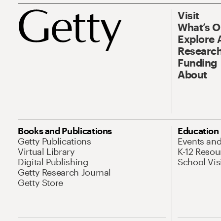
Visit
What’s 
Explore 
Research
Funding
About
Books and Publications
Education
Getty Publications
Events an
Virtual Library
K-12 Resou
Digital Publishing
School Vis
Getty Research Journal
Getty Store