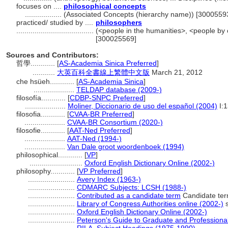
focuses on ....
philosophical concepts
..................
(Associated Concepts (hierarchy name)) [3000559
practiced/ studied by ....
philosophers
......................................
(<people in the humanities>, <people by 
[300025569]
Sources and Contributors:
哲學............
[
AS-Academia Sinica Preferred
]
...........
大英百科全書線上繁體中文版
March 21, 2012
che hsüeh............
[
AS-Academia Sinica
]
....................
TELDAP database (2009-)
filosofía............
[
CDBP-SNPC Preferred
]
....................
Moliner, Diccionario de uso del español (2004)
I:
filosofia............
[
CVAA-BR Preferred
]
....................
CVAA-BR Consortium (2020-)
filosofie............
[
AAT-Ned Preferred
]
....................
AAT-Ned (1994-)
....................
Van Dale groot woordenboek (1994)
philosophical............
[
VP
]
..........................
Oxford English Dictionary Online (2002-)
philosophy............
[
VP Preferred
]
.......................
Avery Index (1963-)
.......................
CDMARC Subjects: LCSH (1988-)
.......................
Contributed as a candidate term
Candidate term
.......................
Library of Congress Authorities online (2002-)
s
.......................
Oxford English Dictionary Online (2002-)
.......................
Peterson's Guide to Graduate and Professiona