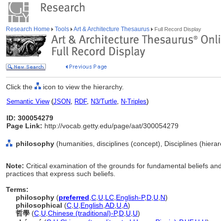
Research Home
Tools
Art & Architecture Thesaurus
Full Record Display
Click the
icon to view the hierarchy.
Semantic View
(
JSON
,
RDF
,
N3/Turtle
,
N-Triples
)
ID: 300054279
Page Link:
http://vocab.getty.edu/page/aat/300054279
philosophy
(humanities, disciplines (concept), Disciplines (hier
Note:
Critical examination of the grounds for fundamental beliefs and
practices that express such beliefs.
Terms:
philosophy
(
preferred
,
C
,
U
,
LC
,
English-P
,
D
,
U
,
N
)
philosophical
(
C
,
U
,
English
,
AD
,
U
,
A
)
哲學
(
C
,
U
,
Chinese (traditional)-P
,
D
,
U
,
U
)