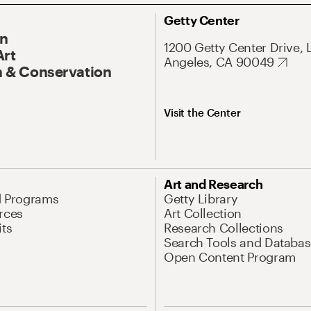
Getty Center
On
1200 Getty Center Drive, 
Art
Angeles, CA 90049
 & Conservation
Visit the Center
Art and Research
d Programs
Getty Library
rces
Art Collection
its
Research Collections
Search Tools and Databas
Open Content Program