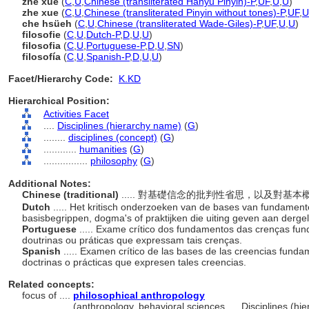
zhé xué
(
C
,
U
,
Chinese (transliterated Hanyu Pinyin)-P
,
UF
,
U
,
U
)
zhe xue
(
C
,
U
,
Chinese (transliterated Pinyin without tones)-P
,
UF
,
U
che hsüeh
(
C
,
U
,
Chinese (transliterated Wade-Giles)-P
,
UF
,
U
,
U
)
filosofie
(
C
,
U
,
Dutch-P
,
D
,
U
,
U
)
filosofia
(
C
,
U
,
Portuguese-P
,
D
,
U
,
SN
)
filosofía
(
C
,
U
,
Spanish-P
,
D
,
U
,
U
)
Facet/Hierarchy Code:
K.KD
Hierarchical Position:
Activities Facet
....
Disciplines (hierarchy name)
(
G
)
........
disciplines (concept)
(
G
)
............
humanities
(
G
)
................
philosophy
(
G
)
Additional Notes:
Chinese (traditional)
..... 對基礎信念的批判性省思，以及對
Dutch
..... Het kritisch onderzoeken van de bases van fundament
basisbegrippen, dogma's of praktijken die uiting geven aan dergel
Portuguese
..... Exame crítico dos fundamentos das crenças fun
doutrinas ou práticas que expressam tais crenças.
Spanish
..... Examen crítico de las bases de las creencias funda
doctrinas o prácticas que expresen tales creencias.
Related concepts:
focus of ....
philosophical anthropology
..............
(anthropology, behavioral sciences, ... Disciplines (h