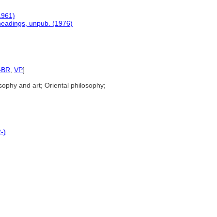
1961)
 headings, unpub. (1976)
-BR
,
VP
]
sophy and art; Oriental philosophy;
-)