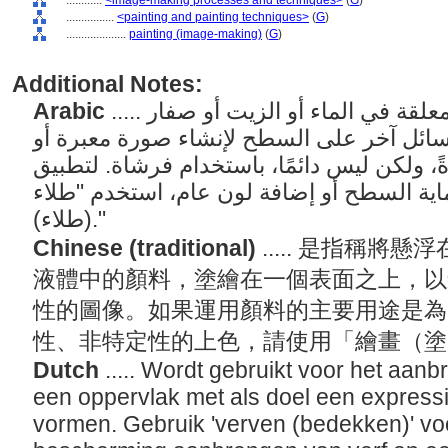
............
<image-making processes and techniques>
(
G
)
................
<painting and painting techniques>
(
G
)
....................
painting (image-making)
(
G
)
Additional Notes:
Arabic
..... فن وممارسة تطبيق الأصباغ المعلقة في الماء أو الزيت أو صفار
البيض أو الشمع المنصهر أو أي سائل آخر عل
تواصلية. يتم تطبيق الطلاء عادةً، ولكن ليس د
الطلاء بشكل أساسي لحماية السطح أو إضافة
(طلاء)."
Chinese (traditional)
..... 是指稱
液體中的顏料，塗繪在一個表面之上，以
性的圖像。如果運用顏料的主要用途是為
性、非特定性的上色，請使用「繪畫（
Dutch
..... Wordt gebruikt voor het aa
een oppervlak met als doel een expressi
vormen. Gebruik 'verven (bedekken)' voo