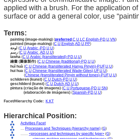
applied with a brush. For the application of 
surface or add a general color, use "paintin
Terms:
painting (image-making)
(
preferred
,
C
,
U
,
LC
,
English-P
,
D
,
U
,
VN
)
painted (image-making)
(
C
,
U
,
English
,
AD
,
U
,
PP
)
لوحة
(
C
,
U
,
Arabic -P
,
D
,
U
,
U
)
رسم
(
C
,
U
,
Arabic
,
AD
,
U
,
U
)
lawha
(
C
,
U
,
Arabic (transliterated)-P
,
D
,
U
,
U
)
繪畫 (圖像製作)
(
C
,
U
,
Chinese (traditional)-P
,
D
,
U
,
U
)
huì huà
(
C
,
U
,
Chinese (transliterated Hanyu Pinyin)-P
,
UF
,
U
,
U
)
hui hua
(
C
,
U
,
Chinese (transliterated Wade-Giles)
,
UF
,
U
,
U
)
hui hua
(
Chinese (transliterated Pinyin without tones)-P
,
UF
,
U
,
U
)
schilderen (kunst)
(
C
,
U
,
Dutch-P
,
D
,
U
,
U
)
geschilderd (kunst)
(
C
,
U
,
Dutch
,
AD
,
U
,
U
)
pintura (criação de imagens)
(
C
,
U
,
Portuguese-P
,
D
,
U
,
SN
)
pintura
(elaboración de imágenes)
(
Spanish-P
,
D
,
U
,
U
)
Facet/Hierarchy Code:
K.KT
Hierarchical Position:
Activities Facet
....
Processes and Techniques (hierarchy name)
(
G
)
........
<processes and techniques by specific type>
(
G
)