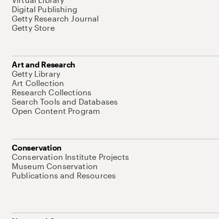
Digital Publishing
Getty Research Journal
Getty Store
Art and Research
Getty Library
Art Collection
Research Collections
Search Tools and Databases
Open Content Program
Conservation
Conservation Institute Projects
Museum Conservation
Publications and Resources