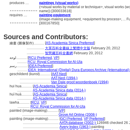
produces ....
paintings (visual works)
................
(<visual works by material or technique>, visual works (w
name)) [300033618]
requires ....
painting equipment
................
(image-making equipment, <equipment by process>, ... F
[300167850]
Sources and Contributors:
[
AS-Academia Sinica Preferred
]
繪畫 (圖像製作)............
....................
大英百科全書線上繁體中文版
February 20, 2012
....................
智慧藏百科全書網
February 20, 2012
لوحة............
[
RCU Preferred
,
VP
]
...........
RCU: Royal Commission for Al-Ula
رسم............
[
IDEA Preferred
]
...........
IDEA: International (Digital) Dura-Europos Archive (International)
geschilderd (kunst)............
[
AAT-Ned
]
...................................
AAT-Ned (1994-)
...................................
Van Dale groot woordenboek (1994)
hui hua............
[
AS-Academia Sinica
]
.................
AS-Academia Sinica data (2014-)
huì huà............
[
AS-Academia Sinica
]
.................
AS-Academia Sinica data (2014-)
lawha............
[
RCU
,
VP
]
..............
RCU: Royal Commission for Al-Ula
painted (image-making)............
[
VP
]
.........................................
Grove Art Online (2008-)
painting (image-making)............
[
GCI Preferred
,
VP Preferred
]
.........................................
AATA database (2002-)
126946 checked 26 
.........................................
Avery Index (1963-)
painting