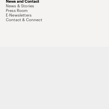
News and Contact
News & Stories
Press Room
E-Newsletters
Contact & Connect