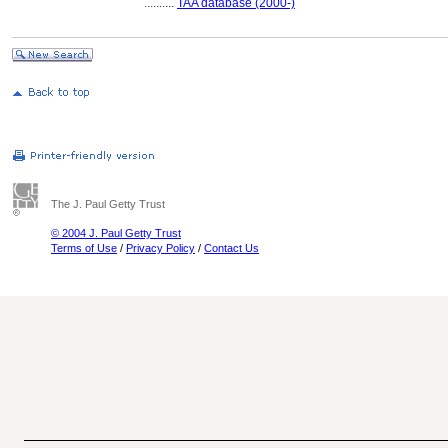
..........
TAA database (2000-)
The J. Paul Getty Trust
© 2004 J. Paul Getty Trust
Terms of Use
/
Privacy Policy
/
Contact Us