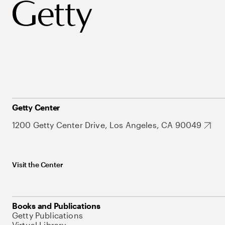
Getty Center
1200 Getty Center Drive, Los Angeles, CA 90049
Visit the Center
Books and Publications
Getty Publications
Virtual Library