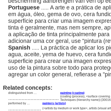
bescherming aanbrengen van verf op e
Portuguese
..... A arte e a prática de 
em água, óleo, gema de ovo, cera fundid
superfície para criar uma imagem expre
tinta é geralmente, mas nem sempre, ap
a aplicação de tinta principalmente para
adicionar uma cor geral, use "pintura (r
Spanish
..... La práctica de aplicar lo
agua, aceite, yema de huevo, cera fundid
superficie para crear una imagen expres
uso de la pintura sobre todo para proteg
agregar un color general, refierase a "pi
Related concepts:
distinguished from ....
painting (coating)
..................................
(coating (process), <surface covering
Techniques (hierarchy name)) [3001
performed by ....
painters (artists)
......................
(<artists by medium or work type>, artists (visual ar