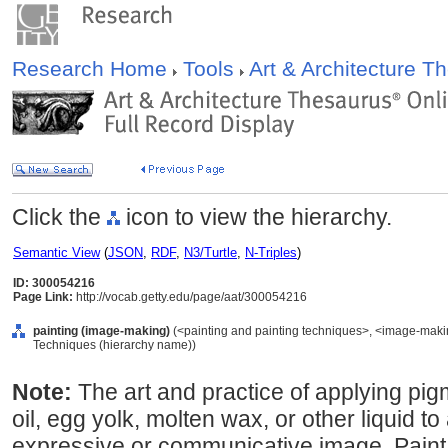
Research Home
Tools
Art & Architecture 
Click the
icon to view the hierarchy.
Semantic View
(
JSON
,
RDF
,
N3/Turtle
,
N-Triples
)
ID: 300054216
Page Link:
http://vocab.getty.edu/page/aat/300054216
painting (image-making)
(<painting and painting techniques>, <image-maki
Techniques (hierarchy name))
Note:
The art and practice of applying pi
oil, egg yolk, molten wax, or other liquid to
expressive or communicative image. Paint i