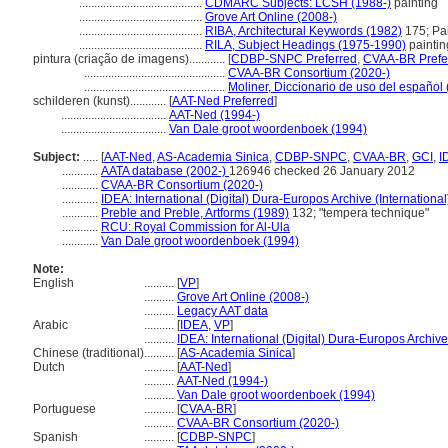
.........................................
CDMARC Subjects: LCSH (1988-)
painting
.........................................
Grove Art Online (2008-)
.........................................
RIBA, Architectural Keywords (1982)
175; Pai
.........................................
RILA, Subject Headings (1975-1990)
paintin
pintura (criação de imagens)............
[
CDBP-SNPC Preferred
,
CVAA-BR Prefe
...............................................
CVAA-BR Consortium (2020-)
...............................................
Moliner, Diccionario de uso del español
schilderen (kunst)............
[
AAT-Ned Preferred
]
...................................
AAT-Ned (1994-)
...................................
Van Dale groot woordenboek (1994)
Subject:
.....
[
AAT-Ned
,
AS-Academia Sinica
,
CDBP-SNPC
,
CVAA-BR
,
GCI
,
I
............
AATA database (2002-)
126946 checked 26 January 2012
............
CVAA-BR Consortium (2020-)
............
IDEA: International (Digital) Dura-Europos Archive (International
............
Preble and Preble, Artforms (1989)
132; "tempera technique"
............
RCU: Royal Commission for Al-Ula
............
Van Dale groot woordenboek (1994)
Note:
English
..........
[
VP
]
..........
Grove Art Online (2008-)
..........
Legacy AAT data
Arabic
..........
[
IDEA
,
VP
]
..........
IDEA: International (Digital) Dura-Europos Archive 
Chinese (traditional)
..........
[
AS-Academia Sinica
]
Dutch
..........
[
AAT-Ned
]
..........
AAT-Ned (1994-)
..........
Van Dale groot woordenboek (1994)
Portuguese
..........
[
CVAA-BR
]
..........
CVAA-BR Consortium (2020-)
Spanish
..........
[
CDBP-SNPC
]