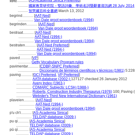
[
AS-Academia Sinica Preferred
]
鋪砌............
...........
國家教育研究院－雙語詞彙、學術名詞暨辭書資訊網 28 July, 2014
...........
智慧藏百科全書網
March 13, 2012
begrind............
[
AAT-Ned
]
.................
Van Dale groot woordenboek (1994)
begrinden............
[
AAT-Ned
]
....................
Van Dale groot woordenboek (1994)
bestraat............
[
AAT-Ned
]
.................
AAT-Ned (1994-)
.................
Van Dale groot woordenboek (1994)
bestraten............
[
AAT-Ned Preferred
]
....................
AAT-Ned (1994-)
....................
Van Dale groot woordenboek (1994)
paved............
[
VP
]
..............
Getty Vocabulary Program rules
pavimentar............
[
CDBP-SNPC Preferred
]
.......................
Diccionario de términos científicos y técnicos (1981)
5:228
paving............
[
GCI Preferred
,
VP Preferred
]
.................
AATA database (2002-)
127127 checked 26 January 2012
.................
Avery Index (1963-)
.................
CDMARC Subjects: LCSH (1988-)
.................
Roberts, Construction Industry Thesaurus (1976)
100; Paving (
.................
Webster's Third New International Dictionary (1961)
plaveien............
[
AAT-Ned
]
.................
AAT-Ned (1994-)
.................
Van Dale groot woordenboek (1994)
p'u ch'i............
[
AS-Academia Sinica
]
.................
TELDAP database (2009-)
pu qi............
[
AS-Academia Sinica
]
..............
TELDAP database (2009-)
pū qì............
[
AS-Academia Sinica
]
..............
TELDAP database (2009-)