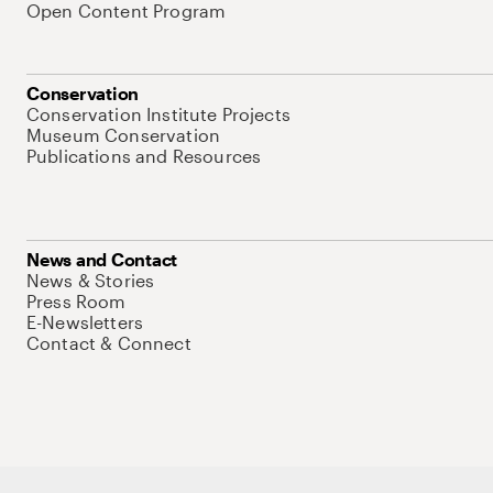
Open Content Program
Conservation
Conservation Institute Projects
Museum Conservation
Publications and Resources
News and Contact
News & Stories
Press Room
E-Newsletters
Contact & Connect