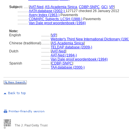
Subject:
.....
[
AAT-Ned
,
AS-Academia Sinica
,
CDBP-SNPC
,
GCI
,
VP
]
............
AATA database (2002-)
127127 checked 26 January 2012
............
Avery Index (1963-)
Pavements
............
CDMARC Subjects: LCSH (1988-)
Pavements
............
Van Dale groot woordenboek (1994)
Note:
English
..........
[
VP
]
..........
Webster's Third New International Dictionary (196
Chinese (traditional)
..........
[
AS-Academia Sinica
]
..........
TELDAP database (2009-)
Dutch
..........
[
AAT-Ned
]
..........
AAT-Ned (1994-)
..........
Van Dale groot woordenboek (1994)
Spanish
..........
[
CDBP-SNPC
]
..........
TAA database (2000-)
The J. Paul Getty Trust