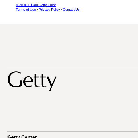
© 2004 J. Paul Getty Trust
Terms of Use
/
Privacy Policy
/
Contact Us
Getty Center