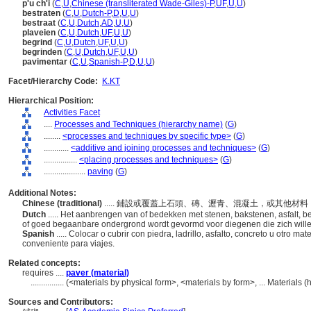
p'u ch'i
(
C
,
U
,
Chinese (transliterated Wade-Giles)-P
,
UF
,
U
,
U
)
bestraten
(
C
,
U
,
Dutch-P
,
D
,
U
,
U
)
bestraat
(
C
,
U
,
Dutch
,
AD
,
U
,
U
)
plaveien
(
C
,
U
,
Dutch
,
UF
,
U
,
U
)
begrind
(
C
,
U
,
Dutch
,
UF
,
U
,
U
)
begrinden
(
C
,
U
,
Dutch
,
UF
,
U
,
U
)
pavimentar
(
C
,
U
,
Spanish-P
,
D
,
U
,
U
)
Facet/Hierarchy Code:
K.KT
Hierarchical Position:
Activities Facet
....
Processes and Techniques (hierarchy name)
(
G
)
........
<processes and techniques by specific type>
(
G
)
............
<additive and joining processes and techniques>
(
G
)
................
<placing processes and techniques>
(
G
)
....................
paving
(
G
)
Additional Notes:
Chinese (traditional)
..... 鋪設或覆蓋上石頭、磚、瀝青、混凝土，或其他
Dutch
..... Het aanbrengen van of bedekken met stenen, bakstenen, asfalt, b
of goed begaanbare ondergrond wordt gevormd voor diegenen die zich will
Spanish
..... Colocar o cubrir con piedra, ladrillo, asfalto, concreto u otro ma
conveniente para viajes.
Related concepts:
requires ....
paver (material)
................
(<materials by physical form>, <materials by form>, ... Materials
Sources and Contributors: