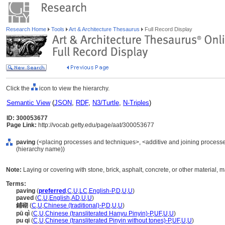
Research Home
Tools
Art & Architecture Thesaurus
Full Record Display
Click the
icon to view the hierarchy.
Semantic View
(
JSON
,
RDF
,
N3/Turtle
,
N-Triples
)
ID: 300053677
Page Link:
http://vocab.getty.edu/page/aat/300053677
paving
(<placing processes and techniques>, <additive and joining process
(hierarchy name))
Note:
Laying or covering with stone, brick, asphalt, concrete, or other material, ma
Terms:
paving
(
preferred
,
C
,
U
,
LC
,
English-P
,
D
,
U
,
U
)
paved
(
C
,
U
,
English
,
AD
,
U
,
U
)
鋪砌
(
C
,
U
,
Chinese (traditional)-P
,
D
,
U
,
U
)
pū qì
(
C
,
U
,
Chinese (transliterated Hanyu Pinyin)-P
,
UF
,
U
,
U
)
pu qi
(
C
,
U
,
Chinese (transliterated Pinyin without tones)-P
,
UF
,
U
,
U
)