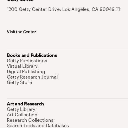
1200 Getty Center Drive, Los Angeles, CA 90049
Visit the Center
Books and Publications
Getty Publications
Virtual Library
Digital Publishing
Getty Research Journal
Getty Store
Art and Research
Getty Library
Art Collection
Research Collections
Search Tools and Databases