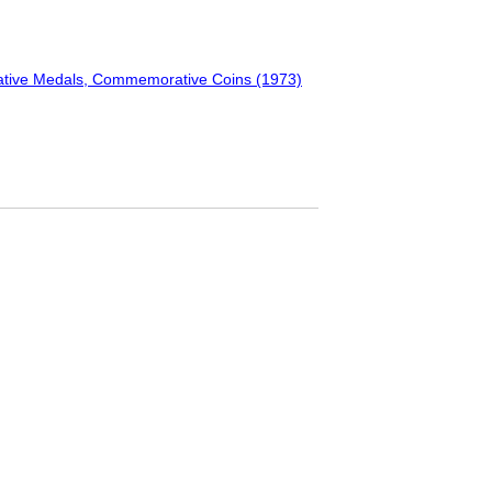
ative Medals, Commemorative Coins (1973)