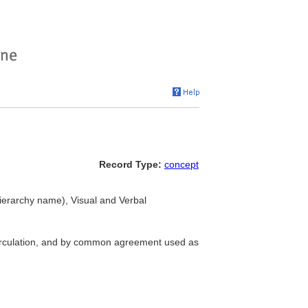
Record Type:
concept
erarchy name), Visual and Verbal
circulation, and by common agreement used as