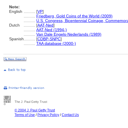
Note:
English
..........
[
VP
]
..........
Friedberg, Gold Coins of the World (2009)
..........
U.S. Congress, Bicentennial Coinage, Commemor
Dutch
..........
[
AAT-Ned
]
..........
AAT-Ned (1994-)
..........
Van Dale Engels-Nederlands (1989)
Spanish
..........
[
CDBP-SNPC
]
..........
TAA database (2000-)
The J. Paul Getty Trust
© 2004 J. Paul Getty Trust
Terms of Use
/
Privacy Policy
/
Contact Us