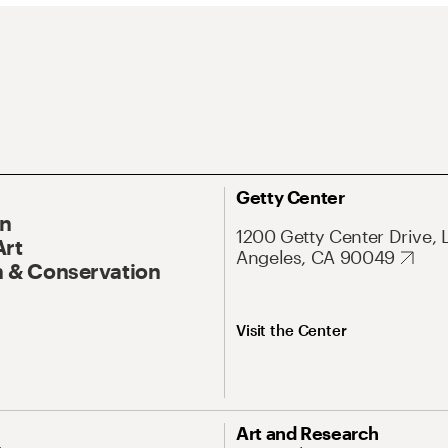
Getty Center
On
1200 Getty Center Drive, 
Art
Angeles, CA 90049
 & Conservation
Visit the Center
Art and Research