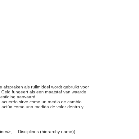
ke afspraken als ruilmiddel wordt gebruikt voor
. Geld fungeert als een maatstaf van waarde
estiging aanvaard.
ún acuerdo sirve como un medio de cambio
s, actúa como una medida de valor dentro y
n.
lines>, ... Disciplines (hierarchy name))