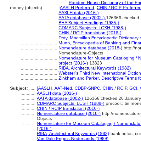
.........................................
Random House Dictionary of the En
money (objects)............
[
AASLH Preferred
,
CHIN / RCIP Preferre
.............................
AASLH data (2016-)
.............................
AATA database (2002-)
126366 checked 
.............................
BHA Subject Headings (1985-)
.............................
CDMARC Subjects: LCSH (1988-)
.............................
CHIN / RCIP translation (2016-)
.............................
Doty, Macmillan Encyclopedic Dictionary
.............................
Munn, Encyclopedia of Banking and Fina
.............................
Nomenclature database (2018-)
http://n
Nomenclature-Objects
.............................
Nomenclature for Museum Cataloging / No
project (2016-)
13823
.............................
RIBA, Architectural Keywords (1982)
.............................
Webster's Third New International Dictio
.............................
Zinkham and Parker, Descriptive Terms fo
Subject:
.....
[
AASLH
,
AAT-Ned
,
CDBP-SNPC
,
CHIN / RCIP
,
GCI
,
............
AASLH data (2016-)
............
AATA database (2002-)
126366 checked 26 January
............
CDMARC Subjects: LCSH (1988-)
precoor.; tin mon
............
CHIN / RCIP translation (2016-)
............
Nomenclature database (2018-)
http://nomenclatur
Objects
............
Nomenclature for Museum Cataloging / Nomenclature 
(2016-)
............
RIBA, Architectural Keywords (1982)
bank notes; co
............
Van Dale Engels-Nederlands (1989)