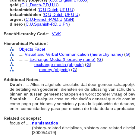
currency (objects)
(
C
,
U
,
English
,
UF
,
U
,
U
)
geld
(
C
,
U
,
Dutch-P
,
D
,
U
,
U
)
betaalmiddel
(
C
,
U
,
Dutch
,
UF
,
U
,
U
)
betaalmiddelen
(
C
,
U
,
Dutch
,
UF
,
U
,
U
)
argent
(
C
,
U
,
French-P
,
AD
,
U
,
MSN
)
dinero
(
C
,
U
,
Spanish-P
,
D
,
U
,
PN
)
Facet/Hierarchy Code:
V.VK
Hierarchical Position:
Objects Facet
....
Visual and Verbal Communication (hierarchy name)
(
G
)
........
Exchange Media (hierarchy name)
(
G
)
............
exchange media (objects)
(
G
)
................
money (objects)
(
G
)
Additional Notes:
Dutch
..... Alles in algehele circulatie dat door gemeenschappelij
de betaling van goederen, diensten en de aflossing van schulden
binnen en tussen gemeenschappen en wordt zonder vraag of bev
Spanish
..... Cualquier cosa en circulación general que de com
como pago por bienes y servicios y para la liquidación de deuda
entre comunidades y pasa por encima de toda duda o aprobació
Related concepts:
focus of ....
numismatics
..............
(history-related disciplines, <history and related discip
[300054419]