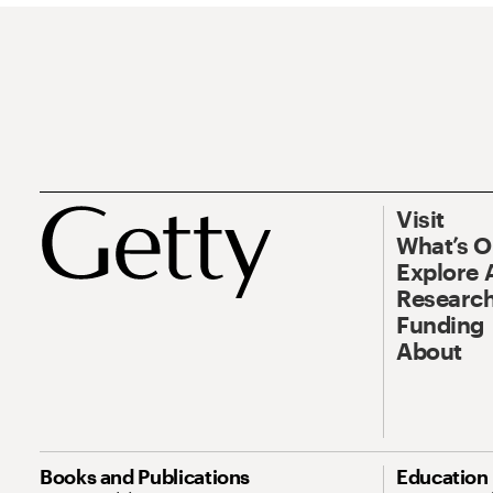
Visit
What’s 
Explore 
Research
Funding
About
Books and Publications
Education