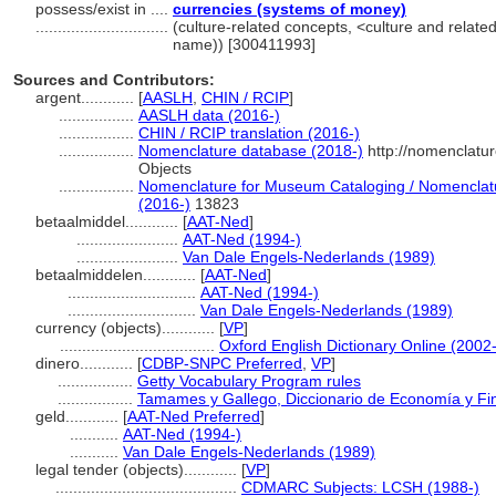
possess/exist in ....
currencies (systems of money)
..............................
(culture-related concepts, <culture and relat
name)) [300411993]
Sources and Contributors:
argent............
[
AASLH
,
CHIN / RCIP
]
.................
AASLH data (2016-)
.................
CHIN / RCIP translation (2016-)
.................
Nomenclature database (2018-)
http://nomenclatu
Objects
.................
Nomenclature for Museum Cataloging / Nomenclatur
(2016-)
13823
betaalmiddel............
[
AAT-Ned
]
.......................
AAT-Ned (1994-)
.......................
Van Dale Engels-Nederlands (1989)
betaalmiddelen............
[
AAT-Ned
]
.............................
AAT-Ned (1994-)
.............................
Van Dale Engels-Nederlands (1989)
currency (objects)............
[
VP
]
...................................
Oxford English Dictionary Online (2002-
dinero............
[
CDBP-SNPC Preferred
,
VP
]
.................
Getty Vocabulary Program rules
.................
Tamames y Gallego, Diccionario de Economía y Fi
geld............
[
AAT-Ned Preferred
]
...........
AAT-Ned (1994-)
...........
Van Dale Engels-Nederlands (1989)
legal tender (objects)............
[
VP
]
.........................................
CDMARC Subjects: LCSH (1988-)