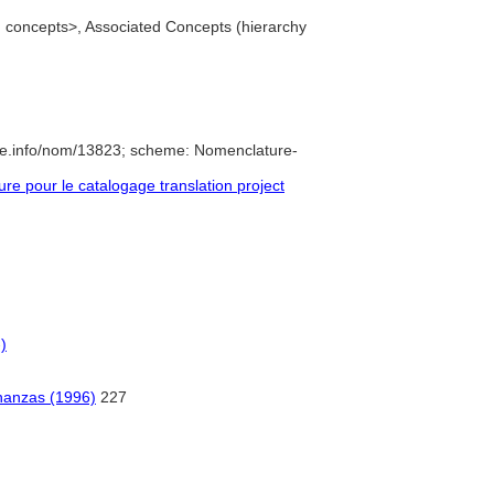
ed concepts>, Associated Concepts (hierarchy
re.info/nom/13823; scheme: Nomenclature-
e pour le catalogage translation project
)
nanzas (1996)
227