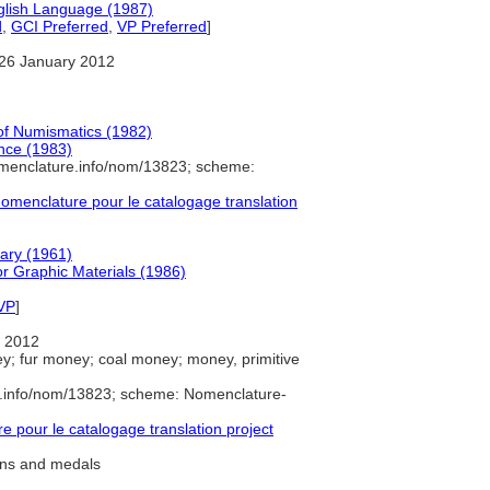
glish Language (1987)
d
,
GCI Preferred
,
VP Preferred
]
26 January 2012
 of Numismatics (1982)
nce (1983)
omenclature.info/nom/13823; scheme:
menclature pour le catalogage translation
nary (1961)
r Graphic Materials (1986)
VP
]
 2012
ey; fur money; coal money; money, primitive
e.info/nom/13823; scheme: Nomenclature-
pour le catalogage translation project
ins and medals