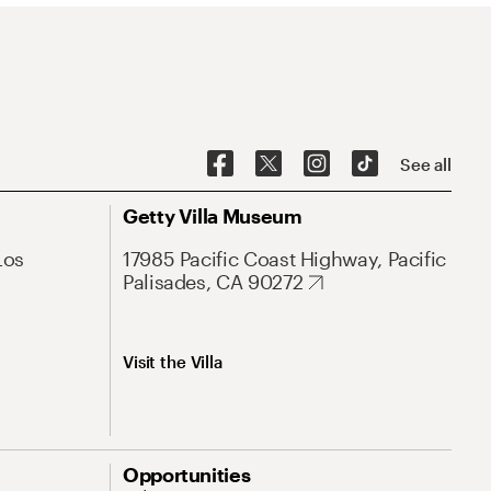
See all
Getty Villa Museum
Los
17985 Pacific Coast Highway, Pacific
Palisades, CA 90272
Visit the Villa
Opportunities