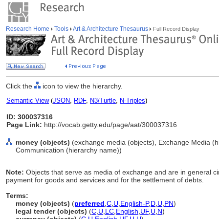
Research Home
Tools
Art & Architecture Thesaurus
Full Record Display
Click the
icon to view the hierarchy.
Semantic View
(
JSON
,
RDF
,
N3/Turtle
,
N-Triples
)
ID: 300037316
Page Link:
http://vocab.getty.edu/page/aat/300037316
money (objects)
(exchange media (objects), Exchange Media (hi
Communication (hierarchy name))
Note:
Objects that serve as media of exchange and are in general 
payment for goods and services and for the settlement of debts.
Terms:
money (objects)
(
preferred
,
C
,
U
,
English-P
,
D
,
U
,
PN
)
legal tender (objects)
(
C
,
U
,
LC
,
English
,
UF
,
U
,
N
)