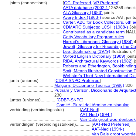
joints (connections)............
[
GCI Preferred
,
VP Preferred
]
...................................
AATA database (2002-)
125259 check
...................................
ALA Glossary (1983)
joints
...................................
Avery Index (1963-)
source AAT; joints
...................................
Carter, ABC for Book Collectors, 6th e
...................................
CDMARC Subjects: LCSH (1988-)
Joi
...................................
Contributed as a candidate term
NALLO
...................................
Getty Vocabulary Program rules
...................................
Harrod's Librarians' Glossary (1984)
4
...................................
Jewett, Glossary for Recording the Con
...................................
Lee, Bookmaking (1979)
illustration, 4
...................................
Oxford English Dictionary (1989)
joint
...................................
RIBA, Architectural Keywords (1982)
j
...................................
Roberts and Etherington, Bookbindin
...................................
Smit, Means Illustrated Construction D
...................................
Webster's Third New International Dic
junta (uniones)............
[
CDBP-SNPC Preferred
]
.............................
Malgorn, Diccionario Técnico (1996)
320
.............................
Putnam y Carlson, Diccionario de Arquitec
230
juntas (uniones)............
[
CDBP-SNPC
]
.............................
Comité, Plural del término en singular
verbinding (verbindingsstuk)............
[
AAT-Ned
]
...............................................
AAT-Ned (1994-)
...............................................
Van Dale groot woordenboek
verbindingen (verbindingsstukken)............
[
AAT-Ned Preferred
]
........................................................
AAT-Ned (1994-)
........................................................
Van Dale groot woord