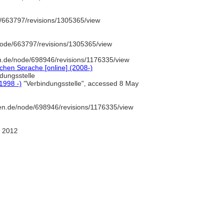
/663797/revisions/1305365/view
node/663797/revisions/1305365/view
n.de/node/698946/revisions/1176335/view
chen Sprache [online] (2008-)
dungsstelle
(1998 -)
"Verbindungsstelle", accessed 8 May
en.de/node/698946/revisions/1176335/view
 2012