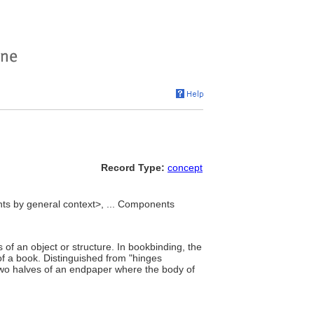
Record Type:
concept
ts by general context>, ... Components
of an object or structure. In bookbinding, the
 of a book. Distinguished from "hinges
 two halves of an endpaper where the body of