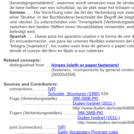
(bevestigingsmiddelen)', waarmee wordt verwezen naar de stroke
de twee helften van een schutblad, op de plek waar het lichaam 
German
..... Die Vorrichtung oder die Art der Verbindung von zw
einer Struktur. In der Buchbinderei beschreibt der Begriff die 
und -deckel. Zu unterscheiden vom "Innengelenk (Verbindungselem
zwischen den beiden Hälften eines Vorsatzblattes verwendet, w
befestigt wird.
Spanish
..... Úsese para los aparatos usados o la forma de unir 
En encuadernación, use para las uniones flexibles exteriores del l
"bisagra (sujetador)", los cuales usan tiras de género o papel c
donde el cuerpo del libro es fijado a sus cubiertas.
Related concepts:
distinguished from ....
hinges (cloth or paper fasteners)
..................................
(fasteners, <components by general contex
[300254358]
Sources and Contributors:
connections............
[
VP
]
.......................
Schodek, Structures (1980)
526
Fuge (Verbindungsstelle)............
[
IfM-SMB-PK
]
.........................................
Duden [online] (2011-)
http://www.duden.de/node/64686
Fugen (Verbindungsstellen)............
[
IfM-SMB-PK
]
...............................................
Duden [online] (2011-)
http://www.duden.de/node/64
joint (connection)............
[
VP
]
...................................
Getty Vocabulary Program rules