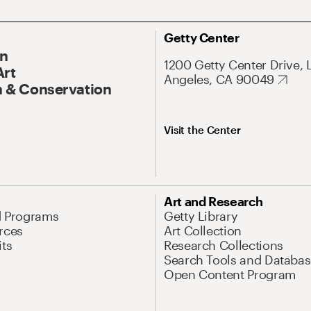
Getty Center
On
1200 Getty Center Drive, 
Art
Angeles, CA 90049
 & Conservation
Visit the Center
Art and Research
d Programs
Getty Library
rces
Art Collection
its
Research Collections
Search Tools and Databas
Open Content Program