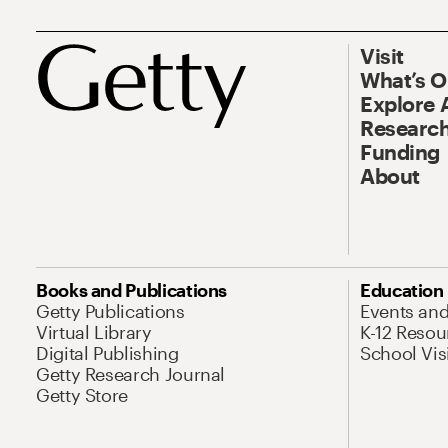
Visit
What’s 
Explore 
Research
Funding
About
Books and Publications
Education
Getty Publications
Events an
Virtual Library
K-12 Resou
Digital Publishing
School Vis
Getty Research Journal
Getty Store