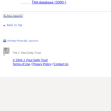
..........
TAA database (2000-)
The J. Paul Getty Trust
© 2004 J. Paul Getty Trust
Terms of Use
/
Privacy Policy
/
Contact Us