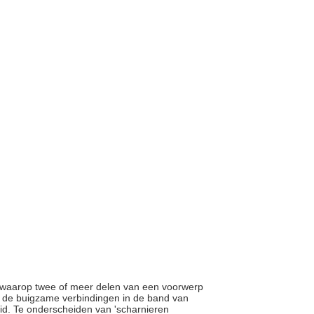
r waarop twee of meer delen van een voorwerp
r de buigzame verbindingen in de band van
d. Te onderscheiden van 'scharnieren