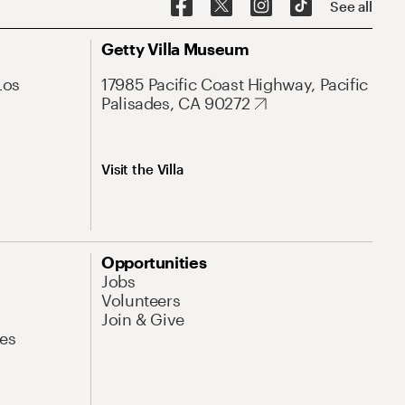
See all
Getty Villa Museum
Los
17985 Pacific Coast Highway, Pacific
Palisades, CA 90272
Visit the Villa
Opportunities
Jobs
Volunteers
Join & Give
es