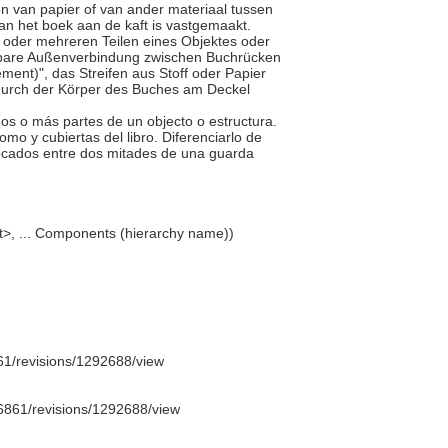
n van papier of van ander materiaal tussen
van het boek aan de kaft is vastgemaakt.
ei oder mehreren Teilen eines Objektes oder
biegbare Außenverbindung zwischen Buchrücken
ent)", das Streifen aus Stoff oder Papier
odurch der Körper des Buches am Deckel
dos o más partes de un objecto o estructura.
omo y cubiertas del libro. Diferenciarlo de
olocados entre dos mitades de una guarda
t>, ... Components (hierarchy name))
1/revisions/1292688/view
6861/revisions/1292688/view