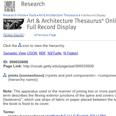
Research Home
Tools
Art & Architecture Thesaurus
Full Record Display
Click the
icon to view the hierarchy.
Semantic View
(
JSON
,
RDF
,
N3/Turtle
,
N-Triples
)
ID: 300033608
Page Link:
http://vocab.getty.edu/page/aat/300033608
joints (connections)
(<joints and joint components>, <componen
(hierarchy name))
Note:
The apparatus used or the manner of joining two or more parts 
term describes the flexing exterior junctions of the spine and covers
(fasteners)", which use strips of fabric or paper placed between the
the book is fixed to its cover.
Terms: