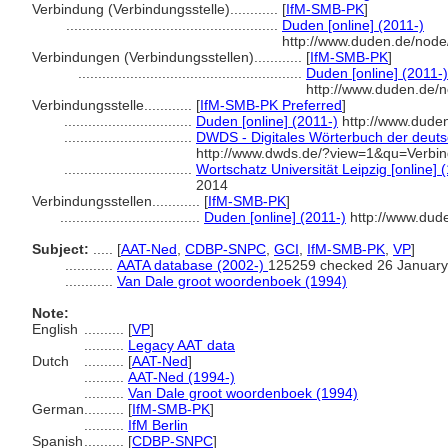
Verbindung (Verbindungsstelle)............
[
IfM-SMB-PK
]
.....................................................
Duden [online] (2011-)
http://www.duden.de/node
Verbindungen (Verbindungsstellen)............
[
IfM-SMB-PK
]
........................................................
Duden [online] (2011-)
http://www.duden.de/
Verbindungsstelle............
[
IfM-SMB-PK Preferred
]
................................
Duden [online] (2011-)
http://www.dude
................................
DWDS - Digitales Wörterbuch der deuts
http://www.dwds.de/?view=1&qu=Verbin
................................
Wortschatz Universität Leipzig [online] 
2014
Verbindungsstellen............
[
IfM-SMB-PK
]
...................................
Duden [online] (2011-)
http://www.dud
Subject:
.....
[
AAT-Ned
,
CDBP-SNPC
,
GCI
,
IfM-SMB-PK
,
VP
]
............
AATA database (2002-)
125259 checked 26 January
............
Van Dale groot woordenboek (1994)
Note:
English
..........
[
VP
]
..........
Legacy AAT data
Dutch
..........
[
AAT-Ned
]
..........
AAT-Ned (1994-)
..........
Van Dale groot woordenboek (1994)
German
..........
[
IfM-SMB-PK
]
..........
IfM Berlin
Spanish
..........
[
CDBP-SNPC
]