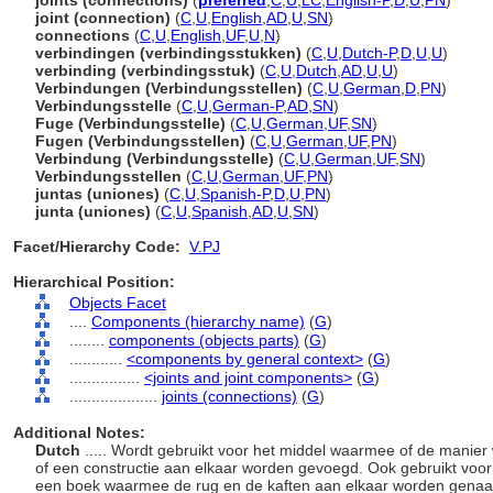
joints (connections)
(
preferred
,
C
,
U
,
LC
,
English-P
,
D
,
U
,
PN
)
joint (connection)
(
C
,
U
,
English
,
AD
,
U
,
SN
)
connections
(
C
,
U
,
English
,
UF
,
U
,
N
)
verbindingen (verbindingsstukken)
(
C
,
U
,
Dutch-P
,
D
,
U
,
U
)
verbinding (verbindingsstuk)
(
C
,
U
,
Dutch
,
AD
,
U
,
U
)
Verbindungen (Verbindungsstellen)
(
C
,
U
,
German
,
D
,
PN
)
Verbindungsstelle
(
C
,
U
,
German-P
,
AD
,
SN
)
Fuge (Verbindungsstelle)
(
C
,
U
,
German
,
UF
,
SN
)
Fugen (Verbindungsstellen)
(
C
,
U
,
German
,
UF
,
PN
)
Verbindung (Verbindungsstelle)
(
C
,
U
,
German
,
UF
,
SN
)
Verbindungsstellen
(
C
,
U
,
German
,
UF
,
PN
)
juntas (uniones)
(
C
,
U
,
Spanish-P
,
D
,
U
,
PN
)
junta (uniones)
(
C
,
U
,
Spanish
,
AD
,
U
,
SN
)
Facet/Hierarchy Code:
V.PJ
Hierarchical Position:
Objects Facet
....
Components (hierarchy name)
(
G
)
........
components (objects parts)
(
G
)
............
<components by general context>
(
G
)
................
<joints and joint components>
(
G
)
....................
joints (connections)
(
G
)
Additional Notes:
Dutch
..... Wordt gebruikt voor het middel waarmee of de manie
of een constructie aan elkaar worden gevoegd. Ook gebruikt voo
een boek waarmee de rug en de kaften aan elkaar worden genaai