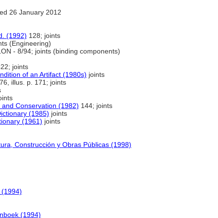
ed 26 January 2012
d. (1992)
128; joints
nts (Engineering)
N - 8/94; joints (binding components)
22; joints
dition of an Artifact (1980s)
joints
76, illus. p. 171; joints
s
oints
g and Conservation (1982)
144; joints
ictionary (1985)
joints
tionary (1961)
joints
tura, Construcción y Obras Públicas (1998)
 (1994)
enboek (1994)