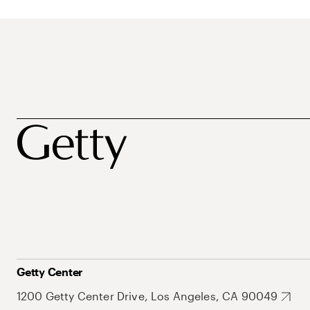
Getty Center
1200 Getty Center Drive, Los Angeles, CA 90049