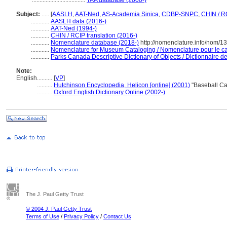
...................................
TAA database (2000-)
Subject:
.....
[
AASLH
,
AAT-Ned
,
AS-Academia Sinica
,
CDBP-SNPC
,
CHIN / R
............
AASLH data (2016-)
............
AAT-Ned (1994-)
............
CHIN / RCIP translation (2016-)
............
Nomenclature database (2018-)
http://nomenclature.info/nom/
............
Nomenclature for Museum Cataloging / Nomenclature pour le cat
............
Parks Canada Descriptive Dictionary of Objects / Dictionnaire des
Note:
English
..........
[
VP
]
..........
Hutchinson Encyclopedia, Helicon [online] (2001)
"Baseball Ca
..........
Oxford English Dictionary Online (2002-)
The J. Paul Getty Trust
© 2004 J. Paul Getty Trust
Terms of Use
/
Privacy Policy
/
Contact Us