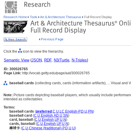
Research Home
Tools
Art & Architecture Thesaurus
Full Record Display
Click the
icon to view the hierarchy.
Semantic View
(
JSON
,
RDF
,
N3/Turtle
,
N-Triples
)
ID: 300026765
Page Link:
http://vocab.getty.edu/page/aat/300026765
baseball cards
(collecting cards, cards (information artifacts), ... Visual a
Note:
Picture cards depicting baseball players, which usually include performanc
intended as collectables.
Terms:
baseball cards
(
preferred
,
C
,
U
,
LC
,
English-P
,
D
,
U
,
PN
)
baseball card
(
C
,
U
,
English
,
AD
,
U
,
SN
)
card, baseball
(
C
,
U
,
English
,
UF
,
U
,
N
)
cards, baseball
(
C
,
U
,
English
,
UF
,
U
,
N
)
棒球卡
(
C
,
U
,
Chinese (traditional)-P
,
D
,
U
,
U
)