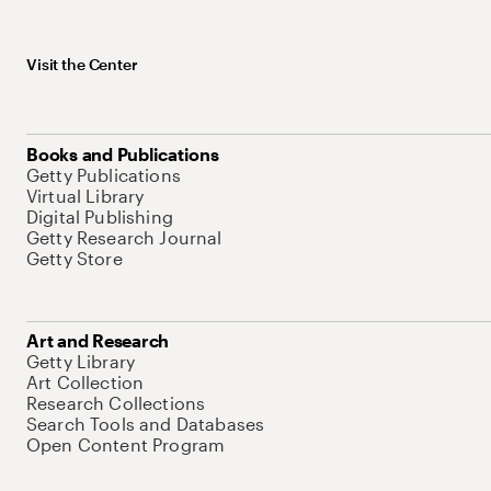
Visit the Center
Books and Publications
Getty Publications
Virtual Library
Digital Publishing
Getty Research Journal
Getty Store
Art and Research
Getty Library
Art Collection
Research Collections
Search Tools and Databases
Open Content Program