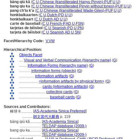
bàng qiú kǎ
(
C
,
U
,
Chinese (transliterated Hanyu Pinyin)-P
,
UF
,
U
,
U
)
bang qiu ka
(
C
,
U
,
Chinese (transliterated Pinyin without tones)-P
,
UF
,
U
,
U
)
pang ch'iu k'a
(
C
,
U
,
Chinese (transliterated Wade-Giles)-P
,
UF
,
U
,
U
)
honkbalkaarten
(
C
,
U
,
Dutch-P
,
D
,
U
,
U
)
honkbalkaart
(
C
,
U
,
Dutch
,
AD
,
U
,
U
)
carte de baseball
(
C
,
U
,
French-P
,
AD
,
U
,
FSN
)
tarjetas de béisbol
(
C
,
U
,
Spanish-P
,
D
,
U
,
PN
)
tarjeta de béisbol
(
C
,
U
,
Spanish
,
AD
,
U
,
SN
)
Facet/Hierarchy Code:
V.VW
Hierarchical Position:
Objects Facet
....
Visual and Verbal Communication (hierarchy name)
(
G
)
........
Information Forms (hierarchy name)
(
G
)
............
information forms (objects)
(
G
)
................
information artifacts
(
G
)
....................
<information artifacts by physical form>
(
G
)
........................
cards (information artifacts)
(
G
)
............................
collecting cards
(
G
)
................................
baseball cards
(
G
)
Sources and Contributors:
[
AS-Academia Sinica Preferred
]
棒球卡............
...........
朗文當代大辭典
p. 119
bàng qiú kǎ............
[
AS-Academia Sinica
]
.......................
TELDAP database (2009-)
bang qiu ka............
[
AS-Academia Sinica
]
.......................
TELDAP database (2009-)