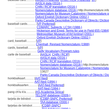
baseball card............
[
AASLH Preferred
,
CHIN / RCIP Preferred
,
VP
]
..........................
AASLH data (2016-)
..........................
CHIN / RCIP translation (2016-)
..........................
Nomenclature database (2018-)
http://nomenclature.in
..........................
Nomenclature for Museum Cataloging / Nomenclature pou
..........................
Oxford English Dictionary Online (2002-)
..........................
Parks Canada Descriptive Dictionary of Objects / Dictionn
baseball cards............
[
VP Preferred
]
.............................
CDMARC Subjects: LCSH (1988-)
.............................
Hickerson and Engst, Terms for use in Field 655 (1984
.............................
Metropolitan Museum of Art [online] (2001-)
.............................
Oxford English Dictionary Online (2002-)
card, baseball............
[
VP
]
.............................
Chenhall, Revised Nomenclature (1988)
cards, baseball............
[
VP
]
.............................
Getty Vocabulary Program rules
carte de baseball............
[
AASLH
,
CHIN / RCIP
]
................................
AASLH data (2016-)
................................
CHIN / RCIP translation (2016-)
................................
Nomenclature database (2018-)
http://nomenclatur
................................
Nomenclature for Museum Cataloging / Nomenclature 
13627
................................
Parks Canada Descriptive Dictionary of Objects / Dict
honkbalkaart............
[
AAT-Ned
]
.......................
AAT-Ned (1994-)
honkbalkaarten............
[
AAT-Ned Preferred
]
.............................
AAT-Ned (1994-)
pang ch'iu k'a............
[
AS-Academia Sinica
]
.............................
TELDAP database (2009-)
tarjeta de béisbol............
[
CDBP-SNPC Preferred
]
...................................
TAA database (2000-)
tarjetas de béisbol............
[
CDBP-SNPC
]