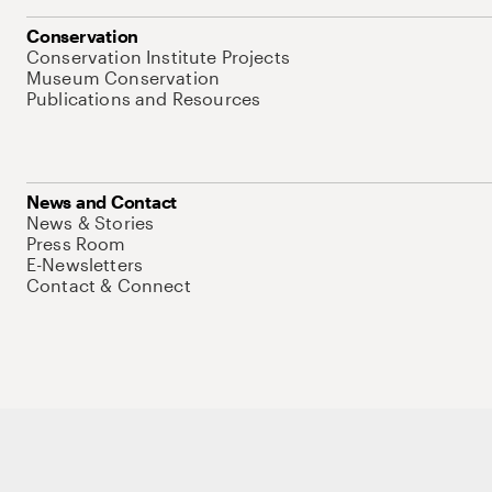
Conservation
Conservation Institute Projects
Museum Conservation
Publications and Resources
News and Contact
News & Stories
Press Room
E-Newsletters
Contact & Connect