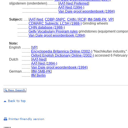
slijpstenen (onderdelen)............
[
AAT-Ned Preferred
]
.........................................
AAT-Ned (1994-)
.........................................
Van Dale groot woordenboek (1994)
Subject:
.....
[
AAT-Ned
,
CDBP-SNPC
,
CHIN / RCIP
,
IfM-SMB-PK
,
VP
]
............
CDMARC Subjects: LCSH (1988-)
Grinding wheels
............
CHIN database (1988-)
............
Getty Vocabulary Program rules
grindstones (equipment compon
............
Van Dale groot woordenboek (1994)
Note:
English
..........
[
VP
]
..........
Encyclopedia Britannica Online (2002-)
"Nachikufan industry,
..........
Oxford English Dictionary Online (2002-)
accessed 6 February
Dutch
..........
[
AAT-Ned
]
..........
AAT-Ned (1994-)
..........
Van Dale groot woordenboek (1994)
German
..........
[
IfM-SMB-PK
]
..........
IfM Berlin