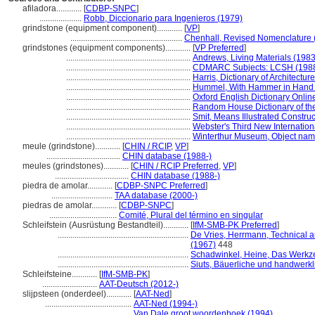
afiladora............
[
CDBP-SNPC
]
....................
Robb, Diccionario para Ingenieros (1979)
grindstone (equipment component)............
[
VP
]
.....................................................
Chenhall, Revised Nomenclature 
grindstones (equipment components)............
[
VP Preferred
]
...........................................................
Andrews, Living Materials (1983
...........................................................
CDMARC Subjects: LCSH (1988
...........................................................
Harris, Dictionary of Architectu
...........................................................
Hummel, With Hammer in Hand 
...........................................................
Oxford English Dictionary Onlin
...........................................................
Random House Dictionary of th
...........................................................
Smit, Means Illustrated Construc
...........................................................
Webster's Third New Internation
...........................................................
Winterthur Museum, Object name
meule (grindstone)............
[
CHIN / RCIP
,
VP
]
...................................
CHIN database (1988-)
meules (grindstones)............
[
CHIN / RCIP Preferred
,
VP
]
...................................
CHIN database (1988-)
piedra de amolar............
[
CDBP-SNPC Preferred
]
.............................
TAA database (2000-)
piedras de amolar............
[
CDBP-SNPC
]
................................
Comité, Plural del término en singular
Schleifstein (Ausrüstung Bestandteil)............
[
IfM-SMB-PK Preferred
]
..............................................................
De Vries, Herrmann, Technical a
(1967)
448
..............................................................
Schadwinkel, Heine, Das Werk
..............................................................
Siuts, Bäuerliche und handwerkl
Schleifsteine............
[
IfM-SMB-PK
]
..........................
AAT-Deutsch (2012-)
slijpsteen (onderdeel)............
[
AAT-Ned
]
.........................................
AAT-Ned (1994-)
.........................................
Van Dale groot woordenboek (1994)