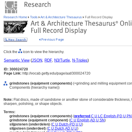
Research Home
Tools
Art & Architecture Thesaurus
Full Record Display
Click the
icon to view the hierarchy.
Semantic View
(
JSON
,
RDF
,
N3/Turtle
,
N-Triples
)
ID: 300024720
Page Link:
http://vocab.getty.edu/page/aat/300024720
grindstones (equipment components)
(<grinding and milling equipment co
Components (hierarchy name))
Note:
Flat discs, made of sandstone or another stone of considerable thickness, t
sharpen, polishing, or shape objects.
Terms:
grindstones (equipment components)
(
preferred
,
C
,
U
,
LC
,
English-P
,
D
,
U
,
PN
grindstone (equipment component)
(
C
,
U
,
English
,
AD
,
U
,
SN
)
slijpstenen (onderdelen)
(
C
,
U
,
Dutch-P
,
D
,
U
,
U
)
slijpsteen (onderdeel)
(
C
,
U
,
Dutch
,
AD
,
U
,
U
)