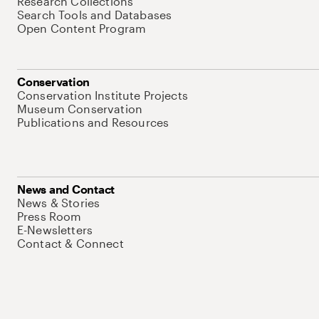
Research Collections
Search Tools and Databases
Open Content Program
Conservation
Conservation Institute Projects
Museum Conservation
Publications and Resources
News and Contact
News & Stories
Press Room
E-Newsletters
Contact & Connect