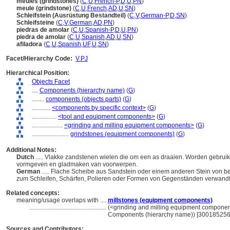
meules (grindstones)
(
C
,
U
,
French-P
,
D
,
U
,
PN
)
meule (grindstone)
(
C
,
U
,
French
,
AD
,
U
,
SN
)
Schleifstein (Ausrüstung Bestandteil)
(
C
,
V
,
German-P
,
D
,
SN
)
Schleifsteine
(
C
,
V
,
German
,
AD
,
PN
)
piedras de amolar
(
C
,
U
,
Spanish-P
,
D
,
U
,
PN
)
piedra de amolar
(
C
,
U
,
Spanish
,
AD
,
U
,
SN
)
afiladora
(
C
,
U
,
Spanish
,
UF
,
U
,
SN
)
Facet/Hierarchy Code:
V.PJ
Hierarchical Position:
Objects Facet
....
Components (hierarchy name)
(
G
)
........
components (objects parts)
(
G
)
............
<components by specific context>
(
G
)
................
<tool and equipment components>
(
G
)
....................
<grinding and milling equipment components>
(
G
)
........................
grindstones (equipment components)
(
G
)
Additional Notes:
Dutch
..... Vlakke zandstenen wielen die om een as draaien. Worden gebruik
vormgeven en gladmaken van voorwerpen.
German
..... Flache Scheibe aus Sandstein oder einem anderen Stein von be
zum Schleifen, Schärfen, Polieren oder Formen von Gegenständen verwandt
Related concepts:
meaning/usage overlaps with ....
millstones (equipment components)
..................................................
(<grinding and milling equipment componen
Components (hierarchy name)) [300185256
Sources and Contributors: