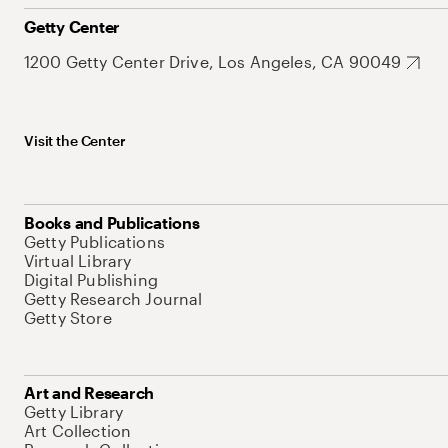
Getty Center
1200 Getty Center Drive, Los Angeles, CA 90049
Visit the Center
Books and Publications
Getty Publications
Virtual Library
Digital Publishing
Getty Research Journal
Getty Store
Art and Research
Getty Library
Art Collection