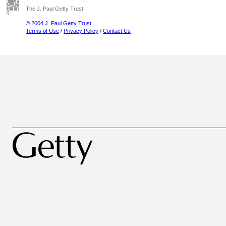
The J. Paul Getty Trust
© 2004 J. Paul Getty Trust
Terms of Use
/
Privacy Policy
/
Contact Us