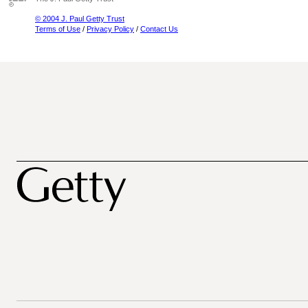
© 2004 J. Paul Getty Trust
Terms of Use
/
Privacy Policy
/
Contact Us