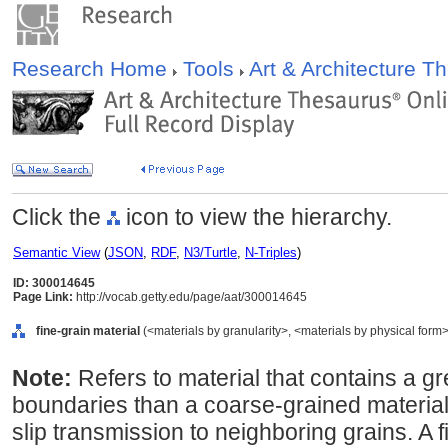
Research Home
Tools
Art & Architecture 
Click the
icon to view the hierarchy.
Semantic View
(
JSON
,
RDF
,
N3/Turtle
,
N-Triples
)
ID: 300014645
Page Link:
http://vocab.getty.edu/page/aat/300014645
fine-grain material
(<materials by granularity>, <materials by physical form>,
Note:
Refers to material that contains a gr
boundaries than a coarse-grained material.
slip transmission to neighboring grains. A 