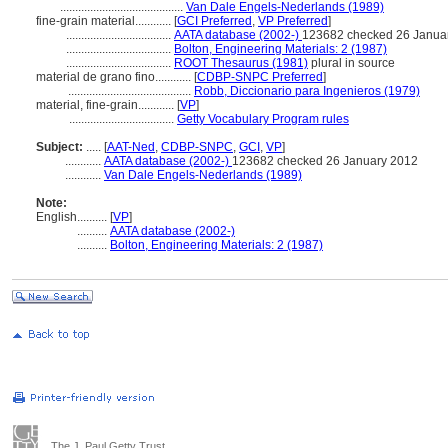
.........................................
Van Dale Engels-Nederlands (1989)
fine-grain material............
[
GCI Preferred
,
VP Preferred
]
...................................
AATA database (2002-)
123682 checked 26 Janua
...................................
Bolton, Engineering Materials: 2 (1987)
...................................
ROOT Thesaurus (1981)
plural in source
material de grano fino............
[
CDBP-SNPC Preferred
]
.........................................
Robb, Diccionario para Ingenieros (1979)
material, fine-grain............
[
VP
]
...................................
Getty Vocabulary Program rules
Subject:
.....
[
AAT-Ned
,
CDBP-SNPC
,
GCI
,
VP
]
............
AATA database (2002-)
123682 checked 26 January 2012
............
Van Dale Engels-Nederlands (1989)
Note:
English
..........
[
VP
]
..........
AATA database (2002-)
..........
Bolton, Engineering Materials: 2 (1987)
The J. Paul Getty Trust