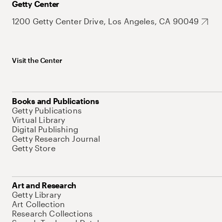
Getty Center
1200 Getty Center Drive, Los Angeles, CA 90049
Visit the Center
Books and Publications
Getty Publications
Virtual Library
Digital Publishing
Getty Research Journal
Getty Store
Art and Research
Getty Library
Art Collection
Research Collections