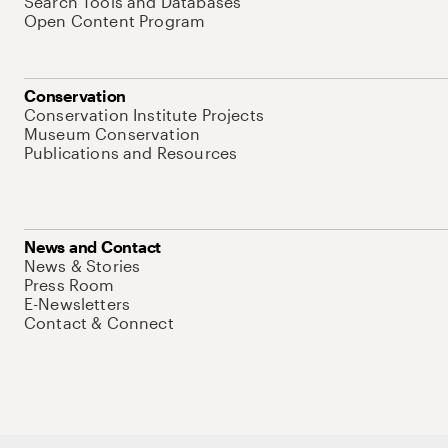
Search Tools and Databases
Open Content Program
Conservation
Conservation Institute Projects
Museum Conservation
Publications and Resources
News and Contact
News & Stories
Press Room
E-Newsletters
Contact & Connect