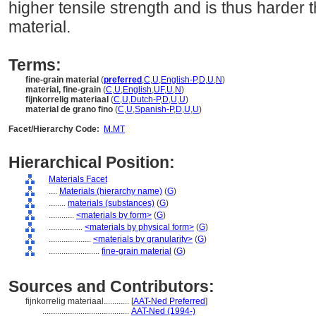
higher tensile strength and is thus harder
material.
Terms:
fine-grain material
(
preferred
,
C
,
U
,
English-P
,
D
,
U
,
N
)
material, fine-grain
(
C
,
U
,
English
,
UF
,
U
,
N
)
fijnkorrelig materiaal
(
C
,
U
,
Dutch-P
,
D
,
U
,
U
)
material de grano fino
(
C
,
U
,
Spanish-P
,
D
,
U
,
U
)
Facet/Hierarchy Code:
M.MT
Hierarchical Position:
Materials Facet
....
Materials (hierarchy name)
(
G
)
........
materials (substances)
(
G
)
............
<materials by form>
(
G
)
................
<materials by physical form>
(
G
)
....................
<materials by granularity>
(
G
)
........................
fine-grain material
(
G
)
Sources and Contributors:
fijnkorrelig materiaal............
[
AAT-Ned Preferred
]
.........................................
AAT-Ned (1994-)