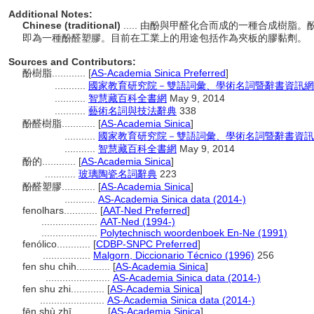
Additional Notes:
Chinese (traditional)
..... 由酚與甲醛化合而成的一種合成樹
即為一種酚醛塑膠。目前在工業上的用途包括作為夾板的膠黏劑。
Sources and Contributors:
酚樹脂............
[
AS-Academia Sinica Preferred
]
...........
國家教育研究院－雙語詞彙、學術名詞暨辭書資訊網
...........
智慧藏百科全書網
May 9, 2014
...........
藝術名詞與技法辭典
338
酚醛樹脂............
[
AS-Academia Sinica
]
...........
國家教育研究院－雙語詞彙、學術名詞暨辭書資訊
...........
智慧藏百科全書網
May 9, 2014
酚的............
[
AS-Academia Sinica
]
...........
玻璃陶瓷名詞辭典
223
酚醛塑膠............
[
AS-Academia Sinica
]
...........
AS-Academia Sinica data (2014-)
fenolhars............
[
AAT-Ned Preferred
]
....................
AAT-Ned (1994-)
....................
Polytechnisch woordenboek En-Ne (1991)
fenólico............
[
CDBP-SNPC Preferred
]
.................
Malgorn, Diccionario Técnico (1996)
256
fen shu chih............
[
AS-Academia Sinica
]
.......................
AS-Academia Sinica data (2014-)
fen shu zhi............
[
AS-Academia Sinica
]
.......................
AS-Academia Sinica data (2014-)
fēn shù zhī............
[
AS-Academia Sinica
]