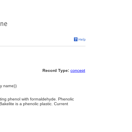
Record Type:
concept
chy name))
cting phenol with formaldehyde. Phenolic
Bakelite is a phenolic plastic. Current