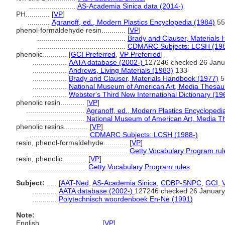
.......................
AS-Academia Sinica data (2014-)
PH............
[
VP
]
...........
Agranoff, ed., Modern Plastics Encyclopedia (1984)
55
phenol-formaldehyde resin............
[
VP
]
............................................
Brady and Clauser, Materials
............................................
CDMARC Subjects: LCSH (198
phenolic............
[
GCI Preferred
,
VP Preferred
]
.................
AATA database (2002-)
127246 checked 26 Janu
.................
Andrews, Living Materials (1983)
133
.................
Brady and Clauser, Materials Handbook (1977)
5
.................
National Museum of American Art, Media Thesau
.................
Webster's Third New International Dictionary (19
phenolic resin............
[
VP
]
.............................
Agranoff, ed., Modern Plastics Encyclopedi
.............................
National Museum of American Art, Media T
phenolic resins............
[
VP
]
.............................
CDMARC Subjects: LCSH (1988-)
resin, phenol-formaldehyde............
[
VP
]
...............................................
Getty Vocabulary Program rul
resin, phenolic............
[
VP
]
.............................
Getty Vocabulary Program rules
Subject:
.....
[
AAT-Ned
,
AS-Academia Sinica
,
CDBP-SNPC
,
GCI
,
............
AATA database (2002-)
127246 checked 26 January
............
Polytechnisch woordenboek En-Ne (1991)
Note:
English
..........
[
VP
]