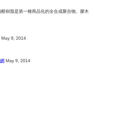
脂。酚醛樹脂是第一種商品化的全合成聚合物。膠木
May 9, 2014
網
May 9, 2014