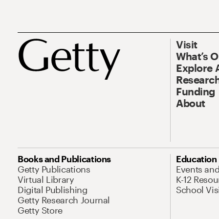
Visit
What’s 
Explore 
Research
Funding
About
Books and Publications
Education
Getty Publications
Events an
Virtual Library
K-12 Resou
Digital Publishing
School Vis
Getty Research Journal
Getty Store