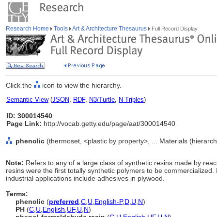
Research Home
Tools
Art & Architecture Thesaurus
Full Record Display
Click the
icon to view the hierarchy.
Semantic View
(
JSON
,
RDF
,
N3/Turtle
,
N-Triples
)
ID: 300014540
Page Link:
http://vocab.getty.edu/page/aat/300014540
phenolic
(thermoset, <plastic by property>, ... Materials (hierar
Note:
Refers to any of a large class of synthetic resins made by rea
resins were the first totally synthetic polymers to be commercialized. 
industrial applications include adhesives in plywood.
Terms:
phenolic
(
preferred
,
C
,
U
,
English-P
,
D
,
U
,
N
)
PH
(
C
,
U
,
English
,
UF
,
U
,
N
)