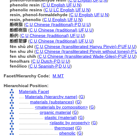
phenol-formaldehyde resin
(
C
,
U
,
English
,
UF
,
U
,
N
)
phenolic resin
(
C
,
U
,
English
,
UF
,
U
,
N
)
phenolic resins
(
C
,
U
,
LC
,
English
,
UF
,
U
,
N
)
resin, phenol-formaldehyde
(
C
,
U
,
English
,
UF
,
U
,
N
)
resin, phenolic
(
C
,
U
,
English
,
UF
,
U
,
N
)
酚樹脂
(
C
,
U
,
Chinese (traditional)-P
,
D
,
U
,
U
)
酚醛樹脂
(
C
,
U
,
Chinese (traditional)
,
UF
,
U
,
U
)
酚的
(
C
,
U
,
Chinese (traditional)
,
UF
,
U
,
U
)
酚醛塑膠
(
C
,
U
,
Chinese (traditional)
,
UF
,
U
,
U
)
fēn shù zhī
(
C
,
U
,
Chinese (transliterated Hanyu Pinyin)-P
,
UF
,
U
,
U
)
fen shu zhi
(
C
,
U
,
Chinese (transliterated Pinyin without tones)-P
,
fen shu chih
(
C
,
U
,
Chinese (transliterated Wade-Giles)-P
,
UF
,
U
,
U
)
fenolhars
(
C
,
U
,
Dutch-P
,
D
,
U
,
U
)
fenólico
(
C
,
U
,
Spanish-P
,
D
,
U
,
U
)
Facet/Hierarchy Code:
M.MT
Hierarchical Position:
Materials Facet
....
Materials (hierarchy name)
(
G
)
........
materials (substances)
(
G
)
............
<materials by composition>
(
G
)
................
organic material
(
G
)
....................
plastic (material)
(
G
)
........................
<plastic by property>
(
G
)
............................
thermoset
(
G
)
................................
phenolic
(
G
)