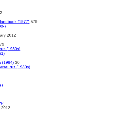
2
 Handbook (1977)
579
8-)
ary 2012
79
rus (1980s)
61)
a (1984)
30
hesaurus (1980s)
es
VP
]
 2012