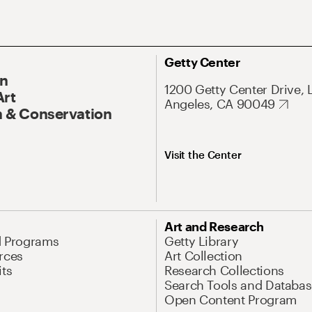
Getty Center
On
1200 Getty Center Drive, 
Art
Angeles, CA 90049
 & Conservation
Visit the Center
Art and Research
d Programs
Getty Library
rces
Art Collection
its
Research Collections
Search Tools and Databas
Open Content Program