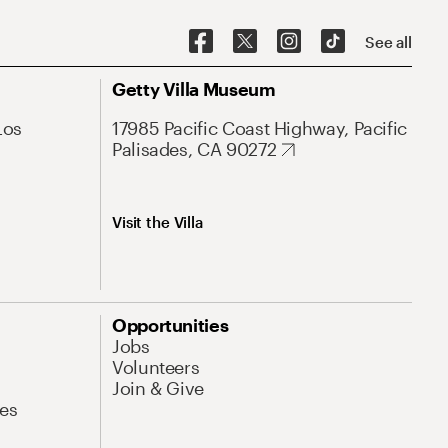
See all
Getty Villa Museum
Los
17985 Pacific Coast Highway, Pacific
Palisades, CA 90272
Visit the Villa
Opportunities
Jobs
Volunteers
Join & Give
es