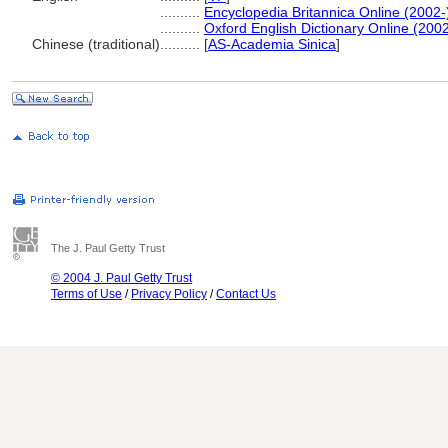
..........
Encyclopedia Britannica Online (2002-
..........
Oxford English Dictionary Online (2002
Chinese (traditional)
..........
[
AS-Academia Sinica
]
The J. Paul Getty Trust
© 2004 J. Paul Getty Trust
Terms of Use
/
Privacy Policy
/
Contact Us