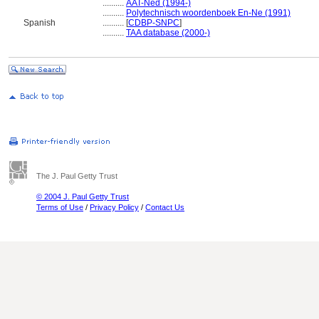
..........
AAT-Ned (1994-)
..........
Polytechnisch woordenboek En-Ne (1991)
Spanish
..........
[
CDBP-SNPC
]
..........
TAA database (2000-)
The J. Paul Getty Trust
© 2004 J. Paul Getty Trust
Terms of Use
/
Privacy Policy
/
Contact Us