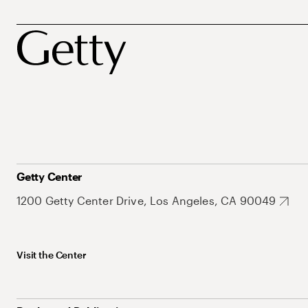
Getty Center
1200 Getty Center Drive, Los Angeles, CA 90049
Visit the Center