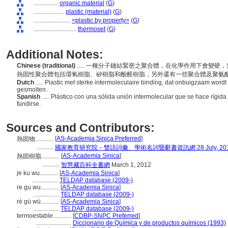
................
organic material
(
G
)
....................
plastic (material)
(
G
)
........................
<plastic by property>
(
G
)
............................
thermoset
(
G
)
Additional Notes:
Chinese (traditional)
..... 一種分子鏈結緊密之聚合體，在化學作用下會變
熱固性聚合體包括環氧樹脂、矽樹脂和酚醛樹脂，另外還有一些聚合體及聚氨
Dutch
..... Plastic met sterke intermoleculaire binding, dat onbuigzaam wor
gesmolten.
Spanish
..... Plástico con una sólida unión intermolecular que se hace rígi
fundirse.
Sources and Contributors:
[
AS-Academia Sinica Preferred
]
熱固物............
...........
國家教育研究院－雙語詞彙、學術名詞暨辭書資訊網 28 July, 20
[
AS-Academia Sinica
]
熱固樹脂............
...........
智慧藏百科全書網
March 1, 2012
je ku wu............
[
AS-Academia Sinica
]
.................
TELDAP database (2009-)
re gu wu............
[
AS-Academia Sinica
]
.................
TELDAP database (2009-)
rè gù wù............
[
AS-Academia Sinica
]
.................
TELDAP database (2009-)
termoestable............
[
CDBP-SNPC Preferred
]
.......................
Diccionario de Química y de productos químicos (1993)