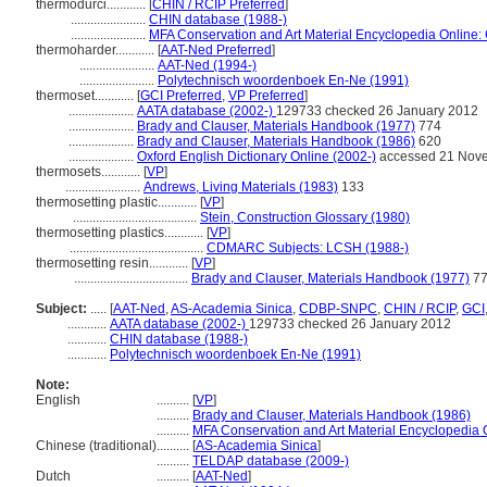
thermodurci............
[
CHIN / RCIP Preferred
]
.......................
CHIN database (1988-)
.......................
MFA Conservation and Art Material Encyclopedia Online
thermoharder............
[
AAT-Ned Preferred
]
.......................
AAT-Ned (1994-)
.......................
Polytechnisch woordenboek En-Ne (1991)
thermoset............
[
GCI Preferred
,
VP Preferred
]
....................
AATA database (2002-)
129733 checked 26 January 2012
....................
Brady and Clauser, Materials Handbook (1977)
774
....................
Brady and Clauser, Materials Handbook (1986)
620
....................
Oxford English Dictionary Online (2002-)
accessed 21 Nov
thermosets............
[
VP
]
.......................
Andrews, Living Materials (1983)
133
thermosetting plastic............
[
VP
]
......................................
Stein, Construction Glossary (1980)
thermosetting plastics............
[
VP
]
.........................................
CDMARC Subjects: LCSH (1988-)
thermosetting resin............
[
VP
]
...................................
Brady and Clauser, Materials Handbook (1977)
77
Subject:
.....
[
AAT-Ned
,
AS-Academia Sinica
,
CDBP-SNPC
,
CHIN / RCIP
,
GCI
............
AATA database (2002-)
129733 checked 26 January 2012
............
CHIN database (1988-)
............
Polytechnisch woordenboek En-Ne (1991)
Note:
English
..........
[
VP
]
..........
Brady and Clauser, Materials Handbook (1986)
..........
MFA Conservation and Art Material Encyclopedia
Chinese (traditional)
..........
[
AS-Academia Sinica
]
..........
TELDAP database (2009-)
Dutch
..........
[
AAT-Ned
]