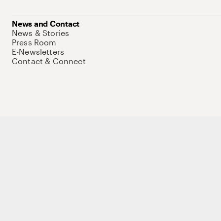
News and Contact
News & Stories
Press Room
E-Newsletters
Contact & Connect