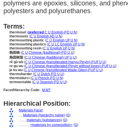
polymers are epoxies, silicones, and phen
polyesters and polyurethanes.
Terms:
thermoset
(
preferred
,
C
,
U
,
English-P
,
D
,
U
,
N
)
thermosets
(
C
,
U
,
English
,
AD
,
U
,
N
)
thermosetting plastic
(
C
,
U
,
English
,
UF
,
U
,
N
)
thermosetting plastics
(
C
,
U
,
LC
,
English
,
UF
,
U
,
N
)
thermosetting resin
(
C
,
U
,
English
,
UF
,
U
,
N
)
熱固物
(
C
,
U
,
Chinese (traditional)-P
,
D
,
U
,
U
)
熱固樹脂
(
C
,
U
,
Chinese (traditional)
,
UF
,
U
,
U
)
rè gù wù
(
C
,
U
,
Chinese (transliterated Hanyu Pinyin)-P
,
UF
,
U
,
U
)
re gu wu
(
C
,
U
,
Chinese (transliterated Pinyin without tones)-P
,
UF
,
U
,
U
)
je ku wu
(
C
,
U
,
Chinese (transliterated Wade-Giles)-P
,
UF
,
U
,
U
)
thermoharder
(
C
,
U
,
Dutch-P
,
D
,
U
,
U
)
thermodurci
(
C
,
U
,
French-P
,
D
,
U
,
N
)
termoestable
(
C
,
U
,
Spanish-P
,
D
,
U
,
U
)
Facet/Hierarchy Code:
M.MT
Hierarchical Position:
Materials Facet
....
Materials (hierarchy name)
(
G
)
........
materials (substances)
(
G
)
............
<materials by composition>
(
G
)