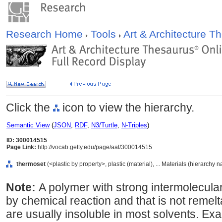
Research Home
Tools
Art & Architecture 
Click the
icon to view the hierarchy.
Semantic View
(
JSON
,
RDF
,
N3/Turtle
,
N-Triples
)
ID: 300014515
Page Link:
http://vocab.getty.edu/page/aat/300014515
thermoset
(<plastic by property>, plastic (material), ... Materials (hierarchy 
Note:
A polymer with strong intermolecula
by chemical reaction and that is not reme
are usually insoluble in most solvents. Ex