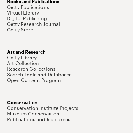
Books and Publications
Getty Publications
Virtual Library
Digital Publishing
Getty Research Journal
Getty Store
Art and Research
Getty Library
Art Collection
Research Collections
Search Tools and Databases
Open Content Program
Conservation
Conservation Institute Projects
Museum Conservation
Publications and Resources