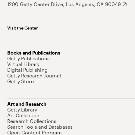
1200 Getty Center Drive, Los Angeles, CA 90049
Visit the Center
Books and Publications
Getty Publications
Virtual Library
Digital Publishing
Getty Research Journal
Getty Store
Art and Research
Getty Library
Art Collection
Research Collections
Search Tools and Databases
Open Content Program