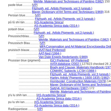
.......................
Wehlte, Materials and Techniques of Painting (1982)
150
paste blue............
[
VP
]
.......................
Fitzhugh, ed., Artists Pigments, vol.3 (unpub.)
.......................
Mayer, Dictionary of Art Terms and Techniques (1969)
316
Persian blue............
[
VP
]
.......................
Fitzhugh, ed., Artists Pigments, vol.3 (unpub.)
pǔ lǔ shì lán............
[
AS-Academia Sinica
]
..........................
AS-Academia Sinica data (2014-)
potash blue............
[
VP
]
.......................
Fitzhugh, ed., Artists Pigments, vol.3 (unpub.)
Preussischblau............
[
VP
]
.............................
Wehlte, Materials and Techniques of Painting (1982)
1
Preussisch Blau............
[
VP
]
.............................
MFA Conservation and Art Material Encyclopedia On
pruisisch blauw............
[
AAT-Ned Preferred
]
.............................
AAT-Ned (1994-)
.............................
Van Dale Engels-Nederlands (1989)
Prussian blue (pigment)............
[
GCI Preferred
,
VP Preferred
]
.........................................
AATA database (2002-)
127823 checked 26 J
.........................................
Brady and Clauser, Materials Handbook (197
.........................................
CDMARC Subjects: LCSH (1988-)
.........................................
Fitzhugh, ed., Artists Pigments, vol.3 (unpub.)
.........................................
Harley, Artists' Pigments c.1600-1835 (1982)
.........................................
Hornbostel, Construction Materials (1978)
14
.........................................
Mayer, Dictionary of Art Terms and Technique
.........................................
Saitzyk, Art Hardware (1987)
172
.........................................
Wehlte, Materials and Techniques of Painting
p'u lu shih lan............
[
AS-Academia Sinica
]
.............................
AS-Academia Sinica data (2014-)
pu lu shi lan............
[
AS-Academia Sinica
]
..........................
AS-Academia Sinica data (2014-)
Radiogardase............
[
VP
]