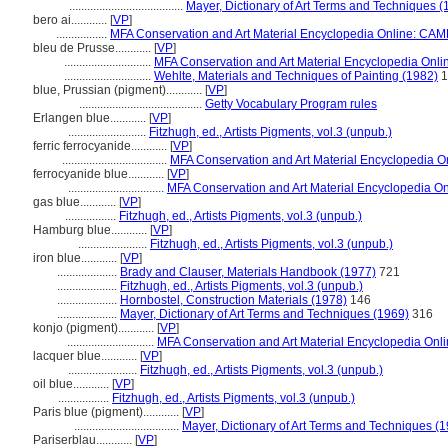
......................................
Mayer, Dictionary of Art Terms and Techniques (
bero ai............
[
VP
]
.................
MFA Conservation and Art Material Encyclopedia Online: CAM
bleu de Prusse............
[
VP
]
.............................
MFA Conservation and Art Material Encyclopedia Onl
.............................
Wehlte, Materials and Techniques of Painting (1982)
1
blue, Prussian (pigment)............
[
VP
]
.........................................
Getty Vocabulary Program rules
Erlangen blue............
[
VP
]
..........................
Fitzhugh, ed., Artists Pigments, vol.3 (unpub.)
ferric ferrocyanide............
[
VP
]
...................................
MFA Conservation and Art Material Encyclopedia 
ferrocyanide blue............
[
VP
]
................................
MFA Conservation and Art Material Encyclopedia O
gas blue............
[
VP
]
.................
Fitzhugh, ed., Artists Pigments, vol.3 (unpub.)
Hamburg blue............
[
VP
]
.......................
Fitzhugh, ed., Artists Pigments, vol.3 (unpub.)
iron blue............
[
VP
]
....................
Brady and Clauser, Materials Handbook (1977)
721
....................
Fitzhugh, ed., Artists Pigments, vol.3 (unpub.)
....................
Hornbostel, Construction Materials (1978)
146
....................
Mayer, Dictionary of Art Terms and Techniques (1969)
316
konjo (pigment)............
[
VP
]
.............................
MFA Conservation and Art Material Encyclopedia On
lacquer blue............
[
VP
]
.......................
Fitzhugh, ed., Artists Pigments, vol.3 (unpub.)
oil blue............
[
VP
]
.................
Fitzhugh, ed., Artists Pigments, vol.3 (unpub.)
Paris blue (pigment)............
[
VP
]
...................................
Mayer, Dictionary of Art Terms and Techniques (
Pariserblau............
[
VP
]