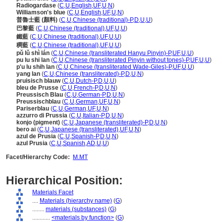
Radiogardase
(
C
,
U
,
English
,
UF
,
U
,
N
)
Williamson's blue
(
C
,
U
,
English
,
UF
,
U
,
N
)
普魯士藍 (顏料)
(
C
,
U
,
Chinese (traditional)-P
,
D
,
U
,
U
)
巴黎藍
(
C
,
U
,
Chinese (traditional)
,
UF
,
U
,
U
)
鐵藍
(
C
,
U
,
Chinese (traditional)
,
UF
,
U
,
U
)
稠藍
(
C
,
U
,
Chinese (traditional)
,
UF
,
U
,
U
)
pǔ lǔ shì lán
(
C
,
U
,
Chinese (transliterated Hanyu Pinyin)-P
,
UF
,
U
,
U
)
pu lu shi lan
(
C
,
U
,
Chinese (transliterated Pinyin without tones)-P
,
UF
,
U
,
U
)
p'u lu shih lan
(
C
,
U
,
Chinese (transliterated Wade-Giles)-P
,
UF
,
U
,
U
)
yang lan
(
C
,
U
,
Chinese (transliterated)-P
,
D
,
U
,
N
)
pruisisch blauw
(
C
,
U
,
Dutch-P
,
D
,
U
,
U
)
bleu de Prusse
(
C
,
U
,
French-P
,
D
,
U
,
N
)
Preussisch Blau
(
C
,
U
,
German-P
,
D
,
U
,
N
)
Preussischblau
(
C
,
U
,
German
,
UF
,
U
,
N
)
Pariserblau
(
C
,
U
,
German
,
UF
,
U
,
N
)
azzurro di Prussia
(
C
,
U
,
Italian-P
,
D
,
U
,
N
)
konjo (pigment)
(
C
,
U
,
Japanese (transliterated)-P
,
D
,
U
,
N
)
bero ai
(
C
,
U
,
Japanese (transliterated)
,
UF
,
U
,
N
)
azul de Prusia
(
C
,
U
,
Spanish-P
,
D
,
U
,
N
)
azul Prusia
(
C
,
U
,
Spanish
,
AD
,
U
,
U
)
Facet/Hierarchy Code:
M.MT
Hierarchical Position:
Materials Facet
....
Materials (hierarchy name)
(
G
)
........
materials (substances)
(
G
)
............
<materials by function>
(
G
)