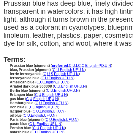
Prussian blue has deep blue, finely divided
transparent in watercolors; it has high tinti
light, although it turns brown in the presence
used as a colorant in cyanotypes, blueprin
linoleum, leather, plastics, paper, cosmetic
dye for silk, cotton, and wool, where it was
Terms:
Prussian blue (pigment)
(
preferred
,
C
,
U
,
LC
,
C
,
English-P
,
D
,
U
,
N
)
blue, Prussian (pigment)
(
C
,
U
,
English
,
UF
,
U
,
N
)
ferric ferrocyanide
(
C
,
U
,
S
,
English
,
UF
,
U
,
N
)
ferrocyanide blue
(
C
,
U
,
English
,
UF
,
U
,
N
)
American blue
(
C
,
U
,
English
,
UF
,
U
,
N
)
Ariabel dark blue 300308
(
C
,
U
,
English
,
UF
,
U
,
N
)
Berlin blue (pigment)
(
C
,
U
,
English
,
UF
,
U
,
N
)
Erlangen blue
(
C
,
U
,
English
,
UF
,
U
,
N
)
gas blue
(
C
,
U
,
English
,
UF
,
U
,
N
)
Hamburg blue
(
C
,
U
,
English
,
UF
,
U
,
N
)
iron blue
(
C
,
U
,
English
,
UF
,
U
,
N
)
lacquer blue
(
C
,
U
,
English
,
UF
,
U
,
N
)
oil blue
(
C
,
U
,
English
,
UF
,
U
,
N
)
Paris blue (pigment)
(
C
,
U
,
English
,
UF
,
U
,
N
)
paste blue
(
C
,
U
,
English
,
UF
,
U
,
N
)
Persian blue
(
C
,
U
,
English
,
UF
,
U
,
N
)
potash blue
(
C
,
U
,
English
,
UF
,
U
,
N
)