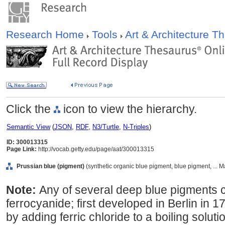
Research Home
Tools
Art & Architecture 
Click the
icon to view the hierarchy.
Semantic View
(
JSON
,
RDF
,
N3/Turtle
,
N-Triples
)
ID: 300013315
Page Link:
http://vocab.getty.edu/page/aat/300013315
Prussian blue (pigment)
(synthetic organic blue pigment, blue pigment, ... M
Note:
Any of several deep blue pigments con
ferrocyanide; first developed in Berlin in 
by adding ferric chloride to a boiling solut