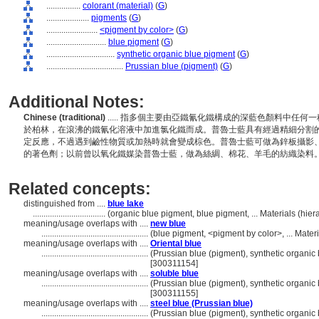
................
colorant (material)
(
G
)
....................
pigments
(
G
)
........................
<pigment by color>
(
G
)
............................
blue pigment
(
G
)
................................
synthetic organic blue pigment
(
G
)
....................................
Prussian blue (pigment)
(
G
)
Additional Notes:
Chinese (traditional)
..... 指多個主要由亞鐵氰化鐵構成的深藍色顏料中任何一
於柏林，在滾沸的鐵氰化溶液中加進氯化鐵而成。普魯士藍具有經過精細分割
定反應，不過遇到鹼性物質或加熱時就會變成棕色。普魯士藍可做為鋅板攝影
的著色劑；以前曾以氧化鐵媒染普魯士藍，做為絲綢、棉花、羊毛的紡織染料
Related concepts:
distinguished from ....
blue lake
..................................
(organic blue pigment, blue pigment, ... Materials (hi
meaning/usage overlaps with ....
new blue
..................................................
(blue pigment, <pigment by color>, ... Mate
meaning/usage overlaps with ....
Oriental blue
..................................................
(Prussian blue (pigment), synthetic organic 
[300311154]
meaning/usage overlaps with ....
soluble blue
..................................................
(Prussian blue (pigment), synthetic organic 
[300311155]
meaning/usage overlaps with ....
steel blue (Prussian blue)
..................................................
(Prussian blue (pigment), synthetic organic 