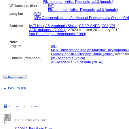
.......................
Fitzhugh, ed., Artists Pigments, vol.3 (unpub.)
Williamson's blue............
[
VP
]
................................
Fitzhugh, ed., Artists Pigments, vol.3 (unpub.)
yang lan............
[
VP
]
.................
MFA Conservation and Art Material Encyclopedia Online: C
Subject:
.....
[
AAT-Ned
,
AS-Academia Sinica
,
CDBP-SNPC
,
GCI
,
VP
]
............
AATA database (2002-)
127823 checked 26 January 2012
............
Van Dale Engels-Nederlands (1989)
Note:
English
..........
[
VP
]
..........
MFA Conservation and Art Material Encyclopedia
..........
Oxford English Dictionary Online (2002-)
accesse
Chinese (traditional)
..........
[
AS-Academia Sinica
]
..........
AS-Academia Sinica data (2014-)
The J. Paul Getty Trust
© 2004 J. Paul Getty Trust