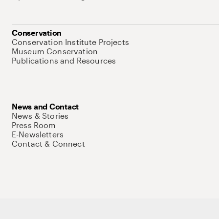
Conservation
Conservation Institute Projects
Museum Conservation
Publications and Resources
News and Contact
News & Stories
Press Room
E-Newsletters
Contact & Connect