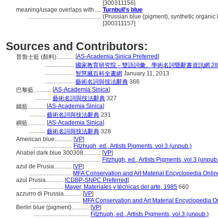
[300311156]
meaning/usage overlaps with ....
Turnbull's blue
..................................................
(Prussian blue (pigment), synthetic organic 
[300311157]
Sources and Contributors:
[
AS-Academia Sinica Preferred
]
普魯士藍 (顏料)............
....................
國家教育研究院－雙語詞彙、學術名詞暨辭書資訊網 28 Jul
....................
智慧藏百科全書網
January 11, 2013
....................
藝術名詞與技法辭典
366
[
AS-Academia Sinica
]
巴黎藍............
...........
藝術名詞與技法辭典
327
[
AS-Academia Sinica
]
鐵藍............
...........
藝術名詞與技法辭典
231
[
AS-Academia Sinica
]
稠藍............
...........
藝術名詞與技法辭典
328
American blue............
[
VP
]
..........................
Fitzhugh, ed., Artists Pigments, vol.3 (unpub.)
Ariabel dark blue 300308............
[
VP
]
.........................................
Fitzhugh, ed., Artists Pigments, vol.3 (unpub.
azul de Prusia............
[
VP
]
.............................
MFA Conservation and Art Material Encyclopedia Onli
azul Prusia............
[
CDBP-SNPC Preferred
]
.......................
Mayer, Materiales y técnicas del arte, 1985
660
azzurro di Prussia............
[
VP
]
...................................
MFA Conservation and Art Material Encyclopedia 
Berlin blue (pigment)............
[
VP
]
......................................
Fitzhugh, ed., Artists Pigments, vol.3 (unpub.)