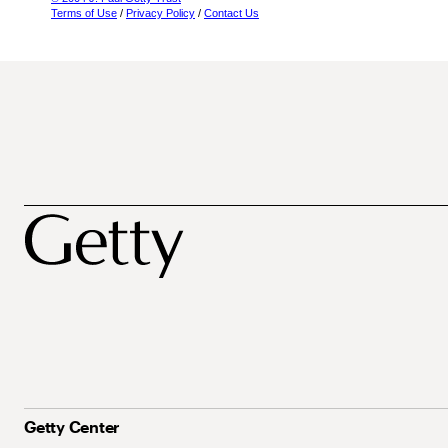
Terms of Use
/
Privacy Policy
/
Contact Us
Getty Center