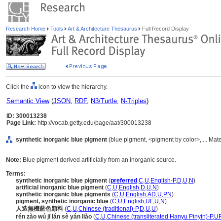
Research Home
Tools
Art & Architecture Thesaurus
Full Record Display
Click the
icon to view the hierarchy.
Semantic View
(
JSON
,
RDF
,
N3/Turtle
,
N-Triples
)
ID: 300013238
Page Link:
http://vocab.getty.edu/page/aat/300013238
synthetic inorganic blue pigment
(blue pigment, <pigment by color>, ... Mat
Note:
Blue pigment derived artificially from an inorganic source.
Terms:
synthetic inorganic blue pigment
(
preferred
,
C
,
U
,
English-P
,
D
,
U
,
N
)
artificial inorganic blue pigment
(
C
,
U
,
English
,
D
,
U
,
N
)
synthetic inorganic blue pigments
(
C
,
U
,
English
,
AD
,
U
,
PN
)
pigment, synthetic inorganic blue
(
C
,
U
,
English
,
UF
,
U
,
N
)
人造無機藍色顏料
(
C
,
U
,
Chinese (traditional)-P
,
D
,
U
,
U
)
rén zào wú jī lán sè yán liào
(
C
,
U
,
Chinese (transliterated Hanyu Pinyin)-P
,
U