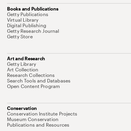
Books and Publications
Getty Publications
Virtual Library
Digital Publishing
Getty Research Journal
Getty Store
Art and Research
Getty Library
Art Collection
Research Collections
Search Tools and Databases
Open Content Program
Conservation
Conservation Institute Projects
Museum Conservation
Publications and Resources