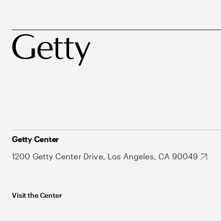
Getty Center
1200 Getty Center Drive, Los Angeles, CA 90049
Visit the Center