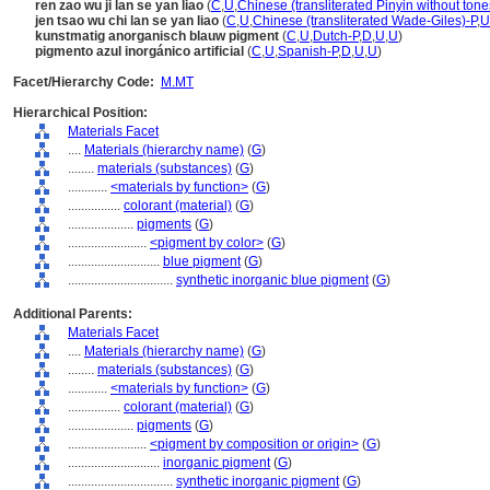
ren zao wu ji lan se yan liao
(
C
,
U
,
Chinese (transliterated Pinyin without tone
jen tsao wu chi lan se yan liao
(
C
,
U
,
Chinese (transliterated Wade-Giles)-P
,
U
kunstmatig anorganisch blauw pigment
(
C
,
U
,
Dutch-P
,
D
,
U
,
U
)
pigmento azul inorgánico artificial
(
C
,
U
,
Spanish-P
,
D
,
U
,
U
)
Facet/Hierarchy Code:
M.MT
Hierarchical Position:
Materials Facet
....
Materials (hierarchy name)
(
G
)
........
materials (substances)
(
G
)
............
<materials by function>
(
G
)
................
colorant (material)
(
G
)
....................
pigments
(
G
)
........................
<pigment by color>
(
G
)
............................
blue pigment
(
G
)
................................
synthetic inorganic blue pigment
(
G
)
Additional Parents:
Materials Facet
....
Materials (hierarchy name)
(
G
)
........
materials (substances)
(
G
)
............
<materials by function>
(
G
)
................
colorant (material)
(
G
)
....................
pigments
(
G
)
........................
<pigment by composition or origin>
(
G
)
............................
inorganic pigment
(
G
)
................................
synthetic inorganic pigment
(
G
)