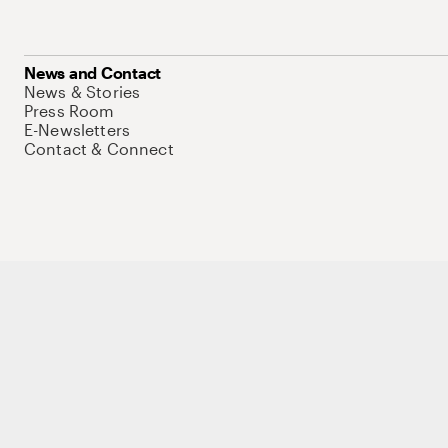
News and Contact
News & Stories
Press Room
E-Newsletters
Contact & Connect