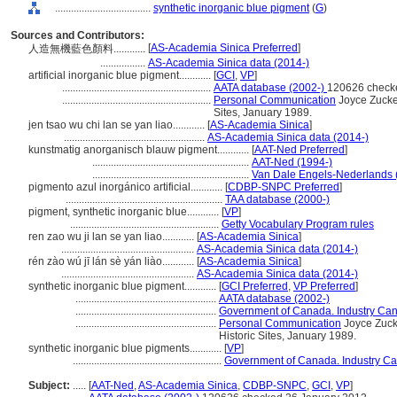
....................................
synthetic inorganic blue pigment
(
G
)
Sources and Contributors:
[
AS-Academia Sinica Preferred
]
人造無機藍色顏料............
.................
AS-Academia Sinica data (2014-)
artificial inorganic blue pigment............
[
GCI
,
VP
]
........................................................
AATA database (2002-)
120626 check
........................................................
Personal Communication
Joyce Zucker
Sites, January 1989.
jen tsao wu chi lan se yan liao............
[
AS-Academia Sinica
]
.....................................................
AS-Academia Sinica data (2014-)
kunstmatig anorganisch blauw pigment............
[
AAT-Ned Preferred
]
...........................................................
AAT-Ned (1994-)
...........................................................
Van Dale Engels-Nederlands 
pigmento azul inorgánico artificial............
[
CDBP-SNPC Preferred
]
...........................................................
TAA database (2000-)
pigment, synthetic inorganic blue............
[
VP
]
........................................................
Getty Vocabulary Program rules
ren zao wu ji lan se yan liao............
[
AS-Academia Sinica
]
..................................................
AS-Academia Sinica data (2014-)
rén zào wú jī lán sè yán liào............
[
AS-Academia Sinica
]
..................................................
AS-Academia Sinica data (2014-)
synthetic inorganic blue pigment............
[
GCI Preferred
,
VP Preferred
]
.....................................................
AATA database (2002-)
.....................................................
Government of Canada. Industry Can
.....................................................
Personal Communication
Joyce Zucke
Historic Sites, January 1989.
synthetic inorganic blue pigments............
[
VP
]
........................................................
Government of Canada. Industry Ca
Subject:
.....
[
AAT-Ned
,
AS-Academia Sinica
,
CDBP-SNPC
,
GCI
,
VP
]