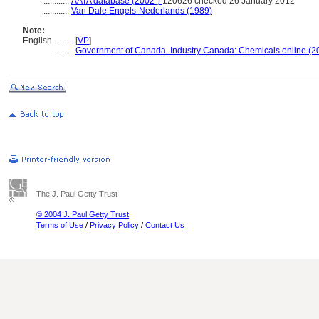
............
AATA database (2002-)
120626 checked 26 January 2012
............
Van Dale Engels-Nederlands (1989)
Note:
English
..........
[
VP
]
..........
Government of Canada. Industry Canada: Chemicals online (2
The J. Paul Getty Trust
© 2004 J. Paul Getty Trust
Terms of Use
/
Privacy Policy
/
Contact Us