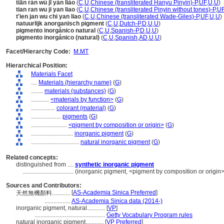
tiān rán wú jī yán liào
(
C
,
U
,
Chinese (transliterated Hanyu Pinyin)-P
,
UF
,
U
,
U
)
tian ran wu ji yan liao
(
C
,
U
,
Chinese (transliterated Pinyin without tones)-P
,
U
t'ien jan wu chi yan liao
(
C
,
U
,
Chinese (transliterated Wade-Giles)-P
,
UF
,
U
,
U
)
natuurlijk anorganisch pigment
(
C
,
U
,
Dutch-P
,
D
,
U
,
U
)
pigmento inorgánico natural
(
C
,
U
,
Spanish-P
,
D
,
U
,
U
)
pigmento inorgánico (natural)
(
C
,
U
,
Spanish
,
AD
,
U
,
U
)
Facet/Hierarchy Code:
M.MT
Hierarchical Position:
Materials Facet
....
Materials (hierarchy name)
(
G
)
........
materials (substances)
(
G
)
............
<materials by function>
(
G
)
................
colorant (material)
(
G
)
....................
pigments
(
G
)
........................
<pigment by composition or origin>
(
G
)
............................
inorganic pigment
(
G
)
................................
natural inorganic pigment
(
G
)
Related concepts:
distinguished from ....
synthetic inorganic pigment
..................................
(inorganic pigment, <pigment by composition or origin>
Sources and Contributors:
[
AS-Academia Sinica Preferred
]
天然無機顏料............
.................
AS-Academia Sinica data (2014-)
inorganic pigment, natural............
[
VP
]
...............................................
Getty Vocabulary Program rules
natural inorganic pigment............
[
VP Preferred
]