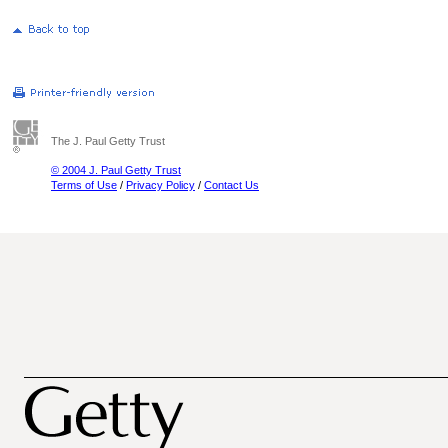
The J. Paul Getty Trust
© 2004 J. Paul Getty Trust
Terms of Use
/
Privacy Policy
/
Contact Us