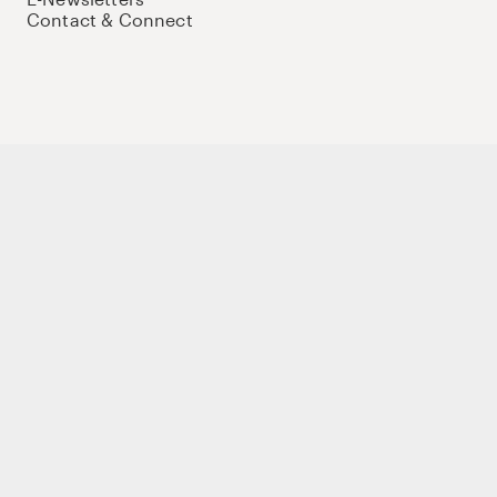
Contact & Connect