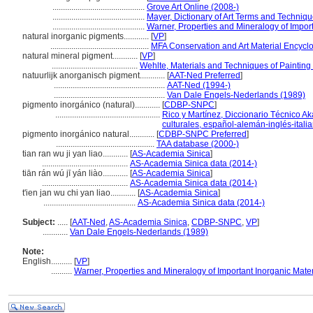
............................................
Grove Art Online (2008-)
............................................
Mayer, Dictionary of Art Terms and Techniq
............................................
Warner, Properties and Mineralogy of Import
natural inorganic pigments............
[
VP
]
...............................................
MFA Conservation and Art Material Encyc
natural mineral pigment............
[
VP
]
.........................................
Wehlte, Materials and Techniques of Painting
natuurlijk anorganisch pigment............
[
AAT-Ned Preferred
]
.....................................................
AAT-Ned (1994-)
.....................................................
Van Dale Engels-Nederlands (1989)
pigmento inorgánico (natural)............
[
CDBP-SNPC
]
..................................................
Rico y Martínez, Diccionario Técnico Ak
culturales, español-alemán-inglés-itali
pigmento inorgánico natural............
[
CDBP-SNPC Preferred
]
...............................................
TAA database (2000-)
tian ran wu ji yan liao............
[
AS-Academia Sinica
]
.........................................
AS-Academia Sinica data (2014-)
tiān rán wú jī yán liào............
[
AS-Academia Sinica
]
.........................................
AS-Academia Sinica data (2014-)
t'ien jan wu chi yan liao............
[
AS-Academia Sinica
]
............................................
AS-Academia Sinica data (2014-)
Subject:
.....
[
AAT-Ned
,
AS-Academia Sinica
,
CDBP-SNPC
,
VP
]
............
Van Dale Engels-Nederlands (1989)
Note:
English
..........
[
VP
]
..........
Warner, Properties and Mineralogy of Important Inorganic Mater