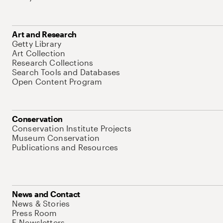
Art and Research
Getty Library
Art Collection
Research Collections
Search Tools and Databases
Open Content Program
Conservation
Conservation Institute Projects
Museum Conservation
Publications and Resources
News and Contact
News & Stories
Press Room
E-Newsletters