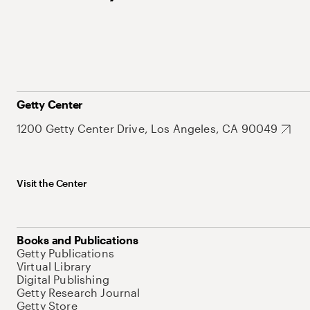
Getty Center
1200 Getty Center Drive, Los Angeles, CA 90049
Visit the Center
Books and Publications
Getty Publications
Virtual Library
Digital Publishing
Getty Research Journal
Getty Store