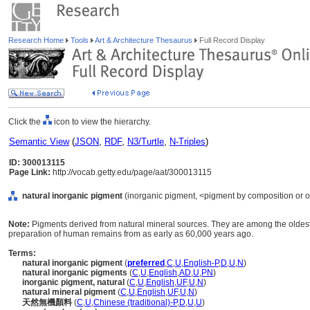
Research Home
Tools
Art & Architecture Thesaurus
Full Record Display
Click the
icon to view the hierarchy.
Semantic View
(
JSON
,
RDF
,
N3/Turtle
,
N-Triples
)
ID: 300013115
Page Link:
http://vocab.getty.edu/page/aat/300013115
natural inorganic pigment
(inorganic pigment, <pigment by composition or ori
Note:
Pigments derived from natural mineral sources. They are among the oldes
preparation of human remains from as early as 60,000 years ago.
Terms:
natural inorganic pigment
(
preferred
,
C
,
U
,
English-P
,
D
,
U
,
N
)
natural inorganic pigments
(
C
,
U
,
English
,
AD
,
U
,
PN
)
inorganic pigment, natural
(
C
,
U
,
English
,
UF
,
U
,
N
)
natural mineral pigment
(
C
,
U
,
English
,
UF
,
U
,
N
)
天然無機顏料
(
C
,
U
,
Chinese (traditional)-P
,
D
,
U
,
U
)