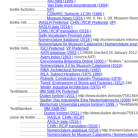
.............................
AAT-Ned (1994-)
.............................
Van Dale groot woordenboek (1994)
textile factories............
[
VP
]
................................
CDMARC Subjects: LCSH (1988-)
................................
Museum News (1924-)
Vol. 6, No. 1, 39, Museum New
textile mill............
[
AASLH Preferred
,
CHIN / RCIP Preferred
,
VP
]
.......................
AASLH data (2016-)
.......................
CHIN / RCIP translation (2016-)
.......................
Getty Vocabulary Program rules
.......................
Nomenclature database (2018-)
http://nomenclature.info/
.......................
Nomenclature for Museum Cataloging / Nomenclature pour le
textile mills............
[
GCI Preferred
,
VP Preferred
]
..........................
AATA database (2002-)
129668 checked 26 January 2012
..........................
Avery Index (1963-)
(source AAT)
..........................
Encyclopedia Britannica Online (2002-)
"Textiles," acces
..........................
Nomenclature 3.0 for Museum Cataloging (2010)
..........................
RIBA, Architectural Keywords (1982)
..........................
RILA, Subject Headings (1975-1990)
..........................
Roberts, Construction Industry Thesaurus (1976)
..........................
Tyrrell, Engineering of Shops and Factories (1912)
240
..........................
Winter, Industrial Architecture (1970)
45
Textilfabrik............
[
IfM-SMB-PK Preferred
]
.......................
Duden [online] (2011-)
http://www.duden.de/node/758136/r
.......................
Stadler, Das industrielle Erbe Niederösterreichs (2006)
84
.......................
Wortschatz Universität Leipzig [online] (1998 -)
"Textilfabri
Textilfabriken............
[
IfM-SMB-PK
]
.............................
Duden [online] (2011-)
http://www.duden.de/node/75813
usine de textile............
[
AASLH
,
CHIN / RCIP
]
.............................
AASLH data (2016-)
.............................
CHIN / RCIP translation (2016-)
.............................
Nomenclature database (2018-)
http://nomenclature.
.............................
Nomenclature for Museum Cataloging / Nomenclature po