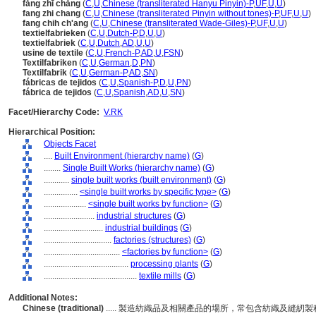
fǎng zhī chǎng
(
C
,
U
,
Chinese (transliterated Hanyu Pinyin)-P
,
UF
,
U
,
U
)
fang zhi chang
(
C
,
U
,
Chinese (transliterated Pinyin without tones)-P
,
UF
,
U
,
U
)
fang chih ch'ang
(
C
,
U
,
Chinese (transliterated Wade-Giles)-P
,
UF
,
U
,
U
)
textielfabrieken
(
C
,
U
,
Dutch-P
,
D
,
U
,
U
)
textielfabriek
(
C
,
U
,
Dutch
,
AD
,
U
,
U
)
usine de textile
(
C
,
U
,
French-P
,
AD
,
U
,
FSN
)
Textilfabriken
(
C
,
U
,
German
,
D
,
PN
)
Textilfabrik
(
C
,
U
,
German-P
,
AD
,
SN
)
fábricas de tejidos
(
C
,
U
,
Spanish-P
,
D
,
U
,
PN
)
fábrica de tejidos
(
C
,
U
,
Spanish
,
AD
,
U
,
SN
)
Facet/Hierarchy Code:
V.RK
Hierarchical Position:
Objects Facet
....
Built Environment (hierarchy name)
(
G
)
........
Single Built Works (hierarchy name)
(
G
)
............
single built works (built environment)
(
G
)
................
<single built works by specific type>
(
G
)
....................
<single built works by function>
(
G
)
........................
industrial structures
(
G
)
............................
industrial buildings
(
G
)
................................
factories (structures)
(
G
)
....................................
<factories by function>
(
G
)
........................................
processing plants
(
G
)
............................................
textile mills
(
G
)
Additional Notes:
Chinese (traditional)
..... 製造紡織品及相關產品的場所，常包含紡織及縫