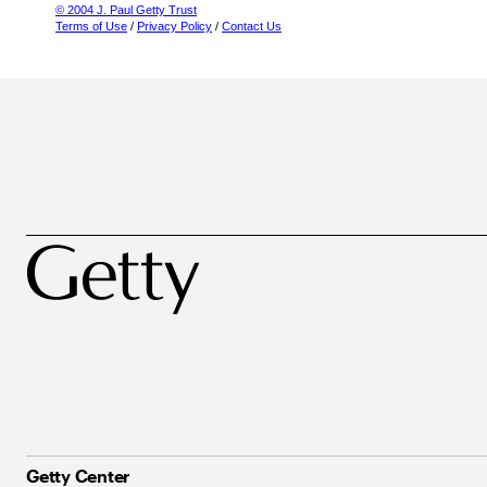
© 2004 J. Paul Getty Trust
Terms of Use
/
Privacy Policy
/
Contact Us
Getty Center