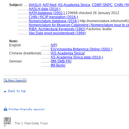
Subject:
.....
[
AASLH
,
AAT-Ned
,
AS-Academia Sinica
,
CDBP-SNPC
,
CHIN / R
............
AASLH data (2016-)
............
AATA database (2002-)
129668 checked 26 January 2012
............
CHIN / RCIP translation (2016-)
............
Nomenclature database (2018-)
http://nomenclature.info/nom/8
............
Nomenclature for Museum Cataloging / Nomenclature pour le cat
............
RIBA, Architectural Keywords (1982)
Factories: textile
............
Van Dale groot woordenboek (1994)
Note:
English
..........
[
VP
]
..........
Encyclopedia Britannica Online (2002-)
Chinese (traditional)
..........
[
AS-Academia Sinica
]
..........
AS-Academia Sinica data (2014-)
German
..........
[
IfM-SMB-PK
]
..........
IfM Berlin
The J. Paul Getty Trust