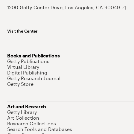
1200 Getty Center Drive, Los Angeles, CA 90049
Visit the Center
Books and Publications
Getty Publications
Virtual Library
Digital Publishing
Getty Research Journal
Getty Store
Art and Research
Getty Library
Art Collection
Research Collections
Search Tools and Databases