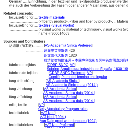
German
..... Einrichtung, in der Textilien und Textilprodukte produziert we
wie auch der Vorbereitung der Fasern oder anderer Materialien, aus denen di
Related concepts:
locus/setting for ....
textile materials
................................
(<fiber by product>, <fiber and fiber by product>, ... Mate
locus/setting for ....
textiles (visual works)
................................
(<visual works by material or technique>, visual works (w
name)) [300014063]
Sources and Contributors:
[
AS-Academia Sinica Preferred
]
紡織廠 (加工廠)............
....................
建築學英漢辭典
426
....................
朗文當代大辭典
1820
....................
經濟部智慧財產局－本國專利技術名詞中英對照查詢資
fábrica de tejidos............
[
CDBP-SNPC
,
VP
]
...................................
Sobrino, Arquitectura Industrial en España, 1830-19
fábricas de tejidos............
[
CDBP-SNPC Preferred
,
VP
]
...................................
Comité, Plural del término en singular
fang chih ch'ang............
[
AS-Academia Sinica
]
.............................
AS-Academia Sinica data (2014-)
fang zhi chang............
[
AS-Academia Sinica
]
.............................
AS-Academia Sinica data (2014-)
fǎng zhī chǎng............
[
AS-Academia Sinica
]
.............................
AS-Academia Sinica data (2014-)
mills, textile............
[
VP
]
.............................
Getty Vocabulary Program rules
textielfabriek............
[
AAT-Ned
]
.............................
AAT-Ned (1994-)
.............................
Van Dale groot woordenboek (1994)
textielfabrieken............
[
AAT-Ned Preferred
]