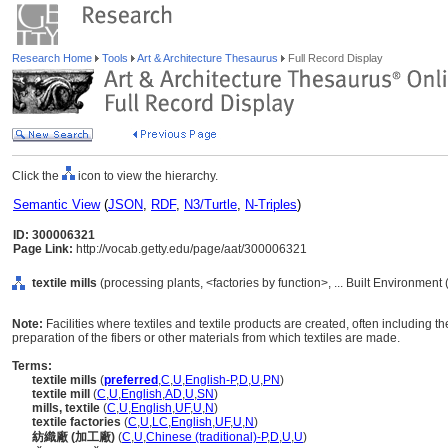
Research Home
Tools
Art & Architecture Thesaurus
Full Record Display
Click the
icon to view the hierarchy.
Semantic View
(
JSON
,
RDF
,
N3/Turtle
,
N-Triples
)
ID: 300006321
Page Link:
http://vocab.getty.edu/page/aat/300006321
textile mills
(processing plants, <factories by function>, ... Built Environment
Note:
Facilities where textiles and textile products are created, often including
preparation of the fibers or other materials from which textiles are made.
Terms:
textile mills
(
preferred
,
C
,
U
,
English-P
,
D
,
U
,
PN
)
textile mill
(
C
,
U
,
English
,
AD
,
U
,
SN
)
mills, textile
(
C
,
U
,
English
,
UF
,
U
,
N
)
textile factories
(
C
,
U
,
LC
,
English
,
UF
,
U
,
N
)
紡織廠 (加工廠)
(
C
,
U
,
Chinese (traditional)-P
,
D
,
U
,
U
)