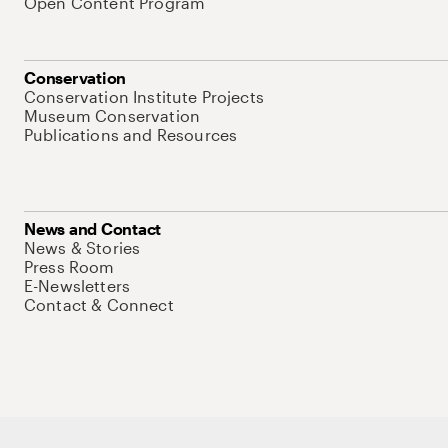
Open Content Program
Conservation
Conservation Institute Projects
Museum Conservation
Publications and Resources
News and Contact
News & Stories
Press Room
E-Newsletters
Contact & Connect