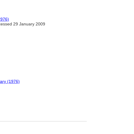
1976)
essed 29 January 2009
nary (1976)