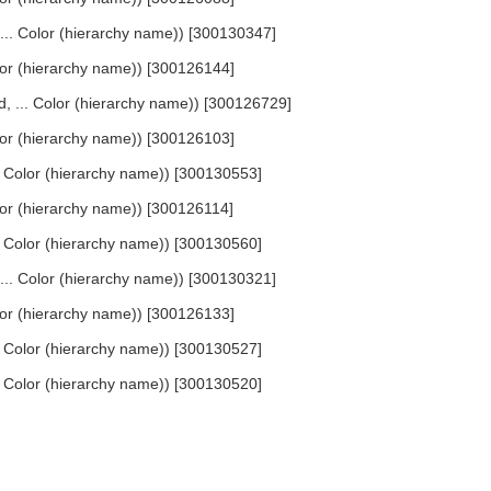
, ... Color (hierarchy name)) [300130347]
Color (hierarchy name)) [300126144]
ed, ... Color (hierarchy name)) [300126729]
Color (hierarchy name)) [300126103]
... Color (hierarchy name)) [300130553]
Color (hierarchy name)) [300126114]
... Color (hierarchy name)) [300130560]
, ... Color (hierarchy name)) [300130321]
Color (hierarchy name)) [300126133]
... Color (hierarchy name)) [300130527]
... Color (hierarchy name)) [300130520]