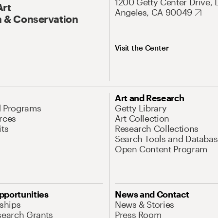
1200 Getty Center Drive, 
Art
Angeles, CA 90049
 & Conservation
Visit the Center
Art and Research
d Programs
Getty Library
rces
Art Collection
its
Research Collections
Search Tools and Databas
Open Content Program
pportunities
News and Contact
nships
News & Stories
search Grants
Press Room