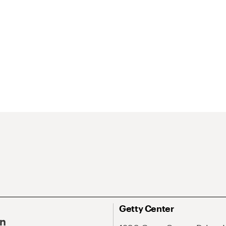
Getty Center
On