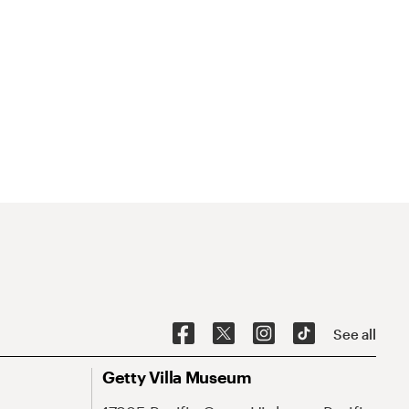
See all
Getty Villa Museum