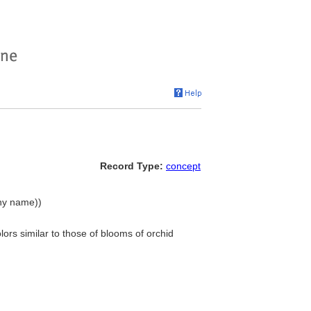
Record Type:
concept
chy name))
lors similar to those of blooms of orchid