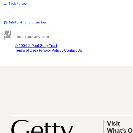
The J. Paul Getty Trust
© 2004 J. Paul Getty Trust
Terms of Use
/
Privacy Policy
/
Contact Us
Visit
What’s 