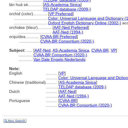
.......................
TELDAP database (2009-)
lán huā sè............
[
AS-Academia Sinica
]
.......................
TELDAP database (2009-)
orchid (color)............
[
VP Preferred
]
.............................
Color: Universal Language and Dictionary (
.............................
Oxford English Dictionary Online (2002-)
acc
orchidee (kleur)............
[
AAT-Ned Preferred
]
.............................
AAT-Ned (1994-)
orquídea............
[
CVAA-BR Preferred
]
.................
CVAA-BR Consortium (2020-)
Subject:
.....
[
AAT-Ned
,
AS-Academia Sinica
,
CVAA-BR
,
VP
]
............
CVAA-BR Consortium (2020-)
............
Van Dale Engels-Nederlands
Note:
English
..........
[
VP
]
..........
Color: Universal Language and Dictio
Chinese (traditional)
..........
[
AS-Academia Sinica
]
..........
TELDAP database (2009-)
Dutch
..........
[
AAT-Ned
]
..........
AAT-Ned (1994-)
Portuguese
..........
[
CVAA-BR
]
..........
CVAA-BR Consortium (2020-)