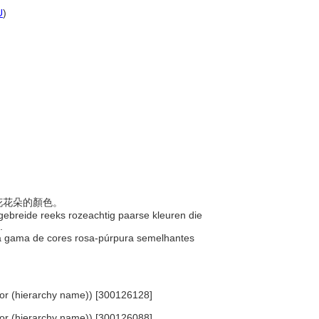
U
)
蘭花花朵的顏色。
itgebreide reeks rozeachtig paarse kleuren die
e.
la gama de cores rosa-púrpura semelhantes
Color (hierarchy name)) [300126128]
Color (hierarchy name)) [300126088]