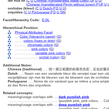
lan hua se
(
C
,
U
,
Chinese (transliterated Wade-Giles)
,
UF
,
U
,
U
)
lan hua se
(
Chinese (transliterated Pinyin without tones)-P
,
UF
,
U
,
orchidee (kleur)
(
C
,
U
,
Dutch-P
,
D
,
U
,
U
)
orquídea
(
C
,
U
,
Portuguese-P
,
D
,
U
,
SN
)
Facet/Hierarchy Code:
D.DL
Hierarchical Position:
Physical Attributes Facet
....
Color (hierarchy name)
(
G
)
........
colors (hues or tints)
(
G
)
............
chromatic colors
(
G
)
................
pink colors
(
G
)
....................
variable pink colors
(
G
)
........................
orchid (color)
(
G
)
Additional Notes:
Chinese (traditional)
..... 指一廣泛範圍的粉紫色色彩，近似於
Dutch
..... Naam van een variabele kleur die verwijst naar een u
vergelijkbaar zijn met de kleuren van de bloesem van de orchide
Portuguese
..... Nome de cor variável que se refere a uma amp
às das flores das orquídeas.
Related concepts:
meaning/usage overlaps with ....
dark purplish pink
..................................................
(purplish pink, pink colors, ... 
meaning/usage overlaps with ....
deep purplish pink
..................................................
(purplish pink, pink colors, ... 