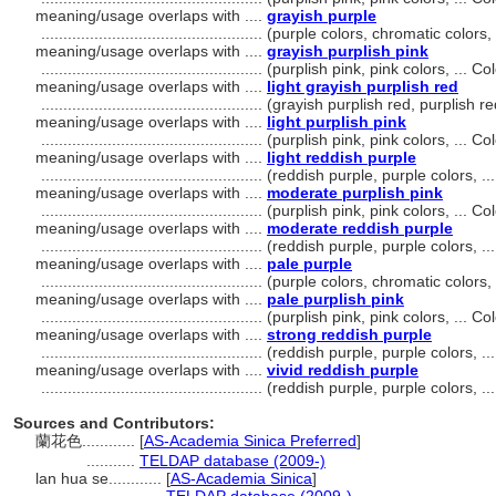
meaning/usage overlaps with ....
grayish purple
..................................................
(purple colors, chromatic colors
meaning/usage overlaps with ....
grayish purplish pink
..................................................
(purplish pink, pink colors, ... 
meaning/usage overlaps with ....
light grayish purplish red
..................................................
(grayish purplish red, purplish r
meaning/usage overlaps with ....
light purplish pink
..................................................
(purplish pink, pink colors, ... 
meaning/usage overlaps with ....
light reddish purple
..................................................
(reddish purple, purple colors, 
meaning/usage overlaps with ....
moderate purplish pink
..................................................
(purplish pink, pink colors, ... 
meaning/usage overlaps with ....
moderate reddish purple
..................................................
(reddish purple, purple colors, 
meaning/usage overlaps with ....
pale purple
..................................................
(purple colors, chromatic colors
meaning/usage overlaps with ....
pale purplish pink
..................................................
(purplish pink, pink colors, ... 
meaning/usage overlaps with ....
strong reddish purple
..................................................
(reddish purple, purple colors, 
meaning/usage overlaps with ....
vivid reddish purple
..................................................
(reddish purple, purple colors, 
Sources and Contributors:
蘭花色............
[
AS-Academia Sinica Preferred
]
...........
TELDAP database (2009-)
lan hua se............
[
AS-Academia Sinica
]