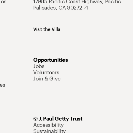
Los
17985 Pacific Coast Highway, Pacific
Palisades, CA 90272
Visit the Villa
Opportunities
Jobs
Volunteers
Join & Give
es
© J. Paul Getty Trust
Accessibility
Sustainability