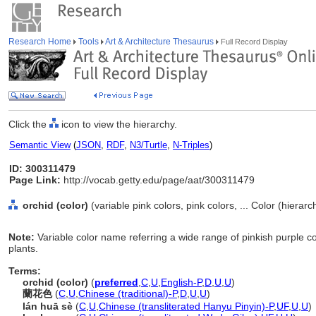
Research Home
Tools
Art & Architecture Thesaurus
Full Record Display
Click the
icon to view the hierarchy.
Semantic View
(
JSON
,
RDF
,
N3/Turtle
,
N-Triples
)
ID: 300311479
Page Link:
http://vocab.getty.edu/page/aat/300311479
orchid (color)
(variable pink colors, pink colors, ... Color (hierar
Note:
Variable color name referring a wide range of pinkish purple co
plants.
Terms:
orchid (color)
(
preferred
,
C
,
U
,
English-P
,
D
,
U
,
U
)
蘭花色
(
C
,
U
,
Chinese (traditional)-P
,
D
,
U
,
U
)
lán huā sè
(
C
,
U
,
Chinese (transliterated Hanyu Pinyin)-P
,
UF
,
U
,
U
)