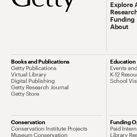
Explore 
Research
Funding
About
Books and Publications
Education
Getty Publications
Events an
Virtual Library
K-12 Resou
Digital Publishing
School Vis
Getty Research Journal
Getty Store
Conservation
Funding O
Conservation Institute Projects
Paid Inter
Museum Conservation
Library Re