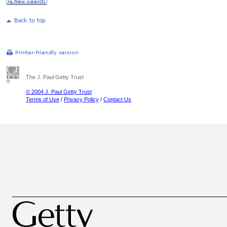
The J. Paul Getty Trust
© 2004 J. Paul Getty Trust
Terms of Use
/
Privacy Policy
/
Contact Us