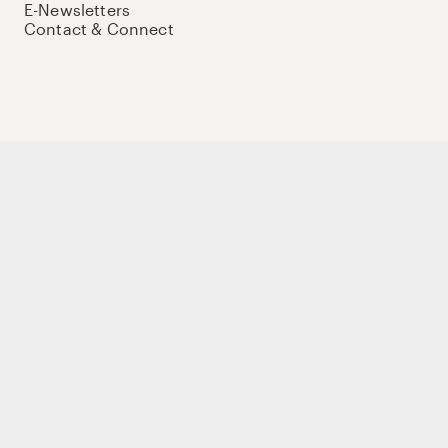
E-Newsletters
Contact & Connect