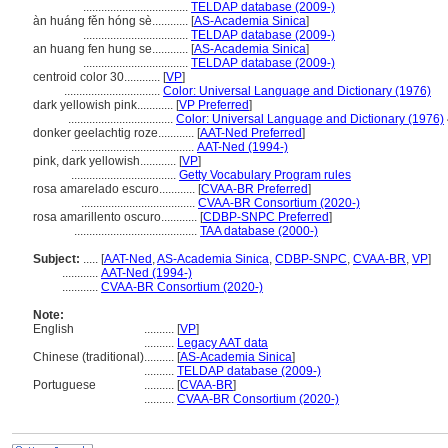
...................................
TELDAP database (2009-)
àn huáng fěn hóng sè............
[
AS-Academia Sinica
]
...................................
TELDAP database (2009-)
an huang fen hung se............
[
AS-Academia Sinica
]
...................................
TELDAP database (2009-)
centroid color 30............
[
VP
]
................................
Color: Universal Language and Dictionary (1976)
dark yellowish pink............
[
VP Preferred
]
...................................
Color: Universal Language and Dictionary (1976)
donker geelachtig roze............
[
AAT-Ned Preferred
]
.........................................
AAT-Ned (1994-)
pink, dark yellowish............
[
VP
]
...................................
Getty Vocabulary Program rules
rosa amarelado escuro............
[
CVAA-BR Preferred
]
......................................
CVAA-BR Consortium (2020-)
rosa amarillento oscuro............
[
CDBP-SNPC Preferred
]
.........................................
TAA database (2000-)
Subject:
.....
[
AAT-Ned
,
AS-Academia Sinica
,
CDBP-SNPC
,
CVAA-BR
,
VP
]
............
AAT-Ned (1994-)
............
CVAA-BR Consortium (2020-)
Note:
English
..........
[
VP
]
..........
Legacy AAT data
Chinese (traditional)
..........
[
AS-Academia Sinica
]
..........
TELDAP database (2009-)
Portuguese
..........
[
CVAA-BR
]
..........
CVAA-BR Consortium (2020-)