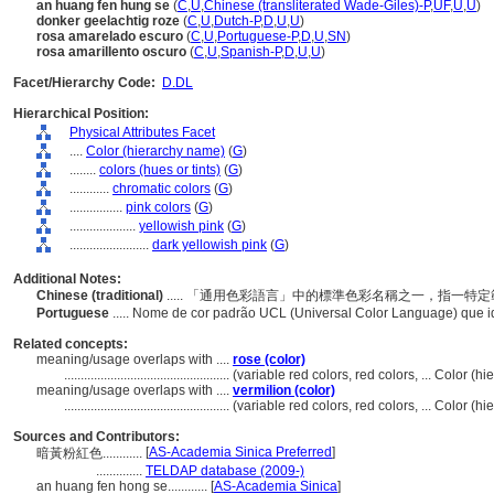
an huang fen hung se
(
C
,
U
,
Chinese (transliterated Wade-Giles)-P
,
UF
,
U
,
U
)
donker geelachtig roze
(
C
,
U
,
Dutch-P
,
D
,
U
,
U
)
rosa amarelado escuro
(
C
,
U
,
Portuguese-P
,
D
,
U
,
SN
)
rosa amarillento oscuro
(
C
,
U
,
Spanish-P
,
D
,
U
,
U
)
Facet/Hierarchy Code:
D.DL
Hierarchical Position:
Physical Attributes Facet
....
Color (hierarchy name)
(
G
)
........
colors (hues or tints)
(
G
)
............
chromatic colors
(
G
)
................
pink colors
(
G
)
....................
yellowish pink
(
G
)
........................
dark yellowish pink
(
G
)
Additional Notes:
Chinese (traditional)
..... 「通用色彩語言」中的標準色彩名稱之一，指一
Portuguese
..... Nome de cor padrão UCL (Universal Color Language) que 
Related concepts:
meaning/usage overlaps with ....
rose (color)
..................................................
(variable red colors, red colors, ... Color 
meaning/usage overlaps with ....
vermilion (color)
..................................................
(variable red colors, red colors, ... Color 
Sources and Contributors:
[
AS-Academia Sinica Preferred
]
暗黃粉紅色............
..............
TELDAP database (2009-)
an huang fen hong se............
[
AS-Academia Sinica
]