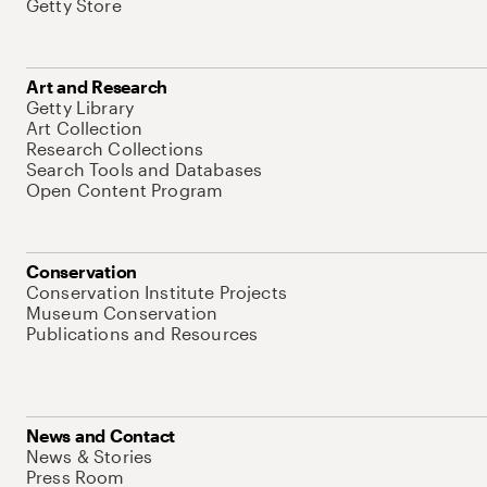
Getty Store
Art and Research
Getty Library
Art Collection
Research Collections
Search Tools and Databases
Open Content Program
Conservation
Conservation Institute Projects
Museum Conservation
Publications and Resources
News and Contact
News & Stories
Press Room