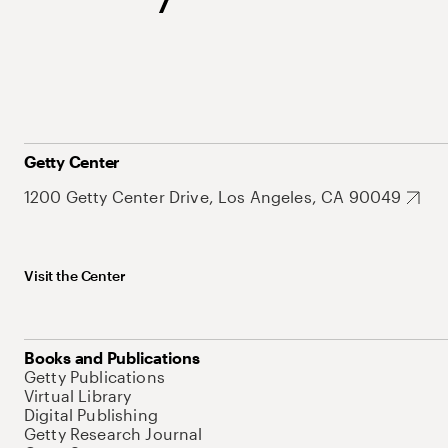
Getty Center
1200 Getty Center Drive, Los Angeles, CA 90049
Visit the Center
Books and Publications
Getty Publications
Virtual Library
Digital Publishing
Getty Research Journal