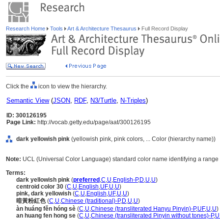
Research Home
Tools
Art & Architecture Thesaurus
Full Record Display
Click the
icon to view the hierarchy.
Semantic View
(
JSON
,
RDF
,
N3/Turtle
,
N-Triples
)
ID: 300126195
Page Link:
http://vocab.getty.edu/page/aat/300126195
dark yellowish pink
(yellowish pink, pink colors, ... Color (hierarchy name))
Note:
UCL (Universal Color Language) standard color name identifying a range o
Terms:
dark yellowish pink
(
preferred
,
C
,
U
,
English-P
,
D
,
U
,
U
)
centroid color 30
(
C
,
U
,
English
,
UF
,
U
,
U
)
pink, dark yellowish
(
C
,
U
,
English
,
UF
,
U
,
U
)
暗黃粉紅色
(
C
,
U
,
Chinese (traditional)-P
,
D
,
U
,
U
)
àn huáng fěn hóng sè
(
C
,
U
,
Chinese (transliterated Hanyu Pinyin)-P
,
UF
,
U
,
U
)
an huang fen hong se
(
C
,
U
,
Chinese (transliterated Pinyin without tones)-P
,
U