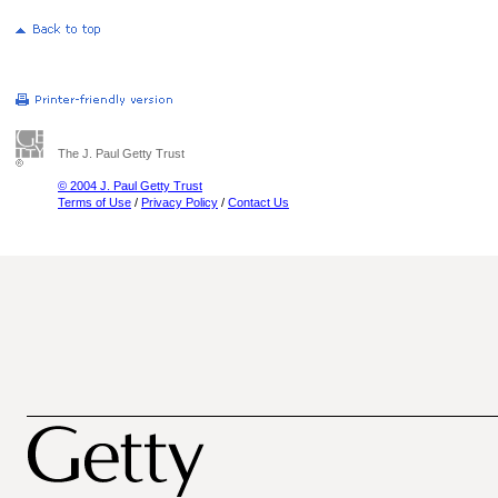
The J. Paul Getty Trust
© 2004 J. Paul Getty Trust
Terms of Use
/
Privacy Policy
/
Contact Us