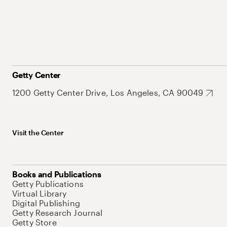
Getty Center
1200 Getty Center Drive, Los Angeles, CA 90049
Visit the Center
Books and Publications
Getty Publications
Virtual Library
Digital Publishing
Getty Research Journal
Getty Store