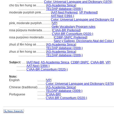
...................................
Color: Universal Language and Dictionary (1976)
cho tzu fen hung se............
[
AS-Academia Sinica
]
...................................
TELDAP database (2009-)
moderate purplish pink............
[
AAT-Ned Preferred
,
VP Preferred
]
.........................................
AAT-Ned (1994-)
.........................................
Color: Universal Language and Dictionary (1
pink, moderate purplish............
[
VP
]
.........................................
Getty Vocabulary Program rules
rosa púrpura moderada............
[
CVAA-BR Preferred
]
......................................
CVAA-BR Consortium (2020-)
rosa purpúreo moderado............
[
CDBP-SNPC Preferred
]
.........................................
Sanz y Gallego, Diccionario Akal del Color 
zhuó zǐ fěn hóng sè............
[
AS-Academia Sinica
]
...................................
TELDAP database (2009-)
zhuo zi fen hong se............
[
AS-Academia Sinica
]
...................................
TELDAP database (2009-)
Subject:
.....
[
AAT-Ned
,
AS-Academia Sinica
,
CDBP-SNPC
,
CVAA-BR
,
VP
]
............
AAT-Ned (1994-)
............
CVAA-BR Consortium (2020-)
Note:
English
..........
[
VP
]
..........
Color: Universal Language and Dictionary (1976)
Chinese (traditional)
..........
[
AS-Academia Sinica
]
..........
TELDAP database (2009-)
Portuguese
..........
[
CVAA-BR
]
..........
CVAA-BR Consortium (2020-)