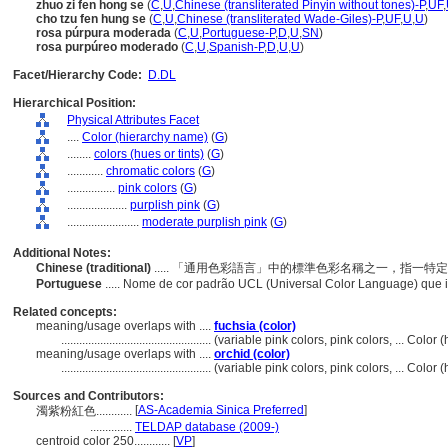
zhuo zi fen hong se
(
C
,
U
,
Chinese (transliterated Pinyin without tones)-P
,
UF
,
cho tzu fen hung se
(
C
,
U
,
Chinese (transliterated Wade-Giles)-P
,
UF
,
U
,
U
)
rosa púrpura moderada
(
C
,
U
,
Portuguese-P
,
D
,
U
,
SN
)
rosa purpúreo moderado
(
C
,
U
,
Spanish-P
,
D
,
U
,
U
)
Facet/Hierarchy Code:
D.DL
Hierarchical Position:
Physical Attributes Facet
....
Color (hierarchy name)
(
G
)
........
colors (hues or tints)
(
G
)
............
chromatic colors
(
G
)
................
pink colors
(
G
)
....................
purplish pink
(
G
)
........................
moderate purplish pink
(
G
)
Additional Notes:
Chinese (traditional)
..... 「通用色彩語言」中的標準色彩名稱之一，指一
Portuguese
..... Nome de cor padrão UCL (Universal Color Language) que 
Related concepts:
meaning/usage overlaps with ....
fuchsia (color)
..................................................
(variable pink colors, pink colors, ... Colo
meaning/usage overlaps with ....
orchid (color)
..................................................
(variable pink colors, pink colors, ... Colo
Sources and Contributors:
[
AS-Academia Sinica Preferred
]
濁紫粉紅色............
..............
TELDAP database (2009-)
centroid color 250............
[
VP
]