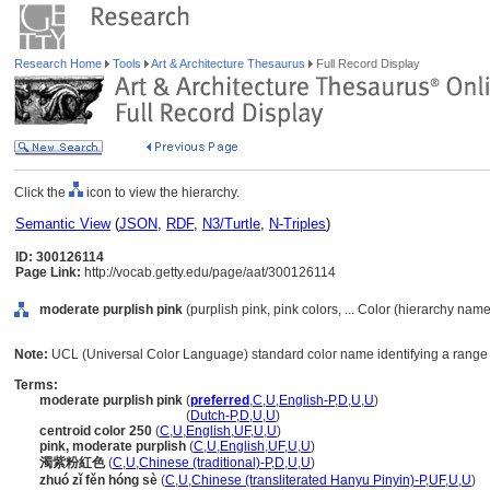
Research Home
Tools
Art & Architecture Thesaurus
Full Record Display
Click the
icon to view the hierarchy.
Semantic View
(
JSON
,
RDF
,
N3/Turtle
,
N-Triples
)
ID: 300126114
Page Link:
http://vocab.getty.edu/page/aat/300126114
moderate purplish pink
(purplish pink, pink colors, ... Color (hierarchy name
Note:
UCL (Universal Color Language) standard color name identifying a range o
Terms:
moderate purplish pink
(
preferred
,
C
,
U
,
English-P
,
D
,
U
,
U
)
moderate purplish pink
(
Dutch-P
,
D
,
U
,
U
)
centroid color 250
(
C
,
U
,
English
,
UF
,
U
,
U
)
pink, moderate purplish
(
C
,
U
,
English
,
UF
,
U
,
U
)
濁紫粉紅色
(
C
,
U
,
Chinese (traditional)-P
,
D
,
U
,
U
)
zhuó zǐ fěn hóng sè
(
C
,
U
,
Chinese (transliterated Hanyu Pinyin)-P
,
UF
,
U
,
U
)