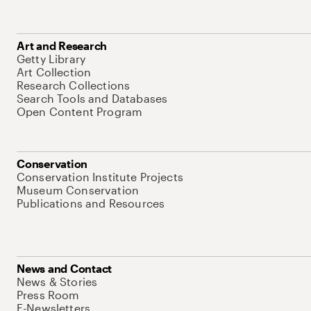
Art and Research
Getty Library
Art Collection
Research Collections
Search Tools and Databases
Open Content Program
Conservation
Conservation Institute Projects
Museum Conservation
Publications and Resources
News and Contact
News & Stories
Press Room
E-Newsletters