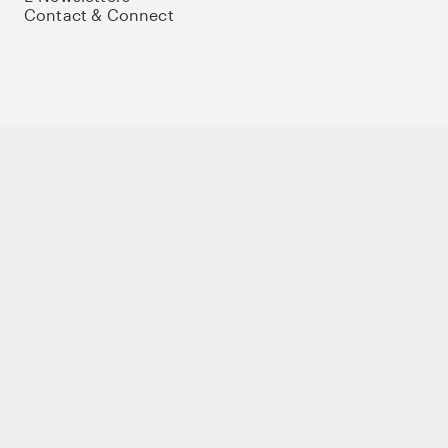
Contact & Connect