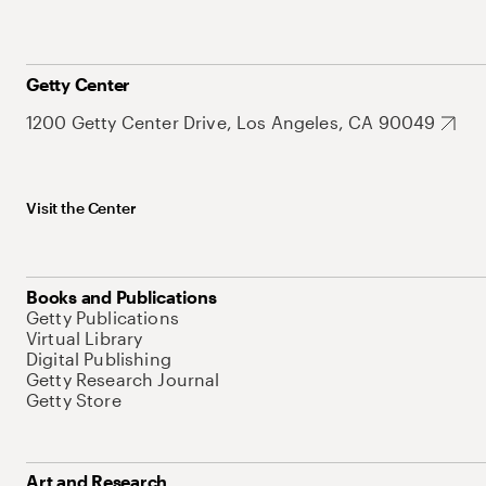
Getty Center
1200 Getty Center Drive, Los Angeles, CA 90049
Visit the Center
Books and Publications
Getty Publications
Virtual Library
Digital Publishing
Getty Research Journal
Getty Store
Art and Research