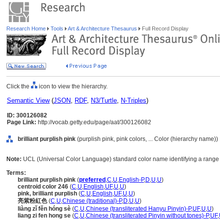
Research Home
Tools
Art & Architecture Thesaurus
Full Record Display
Click the
icon to view the hierarchy.
Semantic View
(
JSON
,
RDF
,
N3/Turtle
,
N-Triples
)
ID: 300126082
Page Link:
http://vocab.getty.edu/page/aat/300126082
brilliant purplish pink
(purplish pink, pink colors, ... Color (hierarchy name))
Note:
UCL (Universal Color Language) standard color name identifying a range o
Terms:
brilliant purplish pink
(
preferred
,
C
,
U
,
English-P
,
D
,
U
,
U
)
centroid color 246
(
C
,
U
,
English
,
UF
,
U
,
U
)
pink, brilliant purplish
(
C
,
U
,
English
,
UF
,
U
,
U
)
亮紫粉紅色
(
C
,
U
,
Chinese (traditional)-P
,
D
,
U
,
U
)
liàng zǐ fěn hóng sè
(
C
,
U
,
Chinese (transliterated Hanyu Pinyin)-P
,
UF
,
U
,
U
)
liang zi fen hong se
(
C
,
U
,
Chinese (transliterated Pinyin without tones)-P
,
UF
,