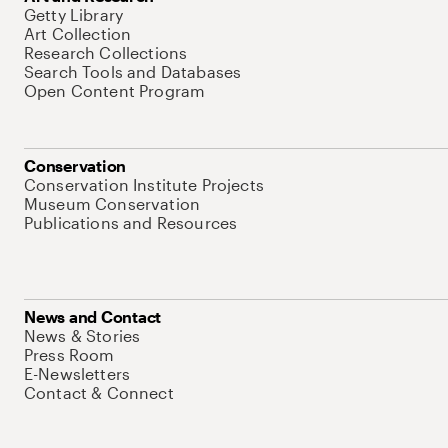
Getty Library
Art Collection
Research Collections
Search Tools and Databases
Open Content Program
Conservation
Conservation Institute Projects
Museum Conservation
Publications and Resources
News and Contact
News & Stories
Press Room
E-Newsletters
Contact & Connect