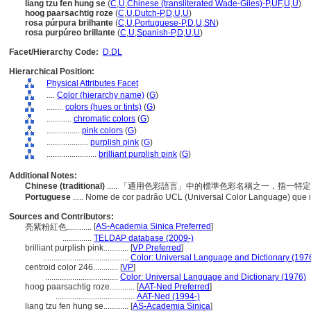
liang tzu fen hung se
(
C
,
U
,
Chinese (transliterated Wade-Giles)-P
,
UF
,
U
,
U
)
hoog paarsachtig roze
(
C
,
U
,
Dutch-P
,
D
,
U
,
U
)
rosa púrpura brilhante
(
C
,
U
,
Portuguese-P
,
D
,
U
,
SN
)
rosa purpúreo brillante
(
C
,
U
,
Spanish-P
,
D
,
U
,
U
)
Facet/Hierarchy Code:
D.DL
Hierarchical Position:
Physical Attributes Facet
....
Color (hierarchy name)
(
G
)
........
colors (hues or tints)
(
G
)
............
chromatic colors
(
G
)
................
pink colors
(
G
)
....................
purplish pink
(
G
)
........................
brilliant purplish pink
(
G
)
Additional Notes:
Chinese (traditional)
..... 「通用色彩語言」中的標準色彩名稱之一，指一
Portuguese
..... Nome de cor padrão UCL (Universal Color Language) que 
Sources and Contributors:
[
AS-Academia Sinica Preferred
]
亮紫粉紅色............
..............
TELDAP database (2009-)
brilliant purplish pink............
[
VP Preferred
]
.........................................
Color: Universal Language and Dictionary (197
centroid color 246............
[
VP
]
...................................
Color: Universal Language and Dictionary (1976)
hoog paarsachtig roze............
[
AAT-Ned Preferred
]
......................................
AAT-Ned (1994-)
liang tzu fen hung se............
[
AS-Academia Sinica
]