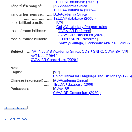
......................................
TELDAP database (2009-)
liàng zǐ fěn hóng sè............
[
AS-Academia Sinica
]
...................................
TELDAP database (2009-)
liang zi fen hong se............
[
AS-Academia Sinica
]
...................................
TELDAP database (2009-)
pink, brilliant purplish............
[
VP
]
.........................................
Getty Vocabulary Program rules
rosa púrpura brilhante............
[
CVAA-BR Preferred
]
.........................................
CVAA-BR Consortium (2020-)
rosa purpúreo brillante............
[
CDBP-SNPC Preferred
]
.........................................
Sanz y Gallego, Diccionario Akal del Color (2
Subject:
.....
[
AAT-Ned
,
AS-Academia Sinica
,
CDBP-SNPC
,
CVAA-BR
,
VP
]
............
AAT-Ned (1994-)
............
CVAA-BR Consortium (2020-)
Note:
English
..........
[
VP
]
..........
Color: Universal Language and Dictionary (1976)
Chinese (traditional)
..........
[
AS-Academia Sinica
]
..........
TELDAP database (2009-)
Portuguese
..........
[
CVAA-BR
]
..........
CVAA-BR Consortium (2020-)