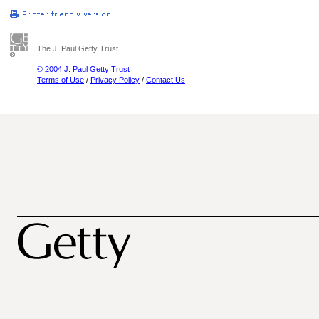
The J. Paul Getty Trust
© 2004 J. Paul Getty Trust
Terms of Use
/
Privacy Policy
/
Contact Us