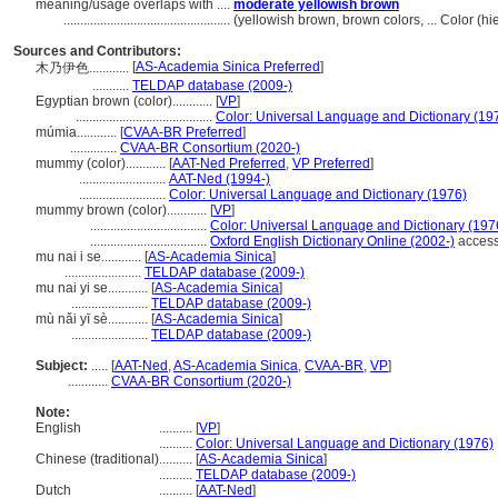
meaning/usage overlaps with ....
moderate yellowish brown
..................................................
(yellowish brown, brown colors, ... Color (
Sources and Contributors:
[
AS-Academia Sinica Preferred
]
木乃伊色............
...........
TELDAP database (2009-)
Egyptian brown (color)............
[
VP
]
.........................................
Color: Universal Language and Dictionary (19
múmia............
[
CVAA-BR Preferred
]
..............
CVAA-BR Consortium (2020-)
mummy (color)............
[
AAT-Ned Preferred
,
VP Preferred
]
..........................
AAT-Ned (1994-)
..........................
Color: Universal Language and Dictionary (1976)
mummy brown (color)............
[
VP
]
...................................
Color: Universal Language and Dictionary (197
...................................
Oxford English Dictionary Online (2002-)
access
mu nai i se............
[
AS-Academia Sinica
]
.......................
TELDAP database (2009-)
mu nai yi se............
[
AS-Academia Sinica
]
.......................
TELDAP database (2009-)
mù nǎi yī sè............
[
AS-Academia Sinica
]
.......................
TELDAP database (2009-)
Subject:
.....
[
AAT-Ned
,
AS-Academia Sinica
,
CVAA-BR
,
VP
]
............
CVAA-BR Consortium (2020-)
Note:
English
..........
[
VP
]
..........
Color: Universal Language and Dictionary (1976)
Chinese (traditional)
..........
[
AS-Academia Sinica
]
..........
TELDAP database (2009-)
Dutch
..........
[
AAT-Ned
]