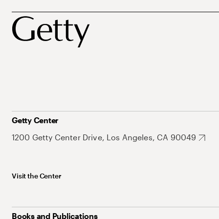
Getty Center
1200 Getty Center Drive, Los Angeles, CA 90049
Visit the Center
Books and Publications