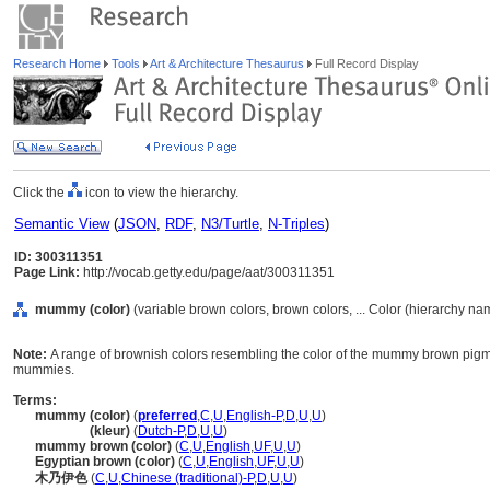
Research Home
Tools
Art & Architecture Thesaurus
Full Record Display
Click the
icon to view the hierarchy.
Semantic View
(
JSON
,
RDF
,
N3/Turtle
,
N-Triples
)
ID: 300311351
Page Link:
http://vocab.getty.edu/page/aat/300311351
mummy (color)
(variable brown colors, brown colors, ... Color (hierarchy na
Note:
A range of brownish colors resembling the color of the mummy brown pigm
mummies.
Terms:
mummy (color)
(
preferred
,
C
,
U
,
English-P
,
D
,
U
,
U
)
mummy
(kleur)
(
Dutch-P
,
D
,
U
,
U
)
mummy brown (color)
(
C
,
U
,
English
,
UF
,
U
,
U
)
Egyptian brown (color)
(
C
,
U
,
English
,
UF
,
U
,
U
)
木乃伊色
(
C
,
U
,
Chinese (traditional)-P
,
D
,
U
,
U
)