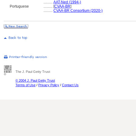
..........
AAT-Ned (1994-)
Portuguese
..........
[
CVAA-BR
]
..........
CVAA-BR Consortium (2020-)
The J. Paul Getty Trust
© 2004 J. Paul Getty Trust
Terms of Use
/
Privacy Policy
/
Contact Us