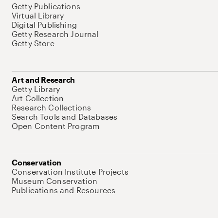
Getty Publications
Virtual Library
Digital Publishing
Getty Research Journal
Getty Store
Art and Research
Getty Library
Art Collection
Research Collections
Search Tools and Databases
Open Content Program
Conservation
Conservation Institute Projects
Museum Conservation
Publications and Resources