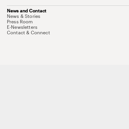
News and Contact
News & Stories
Press Room
E-Newsletters
Contact & Connect