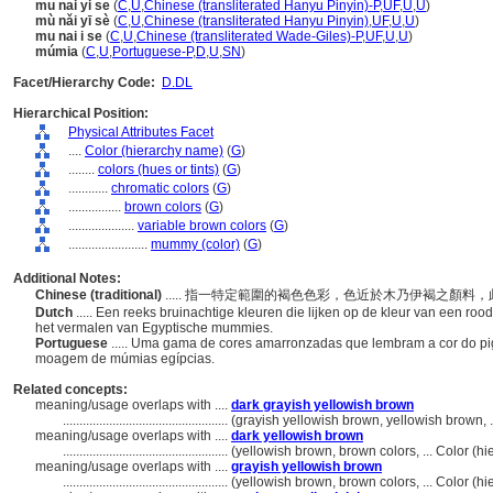
mu nai yi se
(
C
,
U
,
Chinese (transliterated Hanyu Pinyin)-P
,
UF
,
U
,
U
)
mù nǎi yī sè
(
C
,
U
,
Chinese (transliterated Hanyu Pinyin)
,
UF
,
U
,
U
)
mu nai i se
(
C
,
U
,
Chinese (transliterated Wade-Giles)-P
,
UF
,
U
,
U
)
múmia
(
C
,
U
,
Portuguese-P
,
D
,
U
,
SN
)
Facet/Hierarchy Code:
D.DL
Hierarchical Position:
Physical Attributes Facet
....
Color (hierarchy name)
(
G
)
........
colors (hues or tints)
(
G
)
............
chromatic colors
(
G
)
................
brown colors
(
G
)
....................
variable brown colors
(
G
)
........................
mummy (color)
(
G
)
Additional Notes:
Chinese (traditional)
..... 指一特定範圍的褐色色彩，色近於木乃伊褐之顏
Dutch
..... Een reeks bruinachtige kleuren die lijken op de kleur van een r
het vermalen van Egyptische mummies.
Portuguese
..... Uma gama de cores amarronzadas que lembram a cor do 
moagem de múmias egípcias.
Related concepts:
meaning/usage overlaps with ....
dark grayish yellowish brown
..................................................
(grayish yellowish brown, yellowish brown, 
meaning/usage overlaps with ....
dark yellowish brown
..................................................
(yellowish brown, brown colors, ... Color (
meaning/usage overlaps with ....
grayish yellowish brown
..................................................
(yellowish brown, brown colors, ... Color (