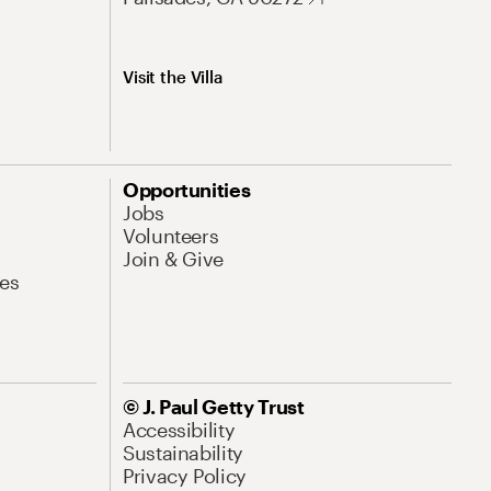
Visit the Villa
Opportunities
Jobs
Volunteers
Join & Give
es
© J. Paul Getty Trust
Accessibility
Sustainability
Privacy Policy