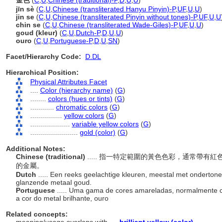
金色
(
C
,
U
,
Chinese (traditional)-P
,
D
,
U
,
U
)
jīn sè
(
C
,
U
,
Chinese (transliterated Hanyu Pinyin)-P
,
UF
,
U
,
U
)
jin se
(
C
,
U
,
Chinese (transliterated Pinyin without tones)-P
,
UF
,
U
,
U
chin se
(
C
,
U
,
Chinese (transliterated Wade-Giles)-P
,
UF
,
U
,
U
)
goud (kleur)
(
C
,
U
,
Dutch-P
,
D
,
U
,
U
)
ouro
(
C
,
U
,
Portuguese-P
,
D
,
U
,
SN
)
Facet/Hierarchy Code:
D.DL
Hierarchical Position:
Physical Attributes Facet
....
Color (hierarchy name)
(
G
)
........
colors (hues or tints)
(
G
)
............
chromatic colors
(
G
)
................
yellow colors
(
G
)
....................
variable yellow colors
(
G
)
........................
gold (color)
(
G
)
Additional Notes:
Chinese (traditional)
..... 指一特定範圍的黃色色彩，通常帶
的金屬。
Dutch
..... Een reeks geelachtige kleuren, meestal met ondertonen
glanzende metaal goud.
Portuguese
..... Uma gama de cores amareladas, normalmente
a cor do metal brilhante, ouro
Related concepts: