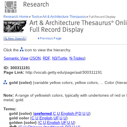
Research Home
Tools
Art & Architecture Thesaurus
Full Record Display
Click the
icon to view the hierarchy.
Semantic View
(
JSON
,
RDF
,
N3/Turtle
,
N-Triples
)
ID: 300311191
Page Link:
http://vocab.getty.edu/page/aat/300311191
gold (color)
(variable yellow colors, yellow colors, ... Color (hier
Note:
A range of yellowish colors, typically with undertones of red or
metal, gold.
Terms:
gold (color)
(
preferred
,
C
,
U
,
English-P
,
D
,
U
,
U
)
gold color
(
C
,
U
,
English
,
UF
,
U
,
U
)
golden (color)
(
C
,
U
,
English
,
UF
,
U
,
U
)