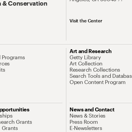
 & Conservation
Visit the Center
Art and Research
d Programs
Getty Library
rces
Art Collection
its
Research Collections
Search Tools and Databas
Open Content Program
pportunities
News and Contact
nships
News & Stories
search Grants
Press Room
l Grants
E-Newsletters