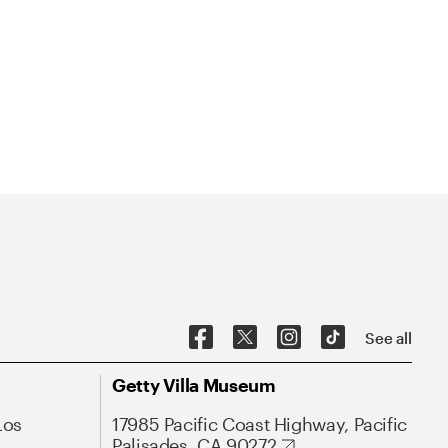
See all
Getty Villa Museum
Los
17985 Pacific Coast Highway, Pacific
Palisades, CA 90272