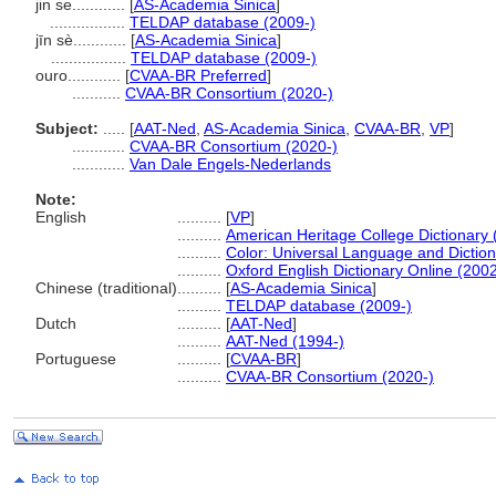
jin se............
[
AS-Academia Sinica
]
.................
TELDAP database (2009-)
jīn sè............
[
AS-Academia Sinica
]
.................
TELDAP database (2009-)
ouro............
[
CVAA-BR Preferred
]
...........
CVAA-BR Consortium (2020-)
Subject:
.....
[
AAT-Ned
,
AS-Academia Sinica
,
CVAA-BR
,
VP
]
............
CVAA-BR Consortium (2020-)
............
Van Dale Engels-Nederlands
Note:
English
..........
[
VP
]
..........
American Heritage College Dictionary 
..........
Color: Universal Language and Dictio
..........
Oxford English Dictionary Online (2002
Chinese (traditional)
..........
[
AS-Academia Sinica
]
..........
TELDAP database (2009-)
Dutch
..........
[
AAT-Ned
]
..........
AAT-Ned (1994-)
Portuguese
..........
[
CVAA-BR
]
..........
CVAA-BR Consortium (2020-)