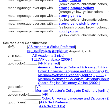
meaning/usage overlaps with ....
strong brown
..................................................
(brown colors, chromatic colors,
meaning/usage overlaps with ....
strong orange yellow
..................................................
(orange yellow, yellow colors, .
meaning/usage overlaps with ....
strong yellow
..................................................
(yellow colors, chromatic colors
meaning/usage overlaps with ....
strong yellowish brown
..................................................
(yellowish brown, brown colors, 
meaning/usage overlaps with ....
vivid yellow
..................................................
(yellow colors, chromatic colors
Sources and Contributors:
金色............
[
AS-Academia Sinica Preferred
]
...........
國立編譯館學術名詞資訊網
August 3, 2010
chin se............
[
AS-Academia Sinica
]
.................
TELDAP database (2009-)
gold (color)............
[
VP Preferred
]
.......................
American Heritage College Dictionary (1997)
.......................
Color: Universal Language and Dictionary (19
.......................
Merriam-Webster Dictionary [online] (2008-)
.......................
Merriam-Webster's Collegiate Dictionary [onli
.......................
Oxford English Dictionary Online (2002-)
gold color............
[
VP
]
.......................
Merriam-Webster's Collegiate Dictionary [onlin
golden (color)............
[
VP
]
.............................
Color: Universal Language and Dictionary 
goud (kleur)............
[
AAT-Ned Preferred
]
.......................
AAT-Ned (1994-)