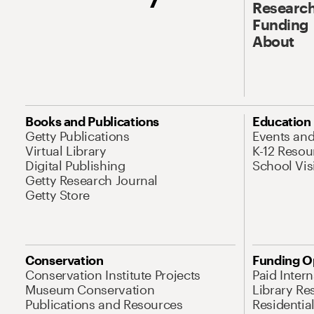
Research
Funding
About
Books and Publications
Education
Getty Publications
Events an
Virtual Library
K-12 Resou
Digital Publishing
School Vis
Getty Research Journal
Getty Store
Conservation
Funding O
Conservation Institute Projects
Paid Inter
Museum Conservation
Library Re
Publications and Resources
Residentia