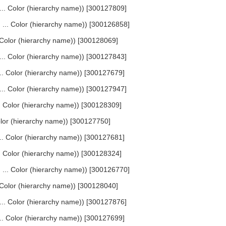
, ... Color (hierarchy name)) [300127809]
, ... Color (hierarchy name)) [300126858]
.. Color (hierarchy name)) [300128069]
, ... Color (hierarchy name)) [300127843]
... Color (hierarchy name)) [300127679]
, ... Color (hierarchy name)) [300127947]
... Color (hierarchy name)) [300128309]
Color (hierarchy name)) [300127750]
... Color (hierarchy name)) [300127681]
... Color (hierarchy name)) [300128324]
, ... Color (hierarchy name)) [300126770]
.. Color (hierarchy name)) [300128040]
, ... Color (hierarchy name)) [300127876]
... Color (hierarchy name)) [300127699]