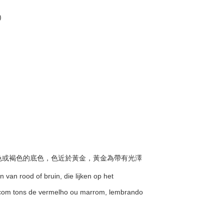
)
有紅色或褐色的底色，色近於黃金，黃金為帶有光澤
 van rood of bruin, die lijken op het
 com tons de vermelho ou marrom, lembrando