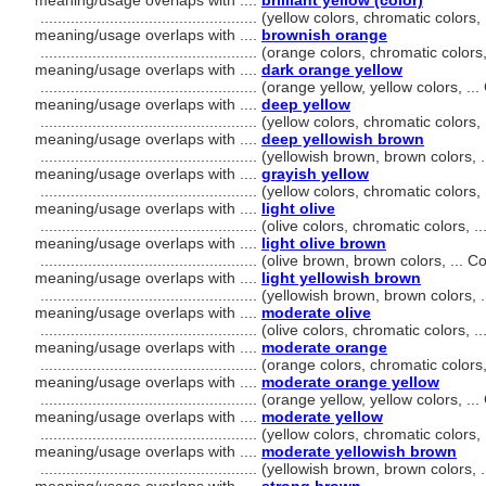
meaning/usage overlaps with ....
brilliant yellow (color)
..................................................
(yellow colors, chromatic colors
meaning/usage overlaps with ....
brownish orange
..................................................
(orange colors, chromatic colors
meaning/usage overlaps with ....
dark orange yellow
..................................................
(orange yellow, yellow colors, .
meaning/usage overlaps with ....
deep yellow
..................................................
(yellow colors, chromatic colors
meaning/usage overlaps with ....
deep yellowish brown
..................................................
(yellowish brown, brown colors, 
meaning/usage overlaps with ....
grayish yellow
..................................................
(yellow colors, chromatic colors
meaning/usage overlaps with ....
light olive
..................................................
(olive colors, chromatic colors, 
meaning/usage overlaps with ....
light olive brown
..................................................
(olive brown, brown colors, ... 
meaning/usage overlaps with ....
light yellowish brown
..................................................
(yellowish brown, brown colors, 
meaning/usage overlaps with ....
moderate olive
..................................................
(olive colors, chromatic colors, 
meaning/usage overlaps with ....
moderate orange
..................................................
(orange colors, chromatic colors
meaning/usage overlaps with ....
moderate orange yellow
..................................................
(orange yellow, yellow colors, .
meaning/usage overlaps with ....
moderate yellow
..................................................
(yellow colors, chromatic colors
meaning/usage overlaps with ....
moderate yellowish brown
..................................................
(yellowish brown, brown colors, 