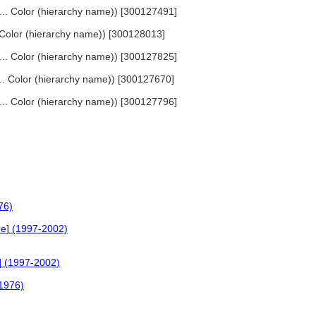
 ... Color (hierarchy name)) [300127491]
.. Color (hierarchy name)) [300128013]
, ... Color (hierarchy name)) [300127825]
... Color (hierarchy name)) [300127670]
, ... Color (hierarchy name)) [300127796]
76)
ne] (1997-2002)
e] (1997-2002)
(1976)