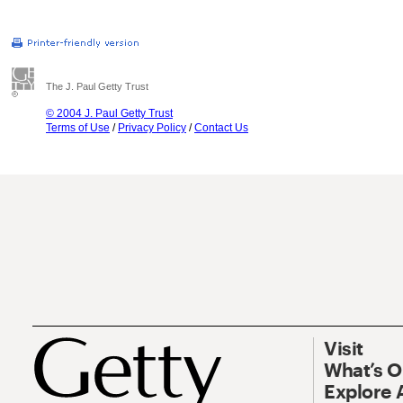
The J. Paul Getty Trust
© 2004 J. Paul Getty Trust
Terms of Use
/
Privacy Policy
/
Contact Us
Visit
What’s 
Explore 