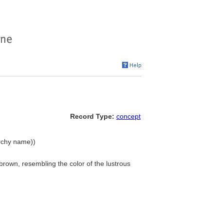
Record Type:
concept
archy name))
 brown, resembling the color of the lustrous