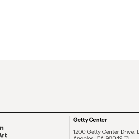
Getty Center
On
1200 Getty Center Drive, 
Art
Angeles, CA 90049