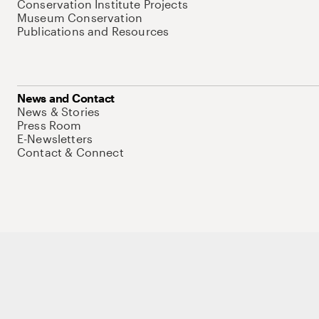
Conservation Institute Projects
Museum Conservation
Publications and Resources
News and Contact
News & Stories
Press Room
E-Newsletters
Contact & Connect