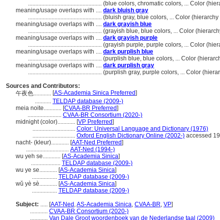
..................................................
(blue colors, chromatic colors, ... Color (h
meaning/usage overlaps with ....
dark bluish gray
..................................................
(bluish gray, blue colors, ... Color (hierarc
meaning/usage overlaps with ....
dark grayish blue
..................................................
(grayish blue, blue colors, ... Color (hiera
meaning/usage overlaps with ....
dark grayish purple
..................................................
(grayish purple, purple colors, ... Color (h
meaning/usage overlaps with ....
dark purplish blue
..................................................
(purplish blue, blue colors, ... Color (hier
meaning/usage overlaps with ....
dark purplish gray
..................................................
(purplish gray, purple colors, ... Color (hi
Sources and Contributors:
[
AS-Academia Sinica Preferred
]
午夜色............
...........
TELDAP database (2009-)
meia noite............
[
CVAA-BR Preferred
]
.......................
CVAA-BR Consortium (2020-)
midnight (color)............
[
VP Preferred
]
.............................
Color: Universal Language and Dictionary (1976)
.............................
Oxford English Dictionary Online (2002-)
accessed 19
nacht- (kleur)............
[
AAT-Ned Preferred
]
.............................
AAT-Ned (1994-)
wu yeh se............
[
AS-Academia Sinica
]
....................
TELDAP database (2009-)
wu ye se............
[
AS-Academia Sinica
]
.................
TELDAP database (2009-)
wǔ yè sè............
[
AS-Academia Sinica
]
.................
TELDAP database (2009-)
Subject:
.....
[
AAT-Ned
,
AS-Academia Sinica
,
CVAA-BR
,
VP
]
............
CVAA-BR Consortium (2020-)
............
Van Dale Groot woordenboek van de Nederlandse taal (2009)