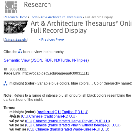
Research Home
Tools
Art & Architecture Thesaurus
Full Record Display
Click the
icon to view the hierarchy.
Semantic View
(
JSON
,
RDF
,
N3/Turtle
,
N-Triples
)
ID: 300311111
Page Link:
http://vocab.getty.edu/page/aat/300311111
midnight (color)
(variable blue colors, blue colors, ... Color (hierarchy name)
Note:
Refers to a range of intense bluish or purplish black colors resembling the 
darkest hour of the night.
Terms:
midnight (color)
(
preferred
,
C
,
U
,
English-P
,
D
,
U
,
U
)
午夜色
(
C
,
U
,
Chinese (traditional)-P
,
D
,
U
,
U
)
wǔ yè sè
(
C
,
U
,
Chinese (transliterated Hanyu Pinyin)-P
,
UF
,
U
,
U
)
wu ye se
(
C
,
U
,
Chinese (transliterated Pinyin without tones)-P
,
UF
,
U
,
U
)
wu yeh se
(
C
,
U
,
Chinese (transliterated Wade-Giles)-P
,
UF
,
U
,
U
)