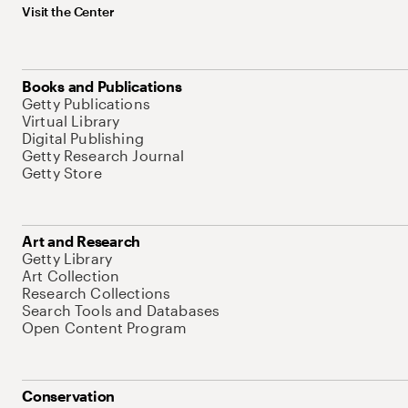
Visit the Center
Books and Publications
Getty Publications
Virtual Library
Digital Publishing
Getty Research Journal
Getty Store
Art and Research
Getty Library
Art Collection
Research Collections
Search Tools and Databases
Open Content Program
Conservation