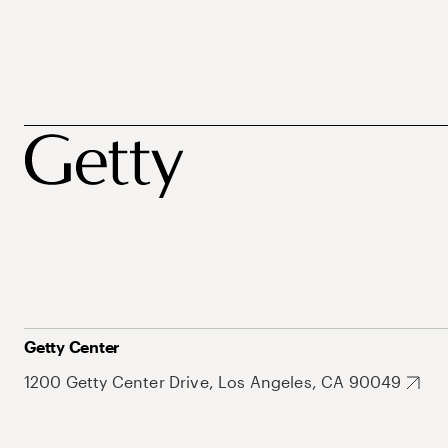
Getty Center
1200 Getty Center Drive, Los Angeles, CA 90049