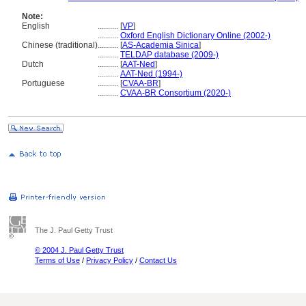
Note:
English
..........
[
VP
]
..........
Oxford English Dictionary Online (2002-)
Chinese (traditional)
..........
[
AS-Academia Sinica
]
..........
TELDAP database (2009-)
Dutch
..........
[
AAT-Ned
]
..........
AAT-Ned (1994-)
Portuguese
..........
[
CVAA-BR
]
..........
CVAA-BR Consortium (2020-)
The J. Paul Getty Trust
© 2004 J. Paul Getty Trust
Terms of Use
/
Privacy Policy
/
Contact Us