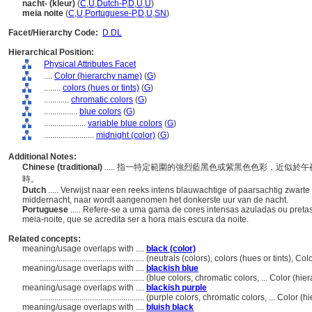
nacht- (kleur)
(
C
,
U
,
Dutch-P
,
D
,
U
,
U
)
meia noite
(
C
,
U
,
Portuguese-P
,
D
,
U
,
SN
)
Facet/Hierarchy Code:
D.DL
Hierarchical Position:
Physical Attributes Facet
....
Color (hierarchy name)
(
G
)
........
colors (hues or tints)
(
G
)
............
chromatic colors
(
G
)
................
blue colors
(
G
)
....................
variable blue colors
(
G
)
........................
midnight (color)
(
G
)
Additional Notes:
Chinese (traditional)
..... 指一特定範圍的強烈藍黑色或紫黑色色彩，近似
時。
Dutch
..... Verwijst naar een reeks intens blauwachtige of paarsachtig zwart
middernacht, naar wordt aangenomen het donkerste uur van de nacht.
Portuguese
..... Refere-se a uma gama de cores intensas azuladas ou pret
meia-noite, que se acredita ser a hora mais escura da noite.
Related concepts:
meaning/usage overlaps with ....
black (color)
..................................................
(neutrals (colors), colors (hues or tints), C
meaning/usage overlaps with ....
blackish blue
..................................................
(blue colors, chromatic colors, ... Color (h
meaning/usage overlaps with ....
blackish purple
..................................................
(purple colors, chromatic colors, ... Color 
meaning/usage overlaps with ....
bluish black