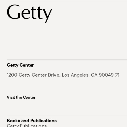
Getty Center
1200 Getty Center Drive, Los Angeles, CA 90049
Visit the Center
Books and Publications
Getty Publications