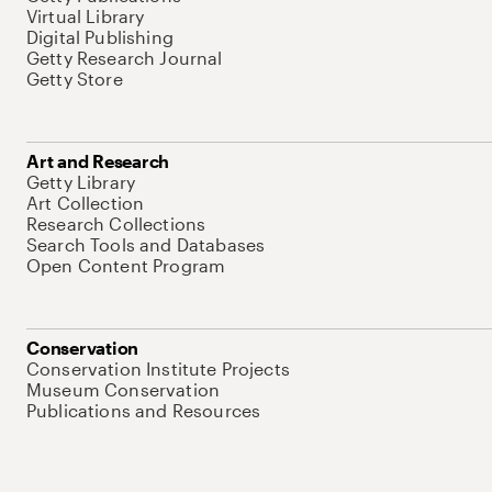
Virtual Library
Digital Publishing
Getty Research Journal
Getty Store
Art and Research
Getty Library
Art Collection
Research Collections
Search Tools and Databases
Open Content Program
Conservation
Conservation Institute Projects
Museum Conservation
Publications and Resources