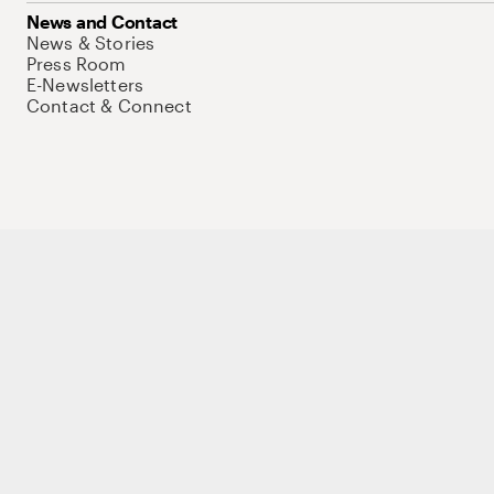
News and Contact
News & Stories
Press Room
E-Newsletters
Contact & Connect