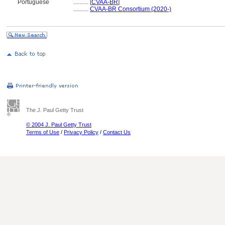
Portuguese
..........
[
CVAA-BR
]
..........
CVAA-BR Consortium (2020-)
The J. Paul Getty Trust
© 2004 J. Paul Getty Trust
Terms of Use
/
Privacy Policy
/
Contact Us