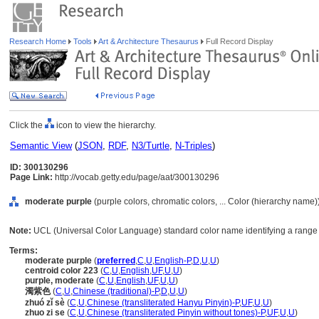
Research Home
Tools
Art & Architecture Thesaurus
Full Record Display
Click the
icon to view the hierarchy.
Semantic View
(
JSON
,
RDF
,
N3/Turtle
,
N-Triples
)
ID: 300130296
Page Link:
http://vocab.getty.edu/page/aat/300130296
moderate purple
(purple colors, chromatic colors, ... Color (hierarchy name)
Note:
UCL (Universal Color Language) standard color name identifying a range o
Terms:
moderate purple
(
preferred
,
C
,
U
,
English-P
,
D
,
U
,
U
)
centroid color 223
(
C
,
U
,
English
,
UF
,
U
,
U
)
purple, moderate
(
C
,
U
,
English
,
UF
,
U
,
U
)
濁紫色
(
C
,
U
,
Chinese (traditional)-P
,
D
,
U
,
U
)
zhuó zǐ sè
(
C
,
U
,
Chinese (transliterated Hanyu Pinyin)-P
,
UF
,
U
,
U
)
zhuo zi se
(
C
,
U
,
Chinese (transliterated Pinyin without tones)-P
,
UF
,
U
,
U
)