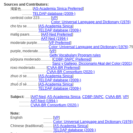
Sources and Contributors:
[
AS-Academia Sinica Preferred
]
濁紫色............
...........
TELDAP database (2009-)
centroid color 223............
[
VP
]
...................................
Color: Universal Language and Dictionary (1976)
cho tzu se............
[
AS-Academia Sinica
]
.......................
TELDAP database (2009-)
matig paars............
[
AAT-Ned Preferred
]
.......................
AAT-Ned (1994-)
moderate purple............
[
VP Preferred
]
.............................
Color: Universal Language and Dictionary (1976)
75
purple, moderate............
[
VP
]
.............................
Getty Vocabulary Program rules
púrpura moderado............
[
CDBP-SNPC Preferred
]
.............................
Sanz y Gallego, Diccionario Akal del Color (2001)
roxo moderado............
[
CVAA-BR Preferred
]
..........................
CVAA-BR Consortium (2020-)
zhuo zi se............
[
AS-Academia Sinica
]
.......................
TELDAP database (2009-)
zhuó zǐ sè............
[
AS-Academia Sinica
]
.......................
TELDAP database (2009-)
Subject:
.....
[
AAT-Ned
,
AS-Academia Sinica
,
CDBP-SNPC
,
CVAA-BR
,
VP
]
............
AAT-Ned (1994-)
............
CVAA-BR Consortium (2020-)
Note:
English
..........
[
VP
]
..........
Color: Universal Language and Dictionary (1976)
Chinese (traditional)
..........
[
AS-Academia Sinica
]
..........
TELDAP database (2009-)