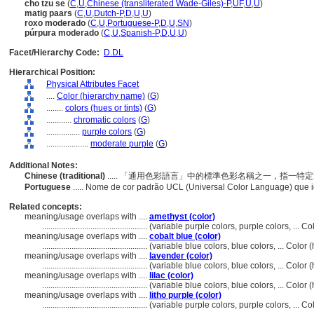
cho tzu se
(
C
,
U
,
Chinese (transliterated Wade-Giles)-P
,
UF
,
U
,
U
)
matig paars
(
C
,
U
,
Dutch-P
,
D
,
U
,
U
)
roxo moderado
(
C
,
U
,
Portuguese-P
,
D
,
U
,
SN
)
púrpura moderado
(
C
,
U
,
Spanish-P
,
D
,
U
,
U
)
Facet/Hierarchy Code:
D.DL
Hierarchical Position:
Physical Attributes Facet
....
Color (hierarchy name)
(
G
)
........
colors (hues or tints)
(
G
)
............
chromatic colors
(
G
)
................
purple colors
(
G
)
....................
moderate purple
(
G
)
Additional Notes:
Chinese (traditional)
..... 「通用色彩語言」中的標準色彩名稱之一，指一
Portuguese
..... Nome de cor padrão UCL (Universal Color Language) que 
Related concepts:
meaning/usage overlaps with ....
amethyst (color)
..................................................
(variable purple colors, purple colors, ... 
meaning/usage overlaps with ....
cobalt blue (color)
..................................................
(variable blue colors, blue colors, ... Colo
meaning/usage overlaps with ....
lavender (color)
..................................................
(variable blue colors, blue colors, ... Colo
meaning/usage overlaps with ....
lilac (color)
..................................................
(variable blue colors, blue colors, ... Colo
meaning/usage overlaps with ....
litho purple (color)
..................................................
(variable purple colors, purple colors, ... 