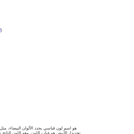
U
)
 انبعاث جميع أنواع الضوء بنسبة وجودها في الطيف