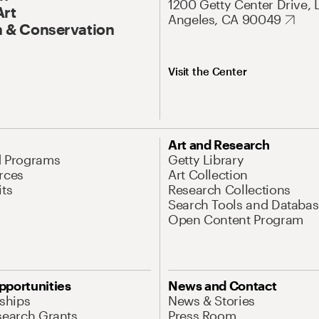
1200 Getty Center Drive, 
Art
Angeles, CA 90049
 & Conservation
Visit the Center
Art and Research
d Programs
Getty Library
rces
Art Collection
its
Research Collections
Search Tools and Databas
Open Content Program
pportunities
News and Contact
nships
News & Stories
search Grants
Press Room