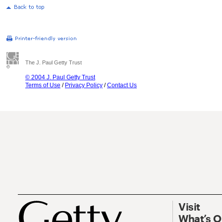
The J. Paul Getty Trust
© 2004 J. Paul Getty Trust
Terms of Use
/
Privacy Policy
/
Contact Us
Visit
What’s 