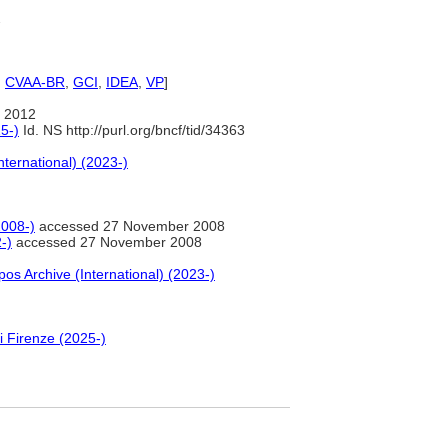
2
,
CVAA-BR
,
GCI
,
IDEA
,
VP
]
 2012
5-)
Id. NS http://purl.org/bncf/tid/34363
nternational) (2023-)
2008-)
accessed 27 November 2008
-)
accessed 27 November 2008
pos Archive (International) (2023-)
i Firenze (2025-)