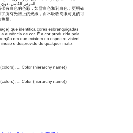
المرئي الكامل، دون امتصاص محسوس، فيكون بالتالي مضيء بالكامل وخاليًا من أي لون مميز.
稱，指帶有白色的色彩，如雪白色和乳白色；更明確
射了所有光譜上的光線，而不吸收肉眼可見的可
的色相。
uage) que identifica cores esbranquiçadas,
 a ausência de cor. É a cor produzida pela
oporção em que existem no espectro visível
minoso e desprovido de qualquer matiz
 (colors), ... Color (hierarchy name))
 (colors), ... Color (hierarchy name))