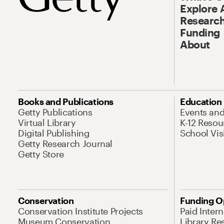
Explore 
Research
Funding
About
Books and Publications
Education
Getty Publications
Events an
Virtual Library
K-12 Resou
Digital Publishing
School Vis
Getty Research Journal
Getty Store
Conservation
Funding O
Conservation Institute Projects
Paid Inter
Museum Conservation
Library Re