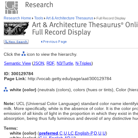
Research Home
Tools
Art & Architecture Thesaurus
Full Record Display
Click the
icon to view the hierarchy.
Semantic View
(
JSON
,
RDF
,
N3/Turtle
,
N-Triples
)
ID: 300129784
Page Link:
http://vocab.getty.edu/page/aat/300129784
white (color)
(neutrals (colors), colors (hues or tints), Color (hi
Note:
UCL (Universal Color Language) standard color name identifyin
milk. More specifically, white is the absence of color. It is the color p
emission of all kinds of light in the proportion in which they exist in 
absorption, being thus fully luminous and devoid of any distinctive hu
Terms:
white (color)
(
preferred
,
C
,
U
,
LC
,
English-P
,
D
,
U
,
U
)