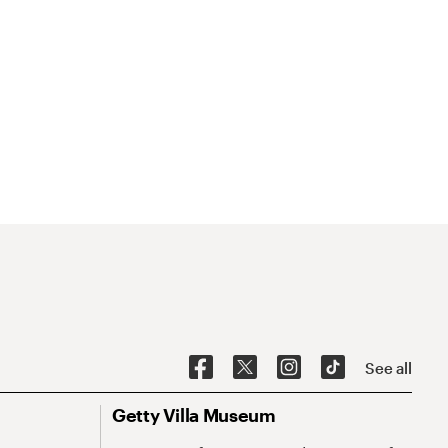
See all
Getty Villa Museum