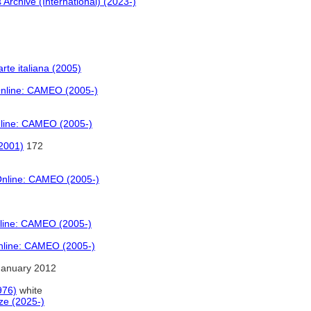
 Archive (International) (2023-)
 arte italiana (2005)
Online: CAMEO (2005-)
nline: CAMEO (2005-)
(2001)
172
 Online: CAMEO (2005-)
nline: CAMEO (2005-)
Online: CAMEO (2005-)
January 2012
976)
white
ze (2025-)