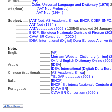
whitish............
[
VP
]
.................
Color: Universal Language and Dictionary (1976)
wit (kleur)............
[
AAT-Ned Preferred
]
.......................
AAT-Ned (1994-)
Subject:
.....
[
AAT-Ned
,
AS-Academia Sinica
,
BNCF
,
CDBP-SNPC
............
AAT-Ned (1994-)
............
AATA database (2002-)
130540 checked 26 January
............
BNCF: Biblioteca Nazionale Centrale di Firenze (202
............
CVAA-BR Consortium (2020-)
............
IDEA: International (Digital) Dura-Europos Archive (I
Note:
English
..........
[
VP
]
..........
Merriam-Webster Dictionary [online] (
..........
Oxford English Dictionary Online (2002
Arabic
..........
[
IDEA
]
..........
IDEA: International (Digital) Dura-Euro
Chinese (traditional)
..........
[
AS-Academia Sinica
]
..........
TELDAP database (2009-)
Italian
..........
[
BNCF
]
..........
BNCF: Biblioteca Nazionale Centrale d
Portuguese
..........
[
CVAA-BR
]
..........
CVAA-BR Consortium (2020-)