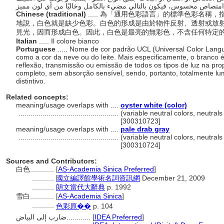
Chinese (traditional)
..... 為「通用色彩語言」的標準色彩名
地說，白色就是缺少色彩。白色的形成是由於物件反射、透射或放
見光，因而形成白色。因此，白色是最亮的無彩色，不含任何特定
Italian
..... Il colore bianco
Portuguese
..... Nome de cor padrão UCL (Universal Color Lang
como a cor da neve ou do leite. Mais especificamente, o branco é
reflexão, transmissão ou emissão de todos os tipos de luz na pr
completo, sem absorção sensível, sendo, portanto, totalmente lu
distintivo.
Related concepts:
meaning/usage overlaps with ....
oyster white (color)
..................................................
(variable neutral colors, neutrals
[300310723]
meaning/usage overlaps with ....
pale drab gray
..................................................
(variable neutral colors, neutrals
[300310724]
Sources and Contributors:
白色............
[
AS-Academia Sinica Preferred
]
...........
國立編譯館學術名詞資訊網
December 21, 2009
...........
朗文當代大辭典
p. 1992
雪白............
[
AS-Academia Sinica
]
...........
色彩原��
p. 104
ضارب إلى البياض............
[
IDEA Preferred
]