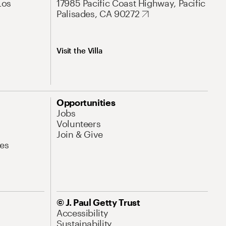
Los
17985 Pacific Coast Highway, Pacific
Palisades, CA 90272
Visit the Villa
Opportunities
Jobs
Volunteers
Join & Give
es
© J. Paul Getty Trust
Accessibility
Sustainability