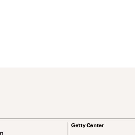
Getty Center
On