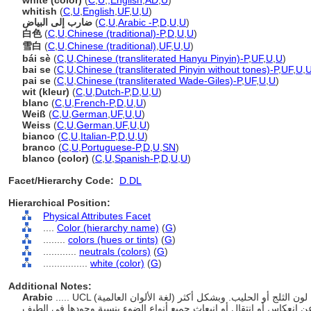
white (color)
(
C
,
U
,
,
English
,
AD
,
U
)
whitish
(
C
,
U
,
English
,
UF
,
U
,
U
)
ضارب إلى البياض
(
C
,
U
,
Arabic -P
,
D
,
U
,
U
)
白色
(
C
,
U
,
Chinese (traditional)-P
,
D
,
U
,
U
)
雪白
(
C
,
U
,
Chinese (traditional)
,
UF
,
U
,
U
)
bái sè
(
C
,
U
,
Chinese (transliterated Hanyu Pinyin)-P
,
UF
,
U
,
U
)
bai se
(
C
,
U
,
Chinese (transliterated Pinyin without tones)-P
,
UF
,
U
,
pai se
(
C
,
U
,
Chinese (transliterated Wade-Giles)-P
,
UF
,
U
,
U
)
wit (kleur)
(
C
,
U
,
Dutch-P
,
D
,
U
,
U
)
blanc
(
C
,
U
,
French-P
,
D
,
U
,
U
)
Weiß
(
C
,
U
,
German
,
UF
,
U
,
U
)
Weiss
(
C
,
U
,
German
,
UF
,
U
,
U
)
bianco
(
C
,
U
,
Italian-P
,
D
,
U
,
U
)
branco
(
C
,
U
,
Portuguese-P
,
D
,
U
,
SN
)
blanco (color)
(
C
,
U
,
Spanish-P
,
D
,
U
,
U
)
Facet/Hierarchy Code:
D.DL
Hierarchical Position:
Physical Attributes Facet
....
Color (hierarchy name)
(
G
)
........
colors (hues or tints)
(
G
)
............
neutrals (colors)
(
G
)
................
white (color)
(
G
)
Additional Notes:
Arabic
..... UCL (لغة الألوان العالمية) هو اسم لون قياسي يحدد الألوان البيضاء، مثل لون الثلج أو الحليب. وبشكل أكثر
تحديدا، الأبيض هو غياب اللون. وهو اللون الناتج عن انعكاس أو انتقال أو