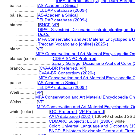
.............................
IDEA: International (Digital) Dura-Europos
bai se............
[
AS-Academia Sinica
]
.................
TELDAP database (2009-)
bái sè............
[
AS-Academia Sinica
]
.................
TELDAP database (2009-)
bianco............
[
BNCF
,
VP
]
.................
DIPAI: Silvestrini, Dizionario illustrato plurilingue di
.................
DizCol
.................
MFA Conservation and Art Material Encyclopedia 
.................
Treccani Vocabolario [online] (2025-)
blanc............
[
VP
]
..............
MFA Conservation and Art Material Encyclopedia O
blanco (color)............
[
CDBP-SNPC Preferred
]
.............................
Sanz y Gallego, Diccionario Akal del Color 
branco............
[
CVAA-BR Preferred
,
VP
]
.................
CVAA-BR Consortium (2020-)
.................
MFA Conservation and Art Material Encyclopedia
pai se............
[
AS-Academia Sinica
]
.................
TELDAP database (2009-)
Weiß............
[
VP
]
...........
MFA Conservation and Art Material Encyclopedia O
Weiss............
[
VP
]
..............
MFA Conservation and Art Material Encyclopedia 
white (color)............
[
GCI Preferred
,
VP Preferred
]
..........................
AATA database (2002-)
130540 checked 26 
..........................
CDMARC Subjects: LCSH (1988-)
white
..........................
Color: Universal Language and Dictionary (1
..........................
BNCF: Biblioteca Nazionale Centrale di Firen