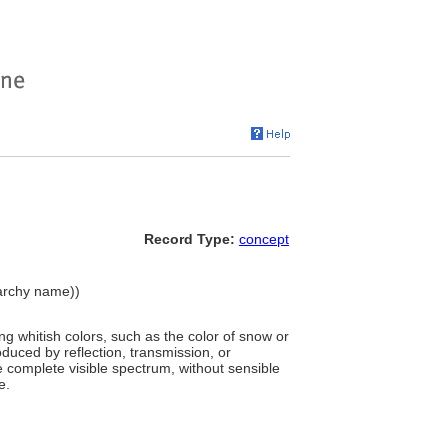
Record Type:
concept
erarchy name))
g whitish colors, such as the color of snow or
roduced by reflection, transmission, or
the complete visible spectrum, without sensible
e.