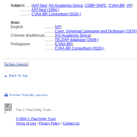
Subject:
.....
[
AAT-Ned
,
AS-Academia Sinica
,
CDBP-SNPC
,
CVAA-BR
,
VP
]
............
AAT-Ned (1994-)
............
CVAA-BR Consortium (2020-)
Note:
English
..........
[
VP
]
..........
Color: Universal Language and Dictionary (1976)
Chinese (traditional)
..........
[
AS-Academia Sinica
]
..........
TELDAP database (2009-)
Portuguese
..........
[
CVAA-BR
]
..........
CVAA-BR Consortium (2020-)
The J. Paul Getty Trust
© 2004 J. Paul Getty Trust
Terms of Use
/
Privacy Policy
/
Contact Us