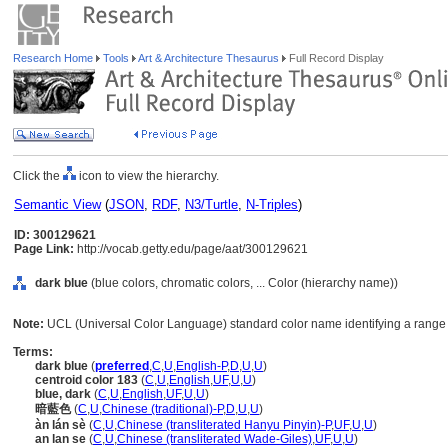
Research Home
Tools
Art & Architecture Thesaurus
Full Record Display
Click the
icon to view the hierarchy.
Semantic View
(
JSON
,
RDF
,
N3/Turtle
,
N-Triples
)
ID: 300129621
Page Link:
http://vocab.getty.edu/page/aat/300129621
dark blue
(blue colors, chromatic colors, ... Color (hierarchy name))
Note:
UCL (Universal Color Language) standard color name identifying a range o
Terms:
dark blue
(
preferred
,
C
,
U
,
English-P
,
D
,
U
,
U
)
centroid color 183
(
C
,
U
,
English
,
UF
,
U
,
U
)
blue, dark
(
C
,
U
,
English
,
UF
,
U
,
U
)
暗藍色
(
C
,
U
,
Chinese (traditional)-P
,
D
,
U
,
U
)
àn lán sè
(
C
,
U
,
Chinese (transliterated Hanyu Pinyin)-P
,
UF
,
U
,
U
)
an lan se
(
C
,
U
,
Chinese (transliterated Wade-Giles)
,
UF
,
U
,
U
)