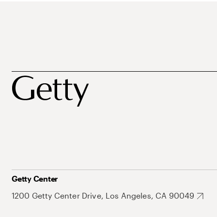
Getty Center
1200 Getty Center Drive, Los Angeles, CA 90049