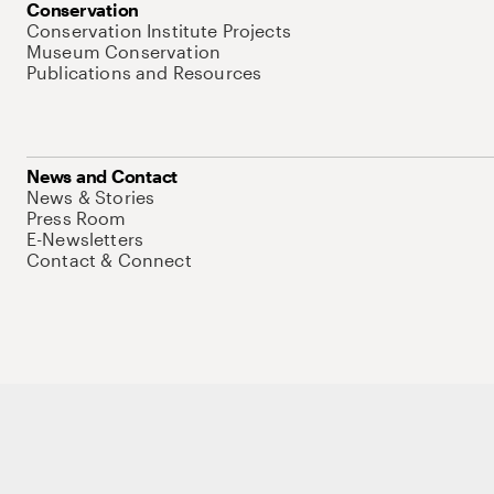
Conservation
Conservation Institute Projects
Museum Conservation
Publications and Resources
News and Contact
News & Stories
Press Room
E-Newsletters
Contact & Connect