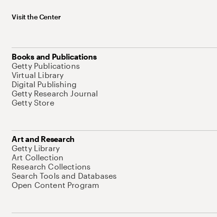
Visit the Center
Books and Publications
Getty Publications
Virtual Library
Digital Publishing
Getty Research Journal
Getty Store
Art and Research
Getty Library
Art Collection
Research Collections
Search Tools and Databases
Open Content Program