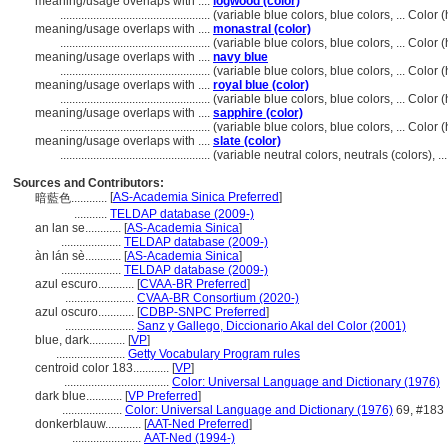
meaning/usage overlaps with ....
logwood (color)
..................................................
(variable blue colors, blue colors, ... Colo
meaning/usage overlaps with ....
monastral (color)
..................................................
(variable blue colors, blue colors, ... Colo
meaning/usage overlaps with ....
navy blue
..................................................
(variable blue colors, blue colors, ... Colo
meaning/usage overlaps with ....
royal blue (color)
..................................................
(variable blue colors, blue colors, ... Colo
meaning/usage overlaps with ....
sapphire (color)
..................................................
(variable blue colors, blue colors, ... Colo
meaning/usage overlaps with ....
slate (color)
..................................................
(variable neutral colors, neutrals (colors), 
Sources and Contributors:
[
AS-Academia Sinica Preferred
]
暗藍色............
...........
TELDAP database (2009-)
an lan se............
[
AS-Academia Sinica
]
....................
TELDAP database (2009-)
àn lán sè............
[
AS-Academia Sinica
]
....................
TELDAP database (2009-)
azul escuro............
[
CVAA-BR Preferred
]
.......................
CVAA-BR Consortium (2020-)
azul oscuro............
[
CDBP-SNPC Preferred
]
.......................
Sanz y Gallego, Diccionario Akal del Color (2001)
blue, dark............
[
VP
]
.......................
Getty Vocabulary Program rules
centroid color 183............
[
VP
]
...................................
Color: Universal Language and Dictionary (1976)
dark blue............
[
VP Preferred
]
....................
Color: Universal Language and Dictionary (1976)
69, #183
donkerblauw............
[
AAT-Ned Preferred
]
.......................
AAT-Ned (1994-)