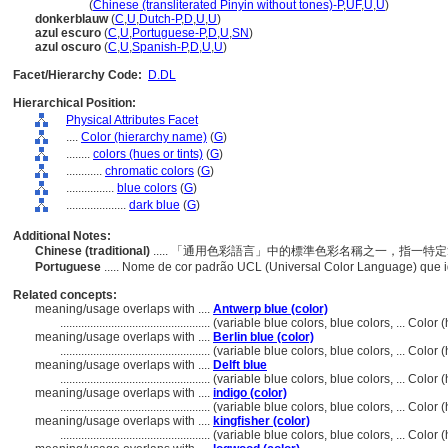
an lan se
(
Chinese (transliterated Pinyin without tones)-P
,
UF
,
U
,
U
)
donkerblauw
(
C
,
U
,
Dutch-P
,
D
,
U
,
U
)
azul escuro
(
C
,
U
,
Portuguese-P
,
D
,
U
,
SN
)
azul oscuro
(
C
,
U
,
Spanish-P
,
D
,
U
,
U
)
Facet/Hierarchy Code:
D.DL
Hierarchical Position:
Physical Attributes Facet
....
Color (hierarchy name)
(
G
)
........
colors (hues or tints)
(
G
)
............
chromatic colors
(
G
)
................
blue colors
(
G
)
....................
dark blue
(
G
)
Additional Notes:
Chinese (traditional)
..... 「通用色彩語言」中的標準色彩名稱之一，指一
Portuguese
..... Nome de cor padrão UCL (Universal Color Language) que 
Related concepts:
meaning/usage overlaps with ....
Antwerp blue (color)
..................................................
(variable blue colors, blue colors, ... Colo
meaning/usage overlaps with ....
Berlin blue (color)
..................................................
(variable blue colors, blue colors, ... Colo
meaning/usage overlaps with ....
Delft blue
..................................................
(variable blue colors, blue colors, ... Colo
meaning/usage overlaps with ....
indigo (color)
..................................................
(variable blue colors, blue colors, ... Colo
meaning/usage overlaps with ....
kingfisher (color)
..................................................
(variable blue colors, blue colors, ... Colo