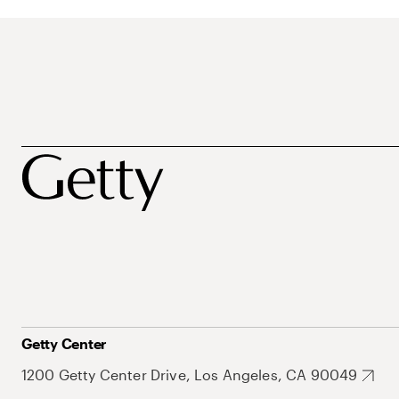
Getty Center
1200 Getty Center Drive, Los Angeles, CA 90049