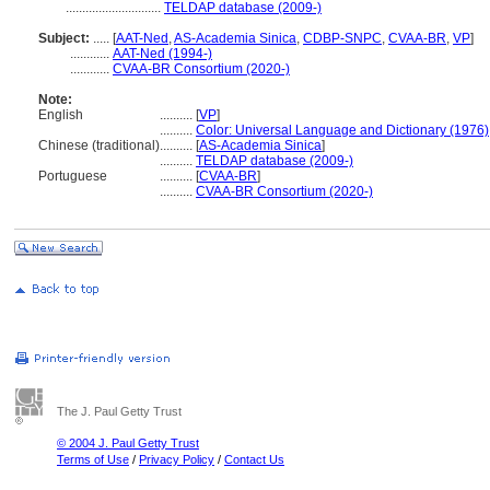
.............................
TELDAP database (2009-)
Subject:
.....
[
AAT-Ned
,
AS-Academia Sinica
,
CDBP-SNPC
,
CVAA-BR
,
VP
]
............
AAT-Ned (1994-)
............
CVAA-BR Consortium (2020-)
Note:
English
..........
[
VP
]
..........
Color: Universal Language and Dictionary (1976)
Chinese (traditional)
..........
[
AS-Academia Sinica
]
..........
TELDAP database (2009-)
Portuguese
..........
[
CVAA-BR
]
..........
CVAA-BR Consortium (2020-)
The J. Paul Getty Trust
© 2004 J. Paul Getty Trust
Terms of Use
/
Privacy Policy
/
Contact Us