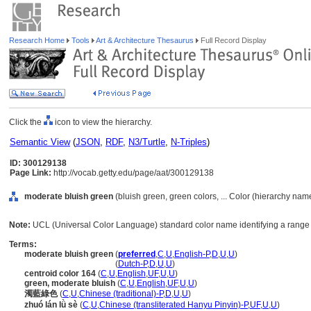
Research Home
Tools
Art & Architecture Thesaurus
Full Record Display
Click the
icon to view the hierarchy.
Semantic View
(
JSON
,
RDF
,
N3/Turtle
,
N-Triples
)
ID: 300129138
Page Link:
http://vocab.getty.edu/page/aat/300129138
moderate bluish green
(bluish green, green colors, ... Color (hierarchy nam
Note:
UCL (Universal Color Language) standard color name identifying a range o
Terms:
moderate bluish green
(
preferred
,
C
,
U
,
English-P
,
D
,
U
,
U
)
moderate bluish green
(
Dutch-P
,
D
,
U
,
U
)
centroid color 164
(
C
,
U
,
English
,
UF
,
U
,
U
)
green, moderate bluish
(
C
,
U
,
English
,
UF
,
U
,
U
)
濁藍綠色
(
C
,
U
,
Chinese (traditional)-P
,
D
,
U
,
U
)
zhuó lán lǜ sè
(
C
,
U
,
Chinese (transliterated Hanyu Pinyin)-P
,
UF
,
U
,
U
)