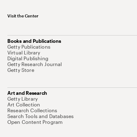
Visit the Center
Books and Publications
Getty Publications
Virtual Library
Digital Publishing
Getty Research Journal
Getty Store
Art and Research
Getty Library
Art Collection
Research Collections
Search Tools and Databases
Open Content Program