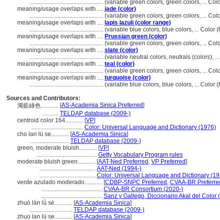
..................................................
(variable green colors, green colors, ... C
meaning/usage overlaps with ....
jade (color)
..................................................
(variable green colors, green colors, ... C
meaning/usage overlaps with ....
lapis lazuli (color range)
..................................................
(variable blue colors, blue colors, ... Colo
meaning/usage overlaps with ....
Prussian green (color)
..................................................
(variable green colors, green colors, ... C
meaning/usage overlaps with ....
slate (color)
..................................................
(variable neutral colors, neutrals (colors), 
meaning/usage overlaps with ....
teal (color)
..................................................
(variable green colors, green colors, ... C
meaning/usage overlaps with ....
turquoise (color)
..................................................
(variable blue colors, blue colors, ... Colo
Sources and Contributors:
[
AS-Academia Sinica Preferred
]
濁藍綠色............
...........
TELDAP database (2009-)
centroid color 164............
[
VP
]
...................................
Color: Universal Language and Dictionary (1976)
cho lan lü se............
[
AS-Academia Sinica
]
..........................
TELDAP database (2009-)
green, moderate bluish............
[
VP
]
.........................................
Getty Vocabulary Program rules
moderate bluish green............
[
AAT-Ned Preferred
,
VP Preferred
]
......................................
AAT-Ned (1994-)
......................................
Color: Universal Language and Dictionary (19
verde azulado moderado............
[
CDBP-SNPC Preferred
,
CVAA-BR Preferre
.........................................
CVAA-BR Consortium (2020-)
.........................................
Sanz y Gallego, Diccionario Akal del Color 
zhuó lán lǜ sè............
[
AS-Academia Sinica
]
.............................
TELDAP database (2009-)
zhuo lan lü se............
[
AS-Academia Sinica
]