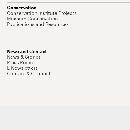
Conservation
Conservation Institute Projects
Museum Conservation
Publications and Resources
News and Contact
News & Stories
Press Room
E-Newsletters
Contact & Connect