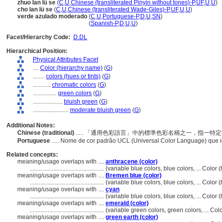
zhuo lan lü se
(
C
,
U
,
Chinese (transliterated Pinyin without tones)-P
,
UF
,
U
,
U
)
cho lan lü se
(
C
,
U
,
Chinese (transliterated Wade-Giles)-P
,
UF
,
U
,
U
)
verde azulado moderado
(
C
,
U
,
Portuguese-P
,
D
,
U
,
SN
)
verde azulado moderado
(
Spanish-P
,
D
,
U
,
U
)
Facet/Hierarchy Code:
D.DL
Hierarchical Position:
Physical Attributes Facet
....
Color (hierarchy name)
(
G
)
........
colors (hues or tints)
(
G
)
............
chromatic colors
(
G
)
................
green colors
(
G
)
....................
bluish green
(
G
)
........................
moderate bluish green
(
G
)
Additional Notes:
Chinese (traditional)
..... 「通用色彩語言」中的標準色彩名稱之一，指一
Portuguese
..... Nome de cor padrão UCL (Universal Color Language) que 
Related concepts:
meaning/usage overlaps with ....
anthracene (color)
..................................................
(variable blue colors, blue colors, ... Colo
meaning/usage overlaps with ....
Bremen blue (color)
..................................................
(variable blue colors, blue colors, ... Colo
meaning/usage overlaps with ....
cyan
..................................................
(variable blue colors, blue colors, ... Colo
meaning/usage overlaps with ....
emerald (color)
..................................................
(variable green colors, green colors, ... C
meaning/usage overlaps with ....
green earth (color)