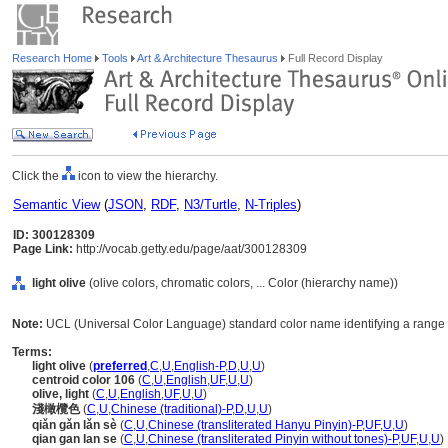
Research Home
Tools
Art & Architecture Thesaurus
Full Record Display
Click the
icon to view the hierarchy.
Semantic View
(
JSON
,
RDF
,
N3/Turtle
,
N-Triples
)
ID: 300128309
Page Link:
http://vocab.getty.edu/page/aat/300128309
light olive
(olive colors, chromatic colors, ... Color (hierarchy name))
Note:
UCL (Universal Color Language) standard color name identifying a range o
Terms:
light olive
(
preferred
,
C
,
U
,
English-P
,
D
,
U
,
U
)
centroid color 106
(
C
,
U
,
English
,
UF
,
U
,
U
)
olive, light
(
C
,
U
,
English
,
UF
,
U
,
U
)
淺橄欖色
(
C
,
U
,
Chinese (traditional)-P
,
D
,
U
,
U
)
qiǎn gǎn lǎn sè
(
C
,
U
,
Chinese (transliterated Hanyu Pinyin)-P
,
UF
,
U
,
U
)
qian gan lan se
(
C
,
U
,
Chinese (transliterated Pinyin without tones)-P
,
UF
,
U
,
U
)