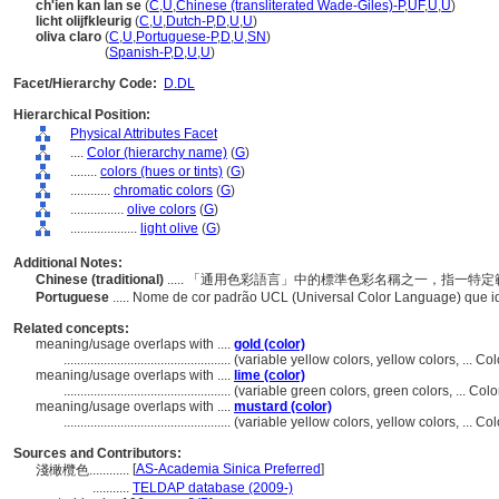
ch'ien kan lan se
(
C
,
U
,
Chinese (transliterated Wade-Giles)-P
,
UF
,
U
,
U
)
licht olijfkleurig
(
C
,
U
,
Dutch-P
,
D
,
U
,
U
)
oliva claro
(
C
,
U
,
Portuguese-P
,
D
,
U
,
SN
)
oliva claro
(
Spanish-P
,
D
,
U
,
U
)
Facet/Hierarchy Code:
D.DL
Hierarchical Position:
Physical Attributes Facet
....
Color (hierarchy name)
(
G
)
........
colors (hues or tints)
(
G
)
............
chromatic colors
(
G
)
................
olive colors
(
G
)
....................
light olive
(
G
)
Additional Notes:
Chinese (traditional)
..... 「通用色彩語言」中的標準色彩名稱之一，指一
Portuguese
..... Nome de cor padrão UCL (Universal Color Language) que 
Related concepts:
meaning/usage overlaps with ....
gold (color)
..................................................
(variable yellow colors, yellow colors, ... C
meaning/usage overlaps with ....
lime (color)
..................................................
(variable green colors, green colors, ... Co
meaning/usage overlaps with ....
mustard (color)
..................................................
(variable yellow colors, yellow colors, ... 
Sources and Contributors:
[
AS-Academia Sinica Preferred
]
淺橄欖色............
...........
TELDAP database (2009-)