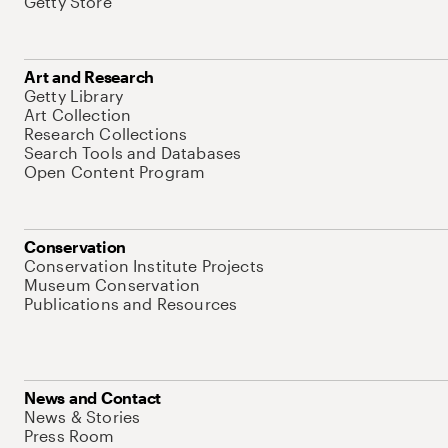
Getty Store
Art and Research
Getty Library
Art Collection
Research Collections
Search Tools and Databases
Open Content Program
Conservation
Conservation Institute Projects
Museum Conservation
Publications and Resources
News and Contact
News & Stories
Press Room