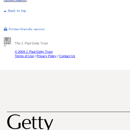
The J. Paul Getty Trust
© 2004 J. Paul Getty Trust
Terms of Use
/
Privacy Policy
/
Contact Us