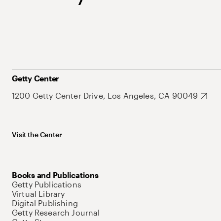
Getty Center
1200 Getty Center Drive, Los Angeles, CA 90049
Visit the Center
Books and Publications
Getty Publications
Virtual Library
Digital Publishing
Getty Research Journal