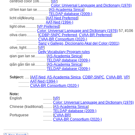
centroid color 106............
[
VP
]
...................................
Color: Universal Language and Dictionary (1976)
ch'ien kan lan se............
[
AS-Academia Sinica
]
................................
TELDAP database (2009-)
licht olijfkleurig............
[
AAT-Ned Preferred
]
...................................
AAT-Ned (1994-)
light olive............
[
VP Preferred
]
.......................
Color: Universal Language and Dictionary (1976)
57, #106
oliva claro............
[
CDBP-SNPC Preferred
,
CVAA-BR Preferred
]
.......................
CVAA-BR Consortium (2020-)
.......................
Sanz y Gallego, Diccionario Akal del Color (2001)
olive, light............
[
VP
]
.......................
Getty Vocabulary Program rules
qian gan lan se............
[
AS-Academia Sinica
]
.............................
TELDAP database (2009-)
qiǎn gǎn lǎn sè............
[
AS-Academia Sinica
]
.............................
TELDAP database (2009-)
Subject:
.....
[
AAT-Ned
,
AS-Academia Sinica
,
CDBP-SNPC
,
CVAA-BR
,
VP
]
............
AAT-Ned (1994-)
............
CVAA-BR Consortium (2020-)
Note:
English
..........
[
VP
]
..........
Color: Universal Language and Dictionary (1976)
Chinese (traditional)
..........
[
AS-Academia Sinica
]
..........
TELDAP database (2009-)
Portuguese
..........
[
CVAA-BR
]
..........
CVAA-BR Consortium (2020-)