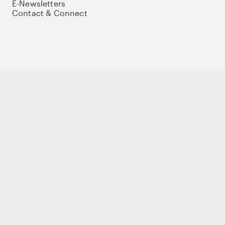
E-Newsletters
Contact & Connect