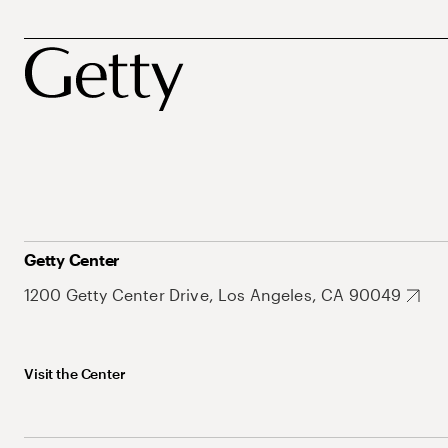
Getty Center
1200 Getty Center Drive, Los Angeles, CA 90049
Visit the Center