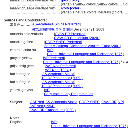
meaning/usage overlaps with ....
gold (color)
..................................................
(variable yellow colors, yellow colors, ... 
meaning/usage overlaps with ....
ivory (color)
..................................................
(variable neutral colors, neutrals (colors),
Sources and Contributors:
[
AS-Academia Sinica Preferred
]
灰黃色............
...........
國立編譯館學術名詞資訊網
December 21, 2009
amarelo acinzentado............
[
CVAA-BR Preferred
]
...................................
CVAA-BR Consortium (2020-)
amarillo gríseo............
[
CDBP-SNPC Preferred
]
.............................
Sanz y Gallego, Diccionario Akal del Color (2001)
centroid color 90............
[
VP
]
................................
Color: Universal Language and Dictionary (1976)
grayish yellow............
[
VP Preferred
]
.............................
Color: Universal Language and Dictionary (1976)
54, 
grijsachtig geel............
[
AAT-Ned Preferred
]
.............................
AAT-Ned (1994-)
hui huang se............
[
AS-Academia Sinica
]
.......................
TELDAP database (2009-)
huī huáng sè............
[
AS-Academia Sinica
]
.......................
TELDAP database (2009-)
yellow, grayish............
[
VP
]
.............................
Getty Vocabulary Program rules
Subject:
.....
[
AAT-Ned
,
AS-Academia Sinica
,
CDBP-SNPC
,
CVAA-BR
,
VP
]
............
AAT-Ned (1994-)
............
CVAA-BR Consortium (2020-)
Note:
English
..........
[
VP
]
..........
Color: Universal Language and Dictionary (1976)