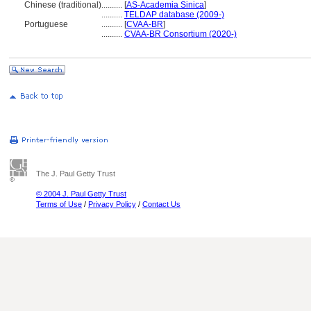
Chinese (traditional)
..........
[
AS-Academia Sinica
]
..........
TELDAP database (2009-)
Portuguese
..........
[
CVAA-BR
]
..........
CVAA-BR Consortium (2020-)
The J. Paul Getty Trust
© 2004 J. Paul Getty Trust
Terms of Use
/
Privacy Policy
/
Contact Us