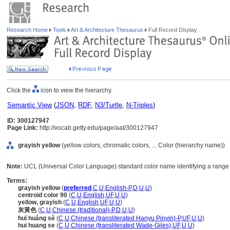
Research Home
Tools
Art & Architecture Thesaurus
Full Record Display
Click the
icon to view the hierarchy.
Semantic View
(
JSON
,
RDF
,
N3/Turtle
,
N-Triples
)
ID: 300127947
Page Link:
http://vocab.getty.edu/page/aat/300127947
grayish yellow
(yellow colors, chromatic colors, ... Color (hierarchy name))
Note:
UCL (Universal Color Language) standard color name identifying a range o
Terms:
grayish yellow
(
preferred
,
C
,
U
,
English-P
,
D
,
U
,
U
)
centroid color 90
(
C
,
U
,
English
,
UF
,
U
,
U
)
yellow, grayish
(
C
,
U
,
English
,
UF
,
U
,
U
)
灰黃色
(
C
,
U
,
Chinese (traditional)-P
,
D
,
U
,
U
)
huī huáng sè
(
C
,
U
,
Chinese (transliterated Hanyu Pinyin)-P
,
UF
,
U
,
U
)
hui huang se
(
C
,
U
,
Chinese (transliterated Wade-Giles)
,
UF
,
U
,
U
)