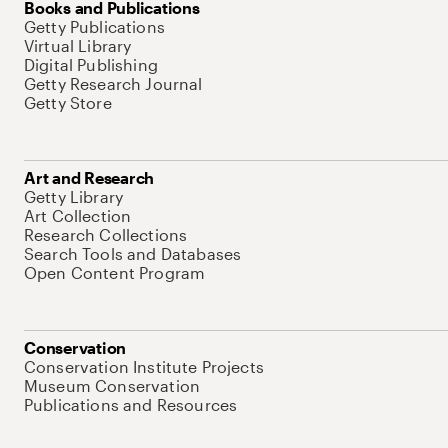
Books and Publications
Getty Publications
Virtual Library
Digital Publishing
Getty Research Journal
Getty Store
Art and Research
Getty Library
Art Collection
Research Collections
Search Tools and Databases
Open Content Program
Conservation
Conservation Institute Projects
Museum Conservation
Publications and Resources