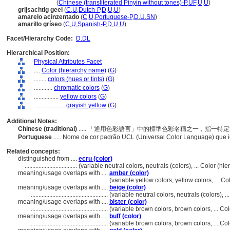
hui huang se
(
Chinese (transliterated Pinyin without tones)-P
,
UF
,
U
,
U
)
grijsachtig geel
(
C
,
U
,
Dutch-P
,
D
,
U
,
U
)
amarelo acinzentado
(
C
,
U
,
Portuguese-P
,
D
,
U
,
SN
)
amarillo gríseo
(
C
,
U
,
Spanish-P
,
D
,
U
,
U
)
Facet/Hierarchy Code:
D.DL
Hierarchical Position:
Physical Attributes Facet
....
Color (hierarchy name)
(
G
)
........
colors (hues or tints)
(
G
)
............
chromatic colors
(
G
)
................
yellow colors
(
G
)
....................
grayish yellow
(
G
)
Additional Notes:
Chinese (traditional)
..... 「通用色彩語言」中的標準色彩名稱之一，指一
Portuguese
..... Nome de cor padrão UCL (Universal Color Language) que 
Related concepts:
distinguished from ....
ecru (color)
..................................
(variable neutral colors, neutrals (colors), ... Color (
meaning/usage overlaps with ....
amber (color)
..................................................
(variable yellow colors, yellow colors, ... 
meaning/usage overlaps with ....
beige (color)
..................................................
(variable neutral colors, neutrals (colors),
meaning/usage overlaps with ....
bister (color)
..................................................
(variable brown colors, brown colors, ... C
meaning/usage overlaps with ....
buff (color)
..................................................
(variable brown colors, brown colors, ... C