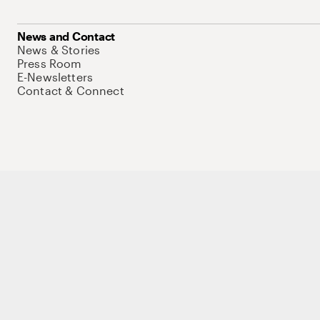
News and Contact
News & Stories
Press Room
E-Newsletters
Contact & Connect