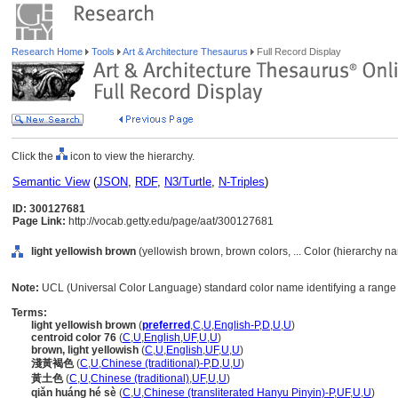
Research Home
Tools
Art & Architecture Thesaurus
Full Record Display
Click the
icon to view the hierarchy.
Semantic View
(
JSON
,
RDF
,
N3/Turtle
,
N-Triples
)
ID: 300127681
Page Link:
http://vocab.getty.edu/page/aat/300127681
light yellowish brown
(yellowish brown, brown colors, ... Color (hierarchy n
Note:
UCL (Universal Color Language) standard color name identifying a range 
Terms:
light yellowish brown
(
preferred
,
C
,
U
,
English-P
,
D
,
U
,
U
)
centroid color 76
(
C
,
U
,
English
,
UF
,
U
,
U
)
brown, light yellowish
(
C
,
U
,
English
,
UF
,
U
,
U
)
淺黃褐色
(
C
,
U
,
Chinese (traditional)-P
,
D
,
U
,
U
)
黃土色
(
C
,
U
,
Chinese (traditional)
,
UF
,
U
,
U
)
qiǎn huáng hé sè
(
C
,
U
,
Chinese (transliterated Hanyu Pinyin)-P
,
UF
,
U
,
U
)