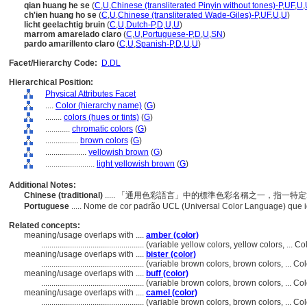
qian huang he se
(
C
,
U
,
Chinese (transliterated Pinyin without tones)-P
,
UF
,
U
,
ch'ien huang ho se
(
C
,
U
,
Chinese (transliterated Wade-Giles)-P
,
UF
,
U
,
U
)
licht geelachtig bruin
(
C
,
U
,
Dutch-P
,
D
,
U
,
U
)
marrom amarelado claro
(
C
,
U
,
Portuguese-P
,
D
,
U
,
SN
)
pardo amarillento claro
(
C
,
U
,
Spanish-P
,
D
,
U
,
U
)
Facet/Hierarchy Code:
D.DL
Hierarchical Position:
Physical Attributes Facet
....
Color (hierarchy name)
(
G
)
........
colors (hues or tints)
(
G
)
............
chromatic colors
(
G
)
................
brown colors
(
G
)
....................
yellowish brown
(
G
)
........................
light yellowish brown
(
G
)
Additional Notes:
Chinese (traditional)
..... 「通用色彩語言」中的標準色彩名稱之一，指一
Portuguese
..... Nome de cor padrão UCL (Universal Color Language) que
Related concepts:
meaning/usage overlaps with ....
amber (color)
..................................................
(variable yellow colors, yellow colors, ... 
meaning/usage overlaps with ....
bister (color)
..................................................
(variable brown colors, brown colors, ... C
meaning/usage overlaps with ....
buff (color)
..................................................
(variable brown colors, brown colors, ... C
meaning/usage overlaps with ....
camel (color)
..................................................
(variable brown colors, brown colors, ... C