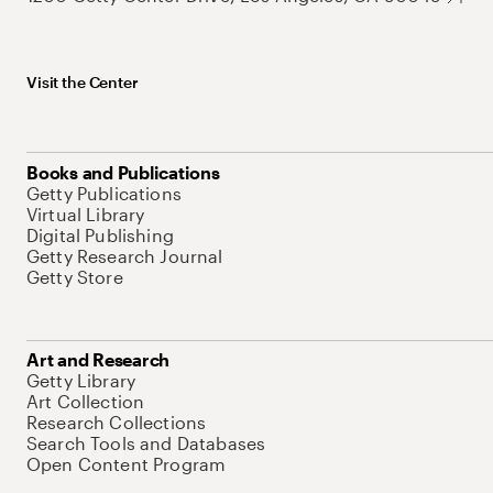
Visit the Center
Books and Publications
Getty Publications
Virtual Library
Digital Publishing
Getty Research Journal
Getty Store
Art and Research
Getty Library
Art Collection
Research Collections
Search Tools and Databases
Open Content Program