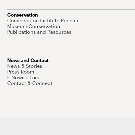
Conservation
Conservation Institute Projects
Museum Conservation
Publications and Resources
News and Contact
News & Stories
Press Room
E-Newsletters
Contact & Connect