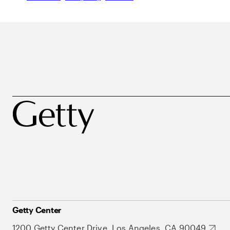
Getty Center
1200 Getty Center Drive, Los Angeles, CA 90049