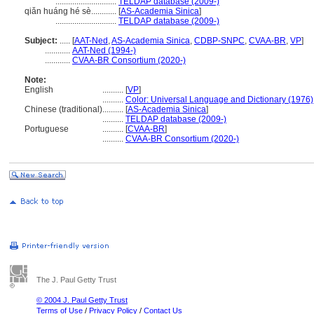
.............................
TELDAP database (2009-)
qiǎn huáng hé sè............
[
AS-Academia Sinica
]
.............................
TELDAP database (2009-)
Subject:
.....
[
AAT-Ned
,
AS-Academia Sinica
,
CDBP-SNPC
,
CVAA-BR
,
VP
]
............
AAT-Ned (1994-)
............
CVAA-BR Consortium (2020-)
Note:
English
..........
[
VP
]
..........
Color: Universal Language and Dictionary (1976)
Chinese (traditional)
..........
[
AS-Academia Sinica
]
..........
TELDAP database (2009-)
Portuguese
..........
[
CVAA-BR
]
..........
CVAA-BR Consortium (2020-)
The J. Paul Getty Trust
© 2004 J. Paul Getty Trust
Terms of Use
/
Privacy Policy
/
Contact Us