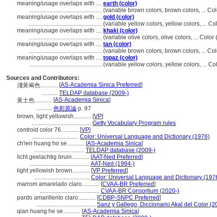
meaning/usage overlaps with ....
earth (color)
..................................................
(variable brown colors, brown colors, ... C
meaning/usage overlaps with ....
gold (color)
..................................................
(variable yellow colors, yellow colors, ... 
meaning/usage overlaps with ....
khaki (color)
..................................................
(variable olive colors, olive colors, ... Col
meaning/usage overlaps with ....
tan (color)
..................................................
(variable brown colors, brown colors, ... C
meaning/usage overlaps with ....
topaz (color)
..................................................
(variable yellow colors, yellow colors, ... 
Sources and Contributors:
[
AS-Academia Sinica Preferred
]
淺黃褐色............
...........
TELDAP database (2009-)
[
AS-Academia Sinica
]
黃土色............
...........
色彩原論
p. 97
brown, light yellowish............
[
VP
]
.........................................
Getty Vocabulary Program rules
centroid color 76............
[
VP
]
................................
Color: Universal Language and Dictionary (1976)
ch'ien huang ho se............
[
AS-Academia Sinica
]
...................................
TELDAP database (2009-)
licht geelachtig bruin............
[
AAT-Ned Preferred
]
.........................................
AAT-Ned (1994-)
light yellowish brown............
[
VP Preferred
]
......................................
Color: Universal Language and Dictionary (197
marrom amarelado claro............
[
CVAA-BR Preferred
]
.........................................
CVAA-BR Consortium (2020-)
pardo amarillento claro............
[
CDBP-SNPC Preferred
]
.........................................
Sanz y Gallego, Diccionario Akal del Color (2
qian huang he se............
[
AS-Academia Sinica
]