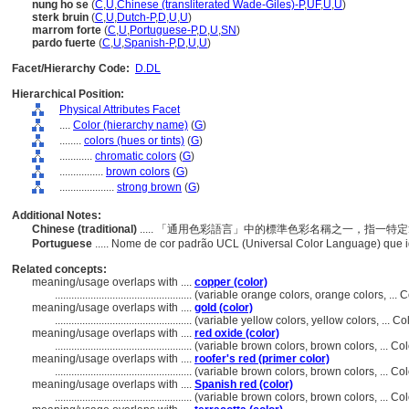
nung ho se
(
C
,
U
,
Chinese (transliterated Wade-Giles)-P
,
UF
,
U
,
U
)
sterk bruin
(
C
,
U
,
Dutch-P
,
D
,
U
,
U
)
marrom forte
(
C
,
U
,
Portuguese-P
,
D
,
U
,
SN
)
pardo fuerte
(
C
,
U
,
Spanish-P
,
D
,
U
,
U
)
Facet/Hierarchy Code:
D.DL
Hierarchical Position:
Physical Attributes Facet
....
Color (hierarchy name)
(
G
)
........
colors (hues or tints)
(
G
)
............
chromatic colors
(
G
)
................
brown colors
(
G
)
....................
strong brown
(
G
)
Additional Notes:
Chinese (traditional)
..... 「通用色彩語言」中的標準色彩名稱之一，指一
Portuguese
..... Nome de cor padrão UCL (Universal Color Language) que
Related concepts:
meaning/usage overlaps with ....
copper (color)
..................................................
(variable orange colors, orange colors, ...
meaning/usage overlaps with ....
gold (color)
..................................................
(variable yellow colors, yellow colors, ... 
meaning/usage overlaps with ....
red oxide (color)
..................................................
(variable brown colors, brown colors, ... C
meaning/usage overlaps with ....
roofer's red (primer color)
..................................................
(variable brown colors, brown colors, ... C
meaning/usage overlaps with ....
Spanish red (color)
..................................................
(variable brown colors, brown colors, ... C