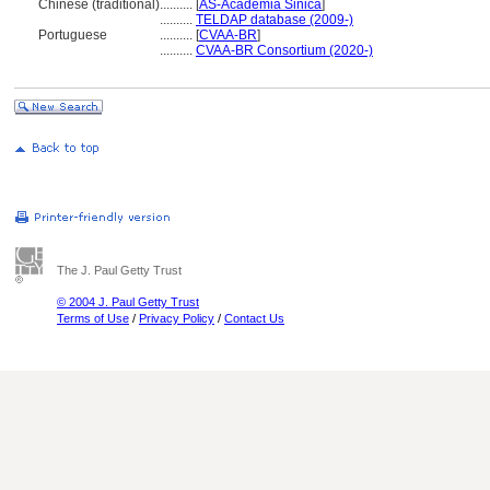
Chinese (traditional)
..........
[
AS-Academia Sinica
]
..........
TELDAP database (2009-)
Portuguese
..........
[
CVAA-BR
]
..........
CVAA-BR Consortium (2020-)
The J. Paul Getty Trust
© 2004 J. Paul Getty Trust
Terms of Use
/
Privacy Policy
/
Contact Us