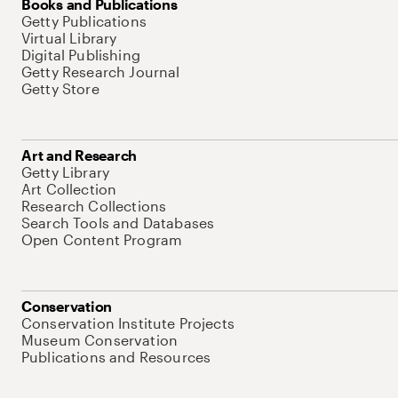
Books and Publications
Getty Publications
Virtual Library
Digital Publishing
Getty Research Journal
Getty Store
Art and Research
Getty Library
Art Collection
Research Collections
Search Tools and Databases
Open Content Program
Conservation
Conservation Institute Projects
Museum Conservation
Publications and Resources