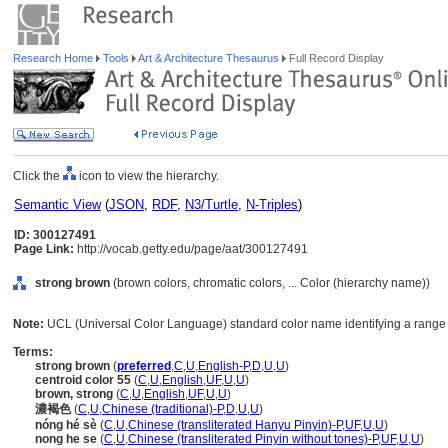
Research Home
Tools
Art & Architecture Thesaurus
Full Record Display
Click the
icon to view the hierarchy.
Semantic View
(
JSON
,
RDF
,
N3/Turtle
,
N-Triples
)
ID: 300127491
Page Link:
http://vocab.getty.edu/page/aat/300127491
strong brown
(brown colors, chromatic colors, ... Color (hierarchy name))
Note:
UCL (Universal Color Language) standard color name identifying a range 
Terms:
strong brown
(
preferred
,
C
,
U
,
English-P
,
D
,
U
,
U
)
centroid color 55
(
C
,
U
,
English
,
UF
,
U
,
U
)
brown, strong
(
C
,
U
,
English
,
UF
,
U
,
U
)
濃褐色
(
C
,
U
,
Chinese (traditional)-P
,
D
,
U
,
U
)
nóng hé sè
(
C
,
U
,
Chinese (transliterated Hanyu Pinyin)-P
,
UF
,
U
,
U
)
nong he se
(
C
,
U
,
Chinese (transliterated Pinyin without tones)-P
,
UF
,
U
,
U
)