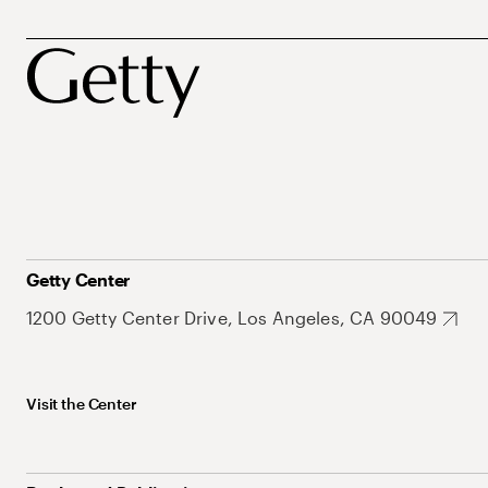
Getty Center
1200 Getty Center Drive, Los Angeles, CA 90049
Visit the Center