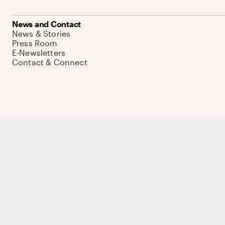
News and Contact
News & Stories
Press Room
E-Newsletters
Contact & Connect