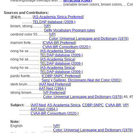
meaning/usage overlaps with ....
terracotta (color)
..................................................
(variable brown colors, brown colors, ... C
Sources and Contributors:
[
AS-Academia Sinica Preferred
]
濃褐色............
...........
TELDAP database (2009-)
brown, strong............
[
VP
]
..........................
Getty Vocabulary Program rules
centroid color 55............
[
VP
]
................................
Color: Universal Language and Dictionary (1976)
marrom forte............
[
CVAA-BR Preferred
]
.......................
CVAA-BR Consortium (2020-)
nong he se............
[
AS-Academia Sinica
]
.......................
TELDAP database (2009-)
nóng hé sè............
[
AS-Academia Sinica
]
.......................
TELDAP database (2009-)
nung ho se............
[
AS-Academia Sinica
]
.......................
TELDAP database (2009-)
pardo fuerte............
[
CDBP-SNPC Preferred
]
.......................
Sanz y Gallego, Diccionario Akal del Color (2001)
sterk bruin............
[
AAT-Ned Preferred
]
.......................
AAT-Ned (1994-)
strong brown............
[
VP Preferred
]
.......................
Color: Universal Language and Dictionary (1976)
46, #
Subject:
.....
[
AAT-Ned
,
AS-Academia Sinica
,
CDBP-SNPC
,
CVAA-BR
,
VP
]
............
AAT-Ned (1994-)
............
CVAA-BR Consortium (2020-)
Note:
English
..........
[
VP
]
..........
Color: Universal Language and Dictionary (1976)